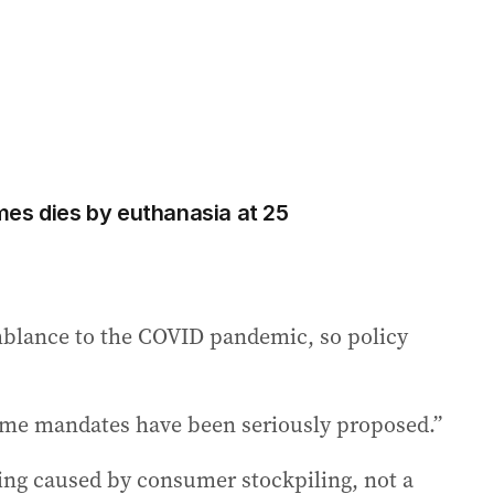
es dies by euthanasia at 25
emblance to the COVID pandemic, so policy
me mandates have been seriously proposed.”
being caused by consumer stockpiling, not a