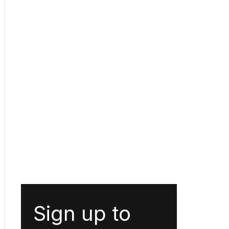
Sign up to