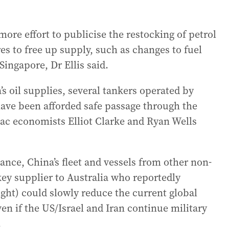
re effort to publicise the restocking of petrol
es to free up supply, such as changes to fuel
Singapore, Dr Ellis said.
’s oil supplies, several tankers operated by
 have been afforded safe passage through the
pac economists Elliot Clarke and Ryan Wells
dance, China’s fleet and vessels from other non-
key supplier to Australia who reportedly
ght) could slowly reduce the current global
en if the US/Israel and Iran continue military
.