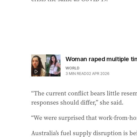
Woman raped multiple tim
WORLD
3
MIN READ
02 APR 2026
“The current conflict bears little res
responses should differ,” she said.
“We were surprised that work-from-ho
Australia’s fuel supply disruption is 