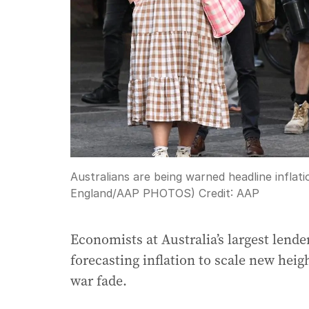
Australians are being warned headline inflat
England/AAP PHOTOS)
Credit:
AAP
Economists at Australia’s largest lend
forecasting inflation to scale new heig
war fade.