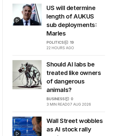
US will determine
length of AUKUS
sub deployments:
Marles
POLITICS
19
22 HOURS AGO
Should AI labs be
treated like owners
of dangerous
animals?
BUSINESS
0
3
MIN READ
07 AUG 2026
Wall Street wobbles
as AI stock rally