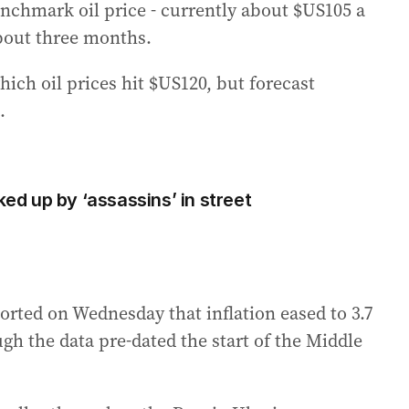
enchmark oil price - currently about $US105 a
 about three months.
ich oil prices hit $US120, but forecast
.
ked up by ‘assassins’ in street
ported on Wednesday that inflation eased to 3.7
ugh the data pre-dated the start of the Middle