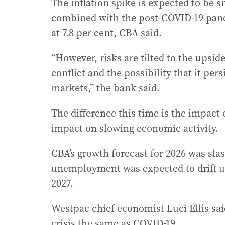
The inflation spike is expected to be 
combined with the post-COVID-19 pan
at 7.8 per cent, CBA said.
“However, risks are tilted to the upside
conflict and the possibility that it per
markets,” the bank said.
The difference this time is the impact
impact on slowing economic activity.
CBA’s growth forecast for 2026 was slas
unemployment was expected to drift up 
2027.
Westpac chief economist Luci Ellis said
crisis the same as COVID-19.