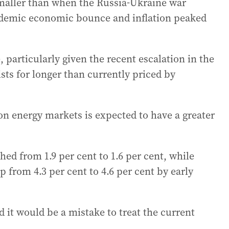
smaller than when the Russia-Ukraine war
demic economic bounce and inflation peaked
, particularly given the recent escalation in the
sists for longer than currently priced by
 on energy markets is expected to have a greater
hed from 1.9 per cent to 1.6 per cent, while
from 4.3 per cent to 4.6 per cent by early
 it would be a mistake to treat the current