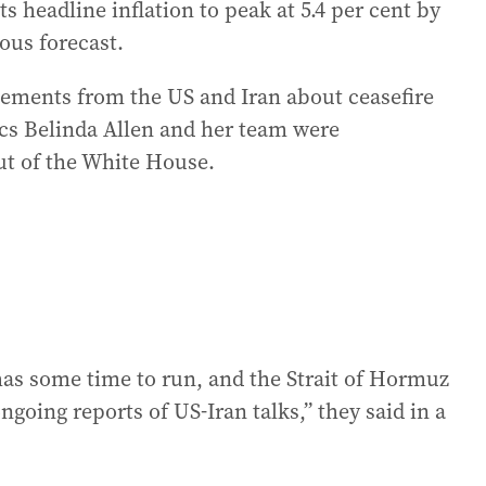
eadline inflation to peak at 5.4 per cent by
ious forecast.
atements from the US and Iran about ceasefire
cs Belinda Allen and her team were
ut of the White House.
l has some time to run, and the Strait of Hormuz
ngoing reports of US-Iran talks,” they said in a