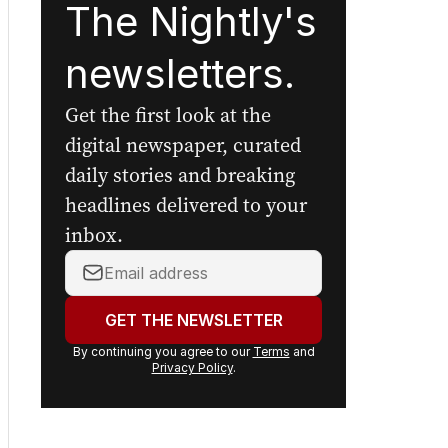
The Nightly's
newsletters.
Get the first look at the
digital newspaper, curated
daily stories and breaking
headlines delivered to your
inbox.
Your
email
address:
GET THE NEWSLETTER
By continuing you agree to our
Terms
and
Privacy Policy
.