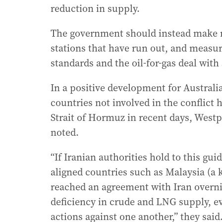
reduction in supply.
The government should instead make mo
stations that have run out, and measur
standards and the oil-for-gas deal with 
In a positive development for Australia
countries not involved in the conflict
Strait of Hormuz in recent days, West
noted.
“If Iranian authorities hold to this gui
aligned countries such as Malaysia (a 
reached an agreement with Iran overni
deficiency in crude and LNG supply, ev
actions against one another,” they said