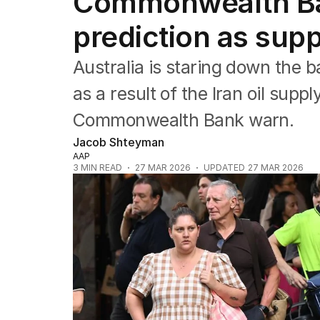
Commonwealth Ban
Companies
Markets
prediction as supp
Wealth
Mining
Australia is staring down the ba
Energy
as a result of the Iran oil sup
Commonwealth Bank warn.
Jacob Shteyman
AAP
3
MIN READ
27 MAR 2026
UPDATED
27 MAR 2026