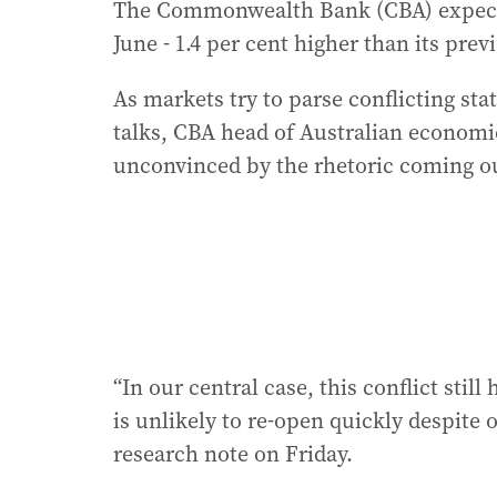
The Commonwealth Bank (CBA) expects h
June - 1.4 per cent higher than its prev
As markets try to parse conflicting st
talks, CBA head of Australian economi
unconvinced by the rhetoric coming o
“In our central case, this conflict stil
is unlikely to re-open quickly despite o
research note on Friday.