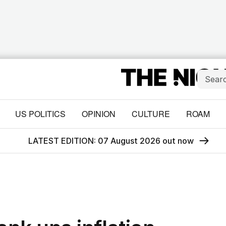
US POLITICS
OPINION
CULTURE
ROAM
LATEST EDITION: 07 August 2026 out now