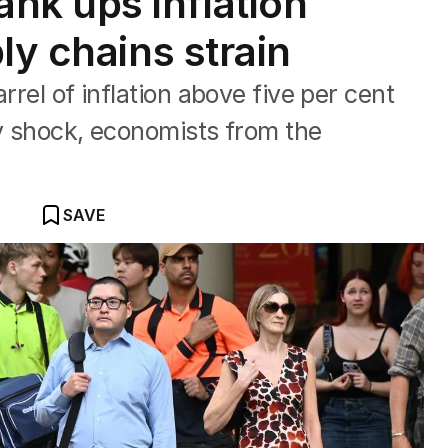
k ups inflation
ly chains strain
rrel of inflation above five per cent
ply shock, economists from the
SAVE