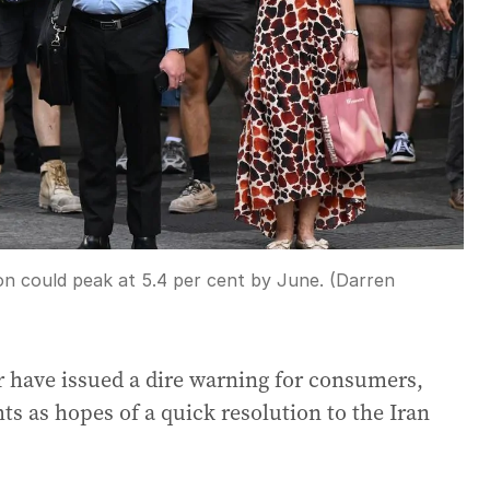
ion could peak at 5.4 per cent by June. (Darren
er have issued a dire warning for consumers,
hts as hopes of a quick resolution to the Iran