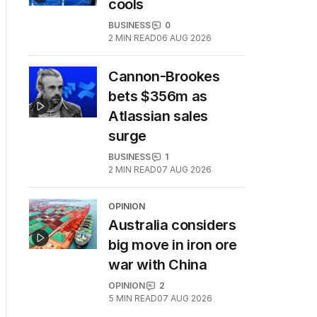
cools
BUSINESS
0
2
MIN READ
06 AUG 2026
Cannon-Brookes
bets $356m as
Atlassian sales
surge
BUSINESS
1
2
MIN READ
07 AUG 2026
OPINION
Australia considers
big move in iron ore
war with China
OPINION
2
5
MIN READ
07 AUG 2026