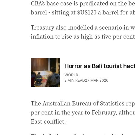
CBA’s base case is predicated on the b
barrel - sitting at $US120 a barrel for
Treasury also modelled a scenario in wh
inflation to rise as high as five per cent
Horror as Bali tourist hac
WORLD
2
MIN READ
27 MAR 2026
The Australian Bureau of Statistics re
per cent in the year to February, altho
East conflict.