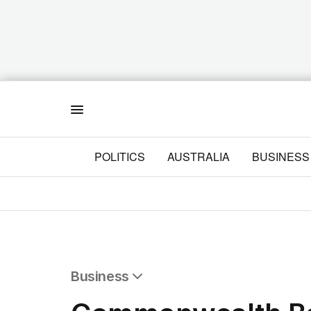
Menu
POLITICS
AUSTRALIA
BUSINESS
Business
All Business