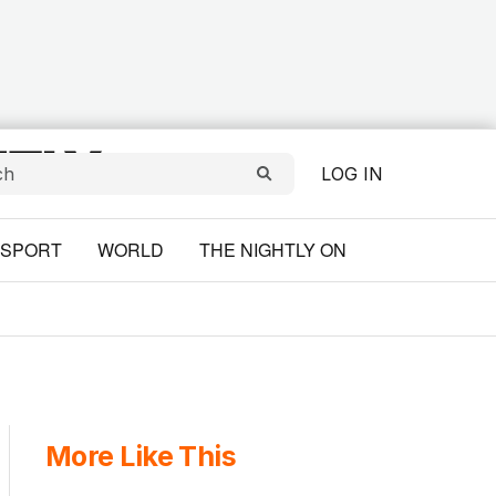
LOG IN
SPORT
WORLD
THE NIGHTLY ON
More Like This