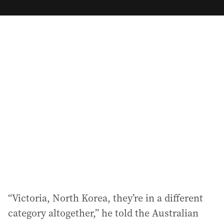
m
a
i
l
a
d
d
r
e
s
s
:
“Victoria, North Korea, they’re in a different
category altogether,” he told the Australian