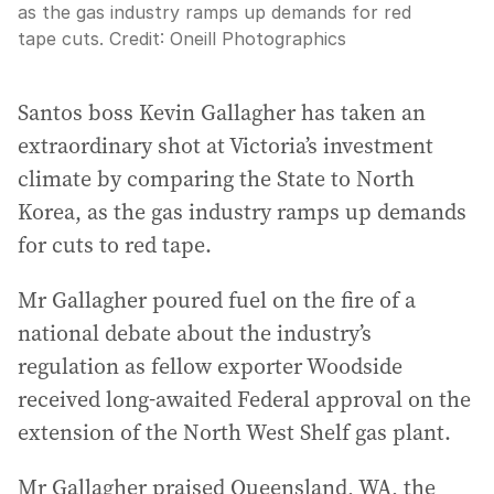
as the gas industry ramps up demands for red
tape cuts.
Credit:
Oneill Photographics
Santos boss Kevin Gallagher has taken an
extraordinary shot at Victoria’s investment
climate by comparing the State to North
Korea, as the gas industry ramps up demands
for cuts to red tape.
Mr Gallagher poured fuel on the fire of a
national debate about the industry’s
regulation as fellow exporter Woodside
received long-awaited Federal approval on the
extension of the North West Shelf gas plant.
Mr Gallagher praised Queensland, WA, the