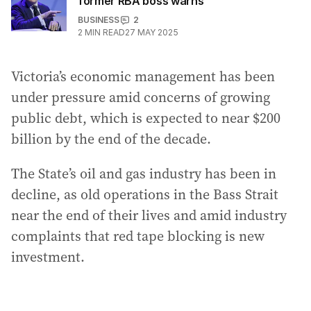
former RBA boss warns
BUSINESS
2
2
MIN READ
27 MAY 2025
Victoria’s economic management has been
under pressure amid concerns of growing
public debt, which is expected to near $200
billion by the end of the decade.
The State’s oil and gas industry has been in
decline, as old operations in the Bass Strait
near the end of their lives and amid industry
complaints that red tape blocking is new
investment.