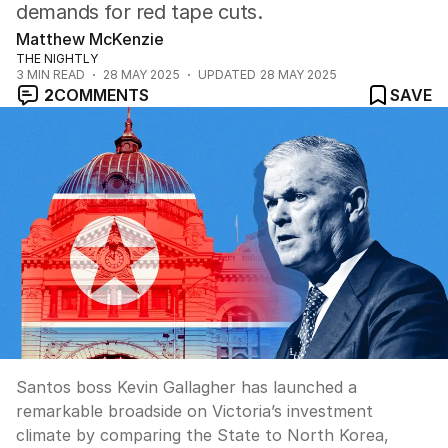
demands for red tape cuts.
Matthew McKenzie
THE NIGHTLY
3
MIN READ
28 MAY 2025
UPDATED
28 MAY 2025
2
COMMENTS
SAVE
Santos boss Kevin Gallagher has launched a
remarkable broadside on Victoria’s investment
climate by comparing the State to North Korea,