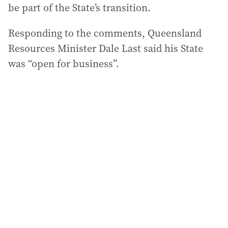
be part of the State’s transition.
Responding to the comments, Queensland
Resources Minister Dale Last said his State
was “open for business”.