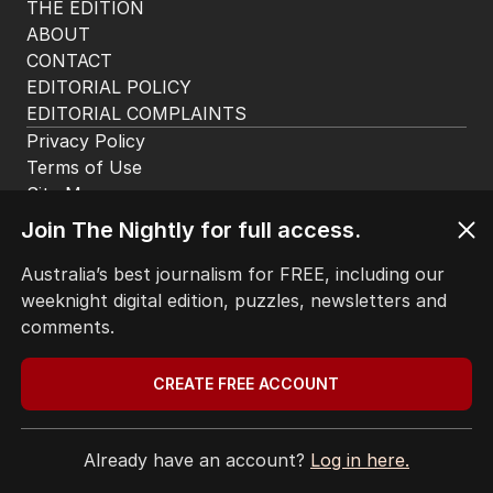
THE EDITION
ABOUT
CONTACT
EDITORIAL POLICY
EDITORIAL COMPLAINTS
Privacy Policy
Terms of Use
Site Map
Join The Nightly for full access.
© Seven West Media Limited
2026
Australia’s best journalism for FREE, including our
weeknight digital edition, puzzles, newsletters and
comments.
CREATE FREE ACCOUNT
Already have an account?
Log in here.