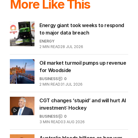
More Like This
Energy giant took weeks to respond
to major data breach
ENERGY
2
MIN READ
28 JUL 2026
Oil market turmoil pumps up revenue
for Woodside
BUSINESS
0
2
MIN READ
31 JUL 2026
CGT changes ‘stupid’ and will hurt AI
investment: Hockey
BUSINESS
0
3
MIN READ
03 AUG 2026