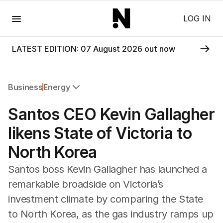
Menu
LOG IN
LATEST EDITION: 07 August 2026 out now
Business
Energy
All Business
Santos CEO Kevin Gallagher
Companies
Markets
likens State of Victoria to
Wealth
North Korea
Mining
Energy
Santos boss Kevin Gallagher has launched a
remarkable broadside on Victoria’s
investment climate by comparing the State
to North Korea, as the gas industry ramps up