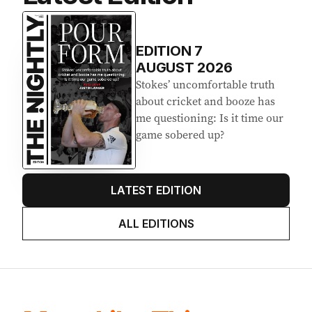
EDITION
7
AUGUST 2026
Stokes’ uncomfortable truth
about cricket and booze has
me questioning: Is it time our
game sobered up?
LATEST EDITION
ALL EDITIONS