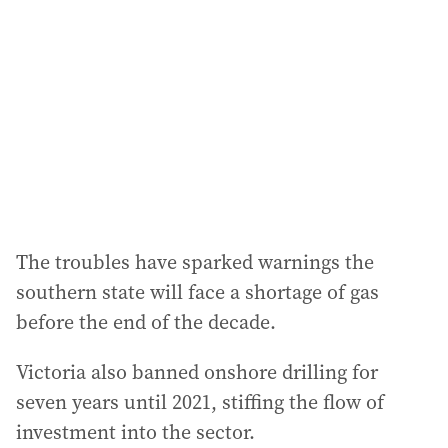
The troubles have sparked warnings the
southern state will face a shortage of gas
before the end of the decade.
Victoria also banned onshore drilling for
seven years until 2021, stiffing the flow of
investment into the sector.