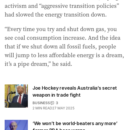
activism and “aggressive transition policies”
had slowed the energy transition down.
“Every time you try and shut down gas, you
see coal consumption increase. And the idea
that if we shut down all fossil fuels, people
will jump to less affordable energy is a dream,
it’s a pipe dream,” he said.
Joe Hockey reveals Australia’s secret
weapon in trade fight
BUSINESS
3
2
MIN READ
27 MAY 2025
‘We won’t be world-beaters any more’