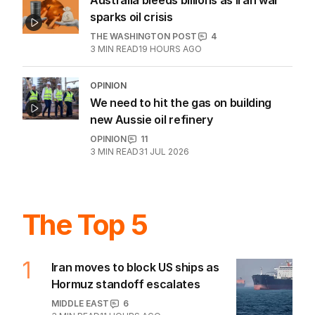
Australia bleeds billions as Iran war
sparks oil crisis
THE WASHINGTON POST
4
3
MIN READ
19 HOURS AGO
OPINION
We need to hit the gas on building
new Aussie oil refinery
OPINION
11
3
MIN READ
31 JUL 2026
The Top 5
1
Iran moves to block US ships as
Hormuz standoff escalates
MIDDLE EAST
6