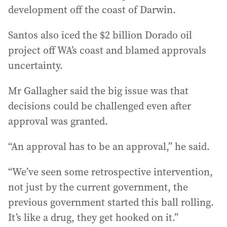
development off the coast of Darwin.
Santos also iced the $2 billion Dorado oil
project off WA’s coast and blamed approvals
uncertainty.
Mr Gallagher said the big issue was that
decisions could be challenged even after
approval was granted.
“An approval has to be an approval,” he said.
“We’ve seen some retrospective intervention,
not just by the current government, the
previous government started this ball rolling.
It’s like a drug, they get hooked on it.”