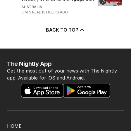
AUSTRALIA
3
MIN READ
15 HOURS AGO
BACK TO TOP
The Nightly App
Get the most out of your news with The Nightly
app. Available for iOS and Android.
HOME