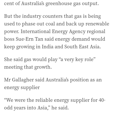
cent of Australia’s greenhouse gas output.
But the industry counters that gas is being
used to phase out coal and back up renewable
power. International Energy Agency regional
boss Sue-Ern Tan said energy demand would
keep growing in India and South East Asia.
She said gas would play “a very key role”
meeting that growth.
Mr Gallagher said Australia’s position as an
energy supplier
“We were the reliable energy supplier for 40-
odd years into Asia,” he said.