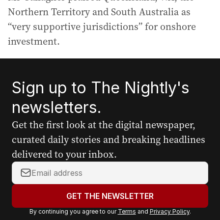
Northern Territory and South Australia as
“very supportive jurisdictions” for onshore
investment.
Sign up to The Nightly's
newsletters.
Get the first look at the digital newspaper,
curated daily stories and breaking headlines
delivered to your inbox.
Y
o
u
GET THE NEWSLETTER
r
By continuing you agree to our
Terms
and
Privacy Policy
.
e