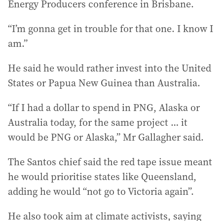
Energy Producers conference in Brisbane.
“I’m gonna get in trouble for that one. I know I
am.”
He said he would rather invest into the United
States or Papua New Guinea than Australia.
“If I had a dollar to spend in PNG, Alaska or
Australia today, for the same project … it
would be PNG or Alaska,” Mr Gallagher said.
The Santos chief said the red tape issue meant
he would prioritise states like Queensland,
adding he would “not go to Victoria again”.
He also took aim at climate activists, saying