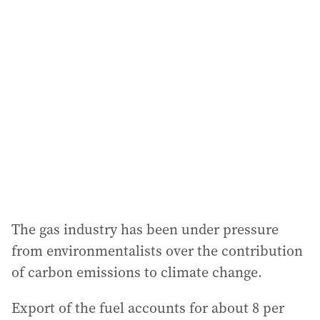
The gas industry has been under pressure
from environmentalists over the contribution
of carbon emissions to climate change.
Export of the fuel accounts for about 8 per