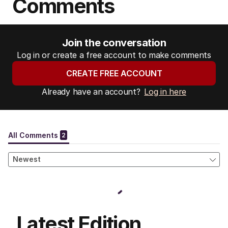
Comments
Join the conversation
Log in or create a free account to make comments
CREATE FREE ACCOUNT
Already have an account?
Log in here
Latest Edition