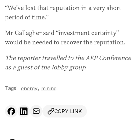
“We’ve lost that reputation in a very short
period of time.”
Mr Gallagher said “investment certainty”
would be needed to recover the reputation.
The reporter travelled to the AEP Conference
as a guest of the lobby group
Tags:
,
energy
mining
.
COPY LINK