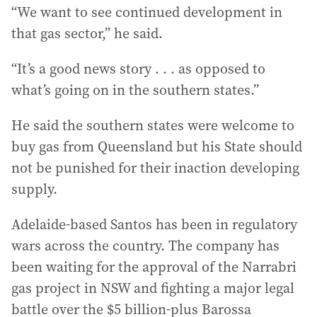
“We want to see continued development in
that gas sector,” he said.
“It’s a good news story . . . as opposed to
what’s going on in the southern states.”
He said the southern states were welcome to
buy gas from Queensland but his State should
not be punished for their inaction developing
supply.
Adelaide-based Santos has been in regulatory
wars across the country. The company has
been waiting for the approval of the Narrabri
gas project in NSW and fighting a major legal
battle over the $5 billion-plus Barossa