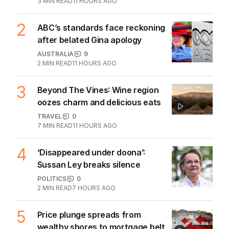
3
MIN READ
11 HOURS AGO
2
ABC’s standards face reckoning
after belated Gina apology
AUSTRALIA
9
2
MIN READ
11 HOURS AGO
3
Beyond The Vines: Wine region
oozes charm and delicious eats
TRAVEL
0
7
MIN READ
11 HOURS AGO
4
‘Disappeared under doona’:
Sussan Ley breaks silence
POLITICS
0
2
MIN READ
7 HOURS AGO
5
Price plunge spreads from
wealthy shores to mortgage belt