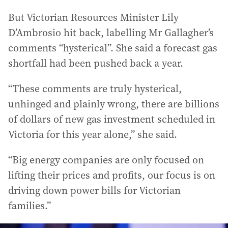
But Victorian Resources Minister Lily
D’Ambrosio hit back, labelling Mr Gallagher’s
comments “hysterical”. She said a forecast gas
shortfall had been pushed back a year.
“These comments are truly hysterical,
unhinged and plainly wrong, there are billions
of dollars of new gas investment scheduled in
Victoria for this year alone,” she said.
“Big energy companies are only focused on
lifting their prices and profits, our focus is on
driving down power bills for Victorian
families.”