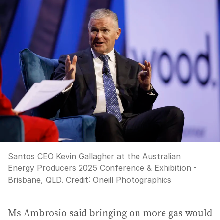
Santos CEO Kevin Gallagher at the Australian
Energy Producers 2025 Conference & Exhibition -
Brisbane, QLD.
Credit:
Oneill Photographics
Ms Ambrosio said bringing on more gas would