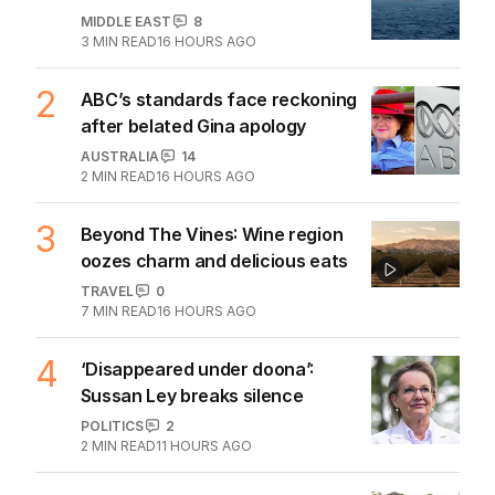
MIDDLE EAST
8
3
MIN READ
16 HOURS AGO
2
ABC’s standards face reckoning
after belated Gina apology
AUSTRALIA
14
2
MIN READ
16 HOURS AGO
3
Beyond The Vines: Wine region
oozes charm and delicious eats
TRAVEL
0
7
MIN READ
16 HOURS AGO
4
‘Disappeared under doona’:
Sussan Ley breaks silence
POLITICS
2
2
MIN READ
11 HOURS AGO