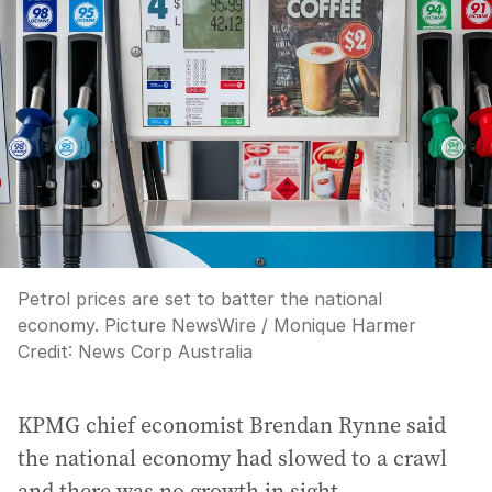
Petrol prices are set to batter the national
economy. Picture NewsWire / Monique Harmer
Credit:
News Corp Australia
KPMG chief economist Brendan Rynne said
the national economy had slowed to a crawl
and there was no growth in sight.