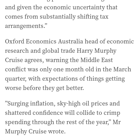
and given the economic uncertainty that
comes from substantially shifting tax
arrangements.”
Oxford Economics Australia head of economic
research and global trade Harry Murphy
Cruise agrees, warning the Middle East
conflict was only one month old in the March
quarter, with expectations of things getting
worse before they get better.
”Surging inflation, sky-high oil prices and
shattered confidence will collide to crimp
spending through the rest of the year,” Mr
Murphy Cruise wrote.