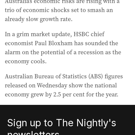
Australia’s economic risks are rising with a
trio of economic shocks set to smash an
already slow growth rate.
In a grim market update, HSBC chief
economist Paul Bloxham has sounded the
alarm on the potential of a recession as the
economy cools.
Australian Bureau of Statistics (ABS) figures
released on Wednesday show the national
economy grew by 2.5 per cent for the year.
Sign up to The Nightly's
newsletters.