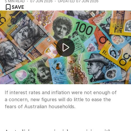
5
MIN READ
07 JUN 2026
UPDATED
07 JUN 2026
SAVE
The economy cops another belting: Growth stuck in fir
If interest rates and inflation were not enough of
a concern, new figures will do little to ease the
fears of Australian households.