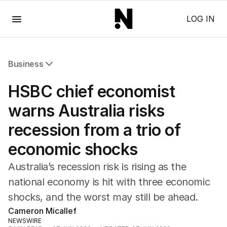
Menu
LOG IN
Business
All Business
HSBC chief economist
Companies
Markets
warns Australia risks
Wealth
recession from a trio of
Mining
Energy
economic shocks
Australia’s recession risk is rising as the
national economy is hit with three economic
shocks, and the worst may still be ahead.
Cameron Micallef
NEWSWIRE