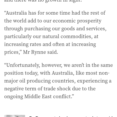
“Australia has for some time had the rest of
the world add to our economic prosperity
through purchasing our goods and services,
particularly our natural commodities, at
increasing rates and often at increasing
prices,” Mr Rynne said.
“Unfortunately, however, we aren’t in the same
position today, with Australia, like most non-
major oil producing countries, experiencing a
negative term of trade shock due to the
ongoing Middle East conflict.”