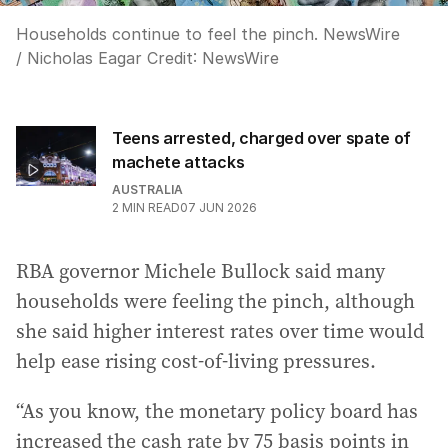
Households continue to feel the pinch. NewsWire
/ Nicholas Eagar
Credit:
NewsWire
Teens arrested, charged over spate of
machete attacks
AUSTRALIA
2
MIN READ
07 JUN 2026
RBA governor Michele Bullock said many
households were feeling the pinch, although
she said higher interest rates over time would
help ease rising cost-of-living pressures.
“As you know, the monetary policy board has
increased the cash rate by 75 basis points in