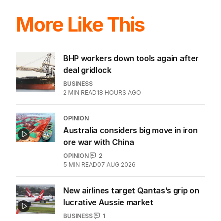
More Like This
BHP workers down tools again after
deal gridlock
BUSINESS
2
MIN READ
18 HOURS AGO
OPINION
Australia considers big move in iron
ore war with China
OPINION
2
5
MIN READ
07 AUG 2026
New airlines target Qantas’s grip on
lucrative Aussie market
BUSINESS
1