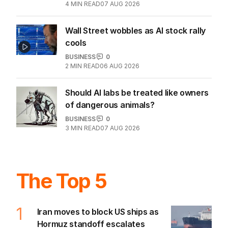
4
MIN READ
07 AUG 2026
Wall Street wobbles as AI stock rally
cools
BUSINESS
0
2
MIN READ
06 AUG 2026
Should AI labs be treated like owners
of dangerous animals?
BUSINESS
0
3
MIN READ
07 AUG 2026
The Top 5
1
Iran moves to block US ships as
Hormuz standoff escalates