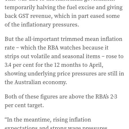
temporarily halving the fuel excise and giving
back GST revenue, which in part eased some
of the inflationary pressures.
But the all-important trimmed mean inflation
rate – which the RBA watches because it
strips out volatile and seasonal items – rose to
3.4 per cent for the 12 months to April,
showing underlying price pressures are still in
the Australian economy.
Both of these figures are above the RBA’s 2-3
per cent target.
“In the meantime, rising inflation
expectations and strong wage pressures