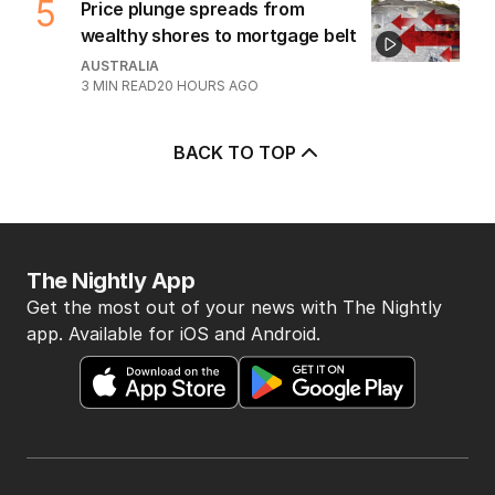
5
Price plunge spreads from
wealthy shores to mortgage belt
AUSTRALIA
3
MIN READ
20 HOURS AGO
BACK TO TOP
The Nightly App
Get the most out of your news with The Nightly
app. Available for iOS and Android.