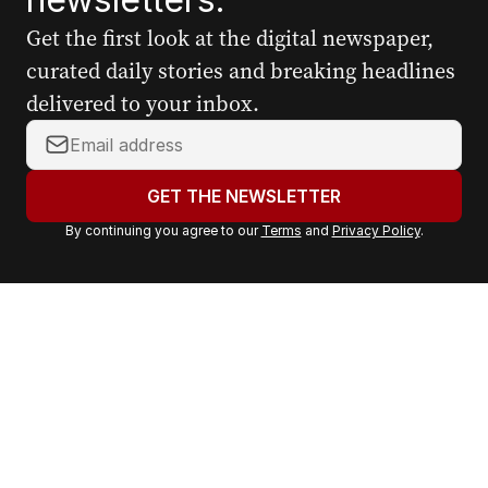
Get the first look at the digital newspaper,
curated daily stories and breaking headlines
delivered to your inbox.
Y
o
u
GET THE NEWSLETTER
r
By continuing you agree to our
Terms
and
Privacy Policy
.
e
m
a
i
l
a
d
d
r
e