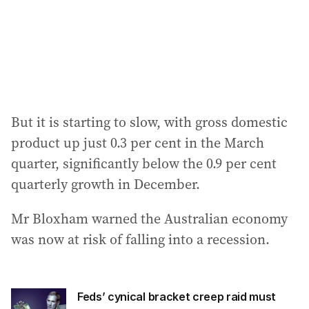
s
s
:
But it is starting to slow, with gross domestic
product up just 0.3 per cent in the March
quarter, significantly below the 0.9 per cent
quarterly growth in December.
Mr Bloxham warned the Australian economy
was now at risk of falling into a recession.
Feds’ cynical bracket creep raid must