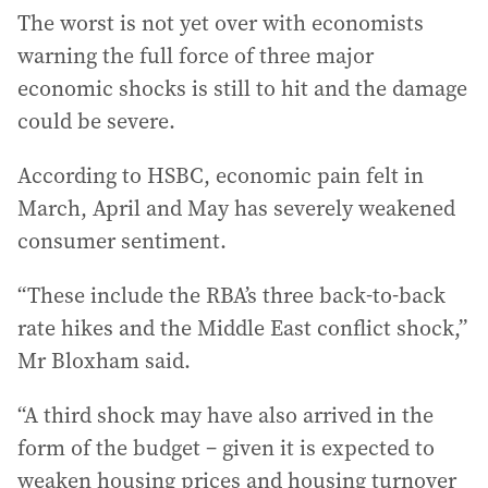
The worst is not yet over with economists
warning the full force of three major
economic shocks is still to hit and the damage
could be severe.
According to HSBC, economic pain felt in
March, April and May has severely weakened
consumer sentiment.
“These include the RBA’s three back-to-back
rate hikes and the Middle East conflict shock,”
Mr Bloxham said.
“A third shock may have also arrived in the
form of the budget – given it is expected to
weaken housing prices and housing turnover