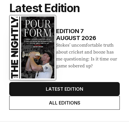
Latest Edition
EDITION
7
AUGUST 2026
Stokes’ uncomfortable truth
about cricket and booze has
me questioning: Is it time our
game sobered up?
LATEST EDITION
ALL EDITIONS