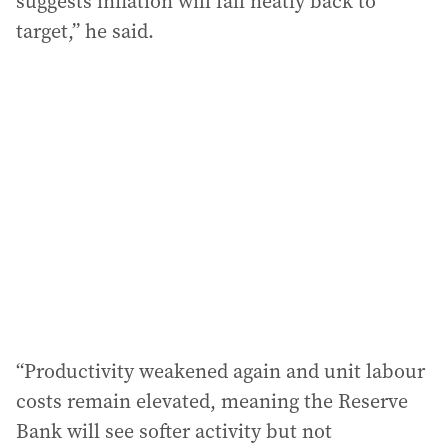
suggests inflation will fall neatly back to
target,” he said.
“Productivity weakened again and unit labour
costs remain elevated, meaning the Reserve
Bank will see softer activity but not