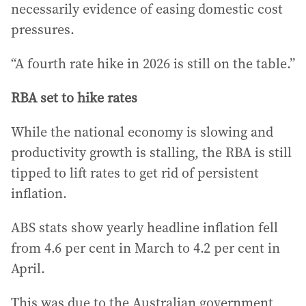
necessarily evidence of easing domestic cost
pressures.
“A fourth rate hike in 2026 is still on the table.”
RBA set to hike rates
While the national economy is slowing and
productivity growth is stalling, the RBA is still
tipped to lift rates to get rid of persistent
inflation.
ABS stats show yearly headline inflation fell
from 4.6 per cent in March to 4.2 per cent in
April.
This was due to the Australian government