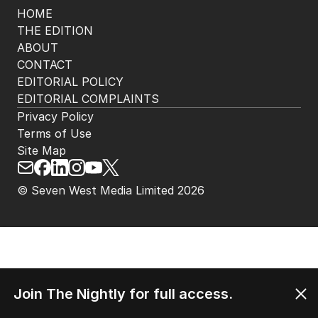
HOME
THE EDITION
ABOUT
CONTACT
EDITORIAL POLICY
EDITORIAL COMPLAINTS
Privacy Policy
Terms of Use
Site Map
© Seven West Media Limited
2026
Join The Nightly for full access.