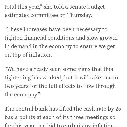
total this year,” she told a senate budget
estimates committee on Thursday.
“These increases have been necessary to
tighten financial conditions and slow growth
in demand in the economy to ensure we get
on top of inflation.
“We have already seen some signs that this
tightening has worked, but it will take one to
two years for the full effects to flow through
the economy.”
The central bank has lifted the cash rate by 25
basis points at each of its three meetings so
far this year in a bid to curb rising inflation.