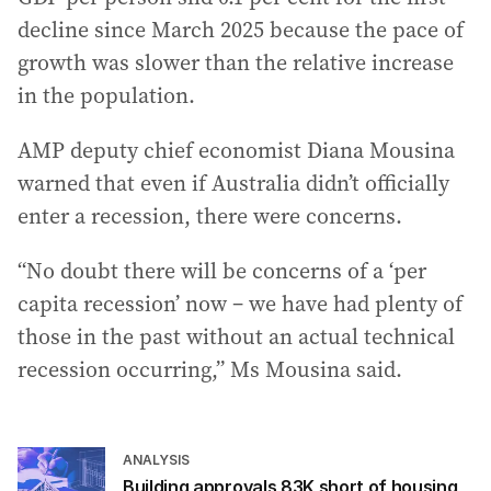
decline since March 2025 because the pace of
growth was slower than the relative increase
in the population.
AMP deputy chief economist Diana Mousina
warned that even if Australia didn’t officially
enter a recession, there were concerns.
“No doubt there will be concerns of a ‘per
capita recession’ now – we have had plenty of
those in the past without an actual technical
recession occurring,” Ms Mousina said.
ANALYSIS
Building approvals 83K short of housing