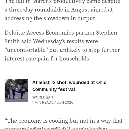
The fall in March’s productivity came despite
a three-day roundtable in August aimed at
addressing the slowdown in output.
Deloitte Access Economics partner Stephen
Smith said Wednesday’s results were
“uncomfortable” but unlikely to stop further
interest rate pain for households.
At least 12 shot, wounded at Ohio
community festival
WORLD
1
1
MIN READ
07 JUN 2026
“The economy is cooling but not in a way that