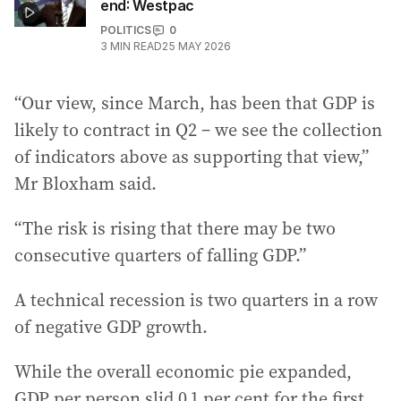
end: Westpac
POLITICS
0
3
MIN READ
25 MAY 2026
“Our view, since March, has been that GDP is
likely to contract in Q2 – we see the collection
of indicators above as supporting that view,”
Mr Bloxham said.
“The risk is rising that there may be two
consecutive quarters of falling GDP.”
A technical recession is two quarters in a row
of negative GDP growth.
While the overall economic pie expanded,
GDP per person slid 0.1 per cent for the first