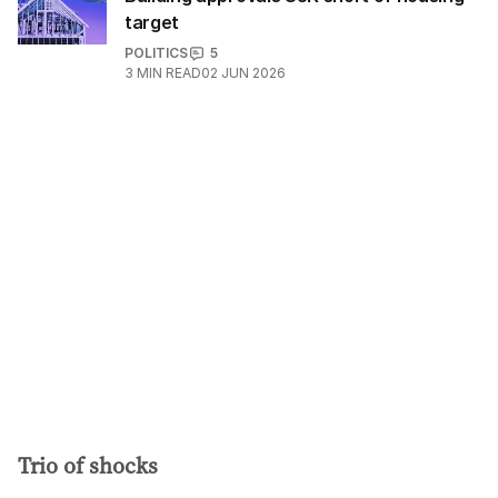
target
POLITICS
5
3
MIN READ
02 JUN 2026
Trio of shocks