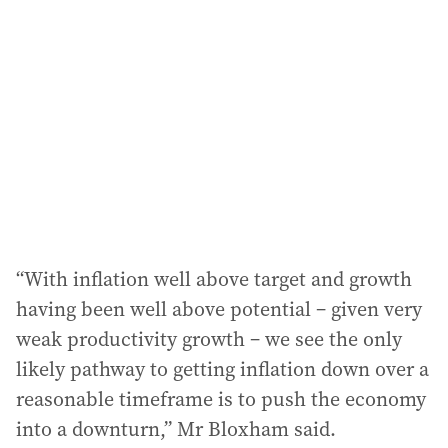
“With inflation well above target and growth
having been well above potential – given very
weak productivity growth – we see the only
likely pathway to getting inflation down over a
reasonable timeframe is to push the economy
into a downturn,” Mr Bloxham said.