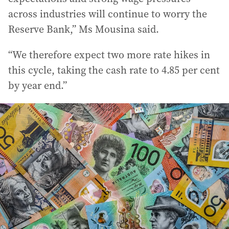
across industries will continue to worry the
Reserve Bank,” Ms Mousina said.
“We therefore expect two more rate hikes in
this cycle, taking the cash rate to 4.85 per cent
by year end.”