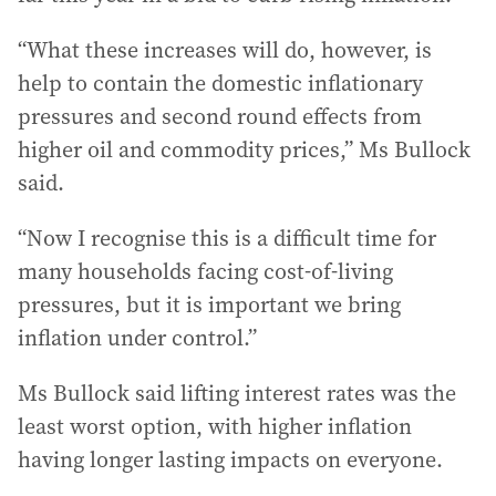
“What these increases will do, however, is
help to contain the domestic inflationary
pressures and second round effects from
higher oil and commodity prices,” Ms Bullock
said.
“Now I recognise this is a difficult time for
many households facing cost-of-living
pressures, but it is important we bring
inflation under control.”
Ms Bullock said lifting interest rates was the
least worst option, with higher inflation
having longer lasting impacts on everyone.