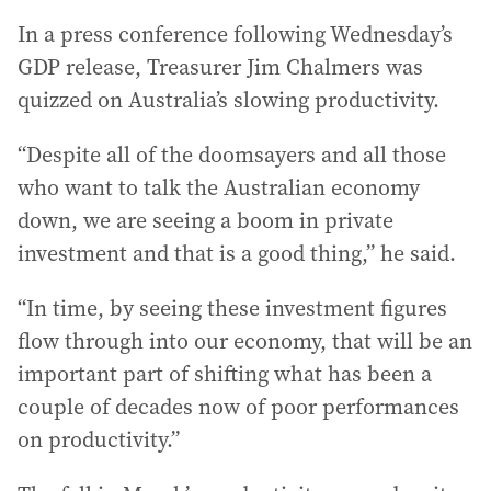
In a press conference following Wednesday’s
GDP release, Treasurer Jim Chalmers was
quizzed on Australia’s slowing productivity.
“Despite all of the doomsayers and all those
who want to talk the Australian economy
down, we are seeing a boom in private
investment and that is a good thing,” he said.
“In time, by seeing these investment figures
flow through into our economy, that will be an
important part of shifting what has been a
couple of decades now of poor performances
on productivity.”