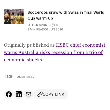
Socceroos draw with Swiss in final World
Cup warm-up
OTHER SPORTS
0
2
MIN READ
06 JUN 2026
Originally published as
HSBC chief economist
warns Australia risks recession from a trio of
economic shocks
Tags:
.
business
COPY LINK