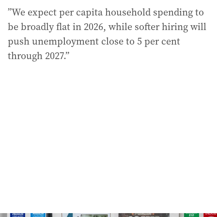
”We expect per capita household spending to
be broadly flat in 2026, while softer hiring will
push unemployment close to 5 per cent
through 2027.”