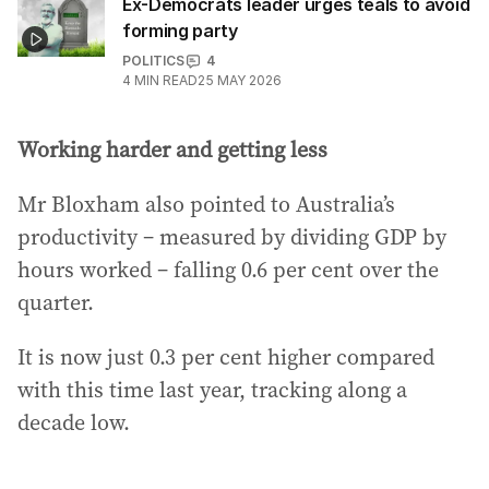
Ex-Democrats leader urges teals to avoid
forming party
POLITICS
4
4
MIN READ
25 MAY 2026
Working harder and getting less
Mr Bloxham also pointed to Australia’s
productivity – measured by dividing GDP by
hours worked – falling 0.6 per cent over the
quarter.
It is now just 0.3 per cent higher compared
with this time last year, tracking along a
decade low.