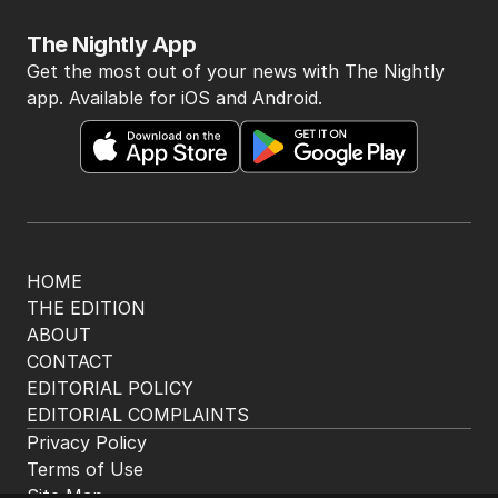
The Nightly App
Get the most out of your news with The Nightly
app. Available for iOS and Android.
HOME
THE EDITION
ABOUT
CONTACT
EDITORIAL POLICY
EDITORIAL COMPLAINTS
Privacy Policy
Terms of Use
Site Map