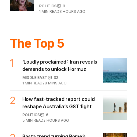
POLITICS
3
1
MIN READ
3 HOURS AGO
The Top 5
1
‘Loudly proclaimed’: Iran reveals
demands to unlock Hormuz
MIDDLE EAST
32
1
MIN READ
28 MINS AGO
2
How fast-tracked report could
reshape Australia’s GST fight
POLITICS
6
5
MIN READ
2 HOURS AGO
Pasta trend turning Rome’s