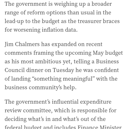
The government is weighing up a broader
range of reform options than usual in the
lead-up to the budget as the treasurer braces
for worsening inflation data.
Jim Chalmers has expanded on recent
comments framing the upcoming May budget
as his most ambitious yet, telling a Business
Council dinner on Tuesday he was confident
of landing “something meaningful” with the
business community’s help.
The government’s influential expenditure
review committee, which is responsible for
deciding what’s in and what’s out of the
federal budget and includes Finance Minister