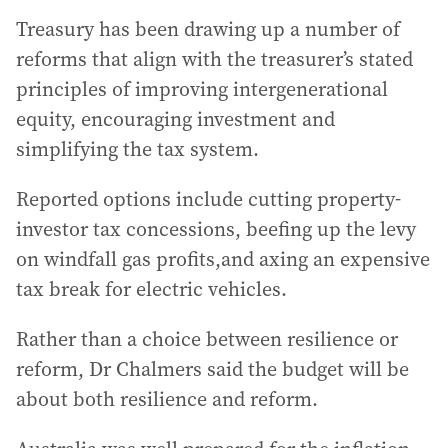
Treasury has been drawing up a number of
reforms that align with the treasurer’s stated
principles of improving intergenerational
equity, encouraging investment and
simplifying the tax system.
Reported options include cutting property-
investor tax concessions, beefing up the levy
on windfall gas profits,and axing an expensive
tax break for electric vehicles.
Rather than a choice between resilience or
reform, Dr Chalmers said the budget will be
about both resilience and reform.