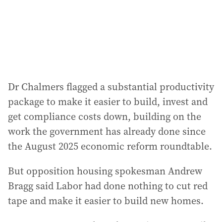
Dr Chalmers flagged a substantial productivity
package to make it easier to build, invest and
get compliance costs down, building on the
work the government has already done since
the August 2025 economic reform roundtable.
But opposition housing spokesman Andrew
Bragg said Labor had done nothing to cut red
tape and make it easier to build new homes.