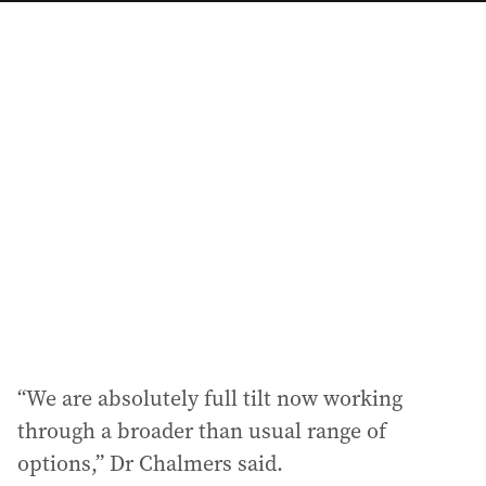
a
i
l
a
d
d
r
e
s
s
:
“We are absolutely full tilt now working
through a broader than usual range of
options,” Dr Chalmers said.