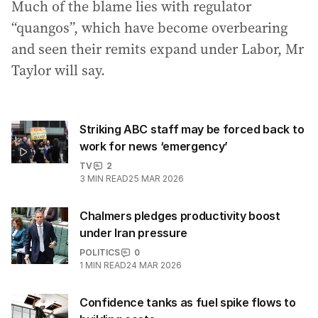
Much of the blame lies with regulator
“quangos”, which have become overbearing
and seen their remits expand under Labor, Mr
Taylor will say.
Striking ABC staff may be forced back to
work for news ‘emergency’
TV
2
3
MIN READ
25 MAR 2026
Chalmers pledges productivity boost
under Iran pressure
POLITICS
0
1
MIN READ
24 MAR 2026
Confidence tanks as fuel spike flows to