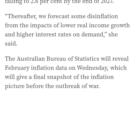
falling to 2.6 per cent by the end of 2027.
“Thereafter, we forecast some disinflation
from the impacts of lower real income growth
and higher interest rates on demand,” she
said.
The Australian Bureau of Statistics will reveal
February inflation data on Wednesday, which
will give a final snapshot of the inflation
picture before the outbreak of war.