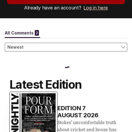
Already have an account?
Log in here
Latest Edition
EDITION
7
AUGUST 2026
Stokes’ uncomfortable truth
about cricket and booze has