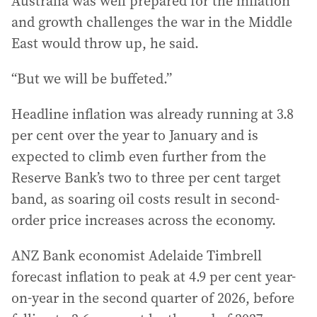
Australia was well prepared for the inflation
and growth challenges the war in the Middle
East would throw up, he said.
“But we will be buffeted.”
Headline inflation was already running at 3.8
per cent over the year to January and is
expected to climb even further from the
Reserve Bank’s two to three per cent target
band, as soaring oil costs result in second-
order price increases across the economy.
ANZ Bank economist Adelaide Timbrell
forecast inflation to peak at 4.9 per cent year-
on-year in the second quarter of 2026, before