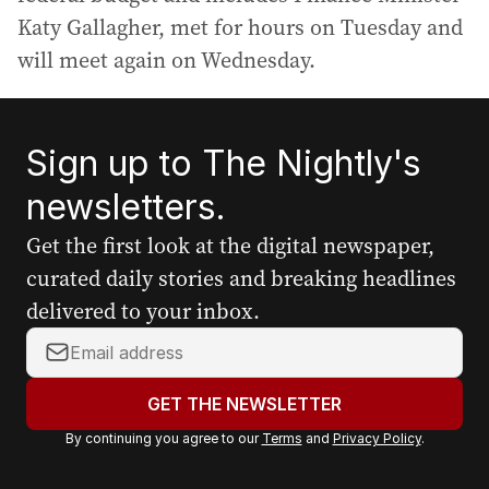
Katy Gallagher, met for hours on Tuesday and
will meet again on Wednesday.
Sign up to The Nightly's
newsletters.
Get the first look at the digital newspaper,
curated daily stories and breaking headlines
delivered to your inbox.
Y
o
u
GET THE NEWSLETTER
r
By continuing you agree to our
Terms
and
Privacy Policy
.
e
m