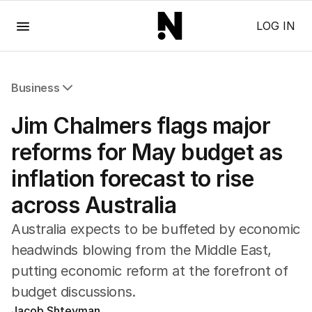
Menu
LOG IN
Business
All Business
Jim Chalmers flags major
Companies
Markets
reforms for May budget as
Wealth
inflation forecast to rise
Mining
Energy
across Australia
Australia expects to be buffeted by economic
headwinds blowing from the Middle East,
putting economic reform at the forefront of
budget discussions.
Jacob Shteyman