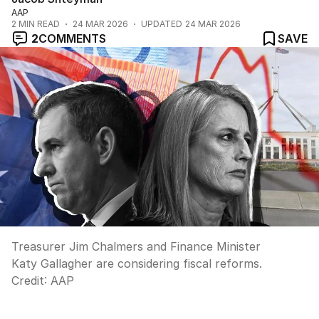
AAP
2
MIN READ
24 MAR 2026
UPDATED
24 MAR 2026
2
COMMENTS
SAVE
Treasurer Jim Chalmers and Finance Minister
Katy Gallagher are considering fiscal reforms.
Credit:
AAP