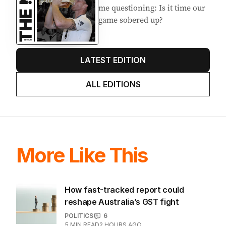
me questioning: Is it time our
game sobered up?
LATEST EDITION
ALL EDITIONS
More Like This
How fast-tracked report could
reshape Australia’s GST fight
POLITICS
6
5
MIN READ
2 HOURS AGO