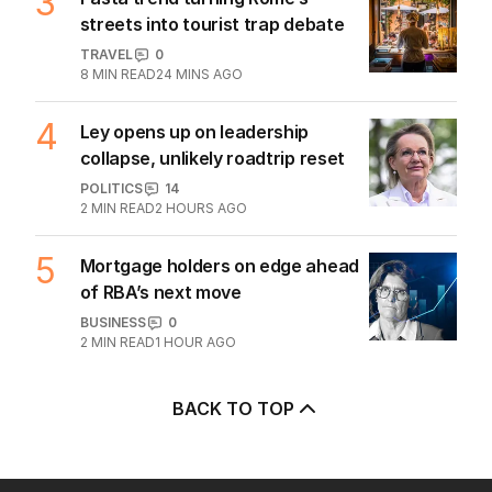
3
streets into tourist trap debate
TRAVEL
0
8
MIN READ
24 MINS AGO
4
Ley opens up on leadership
collapse, unlikely roadtrip reset
POLITICS
14
2
MIN READ
2 HOURS AGO
5
Mortgage holders on edge ahead
of RBA’s next move
BUSINESS
0
2
MIN READ
1 HOUR AGO
BACK TO TOP