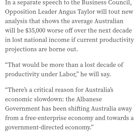
In a separate speech to the Business Council,
Opposition Leader Angus Taylor will tout new
analysis that shows the average Australian
will be $35,000 worse off over the next decade
in lost national income if current productivity
projections are borne out.
“That would be more than a lost decade of
productivity under Labor,” he will say.
“There’s a critical reason for Australia’s
economic slowdown: the Albanese
Government has been shifting Australia away
from a free-enterprise economy and towards a
government-directed economy.”