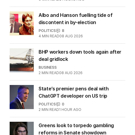
Albo and Hanson fuelling tide of
discontent in by-election
POLITICS
8
4
MIN READ
08 AUG 2026
BHP workers down tools again after
deal gridlock
BUSINESS
2
MIN READ
08 AUG 2026
State’s premier pens deal with
ChatGPT developer on US trip
POLITICS
0
2
MIN READ
1 HOUR AGO
Greens look to torpedo gambling
reforms in Senate showdown