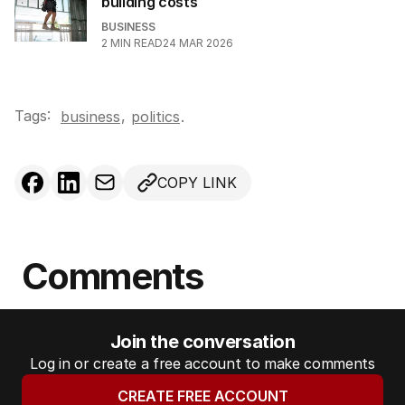
building costs
BUSINESS
2
MIN READ
24 MAR 2026
Tags:
,
business
politics
.
COPY LINK
Comments
Join the conversation
Log in or create a free account to make comments
CREATE FREE ACCOUNT