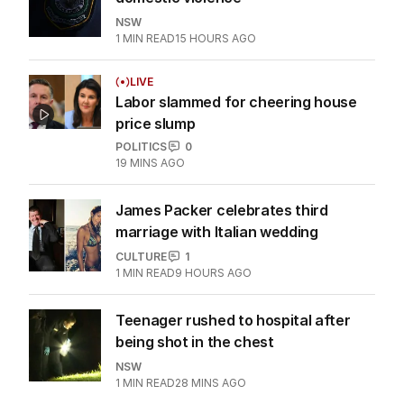
NSW
1
MIN READ
15 HOURS AGO
LIVE
Labor slammed for cheering house
price slump
POLITICS
0
19 MINS AGO
James Packer celebrates third
marriage with Italian wedding
CULTURE
1
1
MIN READ
9 HOURS AGO
Teenager rushed to hospital after
being shot in the chest
NSW
1
MIN READ
28 MINS AGO