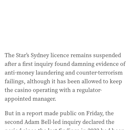
s
s
:
The Star’s Sydney licence remains suspended
after a first inquiry found damning evidence of
anti-money laundering and counter-terrorism
failings, although it has been allowed to keep
the casino operating with a regulator-
appointed manager.
But in a report made public on Friday, the
second Adam Bell-led inquiry declared the