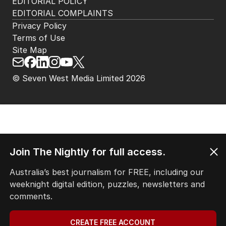
EDITORIAL POLICY
EDITORIAL COMPLAINTS
Privacy Policy
Terms of Use
Site Map
© Seven West Media Limited
2026
Join The Nightly for full access.
Australia’s best journalism for FREE, including our
weeknight digital edition, puzzles, newsletters and
comments.
CREATE FREE ACCOUNT