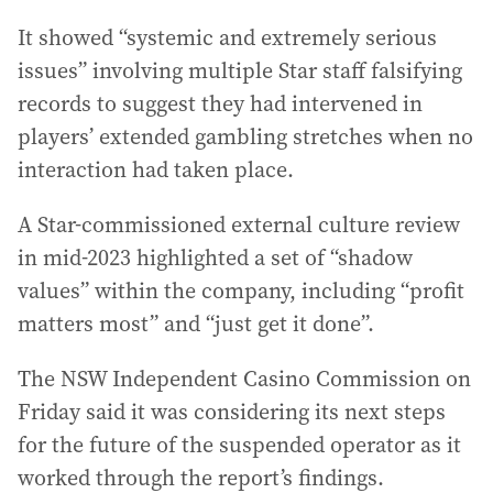
It showed “systemic and extremely serious
issues” involving multiple Star staff falsifying
records to suggest they had intervened in
players’ extended gambling stretches when no
interaction had taken place.
A Star-commissioned external culture review
in mid-2023 highlighted a set of “shadow
values” within the company, including “profit
matters most” and “just get it done”.
The NSW Independent Casino Commission on
Friday said it was considering its next steps
for the future of the suspended operator as it
worked through the report’s findings.