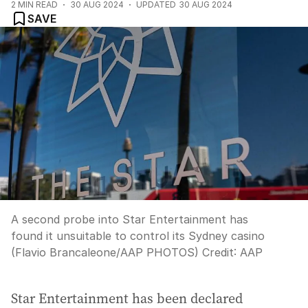
2
MIN READ
30 AUG 2024
UPDATED
30 AUG 2024
SAVE
A second probe into Star Entertainment has
found it unsuitable to control its Sydney casino
(Flavio Brancaleone/AAP PHOTOS)
Credit:
AAP
Star Entertainment has been declared