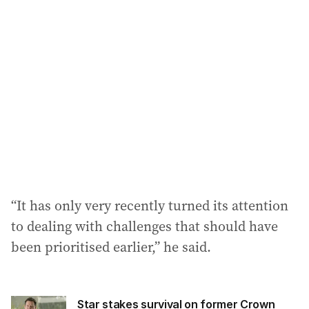
“It has only very recently turned its attention
to dealing with challenges that should have
been prioritised earlier,” he said.
Star stakes survival on former Crown