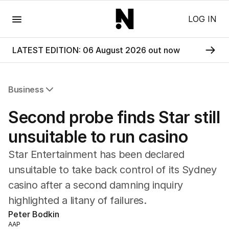
Menu
LOG IN
LATEST EDITION: 06 August 2026 out now
Business
All Business
Second probe finds Star still
Companies
Markets
unsuitable to run casino
Wealth
Star Entertainment has been declared
Mining
Energy
unsuitable to take back control of its Sydney
casino after a second damning inquiry
highlighted a litany of failures.
Peter Bodkin
AAP