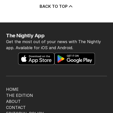
BACK TO TOP
The Nightly App
Get the most out of your news with The Nightly
app. Available for iOS and Android.
HOME
THE EDITION
ABOUT
CONTACT