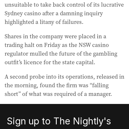
unsuitable to take back control of its lucrative
Sydney casino after a damning inquiry
highlighted a litany of failures.
Shares in the company were placed in a
trading halt on Friday as the NSW casino
regulator mulled the future of the gambling
outfit’s licence for the state capital.
A second probe into its operations, released in
the morning, found the firm was “falling
short” of what was required of a manager.
Sign up to The Nightly's