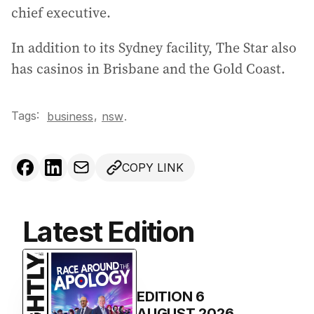
chief executive.
In addition to its Sydney facility, The Star also
has casinos in Brisbane and the Gold Coast.
Tags:
,
business
nsw
.
COPY LINK
Latest Edition
EDITION
6
AUGUST 2026