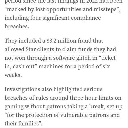
period since the last findings in 2022 had been
“marked by lost opportunities and missteps”,
including four significant compliance
breaches.
They included a $3.2 million fraud that
allowed Star clients to claim funds they had
not won through a software glitch in “ticket
in, cash out” machines for a period of six
weeks.
Investigations also highlighted serious
breaches of rules around three-hour limits on
gaming without patrons taking a break, set up
“for the protection of vulnerable patrons and
their families”.