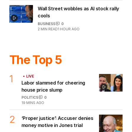
Wall Street wobbles as AI stock rally
cools
BUSINESS
0
2
MIN READ
1 HOUR AGO
The Top 5
1
LIVE
Labor slammed for cheering
house price slump
POLITICS
0
19 MINS AGO
2
‘Proper justice’: Accuser denies
money motive in Jones trial