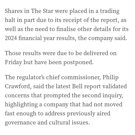
Shares in The Star were placed in a trading
halt in part due to its receipt of the report, as
well as the need to finalise other details for its
2024 financial year results, the company said.
Those results were due to be delivered on
Friday but have been postponed.
The regulator’s chief commissioner, Philip
Crawford, said the latest Bell report validated
concerns that prompted the second inquiry,
highlighting a company that had not moved
fast enough to address previously aired
governance and cultural issues.