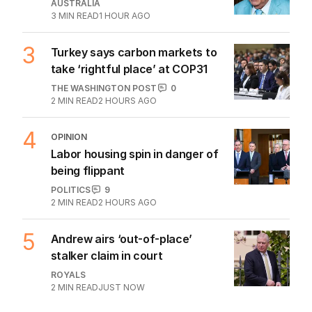
AUSTRALIA
3
MIN READ
1 HOUR AGO
3
Turkey says carbon markets to
take ‘rightful place’ at COP31
THE WASHINGTON POST
0
2
MIN READ
2 HOURS AGO
4
OPINION
Labor housing spin in danger of
being flippant
POLITICS
9
2
MIN READ
2 HOURS AGO
5
Andrew airs ‘out-of-place’
stalker claim in court
ROYALS
2
MIN READ
JUST NOW