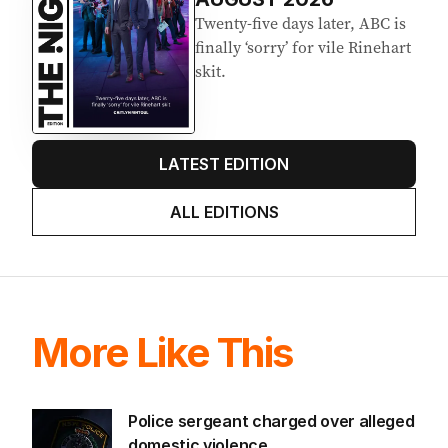
Twenty-five days later, ABC is
finally ‘sorry’ for vile Rinehart
skit.
LATEST EDITION
ALL EDITIONS
More Like This
Police sergeant charged over alleged
domestic violence