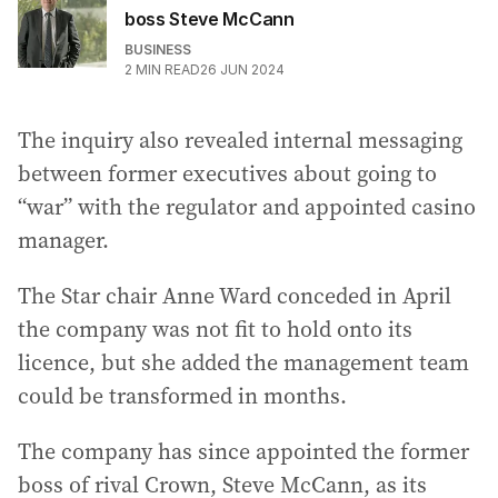
boss Steve McCann
BUSINESS
2
MIN READ
26 JUN 2024
The inquiry also revealed internal messaging
between former executives about going to
“war” with the regulator and appointed casino
manager.
The Star chair Anne Ward conceded in April
the company was not fit to hold onto its
licence, but she added the management team
could be transformed in months.
The company has since appointed the former
boss of rival Crown, Steve McCann, as its