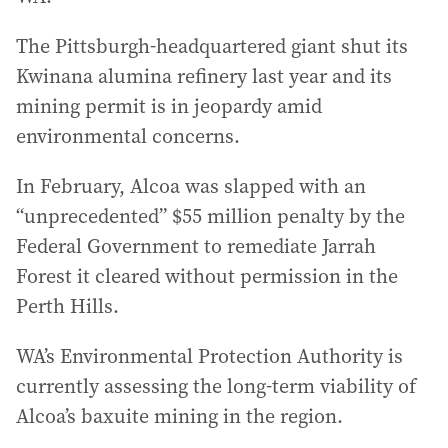
The Pittsburgh-headquartered giant shut its
Kwinana alumina refinery last year and its
mining permit is in jeopardy amid
environmental concerns.
In February, Alcoa was slapped with an
“unprecedented” $55 million penalty by the
Federal Government to remediate Jarrah
Forest it cleared without permission in the
Perth Hills.
WA’s Environmental Protection Authority is
currently assessing the long-term viability of
Alcoa’s baxuite mining in the region.