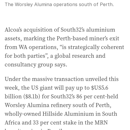
The Worsley Alumina operations south of Perth.
Alcoa’s acquisition of South32’s aluminium
assets, marking the Perth-based miner’s exit
from WA operations, “is strategically coherent
for both parties”, a global research and
consultancy group says.
Under the massive transaction unveiled this
week, the US giant will pay up to $US5.6
billion ($8.1b) for South32’s 86 per cent-held
Worsley Alumina refinery south of Perth,
wholly-owned Hillside Aluminium in South
Africa and 33 per cent stake in the MRN