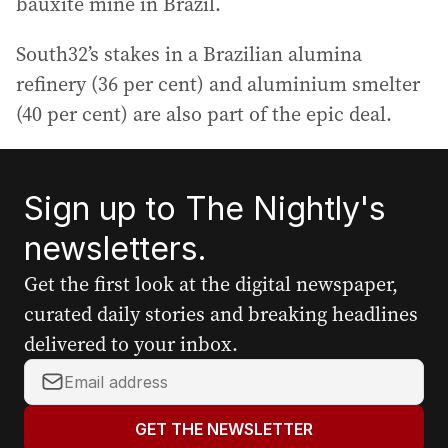
bauxite mine in Brazil.
South32’s stakes in a Brazilian alumina
refinery (36 per cent) and aluminium smelter
(40 per cent) are also part of the epic deal.
Sign up to The Nightly's
newsletters.
Get the first look at the digital newspaper,
curated daily stories and breaking headlines
delivered to your inbox.
Y
o
u
GET THE NEWSLETTER
r