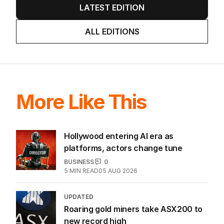
LATEST EDITION
ALL EDITIONS
More Like This
Hollywood entering AI era as
platforms, actors change tune
BUSINESS
0
5
MIN READ
05 AUG 2026
UPDATED
Roaring gold miners take ASX200 to
new record high