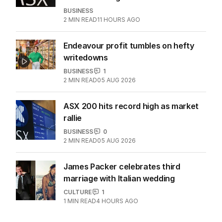
BUSINESS
2
MIN READ
11 HOURS AGO
Endeavour profit tumbles on hefty
writedowns
BUSINESS
1
2
MIN READ
05 AUG 2026
ASX 200 hits record high as market
rallie
BUSINESS
0
2
MIN READ
05 AUG 2026
James Packer celebrates third
marriage with Italian wedding
CULTURE
1
1
MIN READ
4 HOURS AGO