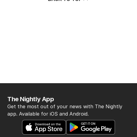
The Nightly App
Get the most out of your news with The Nightly
app. Available for iOS and Android.