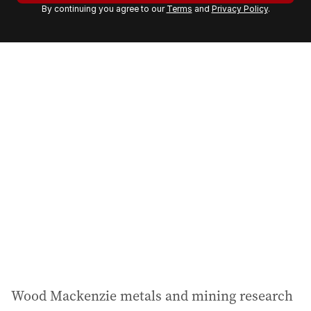
By continuing you agree to our
Terms
and
Privacy Policy
.
e
m
a
i
l
a
d
d
r
e
s
s
:
Wood Mackenzie metals and mining research