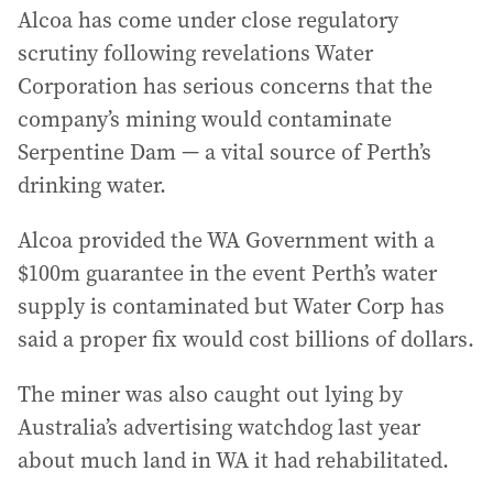
Alcoa has come under close regulatory
scrutiny following revelations Water
Corporation has serious concerns that the
company’s mining would contaminate
Serpentine Dam — a vital source of Perth’s
drinking water.
Alcoa provided the WA Government with a
$100m guarantee in the event Perth’s water
supply is contaminated but Water Corp has
said a proper fix would cost billions of dollars.
The miner was also caught out lying by
Australia’s advertising watchdog last year
about much land in WA it had rehabilitated.