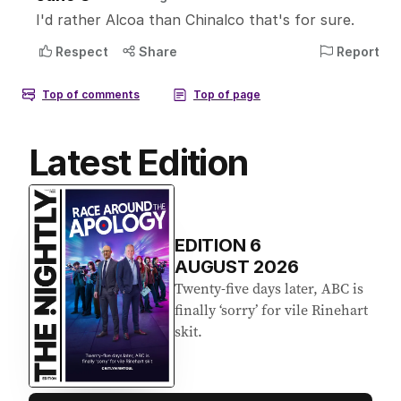
Latest Edition
EDITION
6
AUGUST 2026
Twenty-five days later, ABC is
finally ‘sorry’ for vile Rinehart
skit.