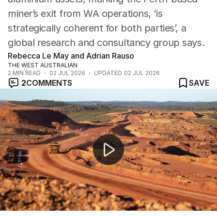
miner’s exit from WA operations, ‘is
strategically coherent for both parties’, a
global research and consultancy group says.
Rebecca Le May and Adrian Rauso
THE WEST AUSTRALIAN
2
MIN READ
02 JUL 2026
UPDATED
02 JUL 2026
2
COMMENTS
SAVE
Perth planning laws overhauled to unlock backyards