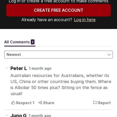
Log in or create a free account to make comments
CREATE FREE ACCOUNT
Already have an account?
Log in here