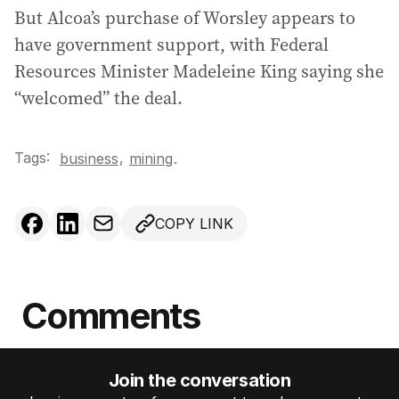
But Alcoa’s purchase of Worsley appears to
have government support, with Federal
Resources Minister Madeleine King saying she
“welcomed” the deal.
Tags:
,
business
mining
.
COPY LINK
Comments
Join the conversation