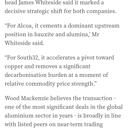
head James Whiteside said it marked a
decisive strategic shift for both companies.
“For Alcoa, it cements a dominant upstream
position in bauxite and alumina,’ Mr
Whiteside said.
“For South32, it accelerates a pivot toward
copper and removes a significant
decarbonisation burden at a moment of
relative commodity price strength.”
Wood Mackenzie believes the transaction -
one of the most significant deals in the global
aluminium sector in years - is broadly in line
with listed peers on near-term trading