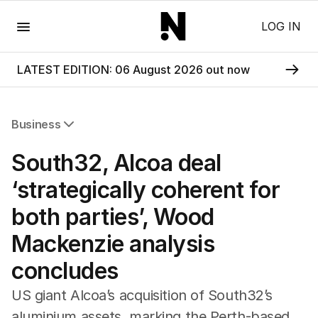
Menu
LOG IN
LATEST EDITION: 06 August 2026 out now
Business
All Business
South32, Alcoa deal
Companies
Markets
‘strategically coherent for
Wealth
both parties’, Wood
Mining
Energy
Mackenzie analysis
concludes
US giant Alcoa’s acquisition of South32’s
aluminium assets, marking the Perth-based