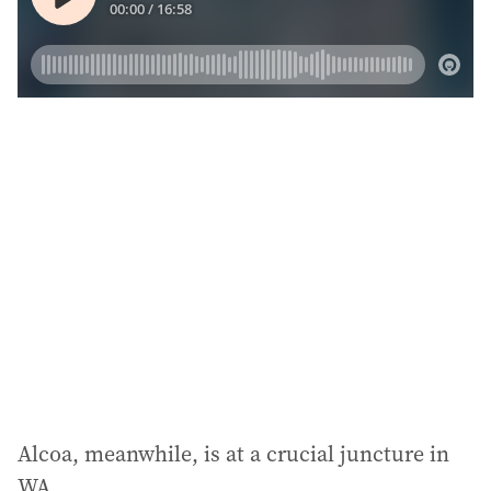
Alcoa, meanwhile, is at a crucial juncture in
WA.