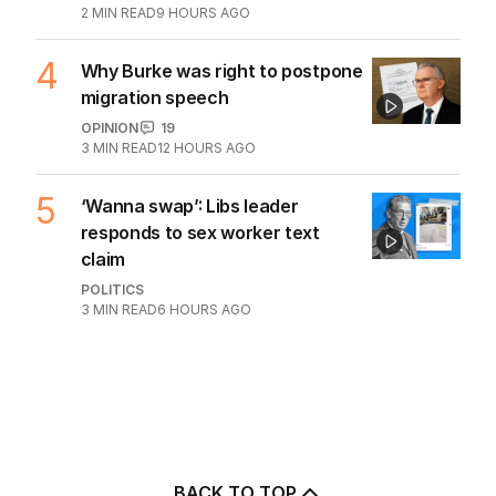
2
MIN READ
9 HOURS AGO
4
Why Burke was right to postpone
migration speech
OPINION
19
3
MIN READ
12 HOURS AGO
5
‘Wanna swap’: Libs leader
responds to sex worker text
claim
POLITICS
3
MIN READ
6 HOURS AGO
BACK TO TOP