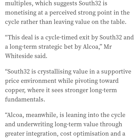
multiples, which suggests South32 is
monetising at a perceived strong point in the
cycle rather than leaving value on the table.
“This deal is a cycle-timed exit by South32 and
a long-term strategic bet by Alcoa,” Mr
Whiteside said.
“South32 is crystallising value in a supportive
price environment while pivoting toward
copper, where it sees stronger long-term
fundamentals.
“Alcoa, meanwhile, is leaning into the cycle
and underwriting long-term value through
greater integration, cost optimisation and a