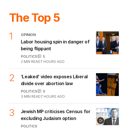
The Top 5
1
OPINION
Labor housing spin in danger of
being flippant
POLITICS
5
2
MIN READ
7 HOURS AGO
2
‘Leaked’ video exposes Liberal
divide over abortion law
POLITICS
0
3
MIN READ
7 HOURS AGO
3
Jewish MP criticises Census for
excluding Judaism option
POLITICS