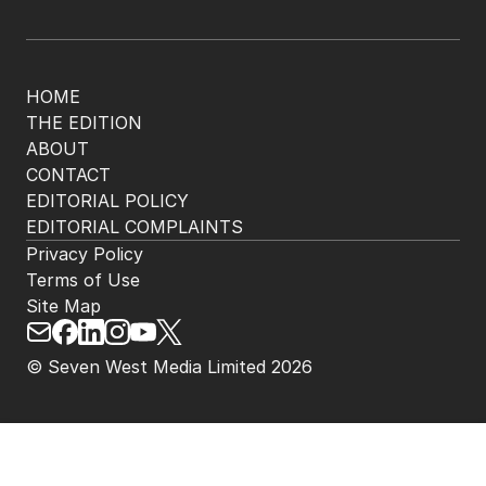
HOME
THE EDITION
ABOUT
CONTACT
EDITORIAL POLICY
EDITORIAL COMPLAINTS
Privacy Policy
Terms of Use
Site Map
© Seven West Media Limited
2026