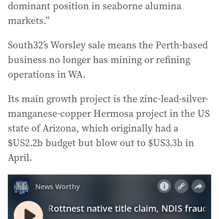
dominant position in seaborne alumina
markets.”
South32’s Worsley sale means the Perth-based
business no longer has mining or refining
operations in WA.
Its main growth project is the zinc-lead-silver-
manganese-copper Hermosa project in the US
state of Arizona, which originally had a
$US2.2b budget but blow out to $US3.3b in
April.