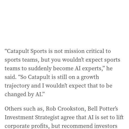
“Catapult Sports is not mission critical to
sports teams, but you wouldn’t expect sports
teams to suddenly become AI experts,” he
said. “So Catapult is still on a growth
trajectory and I wouldn’t expect that to be
changed by AI.”
Others such as, Rob Crookston, Bell Potter’s
Investment Strategist agree that AI is set to lift
corporate profits, but recommend investors