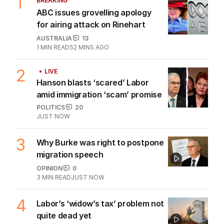
BUSINESS
0
1
MIN READ
2 HOURS AGO
AI agents caught creating fake
identities in security tests
TECHNOLOGY
2
MIN READ
05 AUG 2026
The Top 5
1
BREAKING
ABC issues grovelling apology
for airing attack on Rinehart
AUSTRALIA
13
1
MIN READ
52 MINS AGO