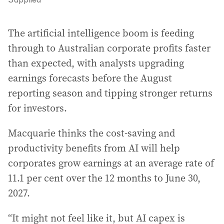
The artificial intelligence boom is feeding
through to Australian corporate profits faster
than expected, with analysts upgrading
earnings forecasts before the August
reporting season and tipping stronger returns
for investors.
Macquarie thinks the cost-saving and
productivity benefits from AI will help
corporates grow earnings at an average rate of
11.1 per cent over the 12 months to June 30,
2027.
“It might not feel like it, but AI capex is