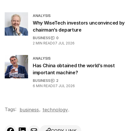
ANALYSIS
Why WiseTech investors unconvinced by
chairman’s departure
BUSINESS
0
2
MIN READ
07 JUL 2026
ANALYSIS
Has China obtained the world’s most
important machine?
BUSINESS
2
6
MIN READ
07 JUL 2026
Tags:
,
business
technology
.