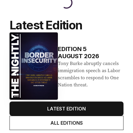
Latest Edition