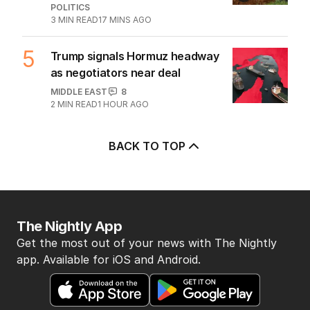
2
LIVE
Hanson blasts ‘scared’ Labor
amid immigration ‘scam’ promise
POLITICS
20
JUST NOW
3
Why Burke was right to postpone
migration speech
OPINION
0
3
MIN READ
JUST NOW
4
Labor’s ‘widow’s tax’ problem not
quite dead yet
POLITICS
3
MIN READ
17 MINS AGO
5
Trump signals Hormuz headway
as negotiators near deal