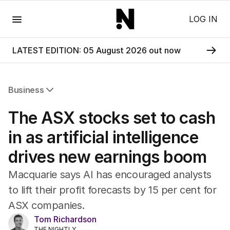
Menu
LOG IN
LATEST EDITION: 05 August 2026 out now
Business
All Business
The ASX stocks set to cash
Companies
Markets
in as artificial intelligence
Wealth
drives new earnings boom
Mining
Energy
Macquarie says AI has encouraged analysts
to lift their profit forecasts by 15 per cent for
ASX companies.
Tom Richardson
THE NIGHTLY