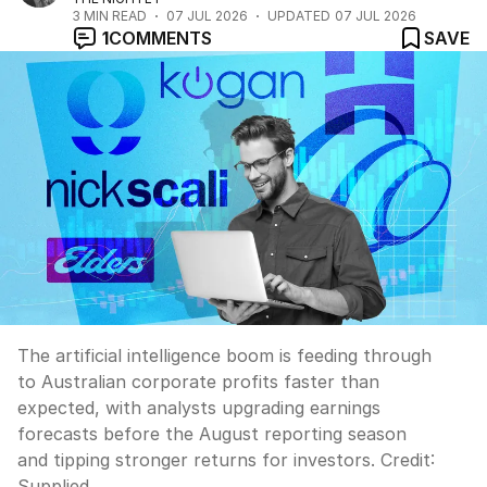
3
MIN READ
07 JUL 2026
UPDATED
07 JUL 2026
1
COMMENTS
SAVE
The artificial intelligence boom is feeding through
to Australian corporate profits faster than
expected, with analysts upgrading earnings
forecasts before the August reporting season
and tipping stronger returns for investors.
Credit:
Supplied