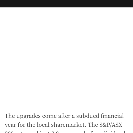
m
a
i
l
a
d
d
r
e
s
s
:
The upgrades come after a subdued financial
year for the local sharemarket. The S&P/ASX