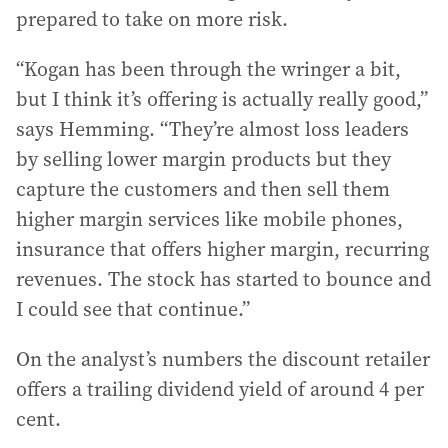
prepared to take on more risk.
“Kogan has been through the wringer a bit,
but I think it’s offering is actually really good,”
says Hemming. “They’re almost loss leaders
by selling lower margin products but they
capture the customers and then sell them
higher margin services like mobile phones,
insurance that offers higher margin, recurring
revenues. The stock has started to bounce and
I could see that continue.”
On the analyst’s numbers the discount retailer
offers a trailing dividend yield of around 4 per
cent.