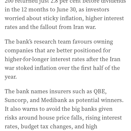
200 returned just 2.8 per cent before dividends
in the 12 months to June 30, as investors
worried about sticky inflation, higher interest
rates and the fallout from Iran war.
The bank’s research team favours owning
companies that are better positioned for
higher-for-longer interest rates after the Iran
war stoked inflation over the first half of the
year.
The bank names insurers such as QBE,
Suncorp, and Medibank as potential winners.
It also warns to avoid the big banks given
risks around house price falls, rising interest
rates, budget tax changes, and high