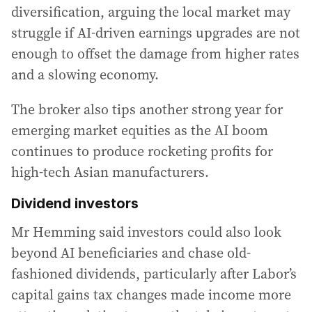
diversification, arguing the local market may
struggle if AI-driven earnings upgrades are not
enough to offset the damage from higher rates
and a slowing economy.
The broker also tips another strong year for
emerging market equities as the AI boom
continues to produce rocketing profits for
high-tech Asian manufacturers.
Dividend investors
Mr Hemming said investors could also look
beyond AI beneficiaries and chase old-
fashioned dividends, particularly after Labor’s
capital gains tax changes made income more