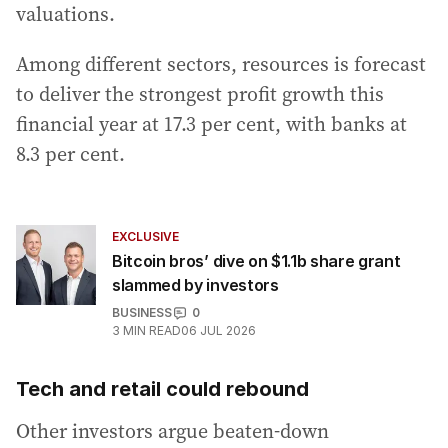
valuations.
Among different sectors, resources is forecast
to deliver the strongest profit growth this
financial year at 17.3 per cent, with banks at
8.3 per cent.
EXCLUSIVE
Bitcoin bros’ dive on $1.1b share grant
slammed by investors
BUSINESS
0
3
MIN READ
06 JUL 2026
Tech and retail could rebound
Other investors argue beaten-down