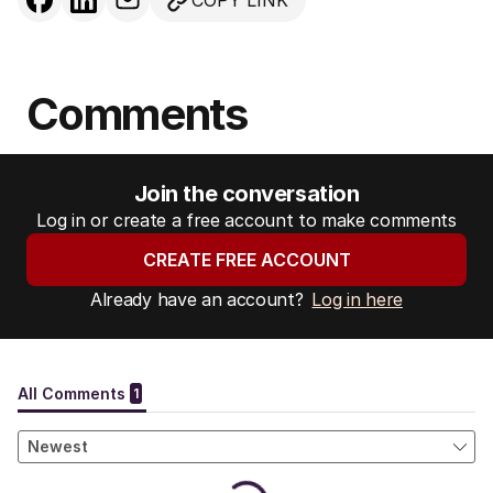
COPY LINK
Comments
Join the conversation
Log in or create a free account to make comments
CREATE FREE ACCOUNT
Already have an account?
Log in here