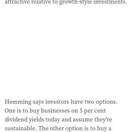
attractive relative to growth-style investments.
Hemming says investors have two options.
One is to buy businesses on 5 per cent
dividend yields today and assume they’re
sustainable. The other option is to buy a