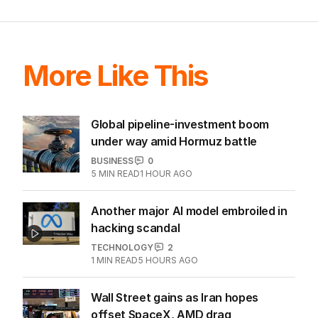
EDITION
5
AUGUST 2026
Tony Burke abruptly cancels
immigration speech as Labor
scrambles to respond to One
Nation threat.
LATEST EDITION
ALL EDITIONS
More Like This