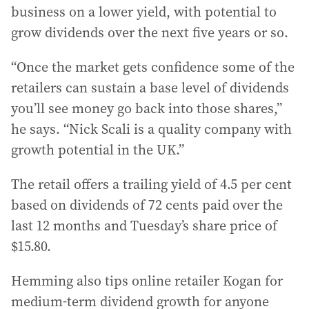
business on a lower yield, with potential to
grow dividends over the next five years or so.
“Once the market gets confidence some of the
retailers can sustain a base level of dividends
you’ll see money go back into those shares,”
he says. “Nick Scali is a quality company with
growth potential in the UK.”
The retail offers a trailing yield of 4.5 per cent
based on dividends of 72 cents paid over the
last 12 months and Tuesday’s share price of
$15.80.
Hemming also tips online retailer Kogan for
medium-term dividend growth for anyone