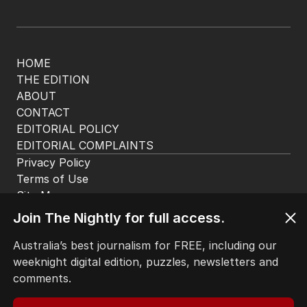
MIDDLE EAST
8
2
MIN READ
1 HOUR AGO
BACK TO TOP
The Nightly App
Get the most out of your news with The Nightly
app. Available for iOS and Android.
Join The Nightly for full access.
Australia’s best journalism for FREE, including our
weeknight digital edition, puzzles, newsletters and
comments.
HOME
THE EDITION