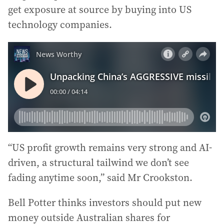
get exposure at source by buying into US
technology companies.
“US profit growth remains very strong and AI-
driven, a structural tailwind we don’t see
fading anytime soon,” said Mr Crookston.
Bell Potter thinks investors should put new
money outside Australian shares for