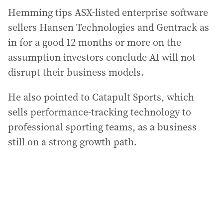
Hemming tips ASX-listed enterprise software
sellers Hansen Technologies and Gentrack as
in for a good 12 months or more on the
assumption investors conclude AI will not
disrupt their business models.
He also pointed to Catapult Sports, which
sells performance-tracking technology to
professional sporting teams, as a business
still on a strong growth path.