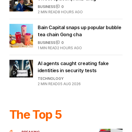
Global pipeline-investment boom
under way amid Hormuz battle
BUSINESS
0
5
MIN READ
1 HOUR AGO
Another major AI model embroiled in
hacking scandal
TECHNOLOGY
2
1
MIN READ
5 HOURS AGO
Wall Street gains as Iran hopes
offset SpaceX, AMD drag
BUSINESS
0
2
MIN READ
8 HOURS AGO
Bain Capital snaps up popular bubble
tea chain Gong cha