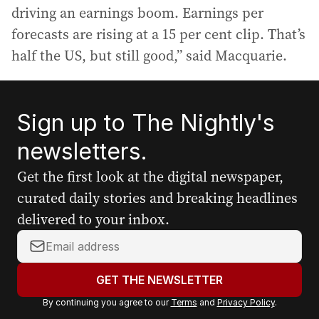
driving an earnings boom. Earnings per
forecasts are rising at a 15 per cent clip. That’s
half the US, but still good,” said Macquarie.
Sign up to The Nightly's
newsletters.
Get the first look at the digital newspaper,
curated daily stories and breaking headlines
delivered to your inbox.
Y
o
u
GET THE NEWSLETTER
r
By continuing you agree to our
Terms
and
Privacy Policy
.
e