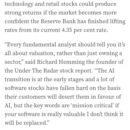
technology and retail stocks could produce
strong returns if the market becomes more
confident the Reserve Bank has finished lifting
rates from its current 4.35 per cent rate.
“Every fundamental analyst should tell you it’s
all about valuation, rather than just owning a
sector,” said Richard Hemming the founder of
the Under The Radar stock report. “The AI
transition is at the early stages and a lot of
software stocks have fallen hard on the basis
their customers will desert them in favour of
AI, but the key words are ‘mission critical’ if
your software is really valuable I don’t think it
will be replaced.”