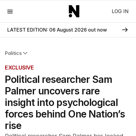
Menu
LOG IN
LATEST EDITION: 06 August 2026 out now
Politics
All Politics
EXCLUSIVE
Federal Election 2025
Political researcher Sam
Australia
US Politics
Palmer uncovers rare
World
insight into psychological
forces behind One Nation’s
rise