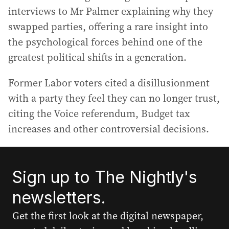
interviews to Mr Palmer explaining why they
swapped parties, offering a rare insight into
the psychological forces behind one of the
greatest political shifts in a generation.
Former Labor voters cited a disillusionment
with a party they feel they can no longer trust,
citing the Voice referendum, Budget tax
increases and other controversial decisions.
Sign up to The Nightly's
newsletters.
Get the first look at the digital newspaper,