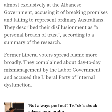
almost exclusively at the Albanese
Government, accusing it of breaking promises
and failing to represent ordinary Australians.
They described their disillusionment as “a
personal breach of trust”, according to a
summary of the research.
Former Liberal voters spread blame more
broadly. They complained about day-to-day
mismanagement by the Labor Government
and accused the Liberal Party of internal
dysfunction.
‘Not always perfect’: TikTok’s shock
admission in probe