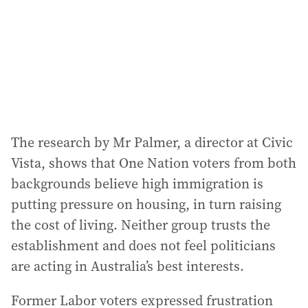
The research by Mr Palmer, a director at Civic
Vista, shows that One Nation voters from both
backgrounds believe high immigration is
putting pressure on housing, in turn raising
the cost of living. Neither group trusts the
establishment and does not feel politicians
are acting in Australia’s best interests.
Former Labor voters expressed frustration