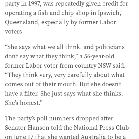
party in 1997, was repeatedly given credit for
operating a fish and chip shop in Ipswich,
Queensland, especially by former Labor
voters.
“She says what we all think, and politicians
don’t say what they think,” a 56-year-old
former Labor voter from country NSW said.
“They think very, very carefully about what
comes out of their mouth. But she doesn’t
have a filter. She just says what she thinks.
She’s honest.”
The party’s poll numbers dropped after
Senator Hanson told the National Press Club
on June 17 that she wanted Australia to be a