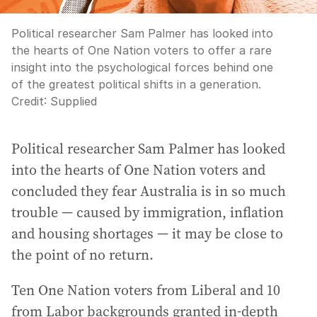
Political researcher Sam Palmer has looked into
the hearts of One Nation voters to offer a rare
insight into the psychological forces behind one
of the greatest political shifts in a generation.
Credit:
Supplied
Political researcher Sam Palmer has looked
into the hearts of One Nation voters and
concluded they fear Australia is in so much
trouble — caused by immigration, inflation
and housing shortages — it may be close to
the point of no return.
Ten One Nation voters from Liberal and 10
from Labor backgrounds granted in-depth