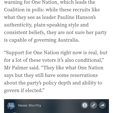
warning for One Nation, which leads the
Coalition in polls: while these recruits like
what they see as leader Pauline Hanson’s
authenticity, plain-speaking style and
consistent beliefs, they are not sure her party
is capable of governing Australia.
“Support for One Nation right now is real, but
for a lot of these voters it’s also conditional,”
Mr Palmer said. “They like what One Nation
says but they still have some reservations
about the party’s policy depth and ability to
govern if elected.”