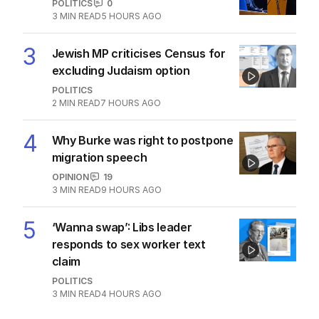
POLITICS
0
3
MIN READ
5 HOURS AGO
3
Jewish MP criticises Census for
excluding Judaism option
POLITICS
2
MIN READ
7 HOURS AGO
4
Why Burke was right to postpone
migration speech
OPINION
19
3
MIN READ
9 HOURS AGO
5
‘Wanna swap’: Libs leader
responds to sex worker text
claim
POLITICS
3
MIN READ
4 HOURS AGO