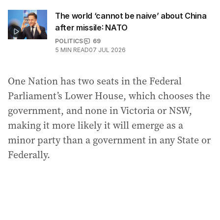
The world ‘cannot be naive’ about China
after missile: NATO
POLITICS
69
5
MIN READ
07 JUL 2026
One Nation has two seats in the Federal
Parliament’s Lower House, which chooses the
government, and none in Victoria or NSW,
making it more likely it will emerge as a
minor party than a government in any State or
Federally.