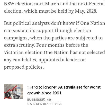
NSW election next March and the next Federal
election, which must be held by May, 2028.
But political analysts don’t know if One Nation
can sustain its support through election
campaigns, when the parties are subjected to
extra scrutiny. Four months before the
Victorian election One Nation has not selected
any candidates, appointed a leader or
proposed policies.
‘Hard to ignore:’ Australia set for worst
growth since 1991
BUSINESS
40
5
MIN READ
07 JUL 2026