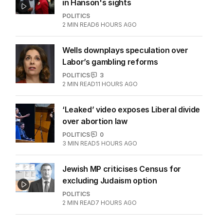
in Hanson's sights
POLITICS
2
MIN READ
6 HOURS AGO
Wells downplays speculation over
Labor’s gambling reforms
POLITICS
3
2
MIN READ
11 HOURS AGO
‘Leaked’ video exposes Liberal divide
over abortion law
POLITICS
0
3
MIN READ
5 HOURS AGO
Jewish MP criticises Census for
excluding Judaism option
POLITICS
2
MIN READ
7 HOURS AGO