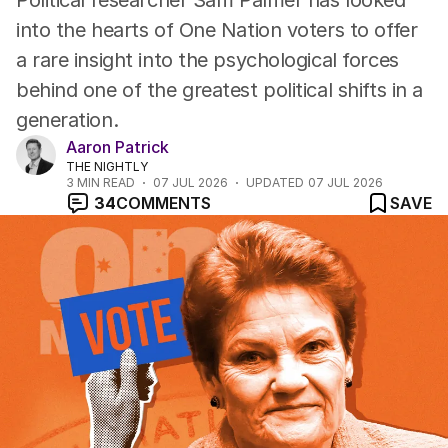
Political researcher Sam Palmer has looked
into the hearts of One Nation voters to offer
a rare insight into the psychological forces
behind one of the greatest political shifts in a
generation.
Aaron Patrick
THE NIGHTLY
3
MIN READ
07 JUL 2026
UPDATED
07 JUL 2026
34
COMMENTS
SAVE