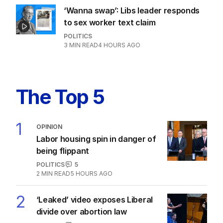
‘Wanna swap’: Libs leader responds
to sex worker text claim
POLITICS
3
MIN READ
4 HOURS AGO
The Top 5
1
OPINION
Labor housing spin in danger of
being flippant
POLITICS
5
2
MIN READ
5 HOURS AGO
2
‘Leaked’ video exposes Liberal
divide over abortion law