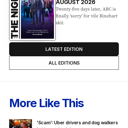
AUGUST 2026
Twenty-five days later, ABC is
finally ‘sorry’ for vile Rinehart
skit.
LATEST EDITION
ALL EDITIONS
More Like This
'Scam': Uber drivers and dog walkers