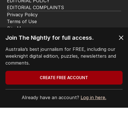
EDITORIAL POLICY
EDITORIAL COMPLAINTS
Privacy Policy
Terms of Use
Site Map
Join The Nightly for full access.
© Seven West Media Limited
2026
Australia’s best journalism for FREE, including our
weeknight digital edition, puzzles, newsletters and
comments.
CREATE FREE ACCOUNT
Already have an account?
Log in here.