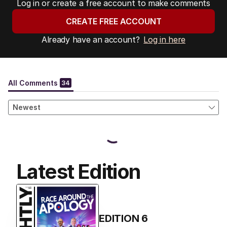
Log in or create a free account to make comments
CREATE FREE ACCOUNT
Already have an account?
Log in here
Latest Edition
EDITION
6