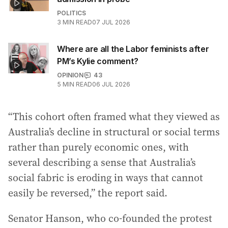
POLITICS
3
MIN READ
07 JUL 2026
Where are all the Labor feminists after
PM’s Kylie comment?
OPINION
43
5
MIN READ
06 JUL 2026
“This cohort often framed what they viewed as
Australia’s decline in structural or social terms
rather than purely economic ones, with
several describing a sense that Australia’s
social fabric is eroding in ways that cannot
easily be reversed,” the report said.
Senator Hanson, who co-founded the protest