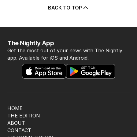
BACK TO TOP
The Nightly App
Get the most out of your news with The Nightly
app. Available for iOS and Android.
HOME
THE EDITION
ABOUT
CONTACT