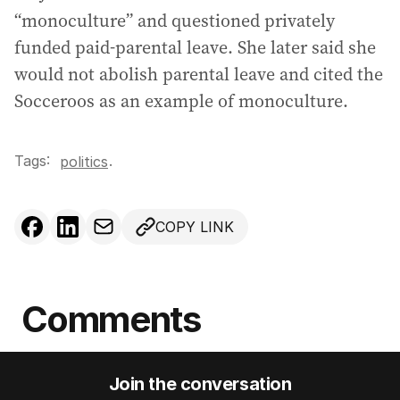
“monoculture” and questioned privately
funded paid-parental leave. She later said she
would not abolish parental leave and cited the
Socceroos as an example of monoculture.
Tags:
.
politics
COPY LINK
Comments
Join the conversation