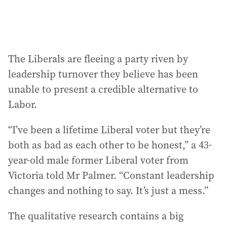
The Liberals are fleeing a party riven by
leadership turnover they believe has been
unable to present a credible alternative to
Labor.
“I’ve been a lifetime Liberal voter but they’re
both as bad as each other to be honest,” a 43-
year-old male former Liberal voter from
Victoria told Mr Palmer. “Constant leadership
changes and nothing to say. It’s just a mess.”
The qualitative research contains a big