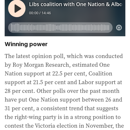
Winning power
The latest opinion poll, which was conducted
by Roy Morgan Research, estimated One
Nation support at 22.5 per cent, Coalition
support at 21.5 per cent and Labor support at
28 per cent. Other polls over the past month
have put One Nation support between 26 and
31 per cent, a consistent trend that suggests
the right-wing party is in a strong position to
contest the Victoria election in November, the