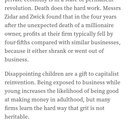
revolution. Death does the hard work. Messrs
Zidar and Zwick found that in the four years
after the unexpected death of a millionaire
owner, profits at their firm typically fell by
four-fifths compared with similar businesses,
because it either shrank or went out of
business.
Disappointing children are a gift to capitalist
reinvention. Being exposed to business while
young increases the likelihood of being good
at making money in adulthood, but many
firms learn the hard way that grit is not
heritable.