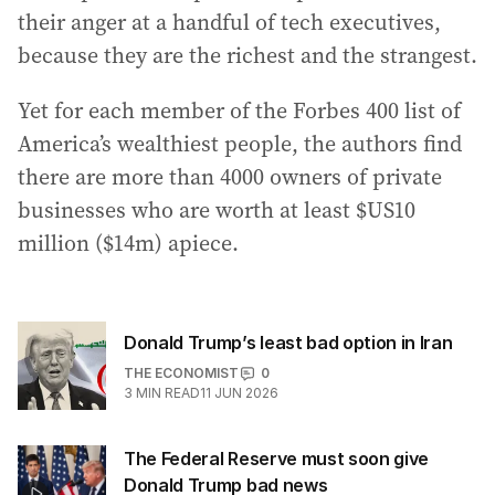
their anger at a handful of tech executives,
because they are the richest and the strangest.
Yet for each member of the Forbes 400 list of
America’s wealthiest people, the authors find
there are more than 4000 owners of private
businesses who are worth at least $US10
million ($14m) apiece.
Donald Trump’s least bad option in Iran
THE ECONOMIST
0
3
MIN READ
11 JUN 2026
The Federal Reserve must soon give
Donald Trump bad news