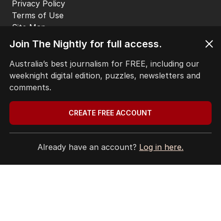
Privacy Policy
Terms of Use
Site Map
© Seven West Media Limited
2026
Join The Nightly for full access.
Australia’s best journalism for FREE, including our
weeknight digital edition, puzzles, newsletters and
comments.
CREATE FREE ACCOUNT