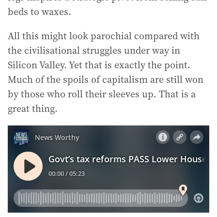
beds to waxes.
All this might look parochial compared with
the civilisational struggles under way in
Silicon Valley. Yet that is exactly the point.
Much of the spoils of capitalism are still won
by those who roll their sleeves up. That is a
great thing.