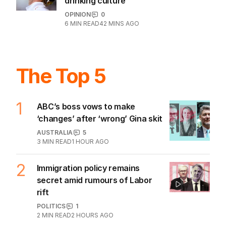
drinking culture
OPINION
0
6
MIN READ
42 MINS AGO
The Top 5
1
ABC’s boss vows to make
‘changes’ after ‘wrong’ Gina skit
AUSTRALIA
5
3
MIN READ
1 HOUR AGO
2
Immigration policy remains
secret amid rumours of Labor
rift
POLITICS
1
2
MIN READ
2 HOURS AGO