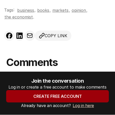
Tags:
,
business
books
,
markets
,
opinion
,
the economist
.
COPY LINK
Comments
Join the conversation
Log in or create a free account to make comments
CREATE FREE ACCOUNT
Already have an account?
Log in here