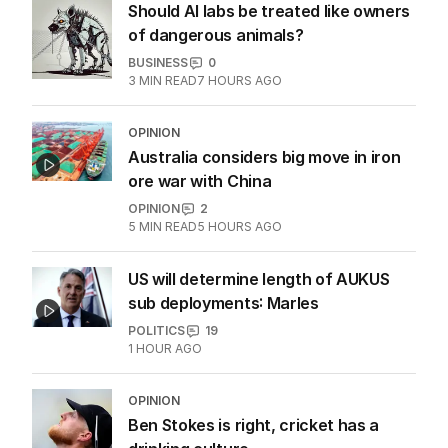
Should AI labs be treated like owners
of dangerous animals?
BUSINESS
0
3
MIN READ
7 HOURS AGO
OPINION
Australia considers big move in iron
ore war with China
OPINION
2
5
MIN READ
5 HOURS AGO
US will determine length of AUKUS
sub deployments: Marles
POLITICS
19
1 HOUR AGO
OPINION
Ben Stokes is right, cricket has a