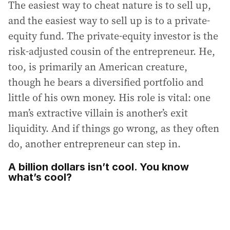
The easiest way to cheat nature is to sell up,
and the easiest way to sell up is to a private-
equity fund. The private-equity investor is the
risk-adjusted cousin of the entrepreneur. He,
too, is primarily an American creature,
though he bears a diversified portfolio and
little of his own money. His role is vital: one
man’s extractive villain is another’s exit
liquidity. And if things go wrong, as they often
do, another entrepreneur can step in.
A billion dollars isn’t cool. You know
what’s cool?