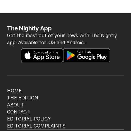
The Nightly App
Get the most out of your news with The Nightly
app. Available for iOS and Android.
HOME
THE EDITION
ABOUT
CONTACT
EDITORIAL POLICY
EDITORIAL COMPLAINTS