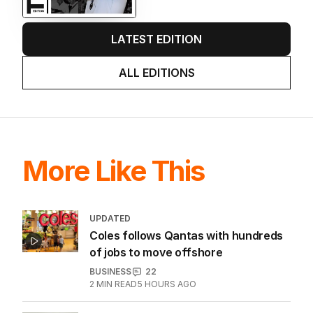
LATEST EDITION
ALL EDITIONS
More Like This
UPDATED
Coles follows Qantas with hundreds
of jobs to move offshore
BUSINESS
22
2
MIN READ
5 HOURS AGO