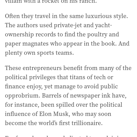
villain with a rocket on his ranch.
Often they travel in the same luxurious style.
The authors used private-jet and yacht-
ownership records to find the poultry and
paper magnates who appear in the book. And
plenty own sports teams.
These entrepreneurs benefit from many of the
political privileges that titans of tech or
finance enjoy, yet manage to avoid public
opprobrium. Barrels of newspaper ink have,
for instance, been spilled over the political
influence of Elon Musk, who may soon
become the world’s first trillionaire.