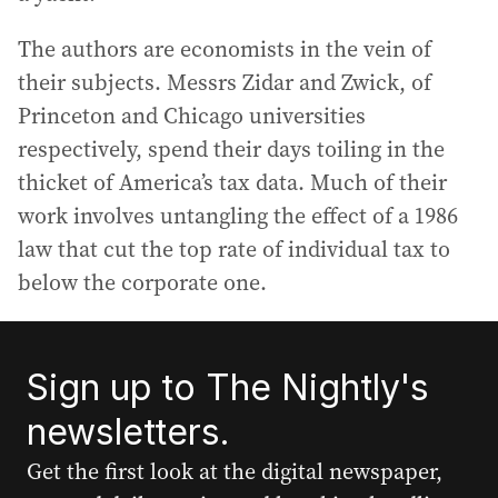
The authors are economists in the vein of
their subjects. Messrs Zidar and Zwick, of
Princeton and Chicago universities
respectively, spend their days toiling in the
thicket of America’s tax data. Much of their
work involves untangling the effect of a 1986
law that cut the top rate of individual tax to
below the corporate one.
Sign up to The Nightly's
newsletters.
Get the first look at the digital newspaper,