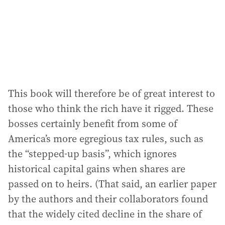
This book will therefore be of great interest to
those who think the rich have it rigged. These
bosses certainly benefit from some of
America’s more egregious tax rules, such as
the “stepped-up basis”, which ignores
historical capital gains when shares are
passed on to heirs. (That said, an earlier paper
by the authors and their collaborators found
that the widely cited decline in the share of