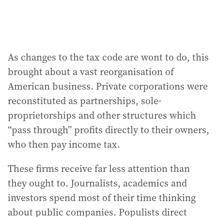
As changes to the tax code are wont to do, this
brought about a vast reorganisation of
American business. Private corporations were
reconstituted as partnerships, sole-
proprietorships and other structures which
“pass through” profits directly to their owners,
who then pay income tax.
These firms receive far less attention than
they ought to. Journalists, academics and
investors spend most of their time thinking
about public companies. Populists direct