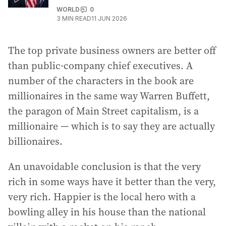
WORLD
0
3
MIN READ
11 JUN 2026
The top private business owners are better off
than public-company chief executives. A
number of the characters in the book are
millionaires in the same way Warren Buffett,
the paragon of Main Street capitalism, is a
millionaire — which is to say they are actually
billionaires.
An unavoidable conclusion is that the very
rich in some ways have it better than the very,
very rich. Happier is the local hero with a
bowling alley in his house than the national