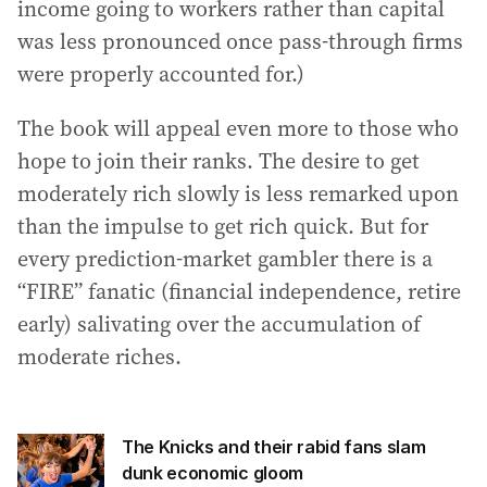
income going to workers rather than capital
was less pronounced once pass-through firms
were properly accounted for.)
The book will appeal even more to those who
hope to join their ranks. The desire to get
moderately rich slowly is less remarked upon
than the impulse to get rich quick. But for
every prediction-market gambler there is a
“FIRE” fanatic (financial independence, retire
early) salivating over the accumulation of
moderate riches.
The Knicks and their rabid fans slam
dunk economic gloom