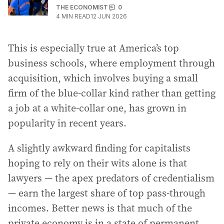
THE ECONOMIST
0
4
MIN READ
12 JUN 2026
This is especially true at America’s top
business schools, where employment through
acquisition, which involves buying a small
firm of the blue-collar kind rather than getting
a job at a white-collar one, has grown in
popularity in recent years.
A slightly awkward finding for capitalists
hoping to rely on their wits alone is that
lawyers — the apex predators of credentialism
— earn the largest share of top pass-through
incomes. Better news is that much of the
private economy is in a state of permanent