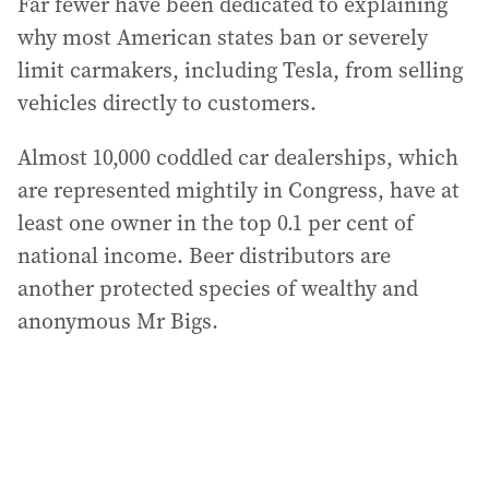
Far fewer have been dedicated to explaining
why most American states ban or severely
limit carmakers, including Tesla, from selling
vehicles directly to customers.
Almost 10,000 coddled car dealerships, which
are represented mightily in Congress, have at
least one owner in the top 0.1 per cent of
national income. Beer distributors are
another protected species of wealthy and
anonymous Mr Bigs.