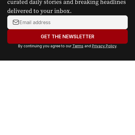
curated daily stories and breaking headlines
delivered to your inbox.
Y
o
u
GET THE NEWSLETTER
r
By continuing you agree to our
Terms
and
Privacy Policy
.
e
m
a
i
l
a
d
d
r
e
s
s
: