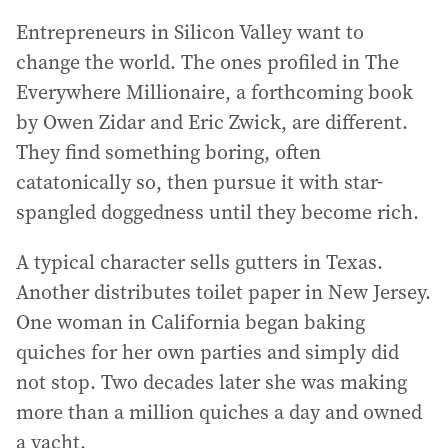
Entrepreneurs in Silicon Valley want to
change the world. The ones profiled in The
Everywhere Millionaire, a forthcoming book
by Owen Zidar and Eric Zwick, are different.
They find something boring, often
catatonically so, then pursue it with star-
spangled doggedness until they become rich.
A typical character sells gutters in Texas.
Another distributes toilet paper in New Jersey.
One woman in California began baking
quiches for her own parties and simply did
not stop. Two decades later she was making
more than a million quiches a day and owned
a yacht.