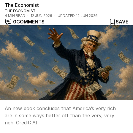
The Economist
THE ECONOMIST
4
MIN READ
12 JUN 2026
UPDATED
12 JUN 2026
0
COMMENTS
SAVE
An new book concludes that America’s very rich
are in some ways better off than the very, very
rich.
Credit:
AI