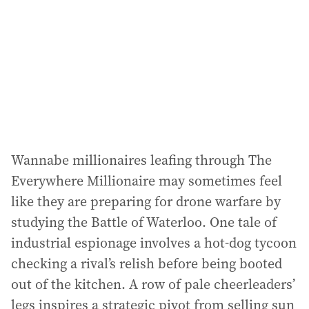
Wannabe millionaires leafing through The
Everywhere Millionaire may sometimes feel
like they are preparing for drone warfare by
studying the Battle of Waterloo. One tale of
industrial espionage involves a hot-dog tycoon
checking a rival’s relish before being booted
out of the kitchen. A row of pale cheerleaders’
legs inspires a strategic pivot from selling sun