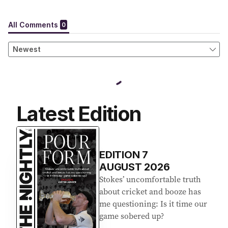
Latest Edition
EDITION
7
AUGUST 2026
Stokes’ uncomfortable truth
about cricket and booze has
me questioning: Is it time our
game sobered up?