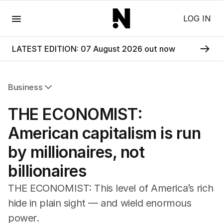
Menu
LOG IN
LATEST EDITION: 07 August 2026 out now
Business
All Business
THE ECONOMIST:
Companies
Markets
American capitalism is run
Wealth
by millionaires, not
Mining
Energy
billionaires
THE ECONOMIST: This level of America’s rich
hide in plain sight — and wield enormous
power.