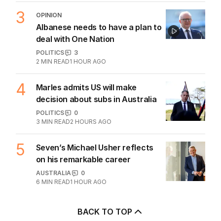
3
OPINION
Albanese needs to have a plan to
deal with One Nation
POLITICS
3
2
MIN READ
1 HOUR AGO
4
Marles admits US will make
decision about subs in Australia
POLITICS
0
3
MIN READ
2 HOURS AGO
5
Seven’s Michael Usher reflects
on his remarkable career
AUSTRALIA
0
6
MIN READ
1 HOUR AGO
BACK TO TOP