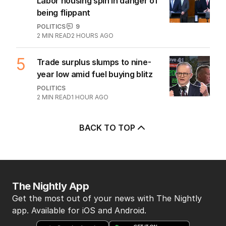
Labor housing spin in danger of
being flippant
POLITICS
9
2
MIN READ
2 HOURS AGO
5
Trade surplus slumps to nine-
year low amid fuel buying blitz
POLITICS
2
MIN READ
1 HOUR AGO
BACK TO TOP
The Nightly App
Get the most out of your news with The Nightly
app. Available for iOS and Android.