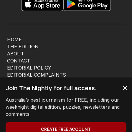
HOME
THE EDITION
ABOUT
CONTACT
EDITORIAL POLICY
EDITORIAL COMPLAINTS
Privacy Policy
Join The Nightly for full access.
Terms of Use
Site Map
Australia’s best journalism for FREE, including our
weeknight digital edition, puzzles, newsletters and
© Seven West Media Limited
2026
comments.
CREATE FREE ACCOUNT