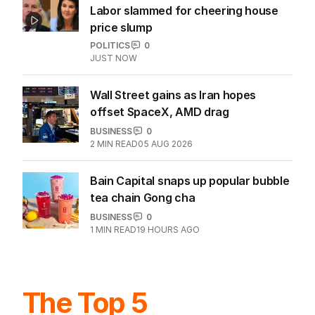
Labor slammed for cheering house
price slump
POLITICS
0
JUST NOW
Wall Street gains as Iran hopes
offset SpaceX, AMD drag
BUSINESS
0
2
MIN READ
05 AUG 2026
Bain Capital snaps up popular bubble
tea chain Gong cha
BUSINESS
0
1
MIN READ
19 HOURS AGO
The Top 5