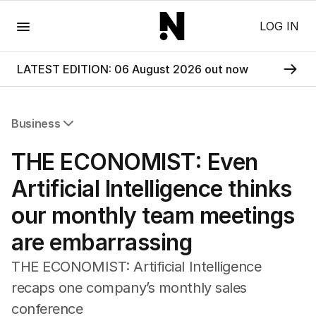
Menu
LOG IN
LATEST EDITION: 06 August 2026 out now
Business
All Business
THE ECONOMIST: Even
Companies
Markets
Artificial Intelligence thinks
Wealth
our monthly team meetings
Mining
Energy
are embarrassing
THE ECONOMIST: Artificial Intelligence
recaps one company’s monthly sales
conference