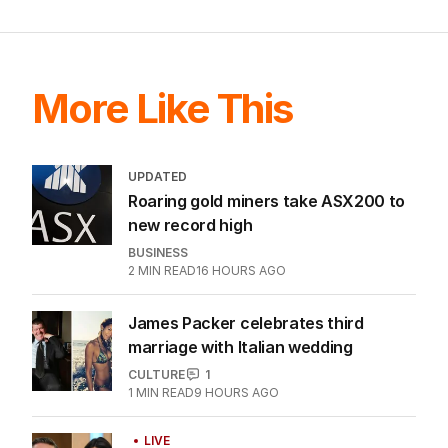
More Like This
UPDATED
Roaring gold miners take ASX200 to
new record high
BUSINESS
2
MIN READ
16 HOURS AGO
James Packer celebrates third
marriage with Italian wedding
CULTURE
1
1
MIN READ
9 HOURS AGO
LIVE