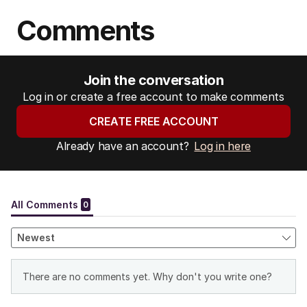
Comments
Join the conversation
Log in or create a free account to make comments
CREATE FREE ACCOUNT
Already have an account?
Log in here