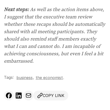
Next steps:
As well as the action items above,
I suggest that the executive team review
whether these recaps should be automatically
shared with all meeting participants. They
should also remind staff members exactly
what I can and cannot do. I am incapable of
achieving consciousness, but even I feel a bit
embarrassed.
Tags:
,
business
the economist
.
COPY LINK