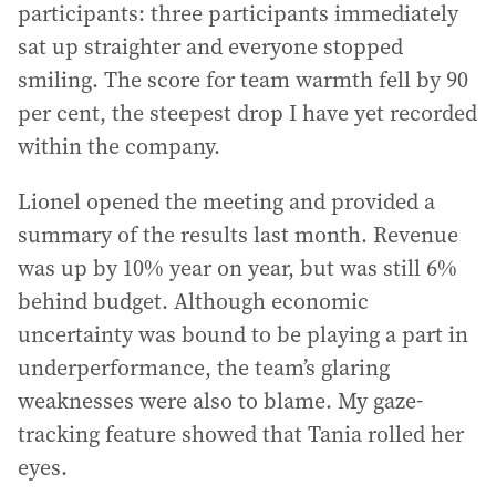
participants: three participants immediately
sat up straighter and everyone stopped
smiling. The score for team warmth fell by 90
per cent, the steepest drop I have yet recorded
within the company.
Lionel opened the meeting and provided a
summary of the results last month. Revenue
was up by 10% year on year, but was still 6%
behind budget. Although economic
uncertainty was bound to be playing a part in
underperformance, the team’s glaring
weaknesses were also to blame. My gaze-
tracking feature showed that Tania rolled her
eyes.