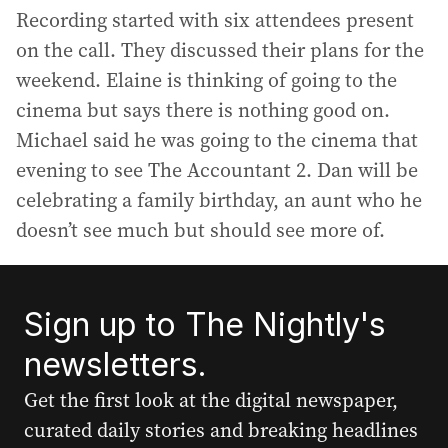
Recording started with six attendees present
on the call. They discussed their plans for the
weekend. Elaine is thinking of going to the
cinema but says there is nothing good on.
Michael said he was going to the cinema that
evening to see The Accountant 2. Dan will be
celebrating a family birthday, an aunt who he
doesn’t see much but should see more of.
Sign up to The Nightly's
newsletters.
Get the first look at the digital newspaper,
curated daily stories and breaking headlines