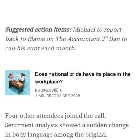
Suggested action items:
Michael to report
back to Elaine on The Accountant 2” Dan to
call his aunt each month.
Does national pride have its place in the
workplace?
BUSINESS
0
3
MIN READ
03 APR 2025
Four other attendees joined the call.
Sentiment analysis showed a sudden change
in body language among the original