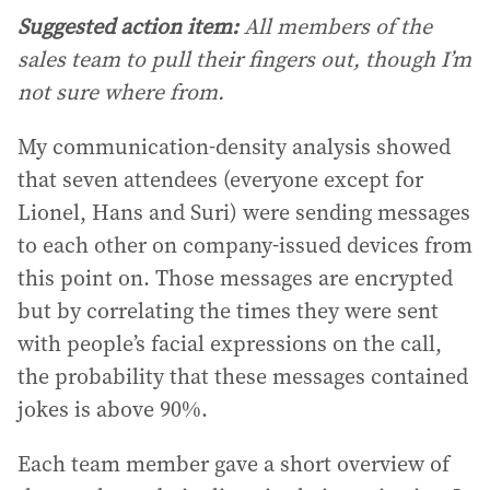
Suggested action item:
All members of the
sales team to pull their fingers out, though I’m
not sure where from.
My communication-density analysis showed
that seven attendees (everyone except for
Lionel, Hans and Suri) were sending messages
to each other on company-issued devices from
this point on. Those messages are encrypted
but by correlating the times they were sent
with people’s facial expressions on the call,
the probability that these messages contained
jokes is above 90%.
Each team member gave a short overview of