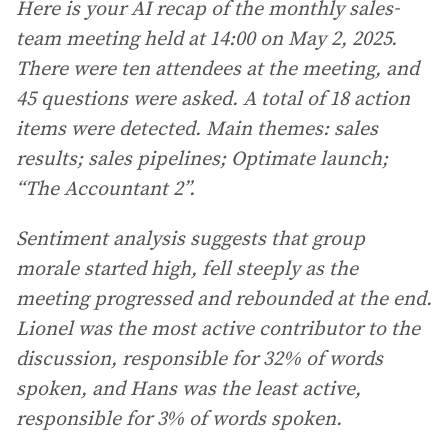
Here is your AI recap of the monthly sales-
team meeting held at 14:00 on May 2, 2025.
There were ten attendees at the meeting, and
45 questions were asked. A total of 18 action
items were detected. Main themes: sales
results; sales pipelines;
Optimate launch;
“The Accountant 2”.
Sentiment analysis suggests that group
morale started high, fell steeply as the
meeting progressed and rebounded at the end.
Lionel was the most active contributor to the
discussion, responsible for 32% of words
spoken, and Hans was the least active,
responsible for 3% of words spoken.