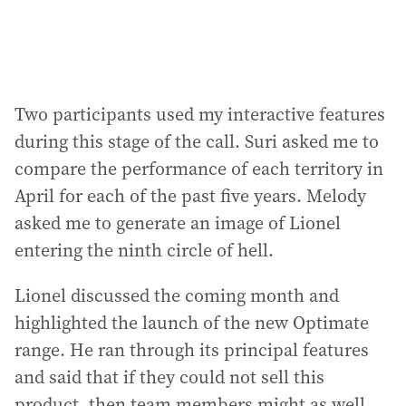
Two participants used my interactive features
during this stage of the call. Suri asked me to
compare the performance of each territory in
April for each of the past five years. Melody
asked me to generate an image of Lionel
entering the ninth circle of hell.
Lionel discussed the coming month and
highlighted the launch of the new Optimate
range. He ran through its principal features
and said that if they could not sell this
product, then team members might as well