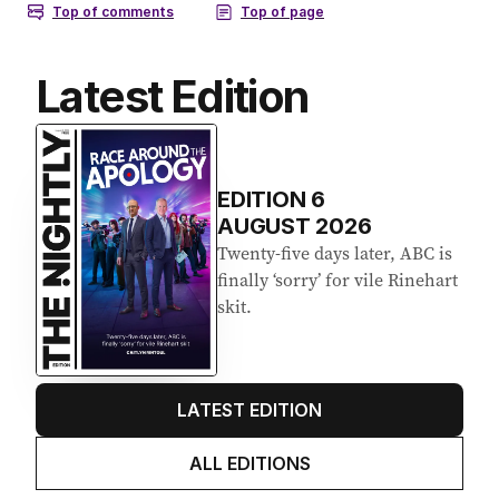
Latest Edition
EDITION
6
AUGUST 2026
Twenty-five days later, ABC is
finally ‘sorry’ for vile Rinehart
skit.
LATEST EDITION
ALL EDITIONS