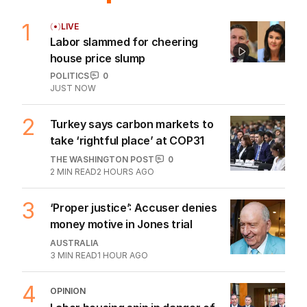
1
LIVE
Labor slammed for cheering
house price slump
POLITICS
0
JUST NOW
2
Turkey says carbon markets to
take ‘rightful place’ at COP31
THE WASHINGTON POST
0
2
MIN READ
2 HOURS AGO
3
‘Proper justice’: Accuser denies
money motive in Jones trial
AUSTRALIA
3
MIN READ
1 HOUR AGO
4
OPINION