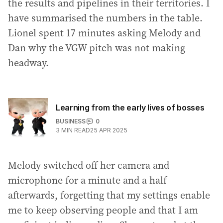
the results and pipelines in their territories. I
have summarised the numbers in the table.
Lionel spent 17 minutes asking Melody and
Dan why the VGW pitch was not making
headway.
Learning from the early lives of bosses
BUSINESS
0
3
MIN READ
25 APR 2025
Melody switched off her camera and
microphone for a minute and a half
afterwards, forgetting that my settings enable
me to keep observing people and that I am