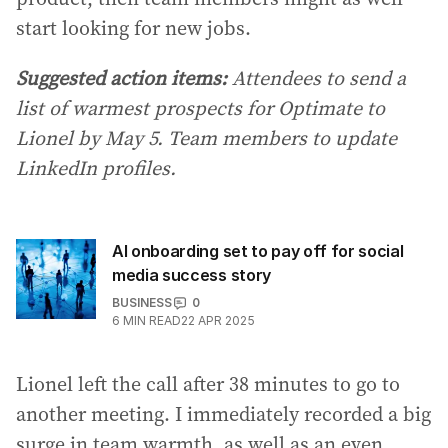
start looking for new jobs.
Suggested action items:
Attendees to send a
list of warmest prospects for Optimate to
Lionel by May 5. Team members to update
LinkedIn profiles.
AI onboarding set to pay off for social
media success story
BUSINESS
0
6
MIN READ
22 APR 2025
Lionel left the call after 38 minutes to go to
another meeting. I immediately recorded a big
surge in team warmth, as well as an even