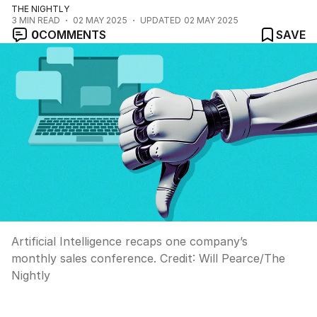
THE NIGHTLY
3
MIN READ
02 MAY 2025
UPDATED
02 MAY 2025
0
COMMENTS
SAVE
Artificial Intelligence recaps one company’s
monthly sales conference.
Credit:
Will Pearce
/
The
Nightly