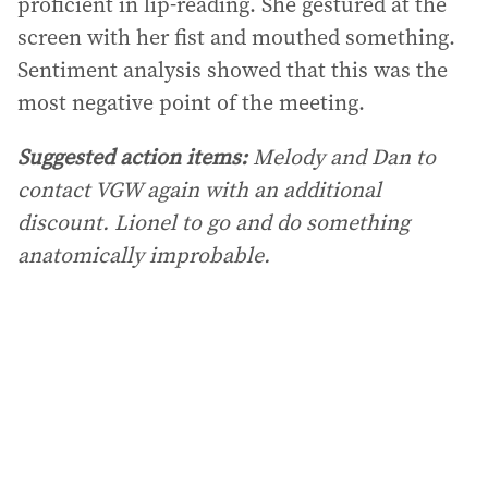
proficient in lip-reading. She gestured at the
screen with her fist and mouthed something.
Sentiment analysis showed that this was the
most negative point of the meeting.
Suggested action items:
Melody and Dan to
contact VGW again with an additional
discount. Lionel to go and do something
anatomically improbable.