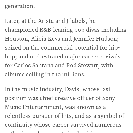
generation.
Later, at the Arista and J labels, he
championed R&B-leaning pop divas including
Houston, Alicia Keys and Jennifer Hudson;
seized on the commercial potential for hip-
hop; and orchestrated major career revivals
for Carlos Santana and Rod Stewart, with
albums selling in the millions.
In the music industry, Davis, whose last
position was chief creative officer of Sony
Music Entertainment, was known as a
relentless pursuer of hits, and as a symbol of
continuity whose career survived numerous