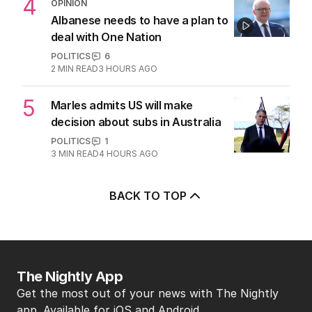
4
OPINION
Albanese needs to have a plan to
deal with One Nation
POLITICS
6
2
MIN READ
3 HOURS AGO
5
Marles admits US will make
decision about subs in Australia
POLITICS
1
3
MIN READ
4 HOURS AGO
BACK TO TOP
The Nightly App
Get the most out of your news with The Nightly
app. Available for iOS and Android.