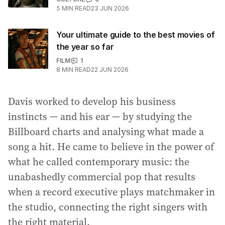
5
MIN READ
23 JUN 2026
Your ultimate guide to the best movies of
the year so far
FILM
1
8
MIN READ
22 JUN 2026
Davis worked to develop his business
instincts — and his ear — by studying the
Billboard charts and analysing what made a
song a hit. He came to believe in the power of
what he called contemporary music: the
unabashedly commercial pop that results
when a record executive plays matchmaker in
the studio, connecting the right singers with
the right material.