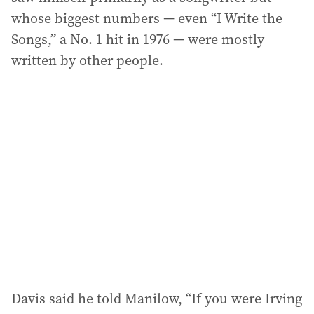
whose biggest numbers — even “I Write the
Songs,” a No. 1 hit in 1976 — were mostly
written by other people.
Davis said he told Manilow, “If you were Irving