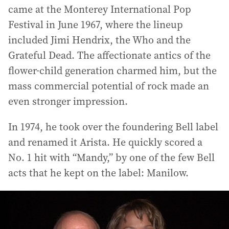
came at the Monterey International Pop
Festival in June 1967, where the lineup
included Jimi Hendrix, the Who and the
Grateful Dead. The affectionate antics of the
flower-child generation charmed him, but the
mass commercial potential of rock made an
even stronger impression.
In 1974, he took over the foundering Bell label
and renamed it Arista. He quickly scored a
No. 1 hit with “Mandy,” by one of the few Bell
acts that he kept on the label: Manilow.