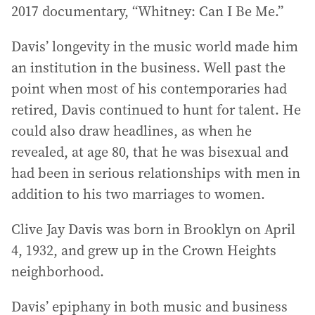
2017 documentary, “Whitney: Can I Be Me.”
Davis’ longevity in the music world made him
an institution in the business. Well past the
point when most of his contemporaries had
retired, Davis continued to hunt for talent. He
could also draw headlines, as when he
revealed, at age 80, that he was bisexual and
had been in serious relationships with men in
addition to his two marriages to women.
Clive Jay Davis was born in Brooklyn on April
4, 1932, and grew up in the Crown Heights
neighborhood.
Davis’ epiphany in both music and business