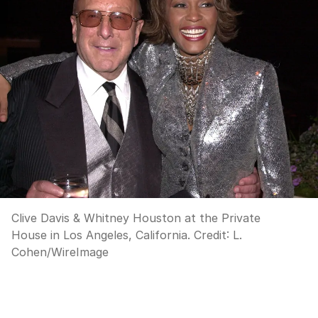
Clive Davis & Whitney Houston at the Private
House in Los Angeles, California.
Credit:
L.
Cohen
/
WireImage