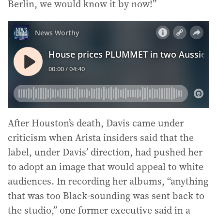
Berlin, we would know it by now!”
After Houston’s death, Davis came under
criticism when Arista insiders said that the
label, under Davis’ direction, had pushed her
to adopt an image that would appeal to white
audiences. In recording her albums, “anything
that was too Black-sounding was sent back to
the studio,” one former executive said in a