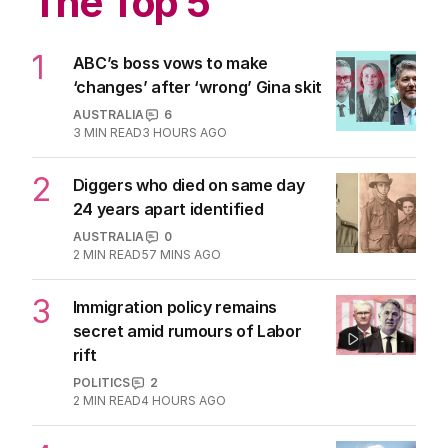
The Top 5
1
ABC’s boss vows to make
‘changes’ after ‘wrong’ Gina skit
AUSTRALIA
6
3
MIN READ
3 HOURS AGO
2
Diggers who died on same day
24 years apart identified
AUSTRALIA
0
2
MIN READ
57 MINS AGO
3
Immigration policy remains
secret amid rumours of Labor
rift
POLITICS
2
2
MIN READ
4 HOURS AGO