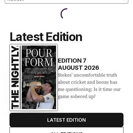
Latest Edition
EDITION
7
AUGUST 2026
Stokes’ uncomfortable truth
about cricket and booze has
me questioning: Is it time our
game sobered up?
LATEST EDITION