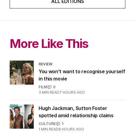
ALL EDITIONS
More Like This
REVIEW
You won’t want to recognise yourself
in this movie
FILM
0
3
MIN READ
7 HOURS AGO
Hugh Jackman, Sutton Foster
spotted amid relationship claims
CULTURE
1
1
MIN READ
8 HOURS AGO