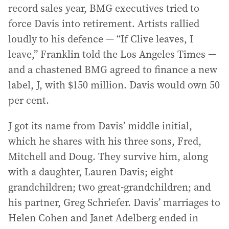
record sales year, BMG executives tried to
force Davis into retirement. Artists rallied
loudly to his defence — “If Clive leaves, I
leave,” Franklin told the Los Angeles Times —
and a chastened BMG agreed to finance a new
label, J, with $150 million. Davis would own 50
per cent.
J got its name from Davis’ middle initial,
which he shares with his three sons, Fred,
Mitchell and Doug. They survive him, along
with a daughter, Lauren Davis; eight
grandchildren; two great-grandchildren; and
his partner, Greg Schriefer. Davis’ marriages to
Helen Cohen and Janet Adelberg ended in