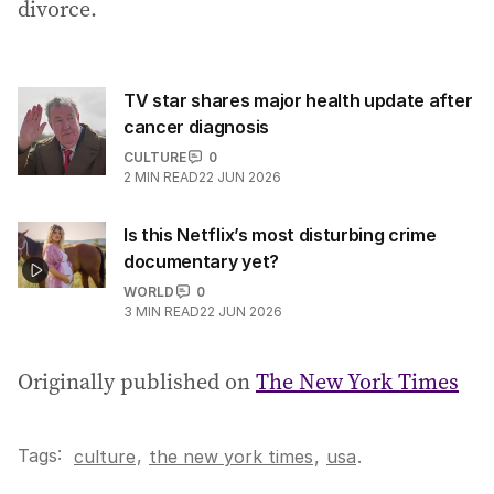
divorce.
TV star shares major health update after
cancer diagnosis
CULTURE
0
2
MIN READ
22 JUN 2026
Is this Netflix’s most disturbing crime
documentary yet?
WORLD
0
3
MIN READ
22 JUN 2026
Originally published on
The New York Times
Tags:
,
culture
the new york times
,
usa
.