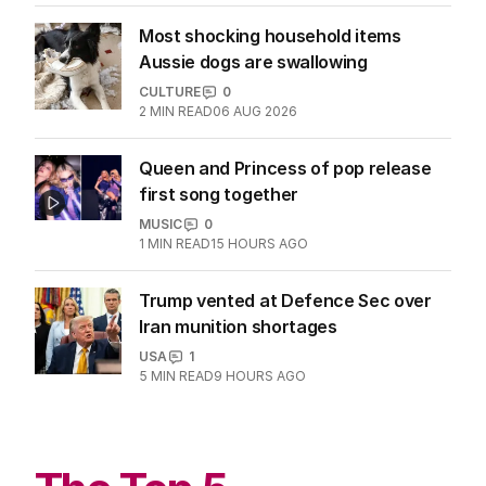
Most shocking household items
Aussie dogs are swallowing
CULTURE
0
2
MIN READ
06 AUG 2026
Queen and Princess of pop release
first song together
MUSIC
0
1
MIN READ
15 HOURS AGO
Trump vented at Defence Sec over
Iran munition shortages
USA
1
5
MIN READ
9 HOURS AGO