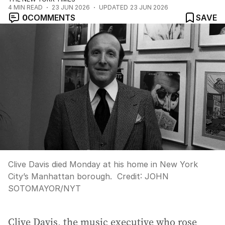
4
MIN READ
23 JUN 2026
UPDATED
23 JUN 2026
0
COMMENTS
SAVE
Clive Davis died Monday at his home in New York
City’s Manhattan borough.
Credit:
JOHN
SOTOMAYOR
/
NYT
Clive Davis, the music executive who rose