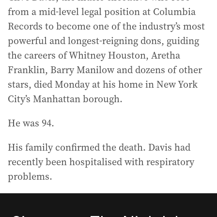
from a mid-level legal position at Columbia
Records to become one of the industry’s most
powerful and longest-reigning dons, guiding
the careers of Whitney Houston, Aretha
Franklin, Barry Manilow and dozens of other
stars, died Monday at his home in New York
City’s Manhattan borough.
He was 94.
His family confirmed the death. Davis had
recently been hospitalised with respiratory
problems.