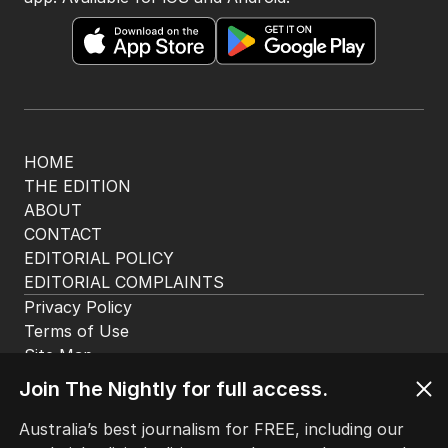
HOME
THE EDITION
ABOUT
CONTACT
EDITORIAL POLICY
EDITORIAL COMPLAINTS
Privacy Policy
Terms of Use
Site Map
Join The Nightly for full access.
© Seven West Media Limited
2026
Australia’s best journalism for FREE, including our