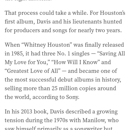
That process could take a while. For Houston’s
first album, Davis and his lieutenants hunted
for producers and songs for nearly two years.
When “Whitney Houston” was finally released
in 1985, it had three No. 1 singles — “Saving All
My Love for You,” “How Will I Know” and
“Greatest Love of All” — and became one of
the most successful debut albums in history,
selling more than 25 million copies around
the world, according to Sony.
In his 2013 book, Davis described a growing
tension during the 1970s with Manilow, who
saw himself primarily as a songwriter but