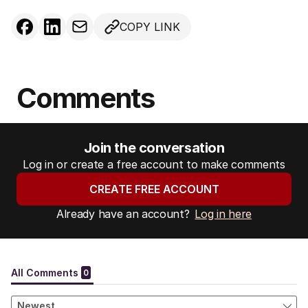
COPY LINK
Comments
Join the conversation
Log in or create a free account to make comments
CREATE FREE ACCOUNT
Already have an account?
Log in here