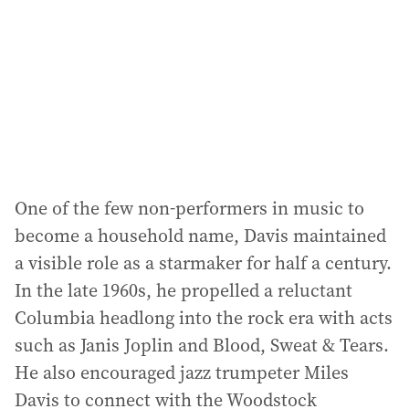
r
e
s
s
:
One of the few non-performers in music to
become a household name, Davis maintained
a visible role as a starmaker for half a century.
In the late 1960s, he propelled a reluctant
Columbia headlong into the rock era with acts
such as Janis Joplin and Blood, Sweat & Tears.
He also encouraged jazz trumpeter Miles
Davis to connect with the Woodstock