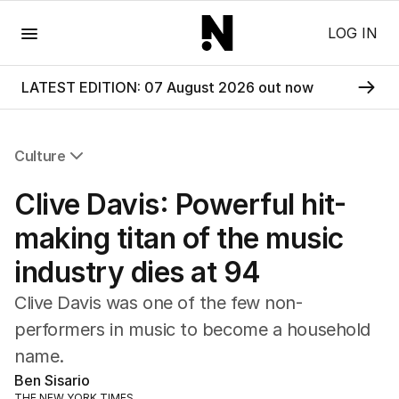
Menu
LOG IN
LATEST EDITION: 07 August 2026 out now
Culture
All Culture
Clive Davis: Powerful hit-
Film
TV
making titan of the music
Music
industry dies at 94
Pop Culture
Visual Arts
Clive Davis was one of the few non-
Gaming
performers in music to become a household
Radio
name.
Books
The Best Australian Yarn
Ben Sisario
THE NEW YORK TIMES