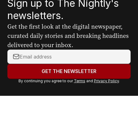
Sign up to The Nightly's
newsletters.
Get the first look at the digital newspaper,
curated daily stories and breaking headlines
delivered to your inbox.
Y
o
u
GET THE NEWSLETTER
r
By continuing you agree to our
Terms
and
Privacy Policy
.
e
m
a
i
l
a
d
d