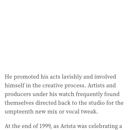
He promoted his acts lavishly and involved
himself in the creative process. Artists and
producers under his watch frequently found
themselves directed back to the studio for the
umpteenth new mix or vocal tweak.
At the end of 1999, as Arista was celebrating a