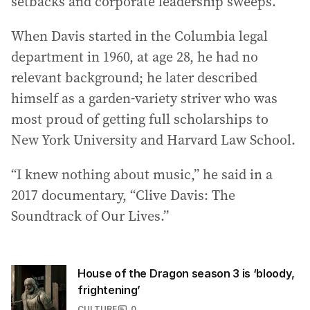
setbacks and corporate leadership sweeps.
When Davis started in the Columbia legal
department in 1960, at age 28, he had no
relevant background; he later described
himself as a garden-variety striver who was
most proud of getting full scholarships to
New York University and Harvard Law School.
“I knew nothing about music,” he said in a
2017 documentary, “Clive Davis: The
Soundtrack of Our Lives.”
House of the Dragon season 3 is ‘bloody,
frightening’
CULTURE
0