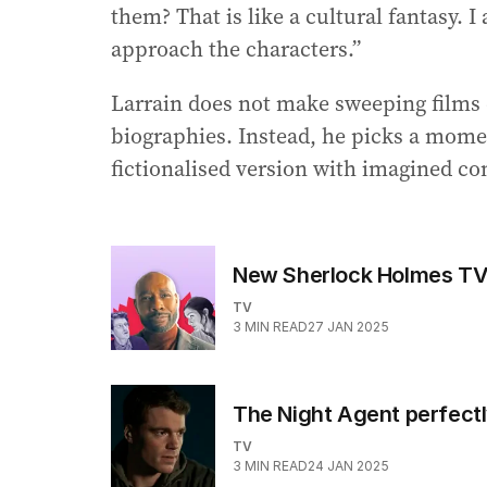
them? That is like a cultural fantasy. 
approach the characters.”
Larrain does not make sweeping films c
biographies. Instead, he picks a momen
fictionalised version with imagined c
New Sherlock Holmes TV 
TV
3
MIN READ
27 JAN 2025
The Night Agent perfectly
TV
3
MIN READ
24 JAN 2025