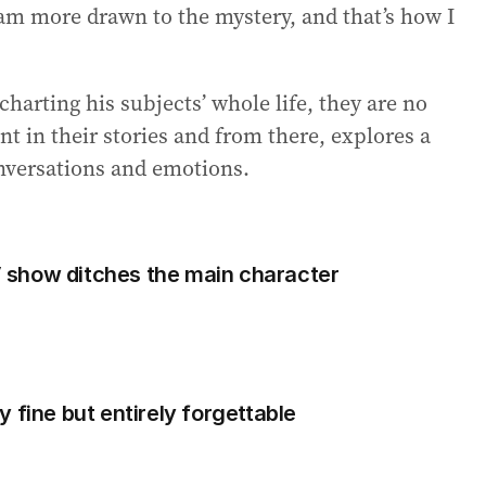
I am more drawn to the mystery, and that’s how I
harting his subjects’ whole life, they are no
t in their stories and from there, explores a
onversations and emotions.
show ditches the main character
 fine but entirely forgettable