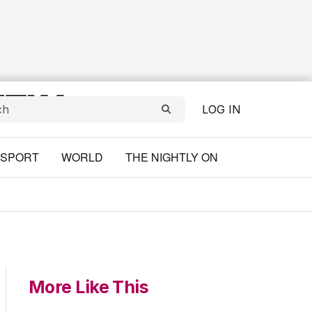
LOG IN
SPORT
WORLD
THE NIGHTLY ON
More Like This