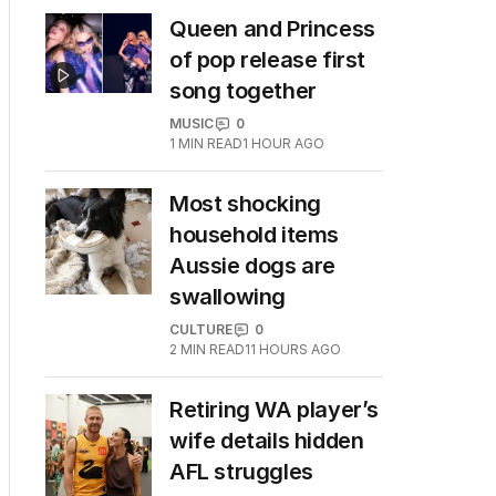
Queen and Princess
of pop release first
song together
MUSIC
0
1
MIN READ
1 HOUR AGO
Most shocking
household items
Aussie dogs are
swallowing
CULTURE
0
2
MIN READ
11 HOURS AGO
Retiring WA player’s
wife details hidden
AFL struggles