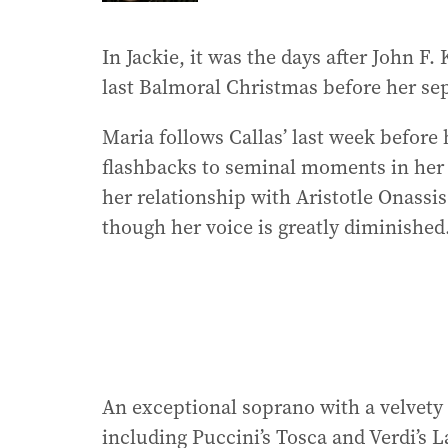
In Jackie, it was the days after John F.
last Balmoral Christmas before her se
Maria follows Callas’ last week before 
flashbacks to seminal moments in her l
her relationship with Aristotle Onass
though her voice is greatly diminished
An exceptional soprano with a velvety
including Puccini’s Tosca and Verdi’s L