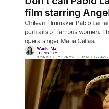
Don’t call Pablo La
Film
TV
film starring Angel
Music
Pop culture
Chilean filmmaker Pablo Larrain
Visual arts
Gaming
portraits of famous women. This
Radio
opera singer Maria Callas.
Books
The Best Australian Yarn
Wenlei Ma
THE NIGHTLY
3
MIN READ
27 JAN 2025
UPDATED
27 JAN 