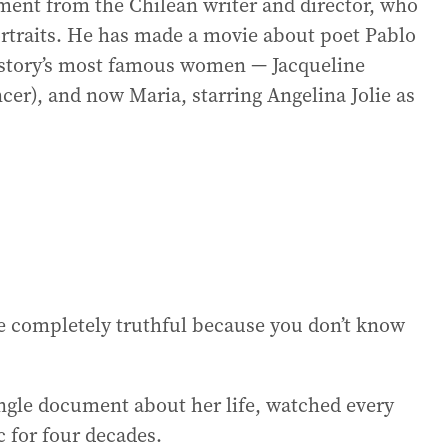
ment from the Chilean writer and director, who
ortraits. He has made a movie about poet Pablo
history’s most famous women — Jacqueline
cer), and now Maria, starring Angelina Jolie as
be completely truthful because you don’t know
ingle document about her life, watched every
c for four decades.