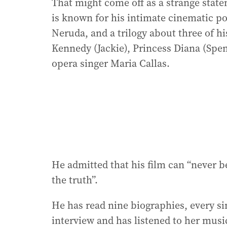
That might come off as a strange state
is known for his intimate cinematic p
Neruda, and a trilogy about three of 
Kennedy (Jackie), Princess Diana (Spen
opera singer Maria Callas.
He admitted that his film can “never 
the truth”.
He has read nine biographies, every s
interview and has listened to her musi