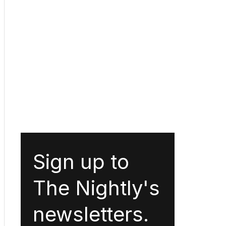
Sign up to
The Nightly's
newsletters.