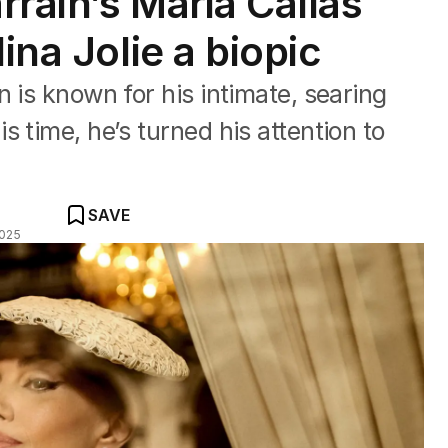
rrain’s Maria Callas
ina Jolie a biopic
 is known for his intimate, searing
 time, he’s turned his attention to
SAVE
2025