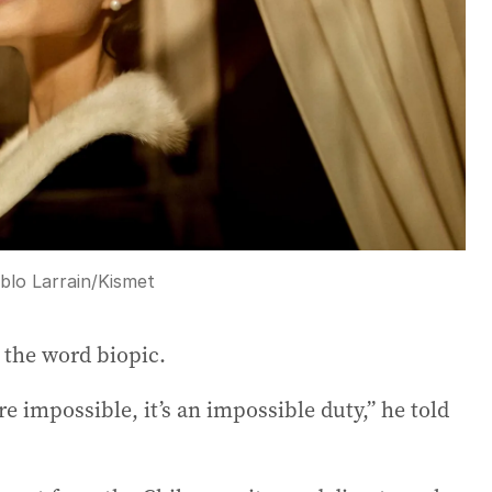
blo Larrain/Kismet
 the word biopic.
’re impossible, it’s an impossible duty,” he told