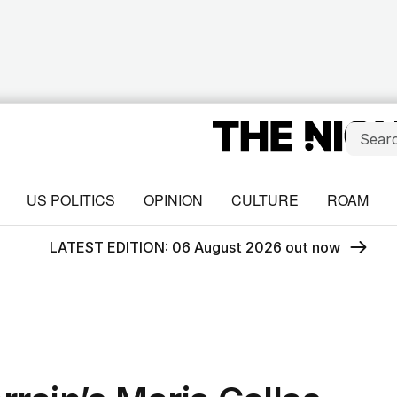
US POLITICS
OPINION
CULTURE
ROAM
LATEST EDITION: 06 August 2026 out now