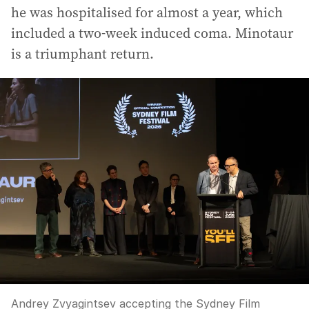
he was hospitalised for almost a year, which
included a two-week induced coma. Minotaur
is a triumphant return.
Andrey Zvyagintsev accepting the Sydney Film