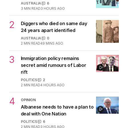
1
ABC’s boss vows to make
‘changes’ after ‘wrong’ Gina skit
AUSTRALIA
6
3
MIN READ
3 HOURS AGO
2
Diggers who died on same day
24 years apart identified
AUSTRALIA
0
2
MIN READ
49 MINS AGO
3
Immigration policy remains
secret amid rumours of Labor
rift
POLITICS
2
2
MIN READ
4 HOURS AGO
4
OPINION
Albanese needs to have a plan to
deal with One Nation