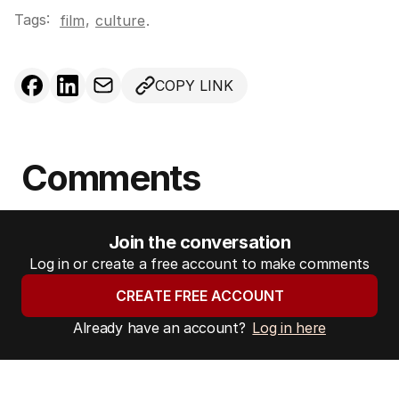
Tags:
,
film
culture
.
COPY LINK
Comments
Join the conversation
Log in or create a free account to make comments
CREATE FREE ACCOUNT
Already have an account?
Log in here