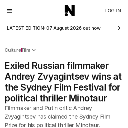
Menu
LOG IN
LATEST EDITION: 07 August 2026 out now
Culture
Film
All Culture
Exiled Russian filmmaker
Film
TV
Andrey Zvyagintsev wins at
Music
the Sydney Film Festival for
Pop Culture
Visual Arts
political thriller Minotaur
Gaming
Radio
Filmmaker and Putin critic Andrey
Books
Zvyagintsev has claimed the Sydney Film
The Best Australian Yarn
Prize for his political thriller Minotaur.