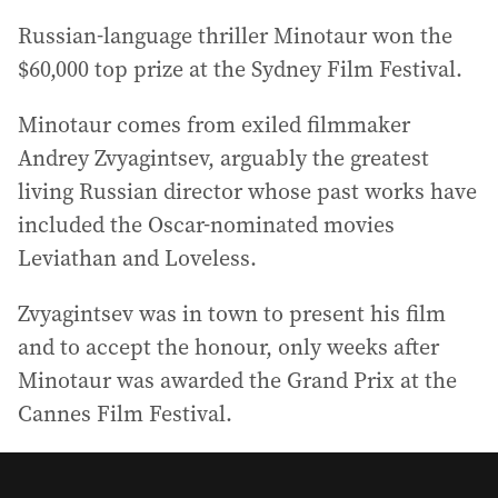
Russian-language thriller Minotaur won the
$60,000 top prize at the Sydney Film Festival.
Minotaur comes from exiled filmmaker
Andrey Zvyagintsev, arguably the greatest
living Russian director whose past works have
included the Oscar-nominated movies
Leviathan and Loveless.
Zvyagintsev was in town to present his film
and to accept the honour, only weeks after
Minotaur was awarded the Grand Prix at the
Cannes Film Festival.