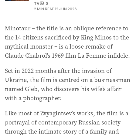
TV
0
2
MIN READ
12 JUN 2026
Minotaur – the title is an oblique reference to
the 14 citizens sacrificed by King Minos to the
mythical monster – is a loose remake of
Claude Chabrol’s 1969 film La Femme infidele.
Set in 2022 months after the invasion of
Ukraine, the film is centred on a businessman
named Gleb, who discovers his wife’s affair
with a photographer.
Like most of Zvyagintsev’s works, the film is a
portrayal of contemporary Russian society
through the intimate story of a family and