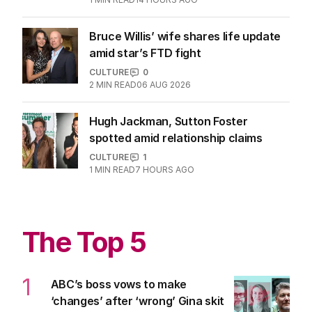
CULTURE
1
MIN READ
14 HOURS AGO
Bruce Willis’ wife shares life update
amid star’s FTD fight
CULTURE
0
2
MIN READ
06 AUG 2026
Hugh Jackman, Sutton Foster
spotted amid relationship claims
CULTURE
1
1
MIN READ
7 HOURS AGO
The Top 5