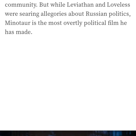
community. But while Leviathan and Loveless
were searing allegories about Russian politics,
Minotaur is the most overtly political film he
has made.