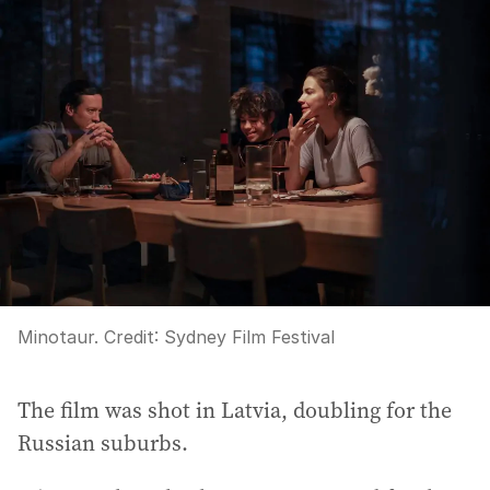
Minotaur.
Credit:
Sydney Film Festival
The film was shot in Latvia, doubling for the
Russian suburbs.