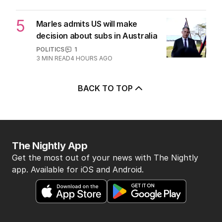
POLITICS
6
2
MIN READ
3 HOURS AGO
5
Marles admits US will make
decision about subs in Australia
POLITICS
1
3
MIN READ
4 HOURS AGO
BACK TO TOP
The Nightly App
Get the most out of your news with The Nightly
app. Available for iOS and Android.