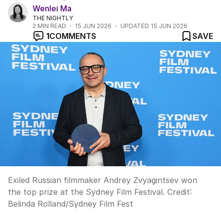
Wenlei Ma
THE NIGHTLY
2
MIN READ
15 JUN 2026
UPDATED
15 JUN 2026
1
COMMENTS
SAVE
Exiled Russian filmmaker Andrey Zvyagintsev won
the top prize at the Sydney Film Festival.
Credit:
Belinda Rolland/Sydney Film Fest