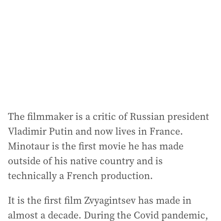
r
e
s
s
:
The filmmaker is a critic of Russian president
Vladimir Putin and now lives in France.
Minotaur is the first movie he has made
outside of his native country and is
technically a French production.
It is the first film Zvyagintsev has made in
almost a decade. During the Covid pandemic,