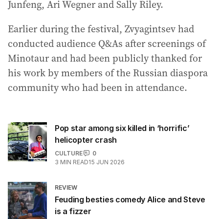
Junfeng, Ari Wegner and Sally Riley.
Earlier during the festival, Zvyagintsev had
conducted audience Q&As after screenings of
Minotaur and had been publicly thanked for
his work by members of the Russian diaspora
community who had been in attendance.
Pop star among six killed in ‘horrific’
helicopter crash
CULTURE
0
3
MIN READ
15 JUN 2026
REVIEW
Feuding besties comedy Alice and Steve
is a fizzer