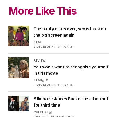
More Like This
The purity era is over, sex is back on
the big screen again
FILM
4
MIN READ
5 HOURS AGO
REVIEW
You won’t want to recognise yourself
in this movie
FILM
0
3
MIN READ
7 HOURS AGO
Billionaire James Packer ties the knot
for third time