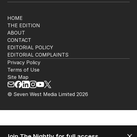
HOME
THE EDITION
ABOUT
CONTACT
EDITORIAL POLICY
EDITORIAL COMPLAINTS
Privacy Policy
Terms of Use
Site Map
© Seven West Media Limited
2026
Join The Nightly for full access.