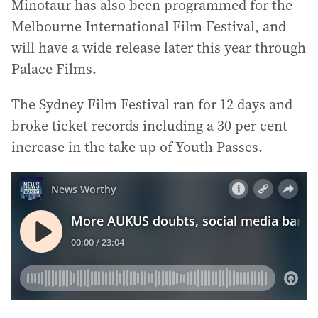
Minotaur has also been programmed for the
Melbourne International Film Festival, and
will have a wide release later this year through
Palace Films.
The Sydney Film Festival ran for 12 days and
broke ticket records including a 30 per cent
increase in the take up of Youth Passes.