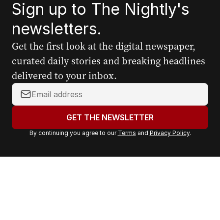
Sign up to The Nightly's
newsletters.
Get the first look at the digital newspaper,
curated daily stories and breaking headlines
delivered to your inbox.
Y
o
u
GET THE NEWSLETTER
r
By continuing you agree to our
Terms
and
Privacy Policy
.
e
m
a
i
l
a
d
d