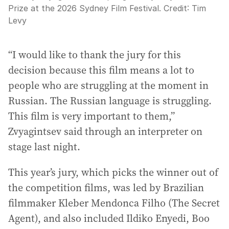
Prize at the 2026 Sydney Film Festival.
Credit:
Tim
Levy
“I would like to thank the jury for this
decision because this film means a lot to
people who are struggling at the moment in
Russian. The Russian language is struggling.
This film is very important to them,”
Zvyagintsev said through an interpreter on
stage last night.
This year’s jury, which picks the winner out of
the competition films, was led by Brazilian
filmmaker Kleber Mendonca Filho (The Secret
Agent), and also included Ildiko Enyedi, Boo