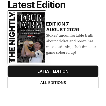
Latest Edition
EDITION
7
AUGUST 2026
Stokes’ uncomfortable truth
about cricket and booze has
me questioning: Is it time our
game sobered up?
LATEST EDITION
ALL EDITIONS