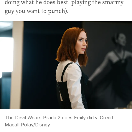
doing what he does best, playing the smarmy
guy you want to punch).
The Devil Wears Prada 2 does Emily dirty.
Credit:
Macall Polay/Disney