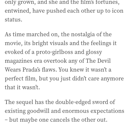
only grown, and she and the film’s fortunes,
entwined, have pushed each other up to icon
status.
As time marched on, the nostalgia of the
movie, its bright visuals and the feelings it
evoked of a proto-girlboss and glossy
magazines era overtook any of The Devil
Wears Prada’s flaws. You knew it wasn’t a
perfect film, but you just didn’t care anymore
that it wasn’t.
The sequel has the double-edged sword of
existing goodwill and enormous expectations
– but maybe one cancels the other out.