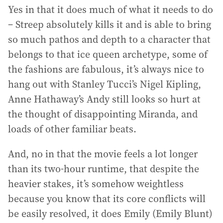
Yes in that it does much of what it needs to do
– Streep absolutely kills it and is able to bring
so much pathos and depth to a character that
belongs to that ice queen archetype, some of
the fashions are fabulous, it’s always nice to
hang out with Stanley Tucci’s Nigel Kipling,
Anne Hathaway’s Andy still looks so hurt at
the thought of disappointing Miranda, and
loads of other familiar beats.
And, no in that the movie feels a lot longer
than its two-hour runtime, that despite the
heavier stakes, it’s somehow weightless
because you know that its core conflicts will
be easily resolved, it does Emily (Emily Blunt)