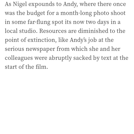
As Nigel expounds to Andy, where there once
was the budget for a month-long photo shoot
in some far-flung spot its now two days in a
local studio. Resources are diminished to the
point of extinction, like Andy’s job at the
serious newspaper from which she and her
colleagues were abruptly sacked by text at the
start of the film.