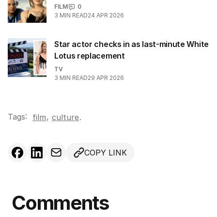
FILM
0
3
MIN READ
24 APR 2026
Star actor checks in as last-minute White
Lotus replacement
TV
3
MIN READ
29 APR 2026
Tags:
,
film
culture
.
COPY LINK
Comments