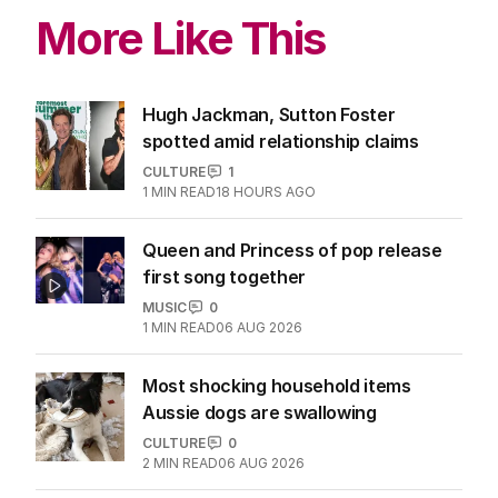
More Like This
Hugh Jackman, Sutton Foster
spotted amid relationship claims
CULTURE
1
1
MIN READ
18 HOURS AGO
Queen and Princess of pop release
first song together
MUSIC
0
1
MIN READ
06 AUG 2026
Most shocking household items
Aussie dogs are swallowing
CULTURE
0
2
MIN READ
06 AUG 2026