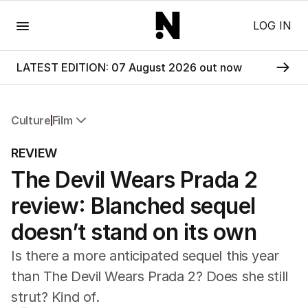
Menu
LOG IN
LATEST EDITION: 07 August 2026 out now
Culture
Film
All Culture
REVIEW
Film
The Devil Wears Prada 2
TV
Music
review: Blanched sequel
Pop Culture
Visual Arts
doesn’t stand on its own
Gaming
Is there a more anticipated sequel this year
Radio
Books
than The Devil Wears Prada 2? Does she still
The Best Australian Yarn
strut? Kind of.