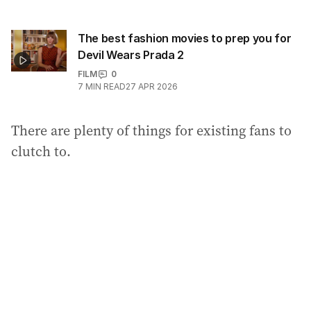
The best fashion movies to prep you for
Devil Wears Prada 2
FILM
0
7
MIN READ
27 APR 2026
There are plenty of things for existing fans to
clutch to.