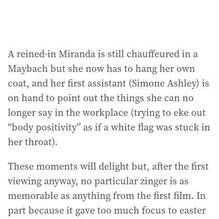
A reined-in Miranda is still chauffeured in a
Maybach but she now has to hang her own
coat, and her first assistant (Simone Ashley) is
on hand to point out the things she can no
longer say in the workplace (trying to eke out
“body positivity” as if a white flag was stuck in
her throat).
These moments will delight but, after the first
viewing anyway, no particular zinger is as
memorable as anything from the first film. In
part because it gave too much focus to easter