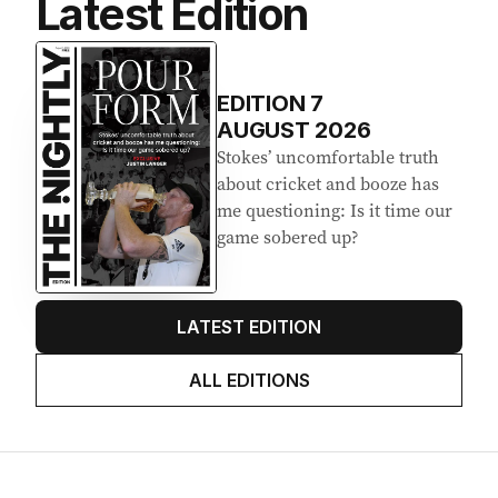
Latest Edition
EDITION
7
AUGUST 2026
Stokes’ uncomfortable truth
about cricket and booze has
me questioning: Is it time our
game sobered up?
LATEST EDITION
ALL EDITIONS