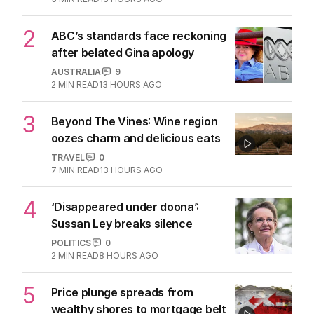
2
ABC’s standards face reckoning
after belated Gina apology
AUSTRALIA
9
2
MIN READ
13 HOURS AGO
3
Beyond The Vines: Wine region
oozes charm and delicious eats
TRAVEL
0
7
MIN READ
13 HOURS AGO
4
‘Disappeared under doona’:
Sussan Ley breaks silence
POLITICS
0
2
MIN READ
8 HOURS AGO
5
Price plunge spreads from
wealthy shores to mortgage belt