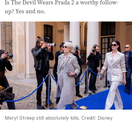
Is The Devil Wears Prada 2 a worthy follow-
up? Yes and no.
Meryl Streep still absolutely kills.
Credit:
Disney