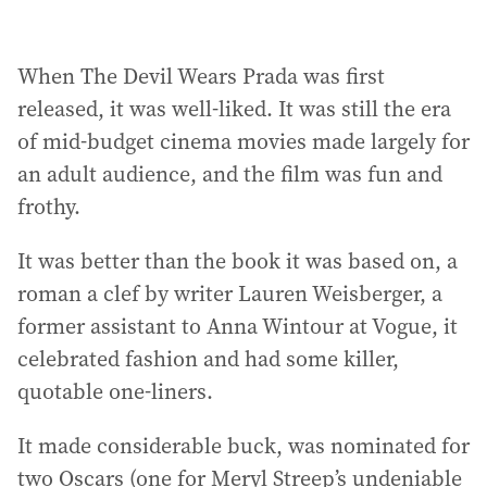
When The Devil Wears Prada was first
released, it was well-liked. It was still the era
of mid-budget cinema movies made largely for
an adult audience, and the film was fun and
frothy.
It was better than the book it was based on, a
roman a clef by writer Lauren Weisberger, a
former assistant to Anna Wintour at Vogue, it
celebrated fashion and had some killer,
quotable one-liners.
It made considerable buck, was nominated for
two Oscars (one for Meryl Streep’s undeniable