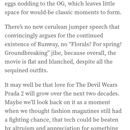
eggs nodding to the OG, which leaves little
space for would-be classic moments to form.
There’s no new cerulean jumper speech that
convincingly argues for the continued
existence of Runway, no “Florals? For spring?
Groundbreaking” jibe, because overall, the
movie is flat and blanched, despite all the
sequined outfits.
It may well be that love for The Devil Wears
Prada 2 will grow over the next two decades.
Maybe we’ll look back on it as a moment
when we thought fashion magazines still had
a fighting chance, that tech could be beaten
by altruism and appreciation for something