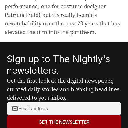
performance, one for costume designer
Patricia Field) but it’s really been its
rewatchability over the past 20 years that has
elevated the film into the pantheon.
Sign up to The Nightly's
newsletters.
Get the first look at the digital newspaper,
curated daily stories and breaking headlines
delivered to your inbox.
Y
o
u
GET THE NEWSLETTER
r