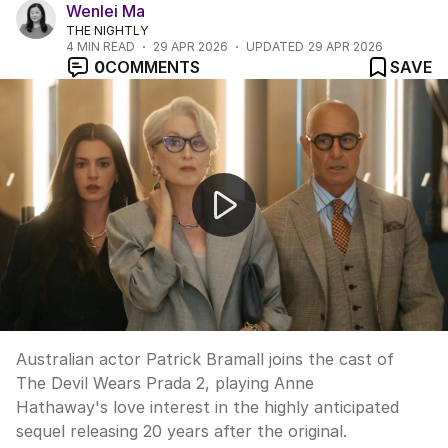
Wenlei Ma
THE NIGHTLY
4
MIN READ
29 APR 2026
UPDATED
29 APR 2026
0
COMMENTS
SAVE
Patrick Bramall on joining The Devil Wears Prada 2
Australian actor Patrick Bramall joins the cast of
The Devil Wears Prada 2, playing Anne
Hathaway's love interest in the highly anticipated
sequel releasing 20 years after the original.