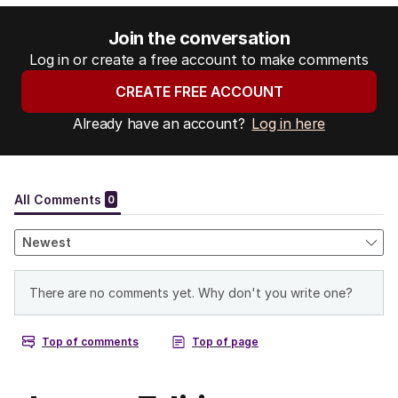
Join the conversation
Log in or create a free account to make comments
CREATE FREE ACCOUNT
Already have an account?
Log in here