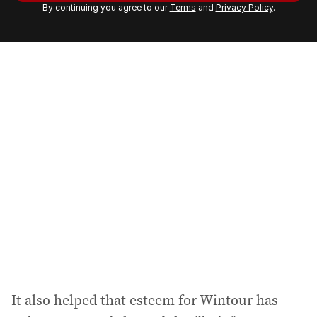
By continuing you agree to our
Terms
and
Privacy Policy
.
e
m
a
i
l
a
d
d
r
e
s
s
:
It also helped that esteem for Wintour has