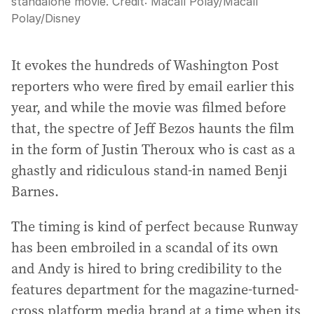
standalone movie.
Credit:
Macall Polay
/
Macall
Polay/Disney
It evokes the hundreds of Washington Post
reporters who were fired by email earlier this
year, and while the movie was filmed before
that, the spectre of Jeff Bezos haunts the film
in the form of Justin Theroux who is cast as a
ghastly and ridiculous stand-in named Benji
Barnes.
The timing is kind of perfect because Runway
has been embroiled in a scandal of its own
and Andy is hired to bring credibility to the
features department for the magazine-turned-
cross platform media brand at a time when its