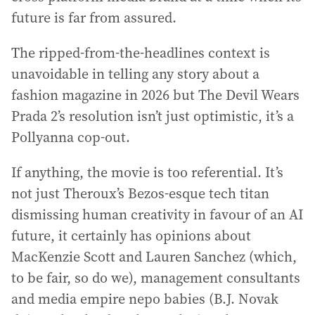
future is far from assured.
The ripped-from-the-headlines context is
unavoidable in telling any story about a
fashion magazine in 2026 but The Devil Wears
Prada 2’s resolution isn’t just optimistic, it’s a
Pollyanna cop-out.
If anything, the movie is too referential. It’s
not just Theroux’s Bezos-esque tech titan
dismissing human creativity in favour of an AI
future, it certainly has opinions about
MacKenzie Scott and Lauren Sanchez (which,
to be fair, so do we), management consultants
and media empire nepo babies (B.J. Novak