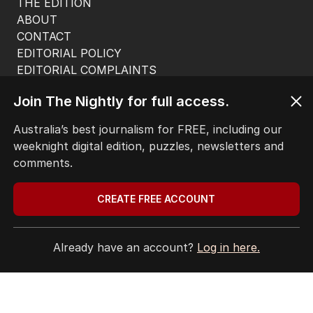
THE EDITION
ABOUT
CONTACT
EDITORIAL POLICY
EDITORIAL COMPLAINTS
Privacy Policy
Join The Nightly for full access.
Terms of Use
Site Map
Australia’s best journalism for FREE, including our
weeknight digital edition, puzzles, newsletters and
© Seven West Media Limited
2026
comments.
CREATE FREE ACCOUNT
Already have an account?
Log in here.