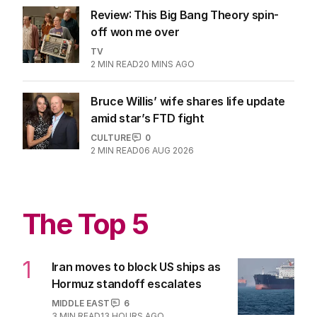
Review: This Big Bang Theory spin-
off won me over
TV
2
MIN READ
20 MINS AGO
Bruce Willis’ wife shares life update
amid star’s FTD fight
CULTURE
0
2
MIN READ
06 AUG 2026
The Top 5
1
Iran moves to block US ships as
Hormuz standoff escalates
MIDDLE EAST
6
3
MIN READ
13 HOURS AGO