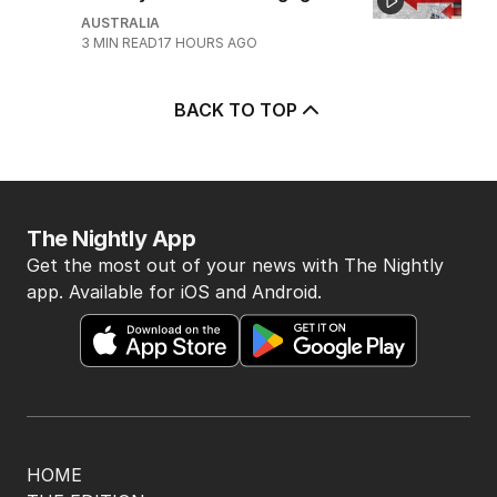
AUSTRALIA
3
MIN READ
17 HOURS AGO
BACK TO TOP
The Nightly App
Get the most out of your news with The Nightly
app. Available for iOS and Android.
HOME