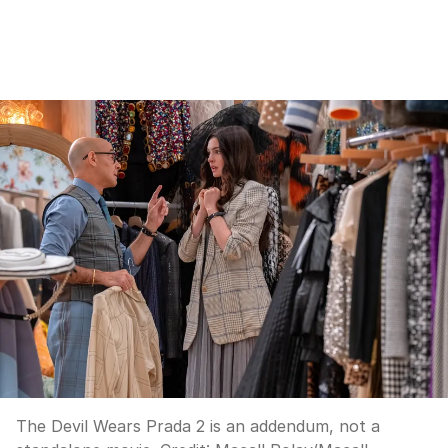
The Devil Wears Prada 2 is an addendum, not a