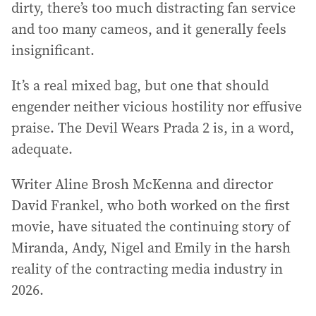
dirty, there’s too much distracting fan service
and too many cameos, and it generally feels
insignificant.
It’s a real mixed bag, but one that should
engender neither vicious hostility nor effusive
praise. The Devil Wears Prada 2 is, in a word,
adequate.
Writer Aline Brosh McKenna and director
David Frankel, who both worked on the first
movie, have situated the continuing story of
Miranda, Andy, Nigel and Emily in the harsh
reality of the contracting media industry in
2026.