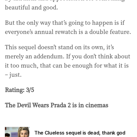
beautiful and good.
But the only way that’s going to happen is if
everyone’s annual rewatch is a double feature.
This sequel doesn’t stand on its own, it’s
merely an addendum. If you don’t think about
it too much, that can be enough for what it is
– just.
Rating: 3/5
The Devil Wears Prada 2 is in cinemas
The Clueless sequel is dead, thank god