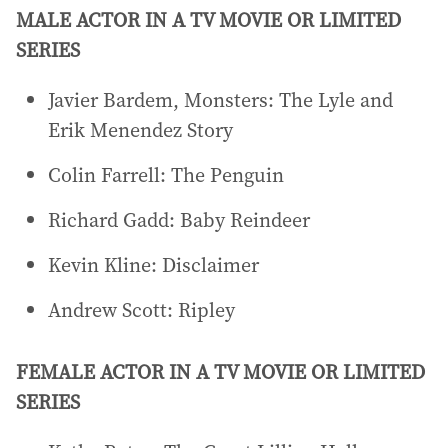
MALE ACTOR IN A TV MOVIE OR LIMITED
SERIES
Javier Bardem, Monsters: The Lyle and
Erik Menendez Story
Colin Farrell: The Penguin
Richard Gadd: Baby Reindeer
Kevin Kline: Disclaimer
Andrew Scott: Ripley
FEMALE ACTOR IN A TV MOVIE OR LIMITED
SERIES