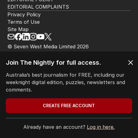
HOME
THE EDITION
ABOUT
CONTACT
EDITORIAL POLICY
EDITORIAL COMPLAINTS
Join The Nightly for full access.
Privacy Policy
Terms of Use
Australia’s best journalism for FREE, including our
Site Map
weeknight digital edition, puzzles, newsletters and
comments.
© Seven West Media Limited
2026
CREATE FREE ACCOUNT
Already have an account?
Log in here.