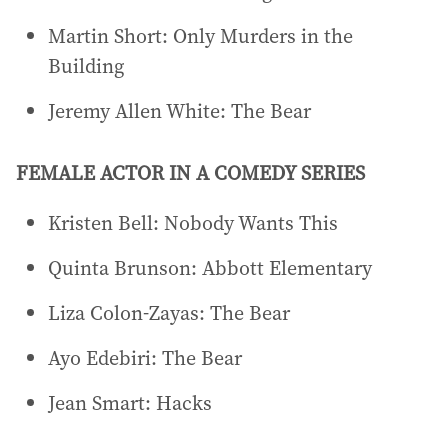
Martin Short: Only Murders in the
Building
Jeremy Allen White: The Bear
FEMALE ACTOR IN A COMEDY SERIES
Kristen Bell: Nobody Wants This
Quinta Brunson: Abbott Elementary
Liza Colon-Zayas: The Bear
Ayo Edebiri: The Bear
Jean Smart: Hacks