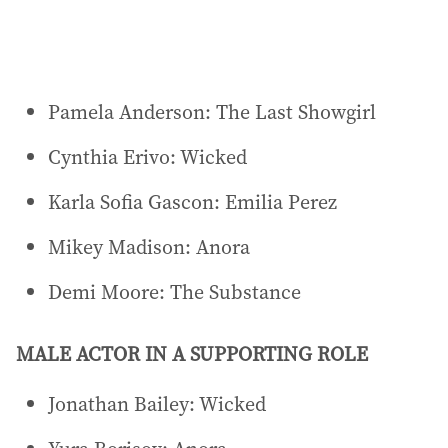
Pamela Anderson: The Last Showgirl
Cynthia Erivo: Wicked
Karla Sofia Gascon: Emilia Perez
Mikey Madison: Anora
Demi Moore: The Substance
MALE ACTOR IN A SUPPORTING ROLE
Jonathan Bailey: Wicked