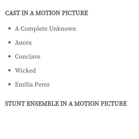
CAST IN A MOTION PICTURE
A Complete Unknown
Anora
Conclave
Wicked
Emilia Perez
STUNT ENSEMBLE IN A MOTION PICTURE