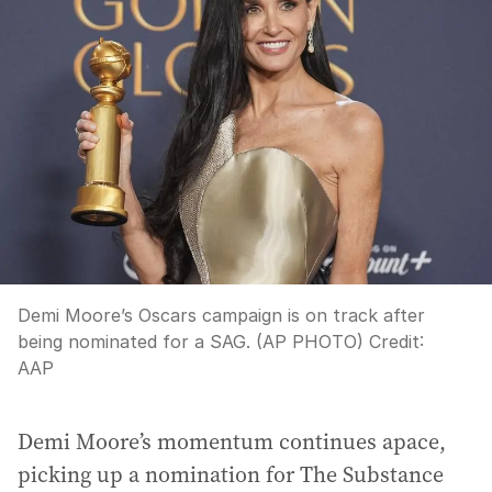
Demi Moore’s Oscars campaign is on track after
being nominated for a SAG. (AP PHOTO)
Credit:
AAP
Demi Moore’s momentum continues apace,
picking up a nomination for The Substance