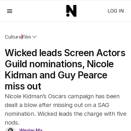
Menu
LOG IN
Culture
Film
All Culture
Wicked leads Screen Actors
Film
TV
Guild nominations, Nicole
Music
Kidman and Guy Pearce
Pop Culture
Visual Arts
miss out
Gaming
Radio
Nicole Kidman’s Oscars campaign has been
Books
dealt a blow after missing out on a SAG
The Best Australian Yarn
nomination. Wicked leads the charge with five
nods.
Wenlei Ma