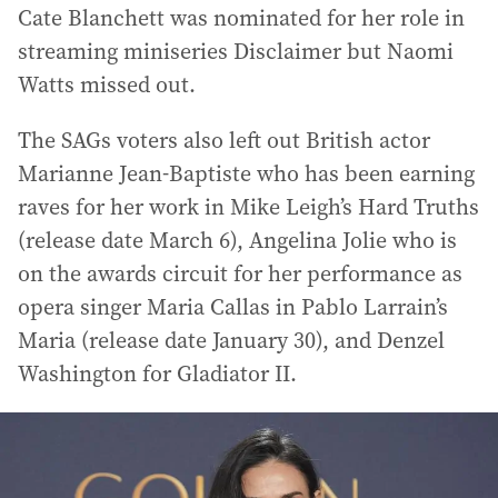
Cate Blanchett was nominated for her role in
streaming miniseries Disclaimer but Naomi
Watts missed out.
The SAGs voters also left out British actor
Marianne Jean-Baptiste who has been earning
raves for her work in Mike Leigh’s Hard Truths
(release date March 6), Angelina Jolie who is
on the awards circuit for her performance as
opera singer Maria Callas in Pablo Larrain’s
Maria (release date January 30), and Denzel
Washington for Gladiator II.