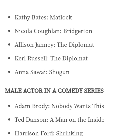
Kathy Bates: Matlock
Nicola Coughlan: Bridgerton
Allison Janney: The Diplomat
Keri Russell: The Diplomat
Anna Sawai: Shogun
MALE ACTOR IN A COMEDY SERIES
Adam Brody: Nobody Wants This
Ted Danson: A Man on the Inside
Harrison Ford: Shrinking