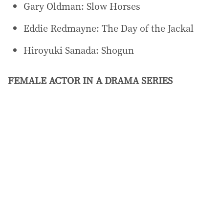
Gary Oldman: Slow Horses
Eddie Redmayne: The Day of the Jackal
Hiroyuki Sanada: Shogun
FEMALE ACTOR IN A DRAMA SERIES