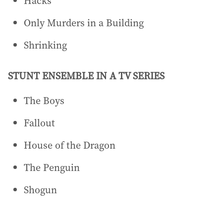
Hacks
Only Murders in a Building
Shrinking
STUNT ENSEMBLE IN A TV SERIES
The Boys
Fallout
House of the Dragon
The Penguin
Shogun