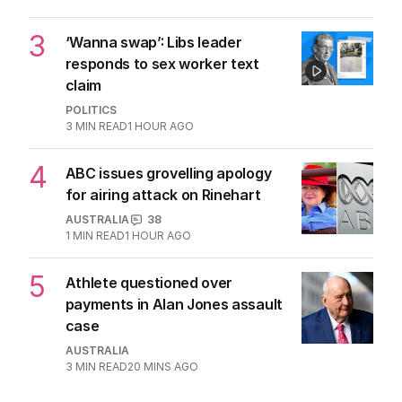
OPINION
12
3
MIN READ
2 HOURS AGO
2
Jewish MP criticises Census for
excluding Judaism option
POLITICS
2
MIN READ
JUST NOW
3
‘Wanna swap’: Libs leader
responds to sex worker text
claim
POLITICS
3
MIN READ
1 HOUR AGO
4
ABC issues grovelling apology
for airing attack on Rinehart
AUSTRALIA
38
1
MIN READ
1 HOUR AGO