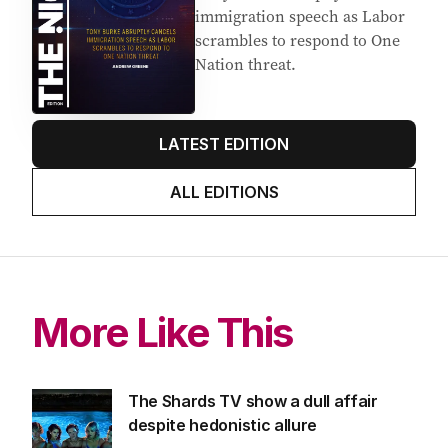
Latest Edition
EDITION
5
AUGUST 2026
Tony Burke abruptly cancels
immigration speech as Labor
scrambles to respond to One
Nation threat.
LATEST EDITION
ALL EDITIONS