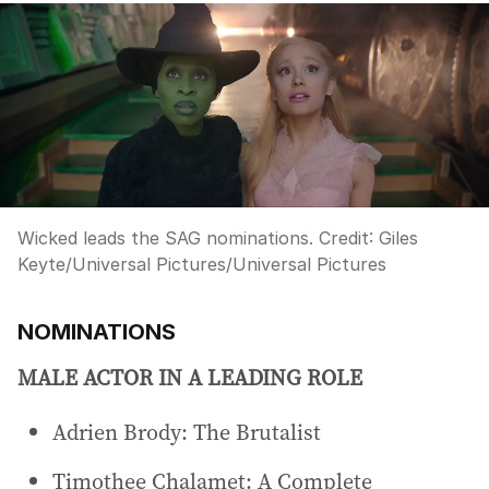
Wicked leads the SAG nominations.
Credit:
Giles
Keyte/Universal Pictures
/
Universal Pictures
NOMINATIONS
MALE ACTOR IN A LEADING ROLE
Adrien Brody: The Brutalist
Timothee Chalamet: A Complete