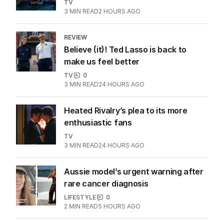
More Like This
The Shards TV show a dull affair
despite hedonistic allure
TV
3
MIN READ
2 HOURS AGO
REVIEW
Believe (it)! Ted Lasso is back to
make us feel better
TV
0
3
MIN READ
24 HOURS AGO
Heated Rivalry’s plea to its more
enthusiastic fans
TV