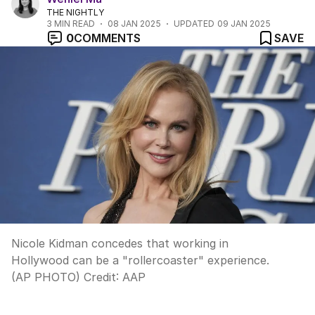
THE NIGHTLY
3
MIN READ
08 JAN 2025
UPDATED
09 JAN 2025
0
COMMENTS
SAVE
Nicole Kidman concedes that working in
Hollywood can be a "rollercoaster" experience.
(AP PHOTO)
Credit:
AAP