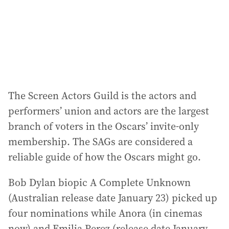
s
s
:
The Screen Actors Guild is the actors and
performers’ union and actors are the largest
branch of voters in the Oscars’ invite-only
membership. The SAGs are considered a
reliable guide of how the Oscars might go.
Bob Dylan biopic A Complete Unknown
(Australian release date January 23) picked up
four nominations while Anora (in cinemas
now) and Emilia Perez (release date January