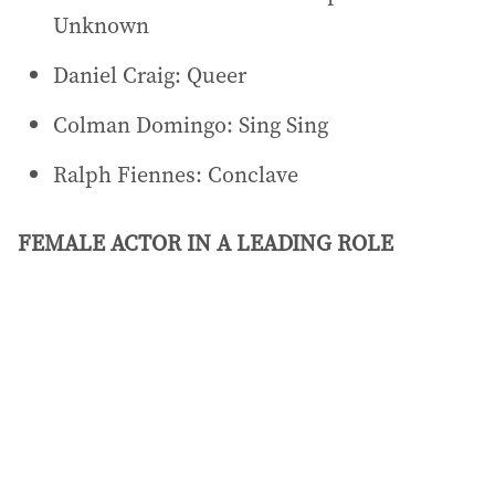
Unknown
Daniel Craig: Queer
Colman Domingo: Sing Sing
Ralph Fiennes: Conclave
FEMALE ACTOR IN A LEADING ROLE