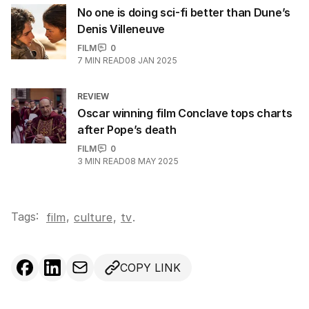
No one is doing sci-fi better than Dune’s
Denis Villeneuve
FILM
0
7
MIN READ
08 JAN 2025
REVIEW
Oscar winning film Conclave tops charts
after Pope’s death
FILM
0
3
MIN READ
08 MAY 2025
Tags:
,
film
culture
,
tv
.
COPY LINK