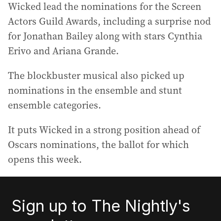
Wicked lead the nominations for the Screen
Actors Guild Awards, including a surprise nod
for Jonathan Bailey along with stars Cynthia
Erivo and Ariana Grande.
The blockbuster musical also picked up
nominations in the ensemble and stunt
ensemble categories.
It puts Wicked in a strong position ahead of
Oscars nominations, the ballot for which
opens this week.
Sign up to The Nightly's