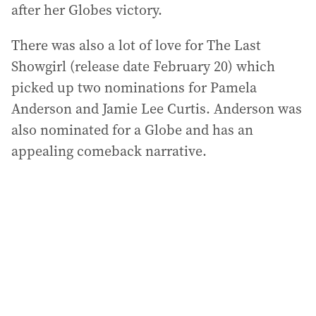
after her Globes victory.
There was also a lot of love for The Last
Showgirl (release date February 20) which
picked up two nominations for Pamela
Anderson and Jamie Lee Curtis. Anderson was
also nominated for a Globe and has an
appealing comeback narrative.