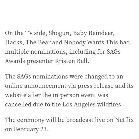
On the TV side, Shogun, Baby Reindeer,
Hacks, The Bear and Nobody Wants This had
multiple nominations, including for SAGs
Awards presenter Kristen Bell.
The SAGs nominations were changed to an
online announcement via press release and its
website after the in-person event was
cancelled due to the Los Angeles wildfires.
The ceremony will be broadcast live on Netflix
on February 23.