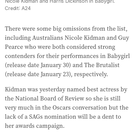
Nicole Kidman and Harris Dickinson in Babygirl.
Credit:
A24
There were some big omissions from the list,
including Australians Nicole Kidman and Guy
Pearce who were both considered strong
contenders for their performances in Babygirl
(release date January 30) and The Brutalist
(release date January 23), respectively.
Kidman was yesterday named best actress by
the National Board of Review so she is still
very much in the Oscars conversation but the
lack of a SAGs nomination will be a dent to
her awards campaign.