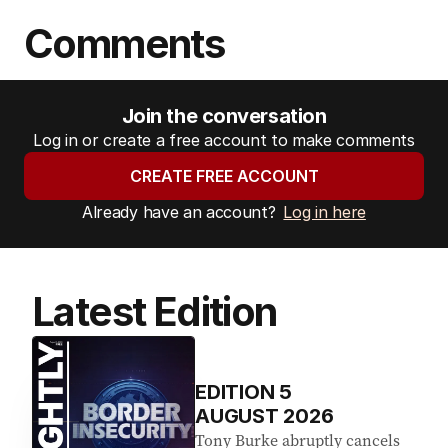
Comments
Join the conversation
Log in or create a free account to make comments
CREATE FREE ACCOUNT
Already have an account?
Log in here