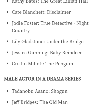
Kathy Bates: The Great Lillian Hall
Cate Blanchett: Disclaimer
Jodie Foster: True Detective - Night
Country
Lily Gladstone: Under the Bridge
Jessica Gunning: Baby Reindeer
Cristin Milioti: The Penguin
MALE ACTOR IN A DRAMA SERIES
Tadanobu Asano: Shogun
Jeff Bridges: The Old Man