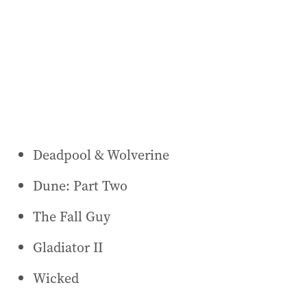
Deadpool & Wolverine
Dune: Part Two
The Fall Guy
Gladiator II
Wicked