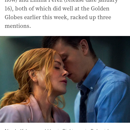
16), both of which did well at the Golden
Globes earlier this week, racked up three
mentions.