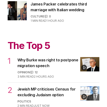
3
MIN READ
24 HOURS AGO
Aussie model’s urgent warning after
rare cancer diagnosis
LIFESTYLE
0
2
MIN READ
5 HOURS AGO
James Packer celebrates third
marriage with Italian wedding
CULTURE
0
1
MIN READ
1 HOUR AGO
The Top 5
1
Why Burke was right to postpone
migration speech