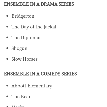
ENSEMBLE IN A DRAMA SERIES
Bridgerton
The Day of the Jackal
The Diplomat
Shogun
Slow Horses
ENSEMBLE IN A COMEDY SERIES
Abbott Elementary
The Bear