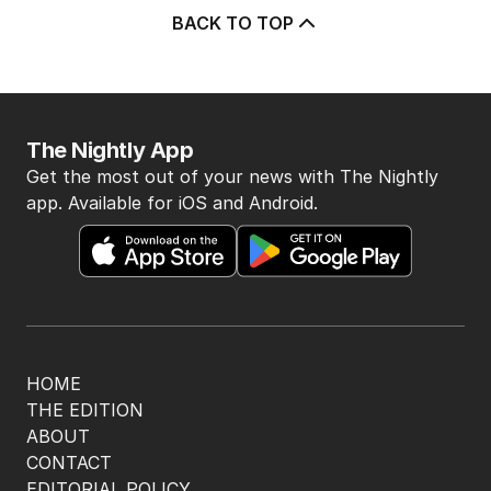
5
Athlete questioned over
payments in Alan Jones assault
case
AUSTRALIA
3
MIN READ
20 MINS AGO
BACK TO TOP
The Nightly App
Get the most out of your news with The Nightly
app. Available for iOS and Android.