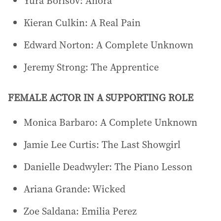
Yura Borisov: Anora
Kieran Culkin: A Real Pain
Edward Norton: A Complete Unknown
Jeremy Strong: The Apprentice
FEMALE ACTOR IN A SUPPORTING ROLE
Monica Barbaro: A Complete Unknown
Jamie Lee Curtis: The Last Showgirl
Danielle Deadwyler: The Piano Lesson
Ariana Grande: Wicked
Zoe Saldana: Emilia Perez