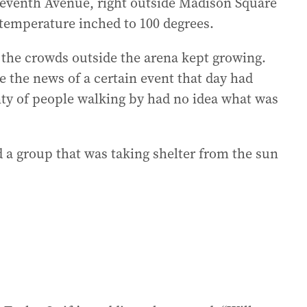
 Seventh Avenue, right outside Madison Square
 temperature inched to 100 degrees.
o the crowds outside the arena kept growing.
 the news of a certain event that day had
nty of people walking by had no idea what was
a group that was taking shelter from the sun