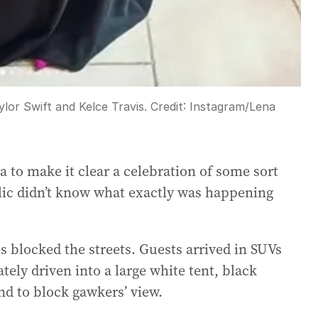
or Swift and Kelce Travis.
Credit:
Instagram/Lena
a to make it clear a celebration of some sort
blic didn’t know what exactly was happening
s blocked the streets. Guests arrived in SUVs
ly driven into a large white tent, black
nd to block gawkers’ view.