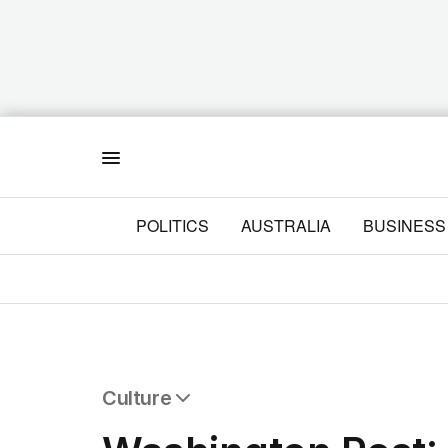
Menu
POLITICS
AUSTRALIA
BUSINESS
Culture
All Culture