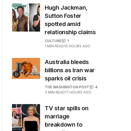
Hugh Jackman,
Sutton Foster
spotted amid
relationship claims
CULTURE
1
1
MIN READ
15 HOURS AGO
Australia bleeds
billions as Iran war
sparks oil crisis
THE WASHINGTON POST
4
3
MIN READ
17 HOURS AGO
TV star spills on
marriage
breakdown to