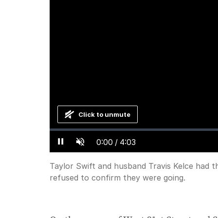
Click to unmute
Loaded
:
Progress
:
0%
0%
Current
0:00
/
Duration
4:03
Pause
Unmute
Time
Taylor Swift and husband Travis Kelce had t
refused to confirm they were going.