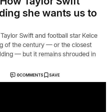
How Taylor Swift
dding she wants us to
aylor Swift and football star Kelce
 of the century — or the closest
dding — but it remains shrouded in
0
COMMENTS
SAVE
adison Square Garden