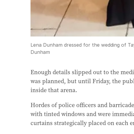
Lena Dunham dressed for the wedding of Tayl
Dunham
Enough details slipped out to the medi
was planned, but until Friday, the pu
inside that arena.
Hordes of police officers and barricade
with tinted windows and were immediate
curtains strategically placed on each e