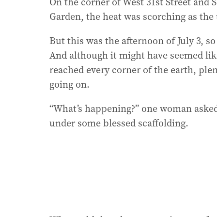
On the corner of West 31st Street and
Garden, the heat was scorching as the
But this was the afternoon of July 3, s
And although it might have seemed like
reached every corner of the earth, ple
going on.
“What’s happening?” one woman asked 
under some blessed scaffolding.