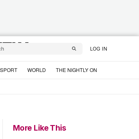
LOG IN
SPORT
WORLD
THE NIGHTLY ON
More Like This