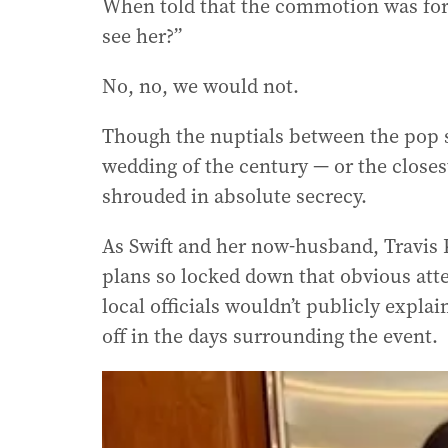
When told that the commotion was for 
see her?”
No, no, we would not.
Though the nuptials between the pop s
wedding of the century — or the closes
shrouded in absolute secrecy.
As Swift and her now-husband, Travis K
plans so locked down that obvious att
local officials wouldn’t publicly expl
off in the days surrounding the event.