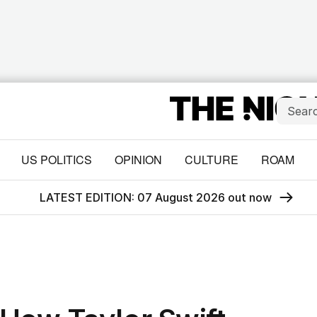
US POLITICS
OPINION
CULTURE
ROAM
LATEST EDITION: 07 August 2026 out now