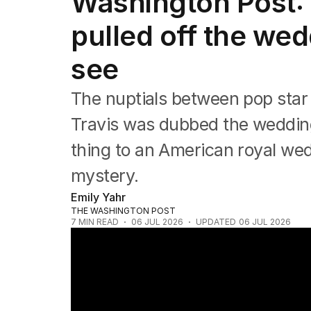
Washington Post: 
Film
TV
pulled off the we
Music
Pop culture
see
Visual arts
Gaming
The nuptials between pop star T
Radio
Books
Travis was dubbed the wedding
The Best Australian Yarn
thing to an American royal we
mystery.
Emily Yahr
THE WASHINGTON POST
7
MIN READ
06 JUL 2026
UPDATED
06 JUL 2026
Taylor Swift and Travis Kelce marry at M