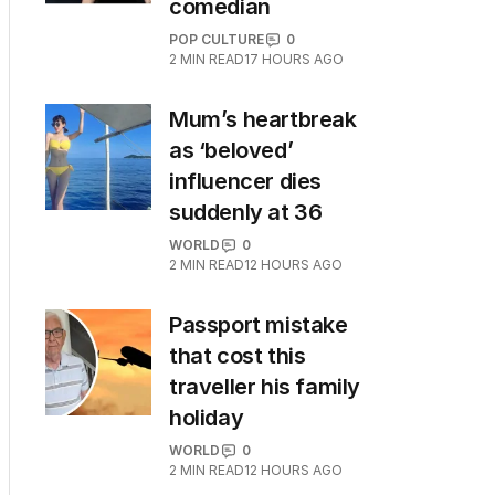
comedian
POP CULTURE
0
2
MIN READ
17 HOURS AGO
Mum’s heartbreak
as ‘beloved’
influencer dies
suddenly at 36
WORLD
0
2
MIN READ
12 HOURS AGO
Passport mistake
that cost this
traveller his family
holiday
WORLD
0
2
MIN READ
12 HOURS AGO