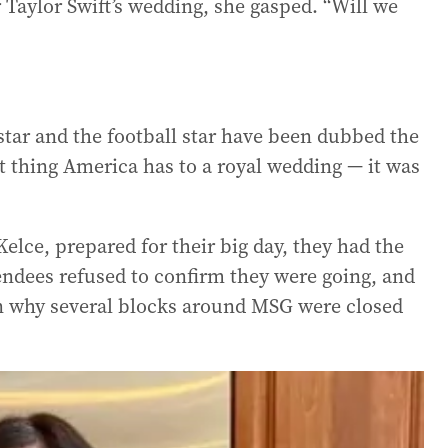
Taylor Swift’s wedding, she gasped. “Will we
tar and the football star have been dubbed the
t thing America has to a royal wedding — it was
elce, prepared for their big day, they had the
endees refused to confirm they were going, and
ain why several blocks around MSG were closed