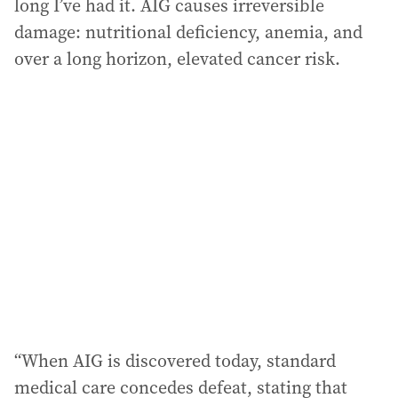
long I’ve had it. AIG causes irreversible
damage: nutritional deficiency, anemia, and
over a long horizon, elevated cancer risk.
“When AIG is discovered today, standard
medical care concedes defeat, stating that