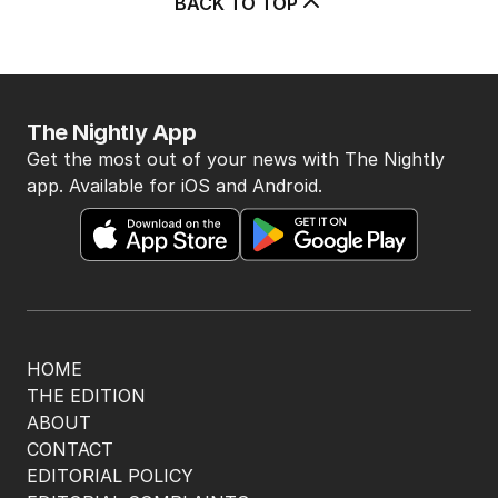
5
Price plunge spreads from
wealthy shores to mortgage belt
AUSTRALIA
3
MIN READ
13 HOURS AGO
BACK TO TOP
The Nightly App
Get the most out of your news with The Nightly
app. Available for iOS and Android.