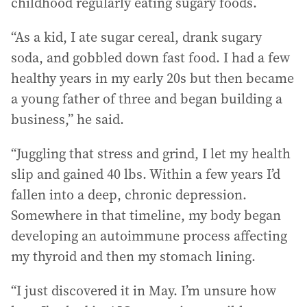
childhood regularly eating sugary foods.
“As a kid, I ate sugar cereal, drank sugary
soda, and gobbled down fast food. I had a few
healthy years in my early 20s but then became
a young father of three and began building a
business,” he said.
“Juggling that stress and grind, I let my health
slip and gained 40 lbs. Within a few years I’d
fallen into a deep, chronic depression.
Somewhere in that timeline, my body began
developing an autoimmune process affecting
my thyroid and then my stomach lining.
“I just discovered it in May. I’m unsure how