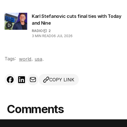
Karl Stefanovic cuts final ties with Today
and Nine
RADIO
2
3
MIN READ
06 JUL 2026
Tags:
,
world
usa
.
COPY LINK
Comments