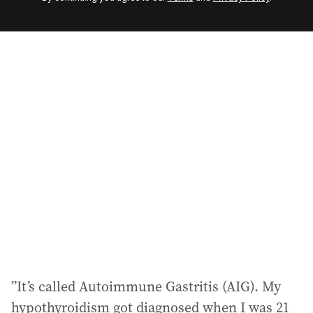
e
m
a
i
l
a
d
d
r
e
s
s
:
”It’s called Autoimmune Gastritis (AIG). My
hypothyroidism got diagnosed when I was 21