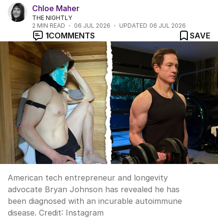
Chloe Maher
THE NIGHTLY
2
MIN READ
06 JUL 2026
UPDATED
06 JUL 2026
1
COMMENTS
SAVE
American tech entrepreneur and longevity
advocate Bryan Johnson has revealed he has
been diagnosed with an incurable autoimmune
disease.
Credit:
Instagram