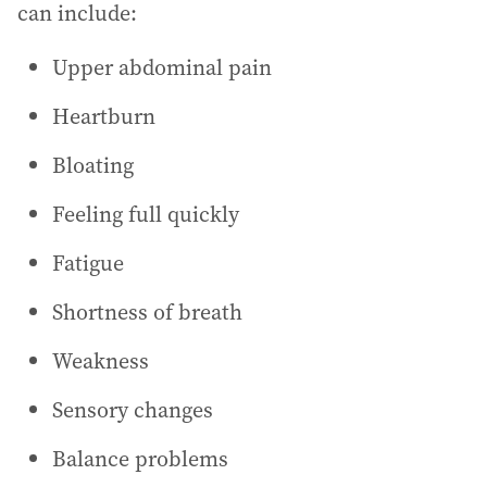
can include:
Upper abdominal pain
Heartburn
Bloating
Feeling full quickly
Fatigue
Shortness of breath
Weakness
Sensory changes
Balance problems