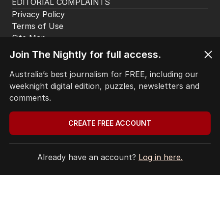
HOME
THE EDITION
ABOUT
CONTACT
Join The Nightly for full access.
EDITORIAL POLICY
EDITORIAL COMPLAINTS
Australia’s best journalism for FREE, including our
Privacy Policy
weeknight digital edition, puzzles, newsletters and
Terms of Use
comments.
Site Map
CREATE FREE ACCOUNT
© Seven West Media Limited
2026
Already have an account?
Log in here.