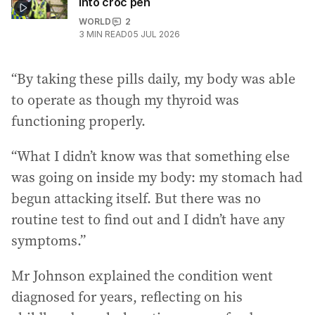
into croc pen
WORLD
2
3
MIN READ
05 JUL 2026
“By taking these pills daily, my body was able
to operate as though my thyroid was
functioning properly.
“What I didn’t know was that something else
was going on inside my body: my stomach had
begun attacking itself. But there was no
routine test to find out and I didn’t have any
symptoms.”
Mr Johnson explained the condition went
diagnosed for years, reflecting on his