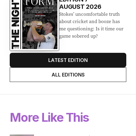
Latest Edition
EDITION
7
AUGUST 2026
Stokes’ uncomfortable truth
about cricket and booze has
me questioning: Is it time our
game sobered up?
LATEST EDITION
ALL EDITIONS