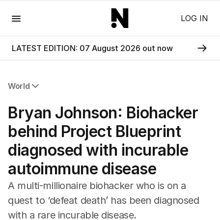
Menu
LOG IN
LATEST EDITION: 07 August 2026 out now
World
All World
Bryan Johnson: Biohacker
Africa
Americas
behind Project Blueprint
Asia Pacific
diagnosed with incurable
Europe
Middle East
autoimmune disease
USA
UK
A multi-millionaire biohacker who is on a
quest to ‘defeat death’ has been diagnosed
with a rare incurable disease.