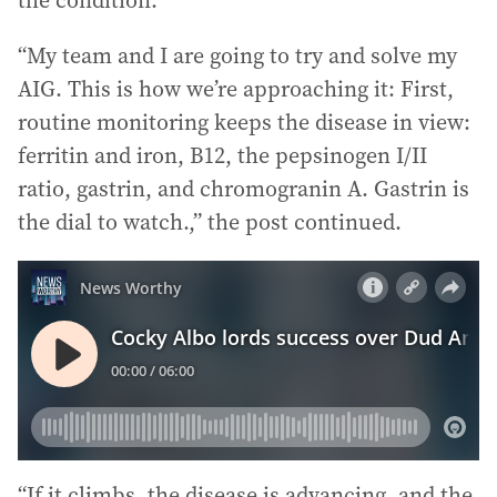
the condition.
“My team and I are going to try and solve my
AIG. This is how we’re approaching it: First,
routine monitoring keeps the disease in view:
ferritin and iron, B12, the pepsinogen I/II
ratio, gastrin, and chromogranin A. Gastrin is
the dial to watch.,” the post continued.
“If it climbs, the disease is advancing, and the