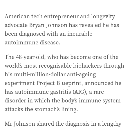
American tech entrepreneur and longevity
advocate Bryan Johnson has revealed he has
been diagnosed with an incurable
autoimmune disease.
The 48-year-old, who has become one of the
world’s most recognisable biohackers through
his multi-million-dollar anti-ageing
experiment Project Blueprint, announced he
has autoimmune gastritis (AIG), a rare
disorder in which the body’s immune system
attacks the stomach’s lining.
Mr Johnson shared the diagnosis in a lengthy