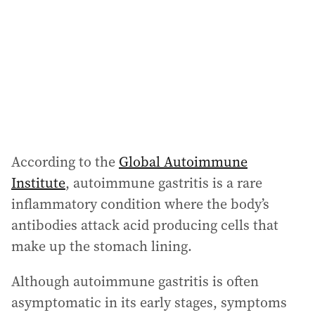
According to the
Global Autoimmune
Institute
, autoimmune gastritis is a rare
inflammatory condition where the body’s
antibodies attack acid producing cells that
make up the stomach lining.
Although autoimmune gastritis is often
asymptomatic in its early stages, symptoms