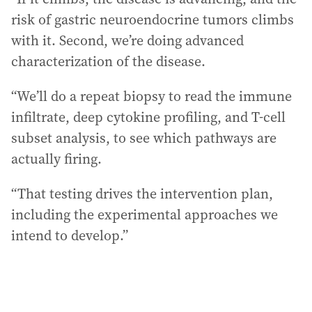
risk of gastric neuroendocrine tumors climbs
with it. Second, we’re doing advanced
characterization of the disease.
“We’ll do a repeat biopsy to read the immune
infiltrate, deep cytokine profiling, and T-cell
subset analysis, to see which pathways are
actually firing.
“That testing drives the intervention plan,
including the experimental approaches we
intend to develop.”