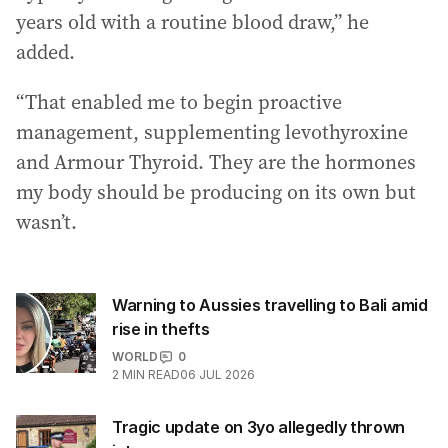
years old with a routine blood draw,” he
added.
“That enabled me to begin proactive
management, supplementing levothyroxine
and Armour Thyroid. They are the hormones
my body should be producing on its own but
wasn’t.
Warning to Aussies travelling to Bali amid
rise in thefts
WORLD
0
2
MIN READ
06 JUL 2026
Tragic update on 3yo allegedly thrown