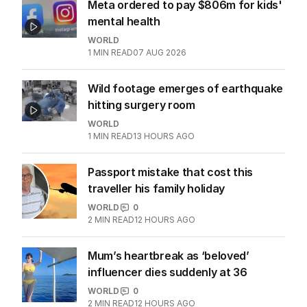
More Like This
Meta ordered to pay $806m for kids'
mental health
WORLD
1
MIN READ
07 AUG 2026
Wild footage emerges of earthquake
hitting surgery room
WORLD
1
MIN READ
13 HOURS AGO
Passport mistake that cost this
traveller his family holiday
WORLD
0