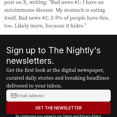
post on X, writing: “Bad news #1: I have an
autoimmune disease. My stomach is eating
itself. Bad news #2: 2–5% of people have this,
too. Likely more, because it hides.”
Sign up to The Nightly's
newsletters.
Get the first look at the digital newspaper,
curated daily stories and breaking headlines
delivered to your inbox.
Y
o
u
GET THE NEWSLETTER
r
By continuing you agree to our
Terms
and
Privacy Policy
.