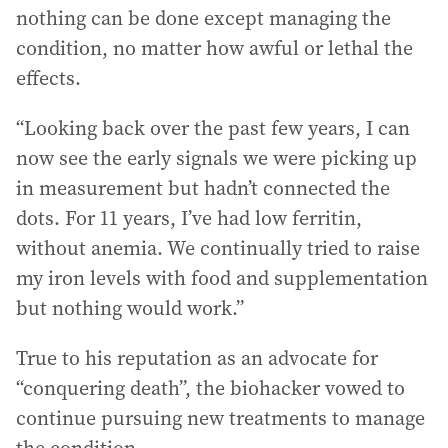
nothing can be done except managing the
condition, no matter how awful or lethal the
effects.
“Looking back over the past few years, I can
now see the early signals we were picking up
in measurement but hadn’t connected the
dots. For 11 years, I’ve had low ferritin,
without anemia. We continually tried to raise
my iron levels with food and supplementation
but nothing would work.”
True to his reputation as an advocate for
“conquering death”, the biohacker vowed to
continue pursuing new treatments to manage