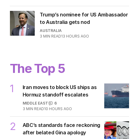
2
MIN READ
12 HOURS AGO
Mum’s heartbreak as ‘beloved’
influencer dies suddenly at 36
WORLD
0
2
MIN READ
12 HOURS AGO
Trump’s nominee for US Ambassador
to Australia gets nod
AUSTRALIA
3
MIN READ
13 HOURS AGO
The Top 5
1
Iran moves to block US ships as
Hormuz standoff escalates