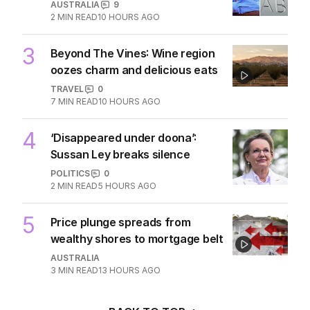
MIDDLE EAST
6
3
MIN READ
10 HOURS AGO
2
ABC’s standards face reckoning
after belated Gina apology
AUSTRALIA
9
2
MIN READ
10 HOURS AGO
3
Beyond The Vines: Wine region
oozes charm and delicious eats
TRAVEL
0
7
MIN READ
10 HOURS AGO
4
‘Disappeared under doona’:
Sussan Ley breaks silence
POLITICS
0
2
MIN READ
5 HOURS AGO