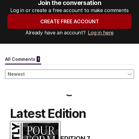
Join the conversation
Log in or create a free account to make comments
CREATE FREE ACCOUNT
Already have an account?
Log in here