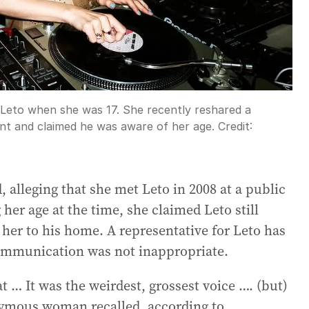
by Leto when she was 17. She recently reshared a
ent and claimed he was aware of her age.
Credit:
alleging that she met Leto in 2008 at a public
her age at the time, she claimed Leto still
 her to his home. A representative for Leto has
 communication was not inappropriate.
t … It was the weirdest, grossest voice …. (but)
onymous woman recalled, according to