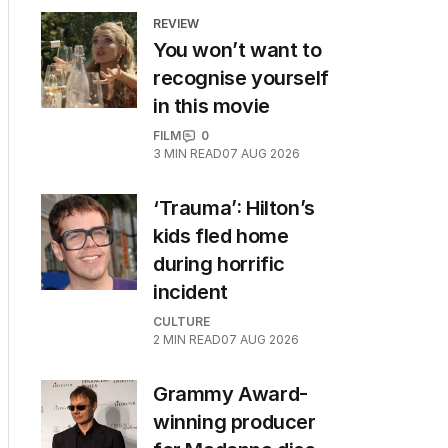
REVIEW
You won’t want to
recognise yourself
in this movie
FILM
0
3
MIN READ
07 AUG 2026
‘Trauma’: Hilton’s
kids fled home
during horrific
incident
CULTURE
2
MIN READ
07 AUG 2026
Grammy Award-
winning producer