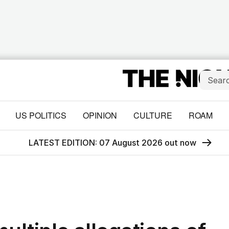
US POLITICS
OPINION
CULTURE
ROAM
LATEST EDITION: 07 August 2026 out now