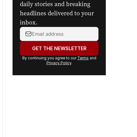
digital newspaper, curated
daily stories and breaking
headlines delivered to your
inbox.
Your
email
address:
GET THE NEWSLETTER
By continuing you agree to our
Terms
and
Privacy Policy
.