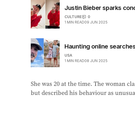
Justin Bieber sparks co
CULTURE
0
1
MIN READ
09 JUN 2025
Haunting online searche
USA
1
MIN READ
08 JUN 2025
She was 20 at the time. The woman clai
but described his behaviour as unusua