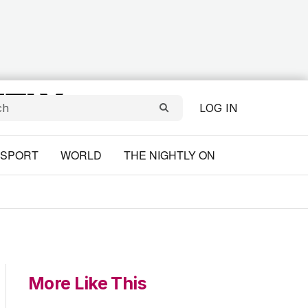
LOG IN
SPORT
WORLD
THE NIGHTLY ON
More Like This