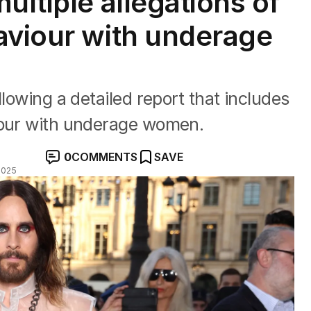
ultiple allegations of
aviour with underage
llowing a detailed report that includes
iour with underage women.
0
COMMENTS
SAVE
2025