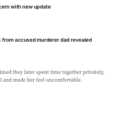
ncern with new update
s from accused murderer dad revealed
med they later spent time together privately,
l and made her feel uncomfortable.