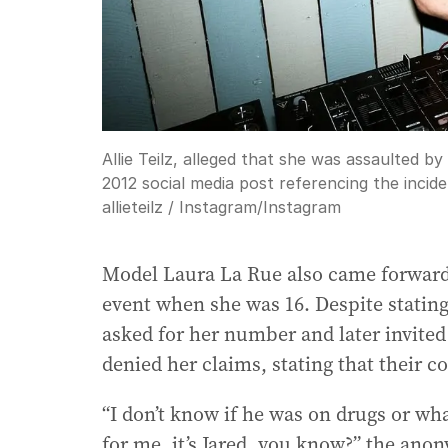
Allie Teilz, alleged that she was assaulted 
2012 social media post referencing the incid
allieteilz / Instagram
/
Instagram
Model Laura La Rue also came forward, 
event when she was 16. Despite stating 
asked for her number and later invited
denied her claims, stating that their
“I don’t know if he was on drugs or wha
for me, it’s Jared, you know?” the an