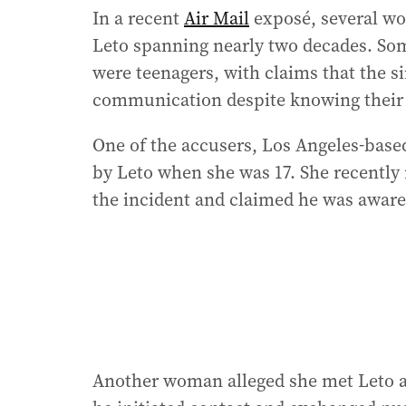
In a recent
Air Mail
exposé, several wo
Leto spanning nearly two decades. Som
were teenagers, with claims that the s
communication despite knowing their 
One of the accusers, Los Angeles-based 
by Leto when she was 17. She recently 
the incident and claimed he was aware 
Another woman alleged she met Leto at