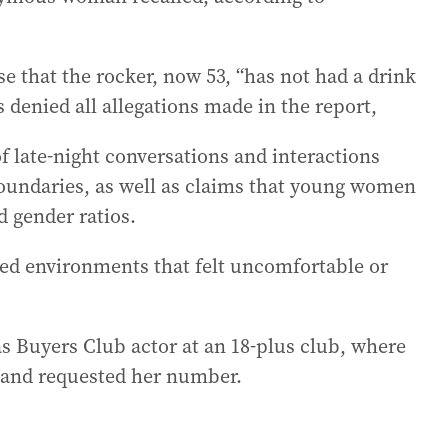
nse that the rocker, now 53, “has not had a drink
s denied all allegations made in the report,
f late-night conversations and interactions
 boundaries, as well as claims that young women
d gender ratios.
ted environments that felt uncomfortable or
s Buyers Club actor at an 18-plus club, where
r and requested her number.