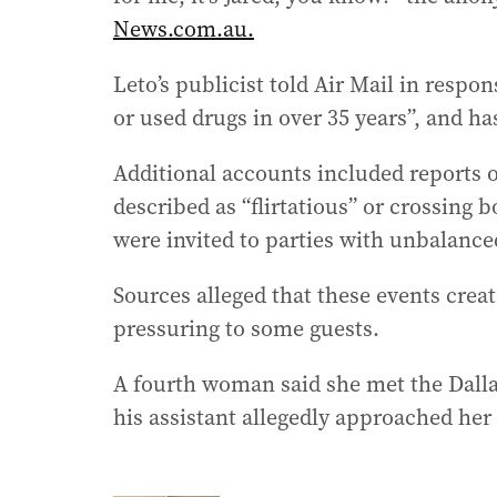
News.com.au.
Leto’s publicist told Air Mail in respo
or used drugs in over 35 years”, and ha
Additional accounts included reports o
described as “flirtatious” or crossing
were invited to parties with unbalance
Sources alleged that these events crea
pressuring to some guests.
A fourth woman said she met the Dalla
his assistant allegedly approached he