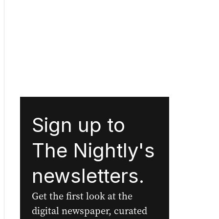
Sign up to
The Nightly's
newsletters.
Get the first look at the