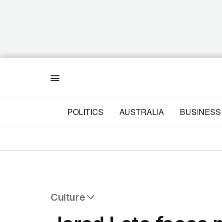
Menu
POLITICS
AUSTRALIA
BUSINESS
Culture
All Culture