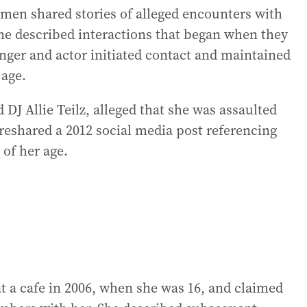
men shared stories of alleged encounters with
e described interactions that began when they
inger and actor initiated contact and maintained
age.
DJ Allie Teilz, alleged that she was assaulted
reshared a 2012 social media post referencing
of her age.
 a cafe in 2006, when she was 16, and claimed