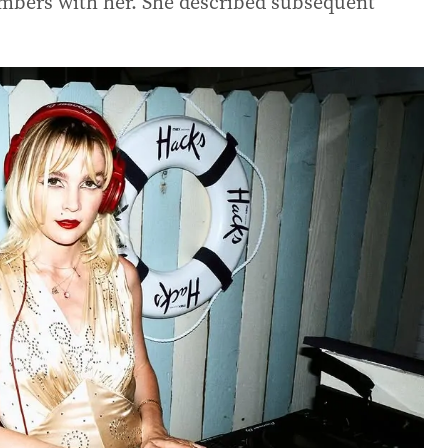
umbers with her. She described subsequent