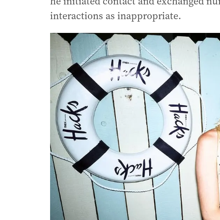
he initiated contact and exchanged n
interactions as inappropriate.