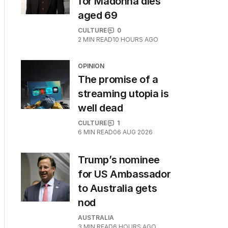
for Madonna dies
aged 69
CULTURE
0
2
MIN READ
10 HOURS AGO
OPINION
The promise of a
streaming utopia is
well dead
CULTURE
1
6
MIN READ
06 AUG 2026
Trump’s nominee
for US Ambassador
to Australia gets
nod
AUSTRALIA
3
MIN READ
6 HOURS AGO