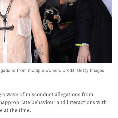
legations from multiple women.
Credit:
Getty Images
g a wave of misconduct allegations from
nappropriate behaviour and interactions with
 at the time.