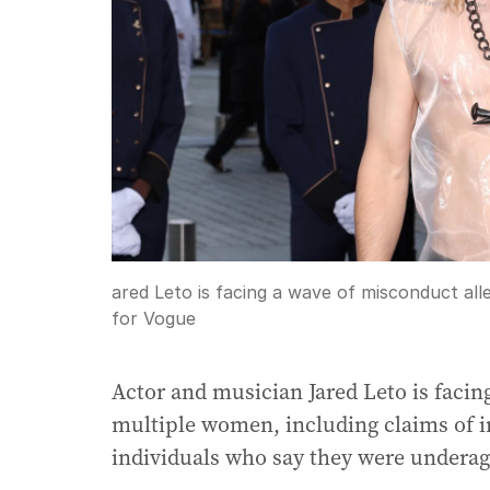
ared Leto is facing a wave of misconduct al
for Vogue
Actor and musician Jared Leto is facin
multiple women, including claims of i
individuals who say they were underage