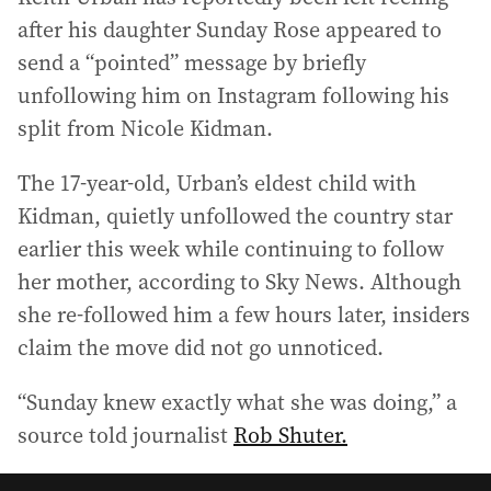
after his daughter Sunday Rose appeared to
send a “pointed” message by briefly
unfollowing him on Instagram following his
split from Nicole Kidman.
The 17-year-old, Urban’s eldest child with
Kidman, quietly unfollowed the country star
earlier this week while continuing to follow
her mother, according to Sky News. Although
she re-followed him a few hours later, insiders
claim the move did not go unnoticed.
“Sunday knew exactly what she was doing,” a
source told journalist
Rob Shuter.