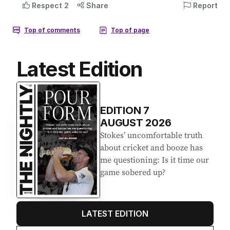
Latest Edition
EDITION
7
AUGUST 2026
Stokes’ uncomfortable truth
about cricket and booze has
me questioning: Is it time our
game sobered up?
LATEST EDITION