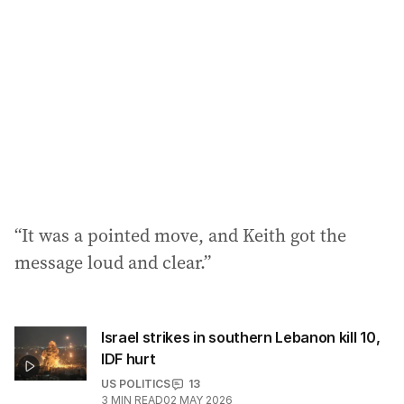
d
r
e
s
s
:
“It was a pointed move, and Keith got the
message loud and clear.”
Israel strikes in southern Lebanon kill 10,
IDF hurt
US POLITICS
13
3
MIN READ
02 MAY 2026