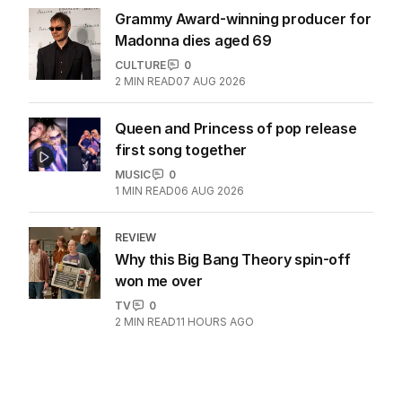
Grammy Award-winning producer for
Madonna dies aged 69
CULTURE
0
2
MIN READ
07 AUG 2026
Queen and Princess of pop release
first song together
MUSIC
0
1
MIN READ
06 AUG 2026
REVIEW
Why this Big Bang Theory spin-off
won me over
TV
0
2
MIN READ
11 HOURS AGO