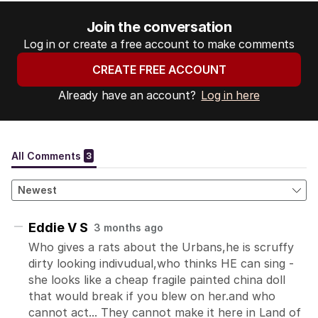
Join the conversation
Log in or create a free account to make comments
CREATE FREE ACCOUNT
Already have an account?
Log in here