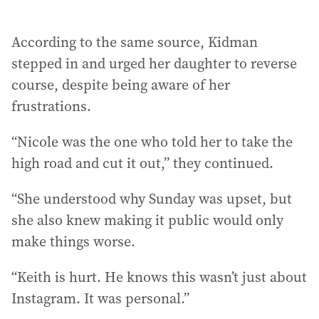
According to the same source, Kidman
stepped in and urged her daughter to reverse
course, despite being aware of her
frustrations.
“Nicole was the one who told her to take the
high road and cut it out,” they continued.
“She understood why Sunday was upset, but
she also knew making it public would only
make things worse.
“Keith is hurt. He knows this wasn’t just about
Instagram. It was personal.”