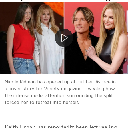
Nicole Kidman breaks silence on divorce
Nicole Kidman has opened up about her divorce in
a cover story for Variety magazine, revealing how
the intense media attention surrounding the split
forced her to retreat into herself.
Keith Urban has reportedly been left reeling