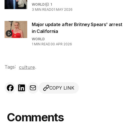
WORLD
1
3
MIN READ
01 MAY 2026
Major update after Britney Spears' arrest
in California
WORLD
1
MIN READ
30 APR 2026
Tags:
.
culture
COPY LINK
Comments