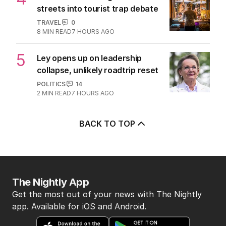
streets into tourist trap debate
TRAVEL
0
8
MIN READ
7 HOURS AGO
5
Ley opens up on leadership
collapse, unlikely roadtrip reset
POLITICS
14
2
MIN READ
7 HOURS AGO
BACK TO TOP
The Nightly App
Get the most out of your news with The Nightly
app. Available for iOS and Android.