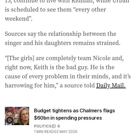
15, continue to live with Kidman, while Urban
is scheduled to see them “every other
weekend”.
Sources say the relationship between the
singer and his daughters remains strained.
“[The girls] are completely team Nicole and,
right now, Keith is the bad guy. He is the
cause of every problem in their minds, and it’s
harrowing for him,” a source told
Daily Mail.
Budget tightens as Chalmers flags
$60bn in spending pressures
POLITICS
6
1
MIN READ
02 MAY 2026