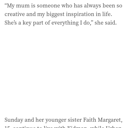
“My mum is someone who has always been so
creative and my biggest inspiration in life.
She’s a key part of everything I do,” she said.
Sunday and her younger sister Faith Margaret,