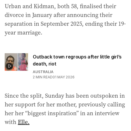
Urban and Kidman, both 58, finalised their
divorce in January after announcing their
separation in September 2025, ending their 19-
year marriage.
Outback town regroups after little girl’s
death, riot
AUSTRALIA
2
MIN READ
01 MAY 2026
Since the split, Sunday has been outspoken in
her support for her mother, previously calling
her her “biggest inspiration” in an interview
with
Elle.