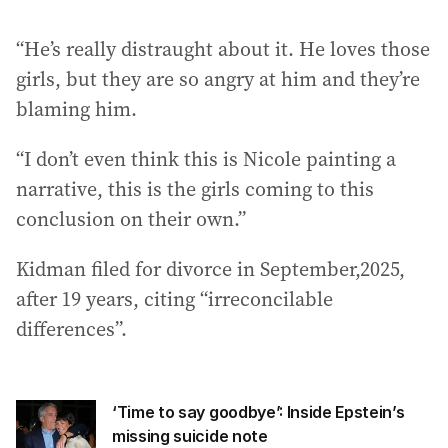
“He’s really distraught about it. He loves those
girls, but they are so angry at him and they’re
blaming him.
“I don’t even think this is Nicole painting a
narrative, this is the girls coming to this
conclusion on their own.”
Kidman filed for divorce in September,2025,
after 19 years, citing “irreconcilable
differences”.
‘Time to say goodbye’: Inside Epstein’s
missing suicide note