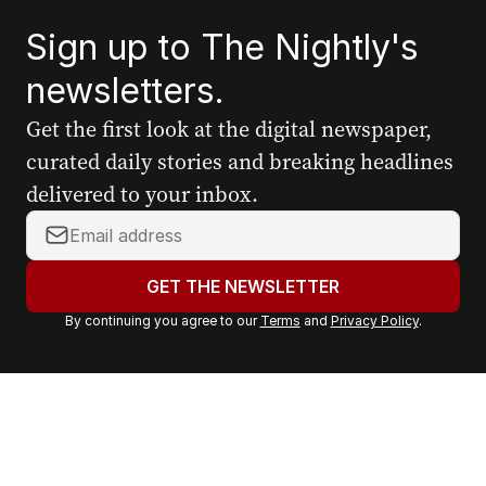
Sign up to The Nightly's
newsletters.
Get the first look at the digital newspaper,
curated daily stories and breaking headlines
delivered to your inbox.
Y
o
u
GET THE NEWSLETTER
r
By continuing you agree to our
Terms
and
Privacy Policy
.
e
m
a
i
l
a
d