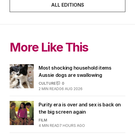
ALL EDITIONS
More Like This
Most shocking household items
Aussie dogs are swallowing
CULTURE
0
2
MIN READ
06 AUG 2026
Purity era is over and sex is back on
the big screen again
FILM
4
MIN READ
7 HOURS AGO