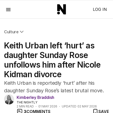
Menu
LOG IN
Culture
All Culture
Keith Urban left ‘hurt’ as
Film
TV
daughter Sunday Rose
Music
unfollows him after Nicole
Pop Culture
Visual Arts
Kidman divorce
Gaming
Radio
Keith Urban is reportedly ‘hurt’ after his
Books
daughter Sunday Rose’s latest brutal move.
The Best Australian Yarn
Kimberley Braddish
THE NIGHTLY
2
MIN READ
01 MAY 2026
UPDATED
02 MAY 2026
3
COMMENTS
SAVE