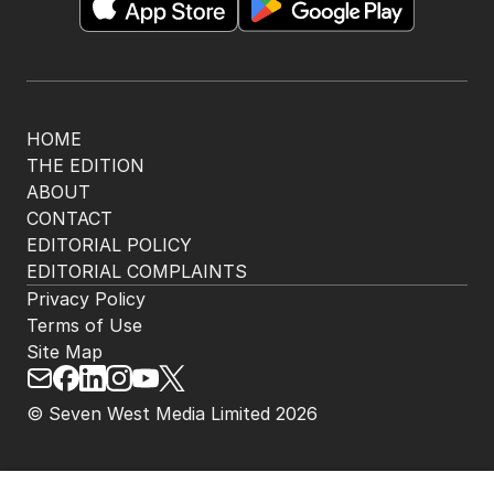
HOME
THE EDITION
ABOUT
CONTACT
EDITORIAL POLICY
EDITORIAL COMPLAINTS
Privacy Policy
Terms of Use
Site Map
© Seven West Media Limited
2026