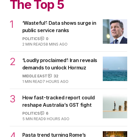
The Top 5
1
‘Wasteful’: Data shows surge in
public service ranks
POLITICS
0
2
MIN READ
58 MINS AGO
2
‘Loudly proclaimed’: Iran reveals
demands to unlock Hormuz
MIDDLE EAST
32
1
MIN READ
7 HOURS AGO
3
How fast-tracked report could
reshape Australia’s GST fight
POLITICS
6
5
MIN READ
9 HOURS AGO
4
Pasta trend turning Rome’s