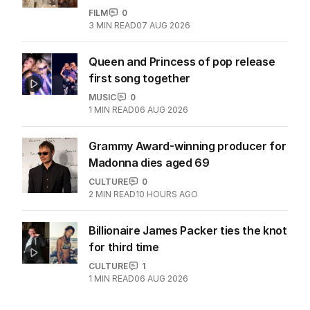
FILM
0
3
MIN READ
07 AUG 2026
Queen and Princess of pop release
first song together
MUSIC
0
1
MIN READ
06 AUG 2026
Grammy Award-winning producer for
Madonna dies aged 69
CULTURE
0
2
MIN READ
10 HOURS AGO
Billionaire James Packer ties the knot
for third time
CULTURE
1
1
MIN READ
06 AUG 2026