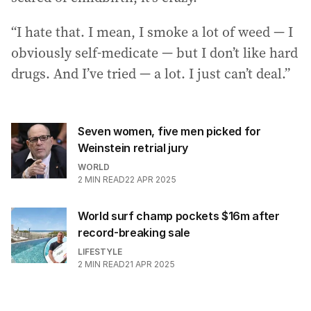
“I hate that. I mean, I smoke a lot of weed — I
obviously self-medicate — but I don’t like hard
drugs. And I’ve tried — a lot. I just can’t deal.”
Seven women, five men picked for
Weinstein retrial jury
WORLD
2
MIN READ
22 APR 2025
World surf champ pockets $16m after
record-breaking sale
LIFESTYLE
2
MIN READ
21 APR 2025