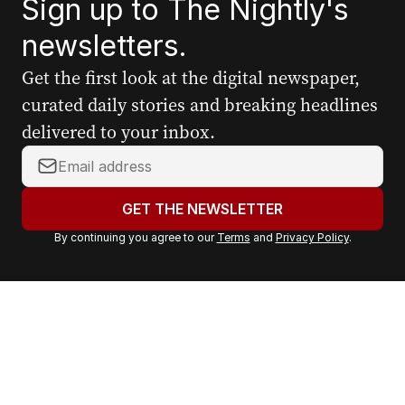
Sign up to The Nightly's
newsletters.
Get the first look at the digital newspaper,
curated daily stories and breaking headlines
delivered to your inbox.
Y
o
u
GET THE NEWSLETTER
r
By continuing you agree to our
Terms
and
Privacy Policy
.
e
m
a
i
l
a
d
d