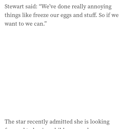
Stewart said: “We’ve done really annoying
things like freeze our eggs and stuff. So if we
want to we can.”
The star recently admitted she is looking