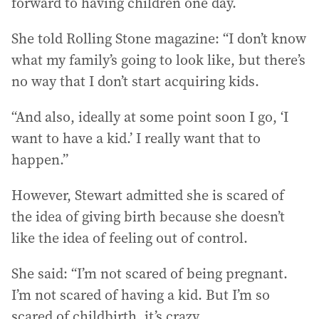
forward to having children one day.
She told Rolling Stone magazine: “I don’t know
what my family’s going to look like, but there’s
no way that I don’t start acquiring kids.
“And also, ideally at some point soon I go, ‘I
want to have a kid.’ I really want that to
happen.”
However, Stewart admitted she is scared of
the idea of giving birth because she doesn’t
like the idea of feeling out of control.
She said: “I’m not scared of being pregnant.
I’m not scared of having a kid. But I’m so
scared of childbirth, it’s crazy.