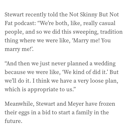
Stewart recently told the Not Skinny But Not
Fat podcast: “We’re both, like, really casual
people, and so we did this sweeping, tradition
thing where we were like, ‘Marry me! You
marry me!’.
“And then we just never planned a wedding
because we were like, ‘We kind of did it.’ But
we’ll do it. I think we have a very loose plan,
which is appropriate to us.”
Meanwhile, Stewart and Meyer have frozen
their eggs in a bid to start a family in the
future.