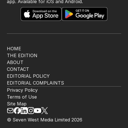
app. Available for iOS and Android.
HOME
THE EDITION
ABOUT
CONTACT
EDITORIAL POLICY
EDITORIAL COMPLAINTS
Privacy Policy
Terms of Use
Site Map
© Seven West Media Limited
2026