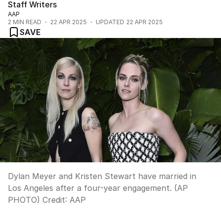
Staff Writers
AAP
2
MIN READ
22 APR 2025
UPDATED
22 APR 2025
SAVE
Dylan Meyer and Kristen Stewart have married in
Los Angeles after a four-year engagement. (AP
PHOTO)
Credit:
AAP