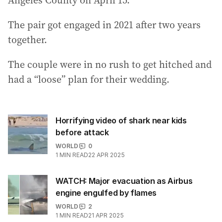
Angeles County on April 15.
The pair got engaged in 2021 after two years
together.
The couple were in no rush to get hitched and
had a “loose” plan for their wedding.
Horrifying video of shark near kids
before attack
WORLD
0
1
MIN READ
22 APR 2025
WATCH: Major evacuation as Airbus
engine engulfed by flames
WORLD
2
1
MIN READ
21 APR 2025