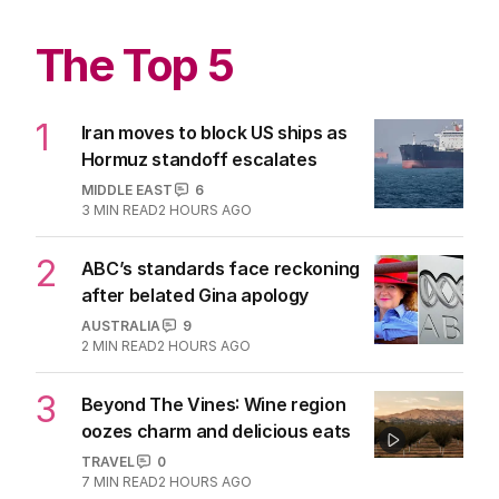
The Top 5
1
Iran moves to block US ships as
Hormuz standoff escalates
MIDDLE EAST
6
3
MIN READ
2 HOURS AGO
2
ABC’s standards face reckoning
after belated Gina apology
AUSTRALIA
9
2
MIN READ
2 HOURS AGO
3
Beyond The Vines: Wine region
oozes charm and delicious eats
TRAVEL
0
7
MIN READ
2 HOURS AGO