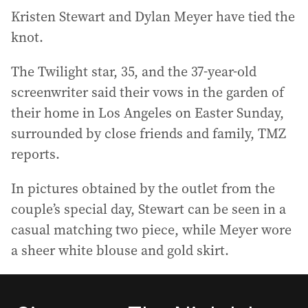
Kristen Stewart and Dylan Meyer have tied the
knot.
The Twilight star, 35, and the 37-year-old
screenwriter said their vows in the garden of
their home in Los Angeles on Easter Sunday,
surrounded by close friends and family, TMZ
reports.
In pictures obtained by the outlet from the
couple’s special day, Stewart can be seen in a
casual matching two piece, while Meyer wore
a sheer white blouse and gold skirt.