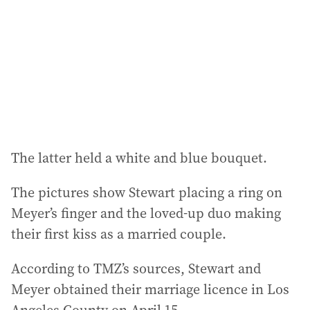
r
e
s
s
:
The latter held a white and blue bouquet.
The pictures show Stewart placing a ring on
Meyer’s finger and the loved-up duo making
their first kiss as a married couple.
According to TMZ’s sources, Stewart and
Meyer obtained their marriage licence in Los