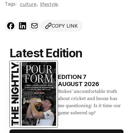
Tags:
,
culture
lifestyle
.
COPY LINK
Latest Edition
EDITION
7
AUGUST 2026
Stokes’ uncomfortable truth
about cricket and booze has
me questioning: Is it time our
game sobered up?