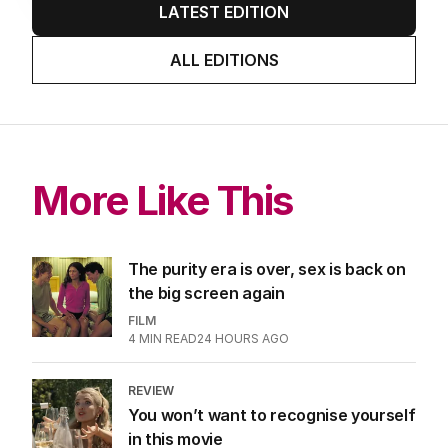
LATEST EDITION
ALL EDITIONS
More Like This
The purity era is over, sex is back on
the big screen again
FILM
4
MIN READ
24 HOURS AGO
REVIEW
You won’t want to recognise yourself
in this movie