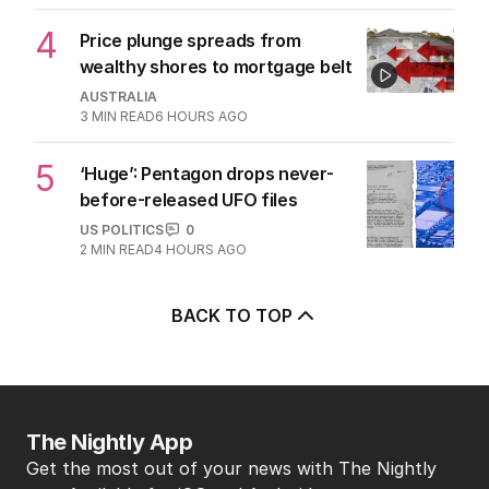
4
Price plunge spreads from
wealthy shores to mortgage belt
AUSTRALIA
3
MIN READ
6 HOURS AGO
5
‘Huge’: Pentagon drops never-
before-released UFO files
US POLITICS
0
2
MIN READ
4 HOURS AGO
BACK TO TOP
The Nightly App
Get the most out of your news with The Nightly