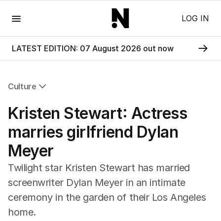
Menu
LOG IN
LATEST EDITION: 07 August 2026 out now
Culture
All Culture
Kristen Stewart: Actress
Film
TV
marries girlfriend Dylan
Music
Meyer
Pop Culture
Visual Arts
Twilight star Kristen Stewart has married
Gaming
screenwriter Dylan Meyer in an intimate
Radio
ceremony in the garden of their Los Angeles
Books
The Best Australian Yarn
home.