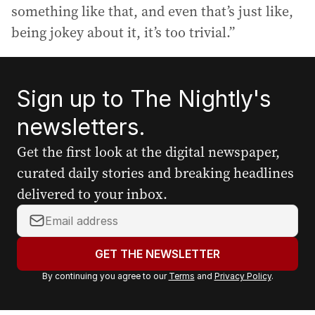
something like that, and even that’s just like,
being jokey about it, it’s too trivial.”
Sign up to The Nightly's
newsletters.
Get the first look at the digital newspaper,
curated daily stories and breaking headlines
delivered to your inbox.
Y
o
u
GET THE NEWSLETTER
r
By continuing you agree to our
Terms
and
Privacy Policy
.
e
m
a