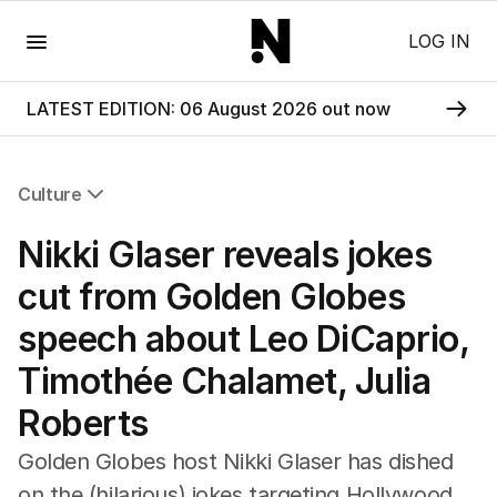
Menu
LOG IN
LATEST EDITION: 06 August 2026 out now
Culture
All Culture
Nikki Glaser reveals jokes
Film
TV
cut from Golden Globes
Music
speech about Leo DiCaprio,
Pop Culture
Visual Arts
Timothée Chalamet, Julia
Gaming
Roberts
Radio
Books
Golden Globes host Nikki Glaser has dished
The Best Australian Yarn
on the (hilarious) jokes targeting Hollywood