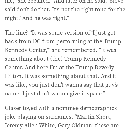
me,” she recalled. “And later on he said, ‘Steve
said don’t do that. It’s not the right tone for the
night.’ And he was right.”
The line? “It was some version of ‘I just got
back from DC from performing at the Trump
Kennedy Center,’” she remembered. “It was
something about (the) Trump Kennedy
Center. And here I’m at the Trump Beverly
Hilton. It was something about that. And it
was like, you just don’t wanna say that guy’s
name. I just don’t wanna give it space.”
Glaser toyed with a nominee demographics
joke playing on surnames. “Martin Short,
Jeremy Allen White, Gary Oldman: these are