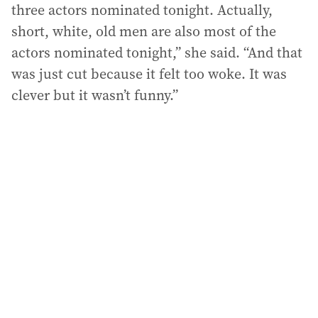
three actors nominated tonight. Actually,
short, white, old men are also most of the
actors nominated tonight,” she said. “And that
was just cut because it felt too woke. It was
clever but it wasn’t funny.”