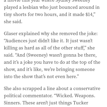
a movie this year where Sydney Sweeney
played a lesbian who just bounced around in
tiny shorts for two hours, and it made $14,”
she said.
Glaser explained why she removed the joke:
“Audiences just didn’t like it. It just wasn’t
killing as hard as all of the other stuff,” she
said. “And (Sweeney) wasn’t gonna be there,
and it’s a joke you have to do at the top of the
show, and it’s like, we’re bringing someone
into the show that’s not even here.”
She also scrapped a line about a conservative
political commentator. “Wicked. Weapons.
Sinners. These aren’t just things Tucker