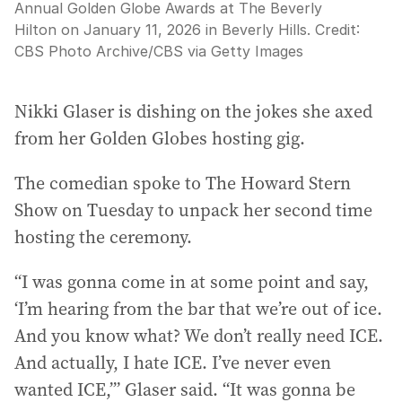
Annual Golden Globe Awards at The Beverly
Hilton on January 11, 2026 in Beverly Hills.
Credit:
CBS Photo Archive
/
CBS via Getty Images
Nikki Glaser is dishing on the jokes she axed
from her Golden Globes hosting gig.
The comedian spoke to The Howard Stern
Show on Tuesday to unpack her second time
hosting the ceremony.
“I was gonna come in at some point and say,
‘I’m hearing from the bar that we’re out of ice.
And you know what? We don’t really need ICE.
And actually, I hate ICE. I’ve never even
wanted ICE,’” Glaser said. “It was gonna be