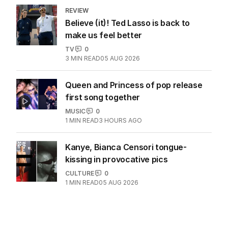
REVIEW
Believe (it)! Ted Lasso is back to
make us feel better
TV
0
3
MIN READ
05 AUG 2026
Queen and Princess of pop release
first song together
MUSIC
0
1
MIN READ
3 HOURS AGO
Kanye, Bianca Censori tongue-
kissing in provocative pics
CULTURE
0
1
MIN READ
05 AUG 2026