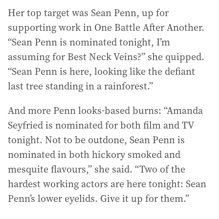
Her top target was Sean Penn, up for
supporting work in One Battle After Another.
“Sean Penn is nominated tonight, I’m
assuming for Best Neck Veins?” she quipped.
“Sean Penn is here, looking like the defiant
last tree standing in a rainforest.”
And more Penn looks-based burns: “Amanda
Seyfried is nominated for both film and TV
tonight. Not to be outdone, Sean Penn is
nominated in both hickory smoked and
mesquite flavours,” she said. “Two of the
hardest working actors are here tonight: Sean
Penn’s lower eyelids. Give it up for them.”