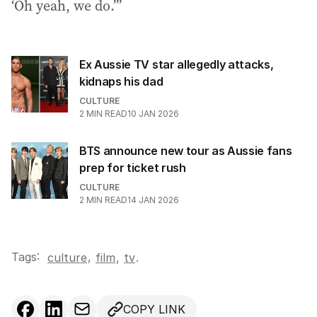
‘Oh yeah, we do.’”
Ex Aussie TV star allegedly attacks,
kidnaps his dad
CULTURE
2
MIN READ
10 JAN 2026
BTS announce new tour as Aussie fans
prep for ticket rush
CULTURE
2
MIN READ
14 JAN 2026
Tags:
,
culture
film
,
tv
.
COPY LINK