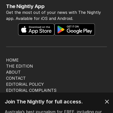
The Nightly App
Get the most out of your news with The Nightly
app. Available for iOS and Android.
HOME
THE EDITION
ABOUT
CONTACT
EDITORIAL POLICY
EDITORIAL COMPLAINTS
Privacy Policy
Join The Nightly for full access.
Terms of Use
Site Map
Australia’s best journalism for FREE, including our