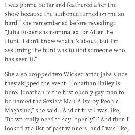
I was gonna be tar and feathered after the
show because the audience turned on me so
hard,” she remembered before revealing:
“Julia Roberts is nominated for After the
Hunt. I don’t know what it’s about, but I’m
assuming the hunt was to find someone who
has seen it.”
She also dropped two Wicked actor jabs since
they skipped the event. “Jonathan Bailey is
here. Jonathan is the first openly gay man to
be named the Sexiest Man Alive by People
Magazine,” she said. “And at first I was like,
‘Do we really need to say “openly”?’ And then I
looked at a list of past winners, and I was like,