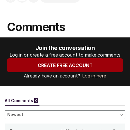
Comments
Join the conversation
Log in or create a free account to make comments
CREATE FREE ACCOUNT
Already have an account?
Log in here