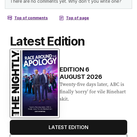
Latest Edition
EDITION
6
AUGUST 2026
Twenty-five days later, ABC is
finally ‘sorry’ for vile Rinehart
skit.
LATEST EDITION