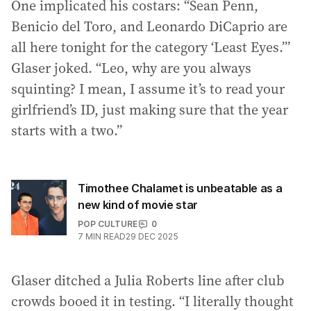
One implicated his costars: “Sean Penn,
Benicio del Toro, and Leonardo DiCaprio are
all here tonight for the category ‘Least Eyes.’”
Glaser joked. “Leo, why are you always
squinting? I mean, I assume it’s to read your
girlfriend’s ID, just making sure that the year
starts with a two.”
Timothee Chalamet is unbeatable as a
new kind of movie star
POP CULTURE
0
7
MIN READ
29 DEC 2025
Glaser ditched a Julia Roberts line after club
crowds booed it in testing. “I literally thought