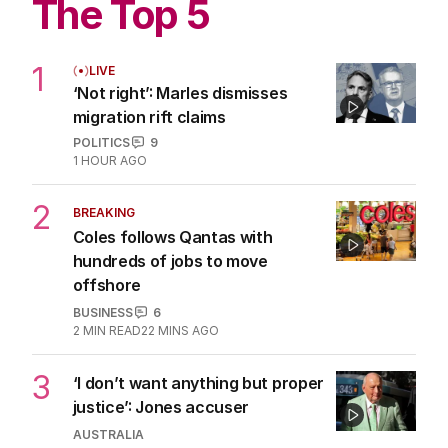
The Top 5
1
LIVE
‘Not right’: Marles dismisses
migration rift claims
POLITICS
9
1 HOUR AGO
2
BREAKING
Coles follows Qantas with
hundreds of jobs to move
offshore
BUSINESS
6
2
MIN READ
22 MINS AGO
3
‘I don’t want anything but proper
justice’: Jones accuser
AUSTRALIA