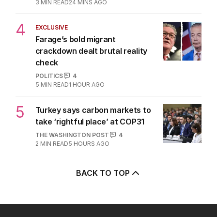
3
MIN READ
24 MINS AGO
4
EXCLUSIVE
Farage’s bold migrant
crackdown dealt brutal reality
check
POLITICS
4
5
MIN READ
1 HOUR AGO
5
Turkey says carbon markets to
take ‘rightful place’ at COP31
THE WASHINGTON POST
4
2
MIN READ
5 HOURS AGO
BACK TO TOP