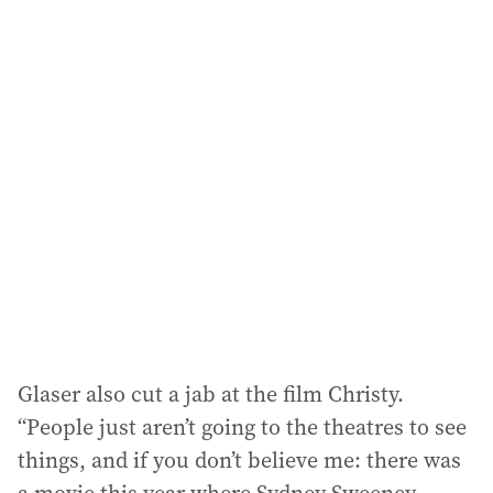
i
l
a
d
d
r
e
s
s
:
Glaser also cut a jab at the film Christy.
“People just aren’t going to the theatres to see
things, and if you don’t believe me: there was