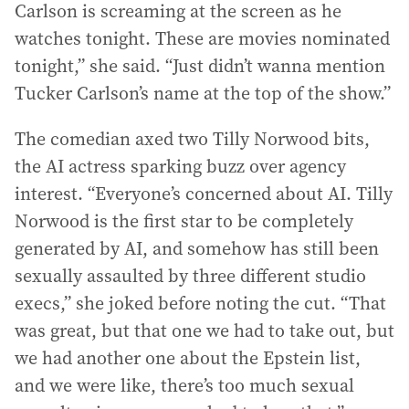
Carlson is screaming at the screen as he
watches tonight. These are movies nominated
tonight,” she said. “Just didn’t wanna mention
Tucker Carlson’s name at the top of the show.”
The comedian axed two Tilly Norwood bits,
the AI actress sparking buzz over agency
interest. “Everyone’s concerned about AI. Tilly
Norwood is the first star to be completely
generated by AI, and somehow has still been
sexually assaulted by three different studio
execs,” she joked before noting the cut. “That
was great, but that one we had to take out, but
we had another one about the Epstein list,
and we were like, there’s too much sexual