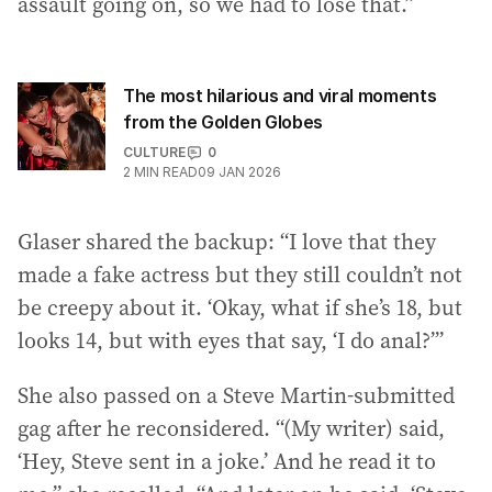
assault going on, so we had to lose that.”
The most hilarious and viral moments
from the Golden Globes
CULTURE
0
2
MIN READ
09 JAN 2026
Glaser shared the backup: “I love that they
made a fake actress but they still couldn’t not
be creepy about it. ‘Okay, what if she’s 18, but
looks 14, but with eyes that say, ‘I do anal?’”
She also passed on a Steve Martin-submitted
gag after he reconsidered. “(My writer) said,
‘Hey, Steve sent in a joke.’ And he read it to