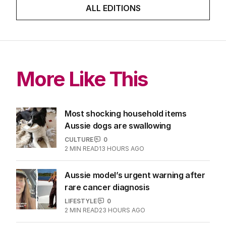
ALL EDITIONS
More Like This
Most shocking household items
Aussie dogs are swallowing
CULTURE
0
2
MIN READ
13 HOURS AGO
Aussie model’s urgent warning after
rare cancer diagnosis
LIFESTYLE
0
2
MIN READ
23 HOURS AGO