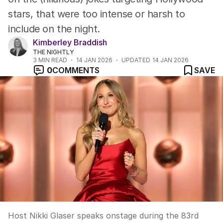
stars, that were too intense or harsh to
include on the night.
Kimberley Braddish
THE NIGHTLY
3
MIN READ
14 JAN 2026
UPDATED
14 JAN 2026
0
COMMENTS
SAVE
Host Nikki Glaser speaks onstage during the 83rd