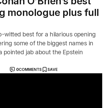
Conan O’Brien’s best
g monologue plus full
-witted best for a hilarious opening
ring some of the biggest names in
 pointed jab about the Epstein
0
COMMENTS
SAVE
om the Academy Awards