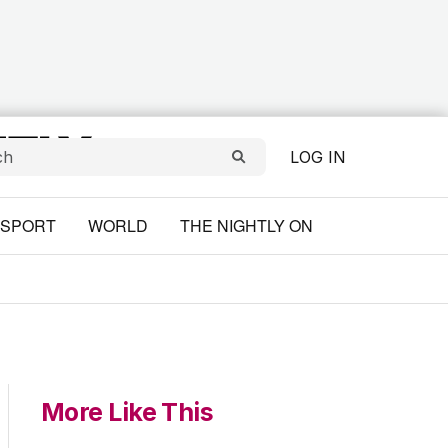
LOG IN
SPORT
WORLD
THE NIGHTLY ON
More Like This