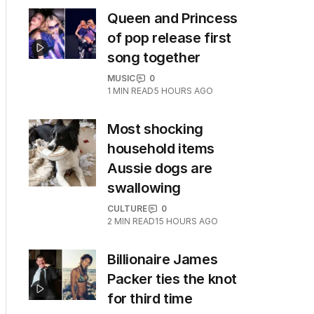
Queen and Princess
of pop release first
song together
MUSIC
0
1
MIN READ
5 HOURS AGO
Most shocking
household items
Aussie dogs are
swallowing
CULTURE
0
2
MIN READ
15 HOURS AGO
Billionaire James
Packer ties the knot
for third time