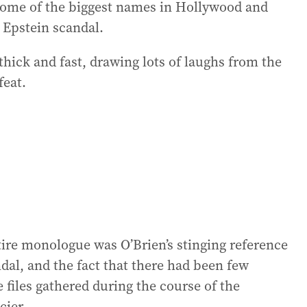
ome of the biggest names in Hollywood and
 Epstein scandal.
thick and fast, drawing lots of laughs from the
feat.
tire monologue was O’Brien’s stinging reference
dal, and the fact that there had been few
e files gathered during the course of the
cier.