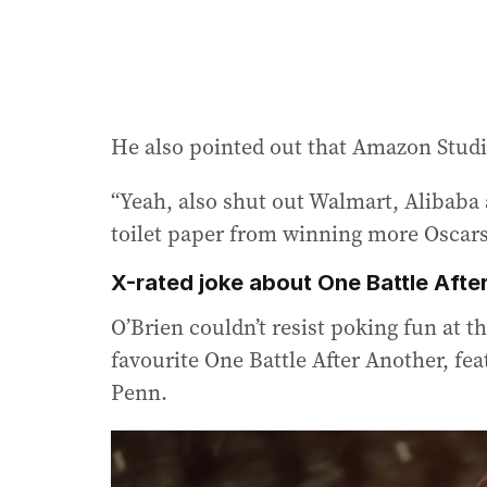
He also pointed out that Amazon Studio
“Yeah, also shut out Walmart, Alibaba 
toilet paper from winning more Oscars
X-rated joke about One Battle Afte
O’Brien couldn’t resist poking fun at t
favourite One Battle After Another, fe
Penn.