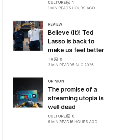
CULTURE
1
1
MIN READ
5 HOURS AGO
REVIEW
Believe (it)! Ted
Lasso is back to
make us feel better
TV
0
3
MIN READ
05 AUG 2026
OPINION
The promise of a
streaming utopia is
well dead
CULTURE
0
6
MIN READ
16 HOURS AGO