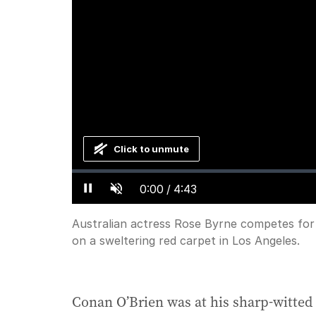
Click to unmute
Loaded
:
Progress
:
0%
0%
Current
0:00
/
Duration
4:43
Pause
Unmute
Time
Australian actress Rose Byrne competes for 
on a sweltering red carpet in Los Angeles.
Conan O’Brien was at his sharp-witted