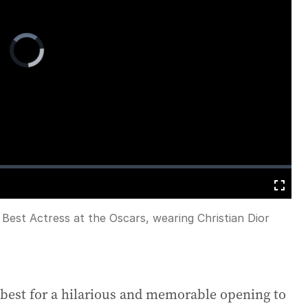
Video
Player
is
loading.
Fullscreen
Best Actress at the Oscars, wearing Christian Dior
 best for a hilarious and memorable opening to