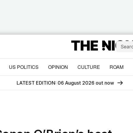
US POLITICS
OPINION
CULTURE
ROAM
LATEST EDITION: 06 August 2026 out now