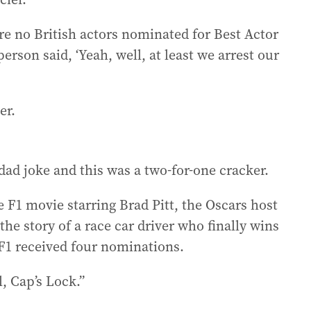
 are no British actors nominated for Best Actor
erson said, ‘Yeah, well, at least we arrest our
er.
dad joke and this was a two-for-one cracker.
F1 movie starring Brad Pitt, the Oscars host
s the story of a race car driver who finally wins
. F1 received four nominations.
l, Cap’s Lock.”