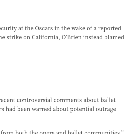
urity at the Oscars in the wake of a reported
ne strike on California, O’Brien instead blamed
recent controversial comments about ballet
ers had been warned about potential outrage
s from both the opera and ballet communities,”