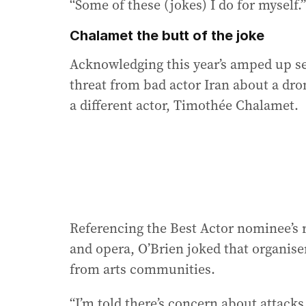
“Some of these (jokes) I do for myself.”
Chalamet the butt of the joke
Acknowledging this year’s amped up sec
threat from bad actor Iran about a dro
a different actor, Timothée Chalamet.
Referencing the Best Actor nominee’s 
and opera, O’Brien joked that organis
from arts communities.
“I’m told there’s concern about attack