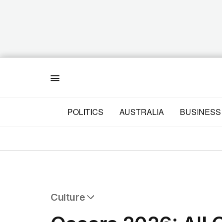
Menu
POLITICS
AUSTRALIA
BUSINESS
Culture
All Culture