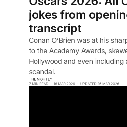
Oscars 2026: All 
Film
TV
jokes from openin
Music
Pop culture
transcript
Visual arts
Gaming
Conan O’Brien was at his sharp
Radio
Books
to the Academy Awards, skewe
The Best Australian Yarn
Hollywood and even including a
scandal.
THE NIGHTLY
7
MIN READ
16 MAR 2026
UPDATED
16 MAR 2026
Oscars red carpet: All the best looks fr