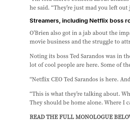
he said. “They’re just mad you left out 
Streamers, including Netflix boss 
O’Brien also got in a jab about the imp
movie business and the struggle to att
Noting its boss Ted Sarandos was in the
lot of cool people are here. Some of t
“Netflix CEO Ted Sarandos is here. And th
“This is what they’re talking about. Wh
They should be home alone. Where I ca
READ THE FULL MONOLOGUE BEL