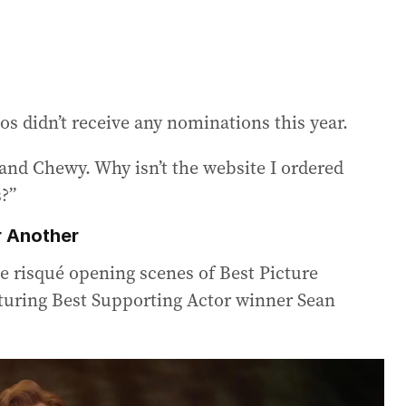
s didn’t receive any nominations this year.
and Chewy. Why isn’t the website I ordered
?”
r Another
he risqué opening scenes of Best Picture
aturing Best Supporting Actor winner Sean