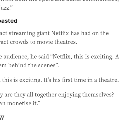
jazz.”
roasted
act streaming giant Netflix has had on the
ract crowds to movie theatres.
 audience, he said “Netflix, this is exciting. A
hem behind the scenes”.
is is exciting. It’s his first time in a theatre.
y are they all together enjoying themselves?
n monetise it.”
OW