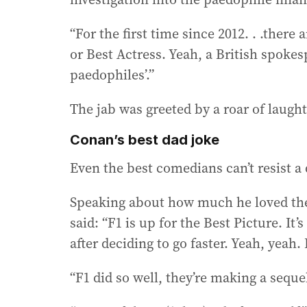
“For the first time since 2012. . .there
or Best Actress. Yeah, a British spokesp
paedophiles’.”
The jab was greeted by a roar of laught
Conan’s best dad joke
Even the best comedians can’t resist a 
Speaking about how much he loved the 
said: “F1 is up for the Best Picture. It’
after deciding to go faster. Yeah, yeah
“F1 did so well, they’re making a seque