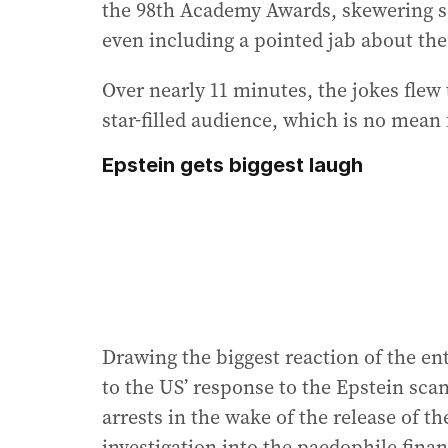
the 98th Academy Awards, skewering s
even including a pointed jab about the
Over nearly 11 minutes, the jokes flew 
star-filled audience, which is no mean 
Epstein gets biggest laugh
Drawing the biggest reaction of the en
to the US’ response to the Epstein scan
arrests in the wake of the release of th
investigation into the paedophile finan