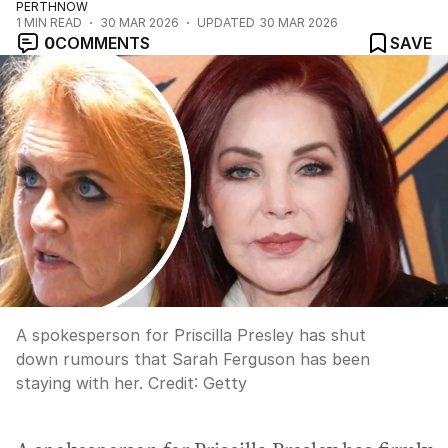
PERTHNOW
1
MIN READ
30 MAR 2026
UPDATED
30 MAR 2026
0
COMMENTS
SAVE
A spokesperson for Priscilla Presley has shut
down rumours that Sarah Ferguson has been
staying with her.
Credit:
Getty