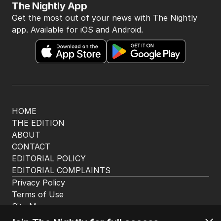
The Nightly App
Get the most out of your news with The Nightly
app. Available for iOS and Android.
HOME
THE EDITION
ABOUT
CONTACT
EDITORIAL POLICY
EDITORIAL COMPLAINTS
Privacy Policy
Terms of Use
Site Map