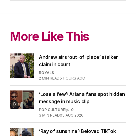
More Like This
Andrew airs ‘out-of-place’ stalker
claim in court
ROYALS
2
MIN READ
5 HOURS AGO
‘Lose a few’: Ariana fans spot hidden
message in music clip
POP CULTURE
0
3
MIN READ
05 AUG 2026
‘Ray of sunshine’: Beloved TikTok