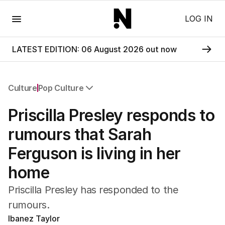
Menu
LOG IN
LATEST EDITION: 06 August 2026 out now
Culture
Pop Culture
All Culture
Priscilla Presley responds to
Film
TV
rumours that Sarah
Music
Ferguson is living in her
Pop Culture
Visual Arts
home
Gaming
Radio
Priscilla Presley has responded to the
Books
rumours.
The Best Australian Yarn
Ibanez Taylor