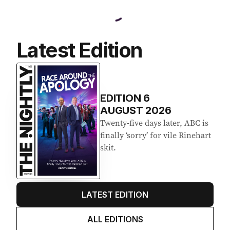
Latest Edition
EDITION
6
AUGUST 2026
Twenty-five days later, ABC is
finally ‘sorry’ for vile Rinehart
skit.
LATEST EDITION
ALL EDITIONS