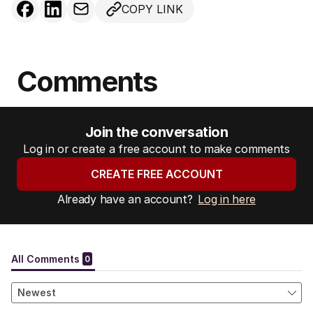
COPY LINK
Comments
Join the conversation
Log in or create a free account to make comments
CREATE FREE ACCOUNT
Already have an account?
Log in here