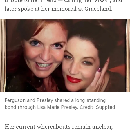
tribute to her friend — calling her “sissy”, and
later spoke at her memorial at Graceland.
Ferguson and Presley shared a long-standing
bond through Lisa Marie Presley.
Credit:
Supplied
Her current whereabouts remain unclear,