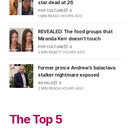
star dead at 26
POP CULTURE
0
1
MIN READ
2 HOURS AGO
REVEALED: The food groups that
Miranda Kerr doesn’t touch
POP CULTURE
0
2
MIN READ
17 HOURS AGO
Former prince Andrew’s balaclava
stalker nightmare exposed
ROYALS
0
2
MIN READ
4 HOURS AGO
The Top 5