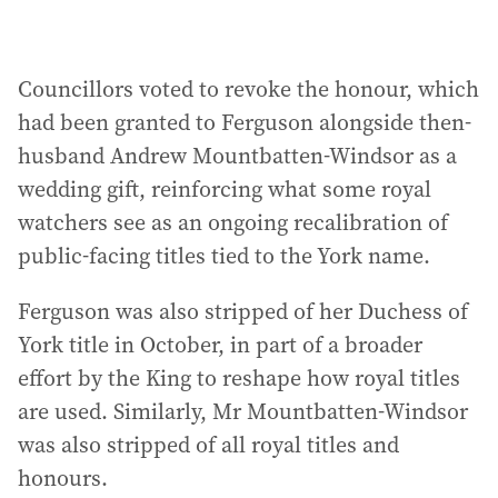
Councillors voted to revoke the honour, which
had been granted to Ferguson alongside then-
husband Andrew Mountbatten-Windsor as a
wedding gift, reinforcing what some royal
watchers see as an ongoing recalibration of
public-facing titles tied to the York name.
Ferguson was also stripped of her Duchess of
York title in October, in part of a broader
effort by the King to reshape how royal titles
are used. Similarly, Mr Mountbatten-Windsor
was also stripped of all royal titles and
honours.