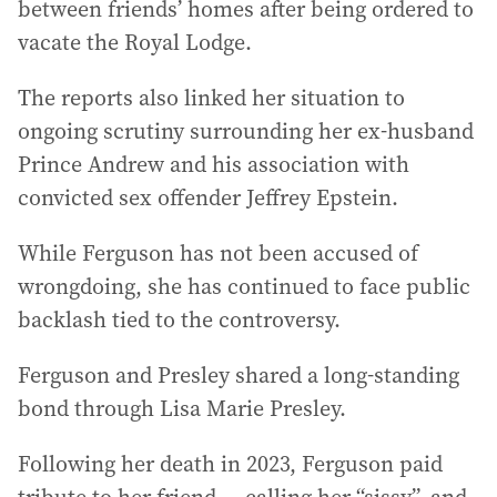
between friends’ homes after being ordered to
vacate the Royal Lodge.
The reports also linked her situation to
ongoing scrutiny surrounding her ex-husband
Prince Andrew and his association with
convicted sex offender Jeffrey Epstein.
While Ferguson has not been accused of
wrongdoing, she has continued to face public
backlash tied to the controversy.
Ferguson and Presley shared a long-standing
bond through Lisa Marie Presley.
Following her death in 2023, Ferguson paid