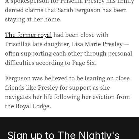
A spokesperson for Priscilla Presley has firmly
denied claims that Sarah Ferguson has been
staying at her home.
The former royal
had been close with
Priscilla’s late daughter, Lisa Marie Presley —
often supporting each other through personal
difficulties according to Page Six.
Ferguson was believed to be leaning on close
friends like Presley for support as she
navigates her life following her eviction from
the Royal Lodge.
Sign up to The Nightly's