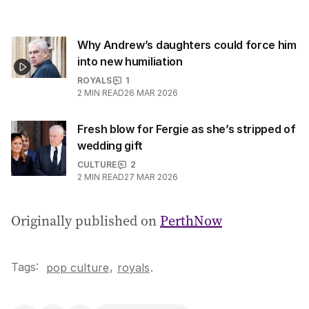
Why Andrew’s daughters could force him
into new humiliation
ROYALS
1
2
MIN READ
26 MAR 2026
Fresh blow for Fergie as she’s stripped of
wedding gift
CULTURE
2
2
MIN READ
27 MAR 2026
Originally published on
PerthNow
Tags:
,
pop culture
royals
.