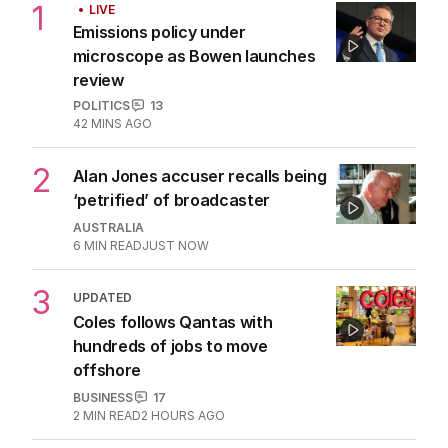
1
LIVE
Emissions policy under
microscope as Bowen launches
review
POLITICS
13
42 MINS AGO
2
Alan Jones accuser recalls being
‘petrified’ of broadcaster
AUSTRALIA
6
MIN READ
JUST NOW
3
UPDATED
Coles follows Qantas with
hundreds of jobs to move
offshore
BUSINESS
17
2
MIN READ
2 HOURS AGO