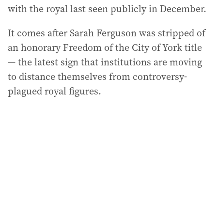
with the royal last seen publicly in December.
It comes after Sarah Ferguson was stripped of
an honorary Freedom of the City of York title
— the latest sign that institutions are moving
to distance themselves from controversy-
plagued royal figures.