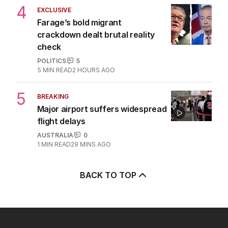
4
EXCLUSIVE
Farage’s bold migrant
crackdown dealt brutal reality
check
POLITICS
5
5
MIN READ
2 HOURS AGO
5
BREAKING
Major airport suffers widespread
flight delays
AUSTRALIA
0
1
MIN READ
29 MINS AGO
BACK TO TOP