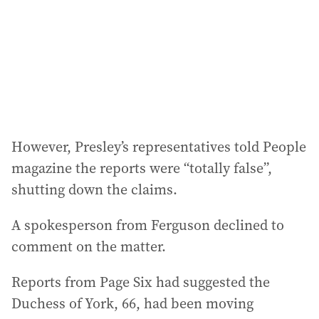
e
s
s
:
However, Presley’s representatives told People
magazine the reports were “totally false”,
shutting down the claims.
A spokesperson from Ferguson declined to
comment on the matter.
Reports from Page Six had suggested the
Duchess of York, 66, had been moving