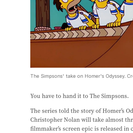
The Simpsons' take on Homer's Odyssey.
Cr
You have to hand it to The Simpsons.
The series told the story of Homer’s O
Christopher Nolan will take almost th
filmmaker’s screen epic is released in