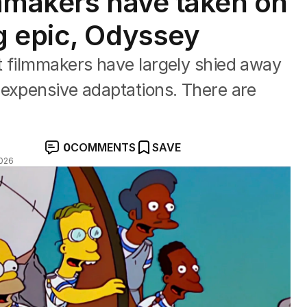
mmakers have taken on
g epic, Odyssey
t filmmakers have largely shied away
 expensive adaptations. There are
0
COMMENTS
SAVE
026