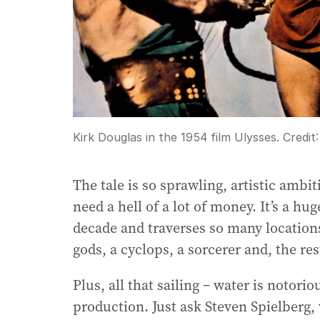
Kirk Douglas in the 1954 film Ulysses.
Credit
The tale is so sprawling, artistic ambit
need a hell of a lot of money. It’s a h
decade and traverses so many location
gods, a cyclops, a sorcerer and, the res
Plus, all that sailing – water is notor
production. Just ask Steven Spielberg,