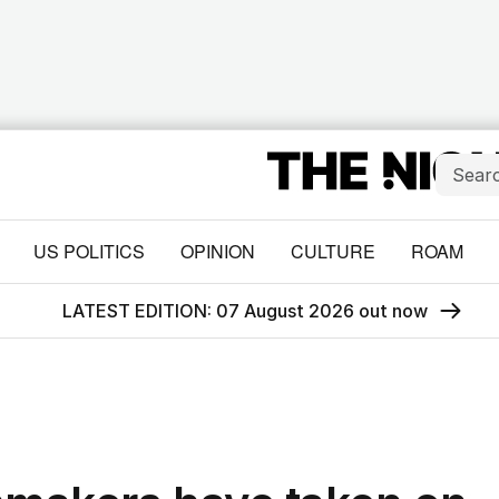
US POLITICS
OPINION
CULTURE
ROAM
LATEST EDITION: 07 August 2026 out now