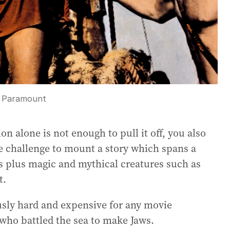
:
Paramount
ion alone is not enough to pull it off, you also
uge challenge to mount a story which spans a
s plus magic and mythical creatures such as
t.
iously hard and expensive for any movie
 who battled the sea to make Jaws.