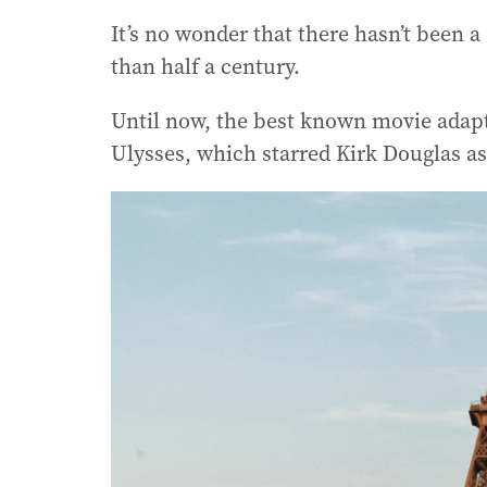
It’s no wonder that there hasn’t been 
than half a century.
Until now, the best known movie adapt
Ulysses, which starred Kirk Douglas a