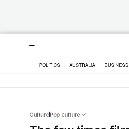
Menu
POLITICS
AUSTRALIA
BUSINESS
Culture
Pop culture
All Culture