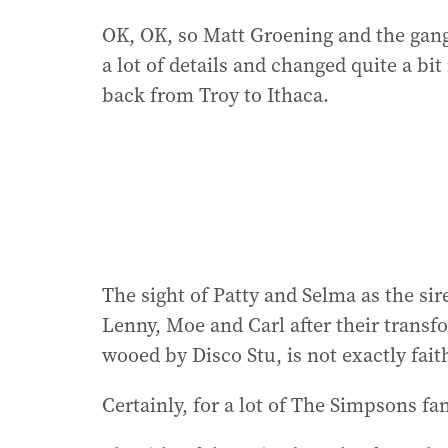
OK, OK, so Matt Groening and the gang 
a lot of details and changed quite a bit 
back from Troy to Ithaca.
The sight of Patty and Selma as the s
Lenny, Moe and Carl after their transf
wooed by Disco Stu, is not exactly faith
Certainly, for a lot of The Simpsons fa