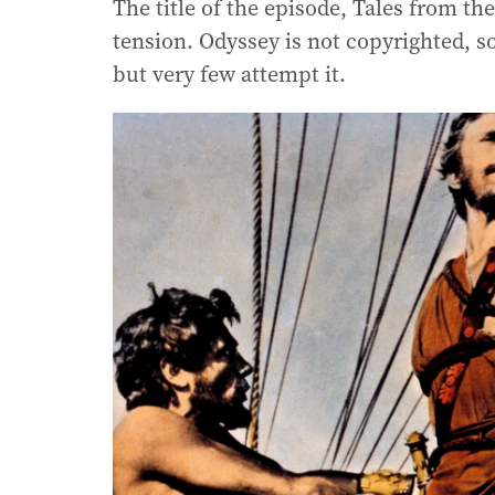
The title of the episode, Tales from t
tension. Odyssey is not copyrighted, so
but very few attempt it.