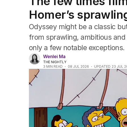
The few times fil
Film
TV
Homer’s sprawlin
Music
Pop culture
Odyssey might be a classic bu
Visual arts
Gaming
from sprawling, ambitious and
Radio
only a few notable exceptions.
Books
The Best Australian Yarn
Wenlei Ma
THE NIGHTLY
3
MIN READ
08 JUL 2026
UPDATED
23 JUL 2