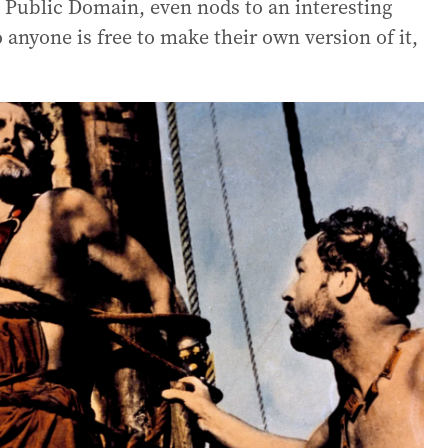
he Public Domain, even nods to an interesting
 anyone is free to make their own version of it,