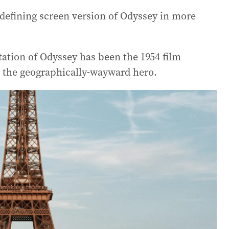
a defining screen version of Odyssey in more
ation of Odyssey has been the 1954 film
s the geographically-wayward hero.