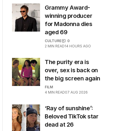
Grammy Award-
winning producer
for Madonna dies
aged 69
CULTURE
0
2
MIN READ
14 HOURS AGO
The purity era is
over, sex is back on
the big screen again
FILM
4
MIN READ
07 AUG 2026
‘Ray of sunshine’:
Beloved TikTok star
dead at 26