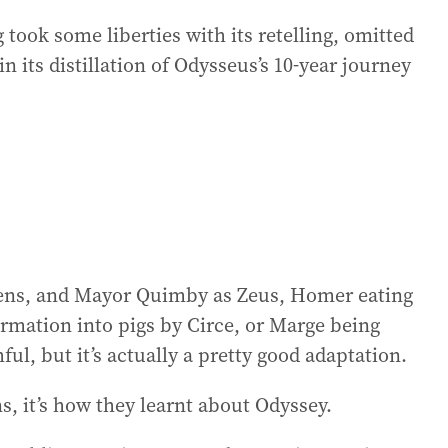
took some liberties with its retelling, omitted
in its distillation of Odysseus’s 10-year journey
irens, and Mayor Quimby as Zeus, Homer eating
ormation into pigs by Circe, or Marge being
ful, but it’s actually a pretty good adaptation.
ns, it’s how they learnt about Odyssey.