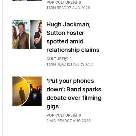
POP CULTURE
0
1
MIN READ
07 AUG 2026
Hugh Jackman,
Sutton Foster
spotted amid
relationship claims
CULTURE
1
1
MIN READ
12 HOURS AGO
‘Put your phones
down’: Band sparks
debate over filming
gigs
POP CULTURE
0
2
MIN READ
07 AUG 2026