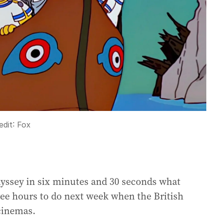
edit:
Fox
dyssey in six minutes and 30 seconds what
ree hours to do next week when the British
 cinemas.