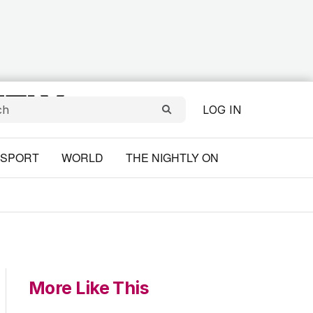
LOG IN
SPORT
WORLD
THE NIGHTLY ON
More Like This