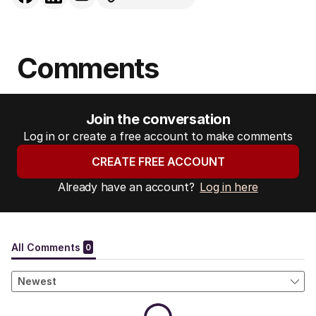
Comments
Join the conversation
Log in or create a free account to make comments
CREATE FREE ACCOUNT
Already have an account?
Log in here