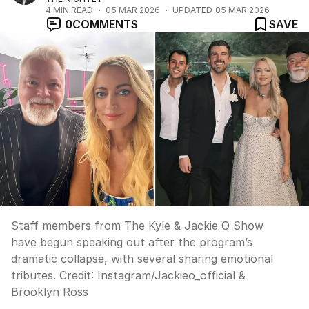
4
MIN READ
05 MAR 2026
UPDATED
05 MAR 2026
0
COMMENTS
SAVE
Staff members from The Kyle & Jackie O Show
have begun speaking out after the program’s
dramatic collapse, with several sharing emotional
tributes.
Credit:
Instagram/Jackieo_official &
Brooklyn Ross