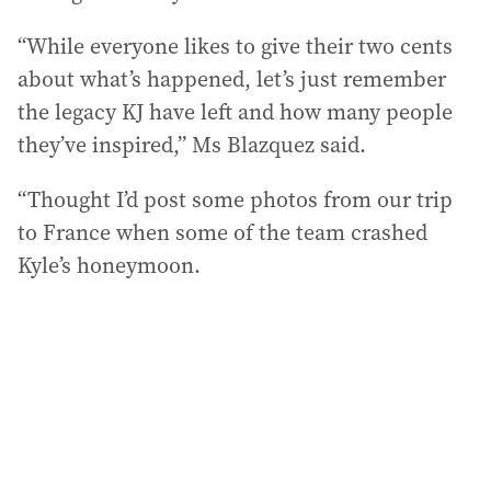
“While everyone likes to give their two cents
about what’s happened, let’s just remember
the legacy KJ have left and how many people
they’ve inspired,” Ms Blazquez said.
“Thought I’d post some photos from our trip
to France when some of the team crashed
Kyle’s honeymoon.