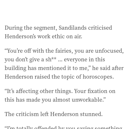
During the segment, Sandilands criticised
Henderson’s work ethic on air.
“You’re off with the fairies, you are unfocused,
you don’t give a sh** … everyone in this
building has mentioned it to me,” he said after
Henderson raised the topic of horoscopes.
“It’s affecting other things. Your fixation on
this has made you almost unworkable.”
The criticism left Henderson stunned.
“I’m totally offended by you saying something