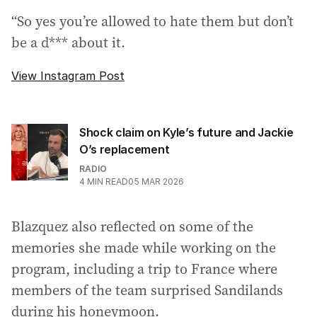
“So yes you’re allowed to hate them but don’t
be a d*** about it.
View Instagram Post
Shock claim on Kyle’s future and Jackie
O’s replacement
RADIO
4
MIN READ
05 MAR 2026
Blazquez also reflected on some of the
memories she made while working on the
program, including a trip to France where
members of the team surprised Sandilands
during his honeymoon.