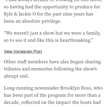
so having had the opportunity to produce for
Kyle & Jackie O for the past nine years has
been an absolute privilege.
“We weren’t just a show but we were a family,
so to see it end like this is heartbreaking.”
View Instagram Post
Other staff members have also begun sharing
tributes and memories following the show’s
abrupt end.
Long-running newsreader Brooklyn Ross, who
has been part of the program for more than a
decade, reflected on the impact the hosts had