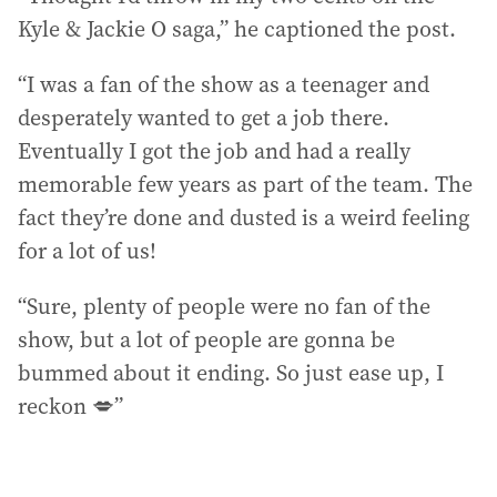
Kyle & Jackie O saga,” he captioned the post.
“I was a fan of the show as a teenager and
desperately wanted to get a job there.
Eventually I got the job and had a really
memorable few years as part of the team. The
fact they’re done and dusted is a weird feeling
for a lot of us!
“Sure, plenty of people were no fan of the
show, but a lot of people are gonna be
bummed about it ending. So just ease up, I
reckon 💋”