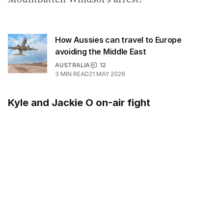
How Aussies can travel to Europe
avoiding the Middle East
AUSTRALIA
12
3
MIN READ
21 MAY 2026
Kyle and Jackie O on-air fight