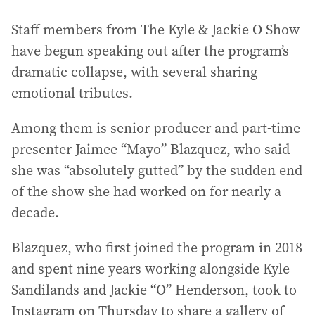
Staff members from The Kyle & Jackie O Show
have begun speaking out after the program’s
dramatic collapse, with several sharing
emotional tributes.
Among them is senior producer and part-time
presenter Jaimee “Mayo” Blazquez, who said
she was “absolutely gutted” by the sudden end
of the show she had worked on for nearly a
decade.
Blazquez, who first joined the program in 2018
and spent nine years working alongside Kyle
Sandilands and Jackie “O” Henderson, took to
Instagram on Thursday to share a gallery of