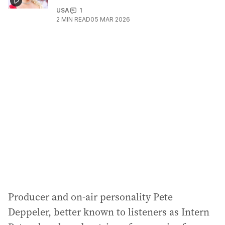
USA
1
2
MIN READ
05 MAR 2026
Producer and on-air personality Pete
Deppeler, better known to listeners as Intern