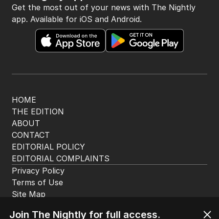
The Nightly App
Get the most out of your news with The Nightly
app. Available for iOS and Android.
HOME
THE EDITION
ABOUT
CONTACT
EDITORIAL POLICY
EDITORIAL COMPLAINTS
Privacy Policy
Terms of Use
Join The Nightly for full access.