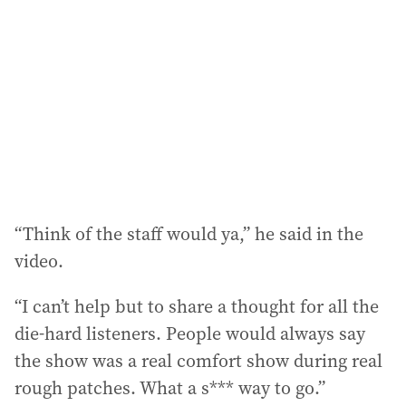
“Think of the staff would ya,” he said in the
video.
“I can’t help but to share a thought for all the
die-hard listeners. People would always say
the show was a real comfort show during real
rough patches. What a s*** way to go.”