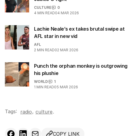
CULTURE
0
4
MIN READ
04 MAR 2026
Lachie Neale’s ex takes brutal swipe at
AFL star in new vid
AFL
2
MIN READ
02 MAR 2026
Punch the orphan monkey is outgrowing
his plushie
WORLD
1
1
MIN READ
05 MAR 2026
Tags:
,
radio
culture
.
COPY LINK