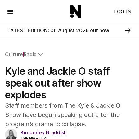
Menu
LOG IN
LATEST EDITION: 06 August 2026 out now
Culture
Radio
All Culture
Kyle and Jackie O staff
Film
TV
speak out after show
Music
explodes
Pop Culture
Visual Arts
Staff members from The Kyle & Jackie O
Gaming
Show have begun speaking out after the
Radio
program’s dramatic collapse.
Books
The Best Australian Yarn
Kimberley Braddish
THE NIGHTLY