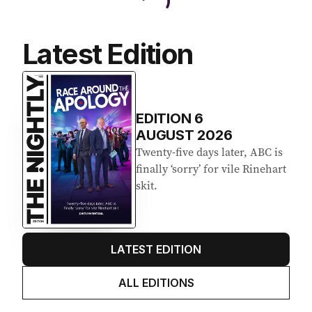
Latest Edition
EDITION
6
AUGUST 2026
Twenty-five days later, ABC is
finally ‘sorry’ for vile Rinehart
skit.
LATEST EDITION