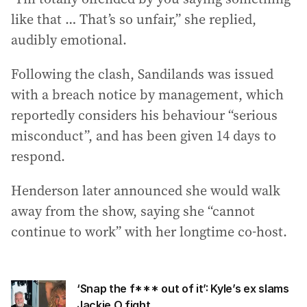
like that … That’s so unfair,” she replied,
audibly emotional.
Following the clash, Sandilands was issued
with a breach notice by management, which
reportedly considers his behaviour “serious
misconduct”, and has been given 14 days to
respond.
Henderson later announced she would walk
away from the show, saying she “cannot
continue to work” with her longtime co-host.
‘Snap the f*** out of it’: Kyle’s ex slams
Jackie O fight