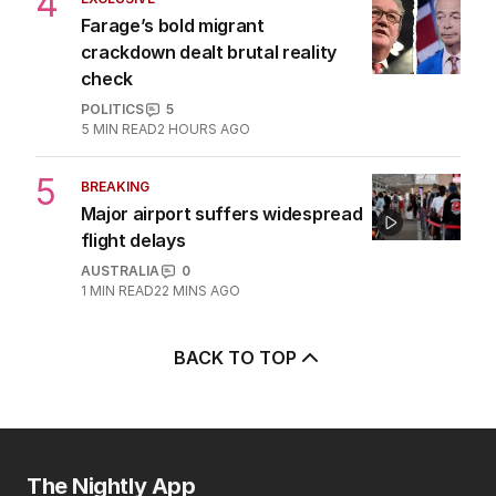
2
MIN READ
1 HOUR AGO
4
EXCLUSIVE
Farage’s bold migrant
crackdown dealt brutal reality
check
POLITICS
5
5
MIN READ
2 HOURS AGO
5
BREAKING
Major airport suffers widespread
flight delays
AUSTRALIA
0
1
MIN READ
22 MINS AGO
BACK TO TOP