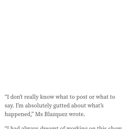
i
l
a
d
d
r
e
s
s
:
“I don’t really know what to post or what to
say. I’m absolutely gutted about what’s
happened,” Ms Blazquez wrote.
“I had always dreamt of working on this show,