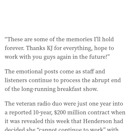
“These are some of the memories I’ll hold
forever. Thanks KJ for everything, hope to
work with you guys again in the future!”
The emotional posts come as staff and
listeners continue to process the abrupt end
of the long-running breakfast show.
The veteran radio duo were just one year into
a reported 10-year, $200 million contract when
it was revealed this week that Henderson had
decided she “cannot continue to work” with