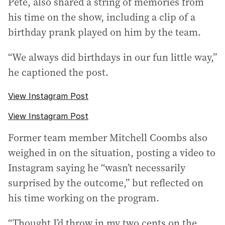
Pete, also shared a string of memories from
his time on the show, including a clip of a
birthday prank played on him by the team.
“We always did birthdays in our fun little way,”
he captioned the post.
View Instagram Post
View Instagram Post
Former team member Mitchell Coombs also
weighed in on the situation, posting a video to
Instagram saying he “wasn’t necessarily
surprised by the outcome,” but reflected on
his time working on the program.
“Thought I’d throw in my two cents on the