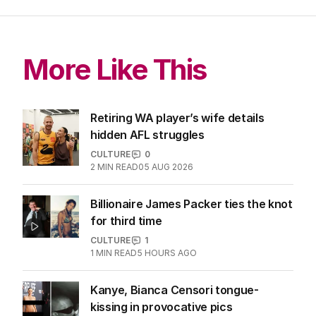
ALL EDITIONS
More Like This
Retiring WA player’s wife details
hidden AFL struggles
CULTURE
0
2
MIN READ
05 AUG 2026
Billionaire James Packer ties the knot
for third time
CULTURE
1
1
MIN READ
5 HOURS AGO