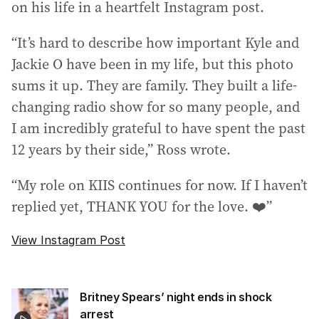
on his life in a heartfelt Instagram post.
“It’s hard to describe how important Kyle and
Jackie O have been in my life, but this photo
sums it up. They are family. They built a life-
changing radio show for so many people, and
I am incredibly grateful to have spent the past
12 years by their side,” Ross wrote.
“My role on KIIS continues for now. If I haven’t
replied yet, THANK YOU for the love. ❤️”
View Instagram Post
Britney Spears’ night ends in shock
arrest