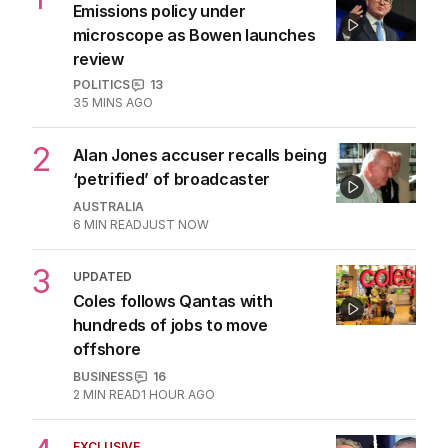
1
LIVE
Emissions policy under
microscope as Bowen launches
review
POLITICS
13
35 MINS AGO
2
Alan Jones accuser recalls being
‘petrified’ of broadcaster
AUSTRALIA
6
MIN READ
JUST NOW
3
UPDATED
Coles follows Qantas with
hundreds of jobs to move
offshore
BUSINESS
16