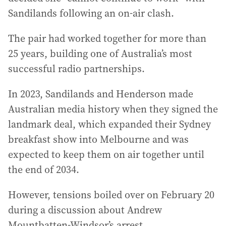
Sandilands following an on-air clash.
The pair had worked together for more than
25 years, building one of Australia’s most
successful radio partnerships.
In 2023, Sandilands and Henderson made
Australian media history when they signed the
landmark deal, which expanded their Sydney
breakfast show into Melbourne and was
expected to keep them on air together until
the end of 2034.
However, tensions boiled over on February 20
during a discussion about Andrew
Mountbatten-Windsor’s arrest.