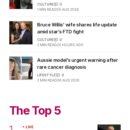
Kanye, Bianca Censori tongue-
kissing in provocative pics
CULTURE
0
1
MIN READ
05 AUG 2026
Bruce Willis’ wife shares life update
amid star’s FTD fight
CULTURE
0
2
MIN READ
20 HOURS AGO
Aussie model’s urgent warning after
rare cancer diagnosis
LIFESTYLE
0
2
MIN READ
06 AUG 2026
The Top 5