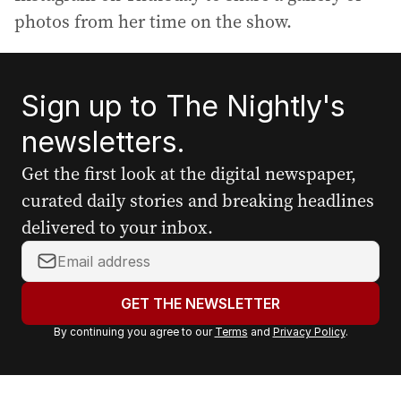
photos from her time on the show.
Sign up to The Nightly's
newsletters.
Get the first look at the digital newspaper,
curated daily stories and breaking headlines
delivered to your inbox.
Y
o
u
GET THE NEWSLETTER
r
By continuing you agree to our
Terms
and
Privacy Policy
.
e
m
a