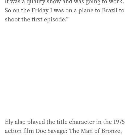
it was a quality show and was going to work.
So on the Friday I was on a plane to Brazil to
shoot the first episode.”
Ely also played the title character in the 1975
action film Doc Savage: The Man of Bronze,