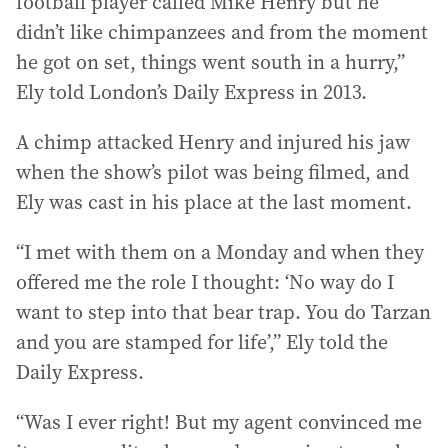
football player called Mike Henry but he
didn’t like chimpanzees and from the moment
he got on set, things went south in a hurry,”
Ely told London’s Daily Express in 2013.
A chimp attacked Henry and injured his jaw
when the show’s pilot was being filmed, and
Ely was cast in his place at the last moment.
“I met with them on a Monday and when they
offered me the role I thought: ‘No way do I
want to step into that bear trap. You do Tarzan
and you are stamped for life’,” Ely told the
Daily Express.
“Was I ever right! But my agent convinced me