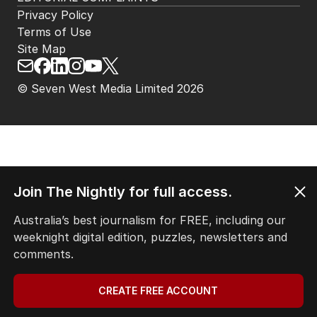
Privacy Policy
Terms of Use
Site Map
© Seven West Media Limited
2026
Join The Nightly for full access.
Australia’s best journalism for FREE, including our
weeknight digital edition, puzzles, newsletters and
comments.
CREATE FREE ACCOUNT