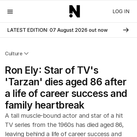
Menu
LOG IN
LATEST EDITION: 07 August 2026 out now
Culture
All Culture
Ron Ely: Star of TV's
Film
TV
'Tarzan' dies aged 86 after
Music
a life of career success and
Pop Culture
Visual Arts
family heartbreak
Gaming
Radio
A tall muscle-bound actor and star of a hit
Books
TV series from the 1960s has died aged 86,
The Best Australian Yarn
leaving behind a life of career success and