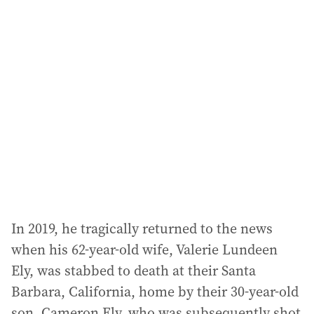
l
a
d
d
r
e
s
s
:
In 2019, he tragically returned to the news
when his 62-year-old wife, Valerie Lundeen
Ely, was stabbed to death at their Santa
Barbara, California, home by their 30-year-old
son, Cameron Ely, who was subsequently shot