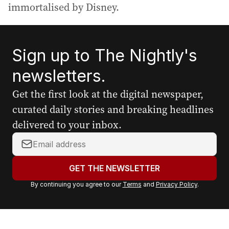
immortalised by Disney.
Sign up to The Nightly's
newsletters.
Get the first look at the digital newspaper,
curated daily stories and breaking headlines
delivered to your inbox.
Y
o
u
GET THE NEWSLETTER
r
By continuing you agree to our
Terms
and
Privacy Policy
.
e
m
a
i