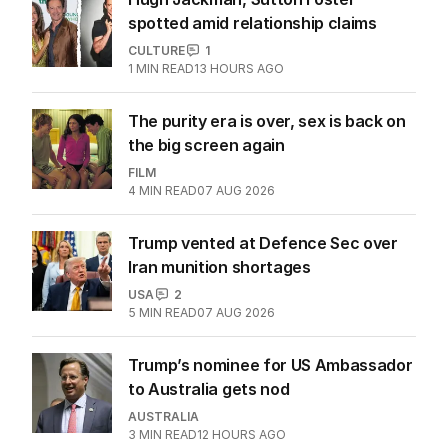
spotted amid relationship claims
CULTURE
1
1
MIN READ
13 HOURS AGO
The purity era is over, sex is back on
the big screen again
FILM
4
MIN READ
07 AUG 2026
Trump vented at Defence Sec over
Iran munition shortages
USA
2
5
MIN READ
07 AUG 2026
Trump’s nominee for US Ambassador
to Australia gets nod
AUSTRALIA
3
MIN READ
12 HOURS AGO