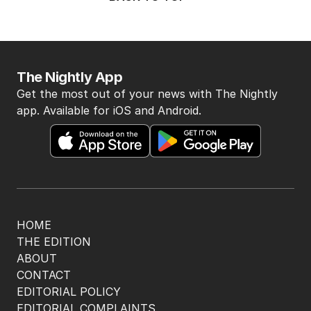
The Nightly App
Get the most out of your news with The Nightly
app. Available for iOS and Android.
HOME
THE EDITION
ABOUT
CONTACT
EDITORIAL POLICY
EDITORIAL COMPLAINTS