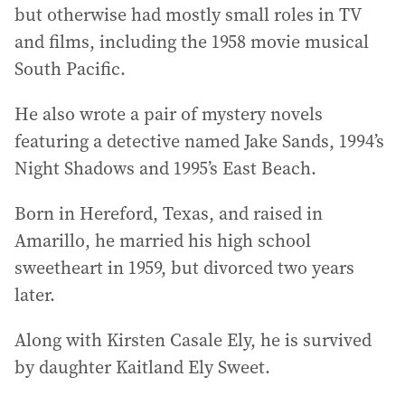
but otherwise had mostly small roles in TV
and films, including the 1958 movie musical
South Pacific.
He also wrote a pair of mystery novels
featuring a detective named Jake Sands, 1994’s
Night Shadows and 1995’s East Beach.
Born in Hereford, Texas, and raised in
Amarillo, he married his high school
sweetheart in 1959, but divorced two years
later.
Along with Kirsten Casale Ely, he is survived
by daughter Kaitland Ely Sweet.