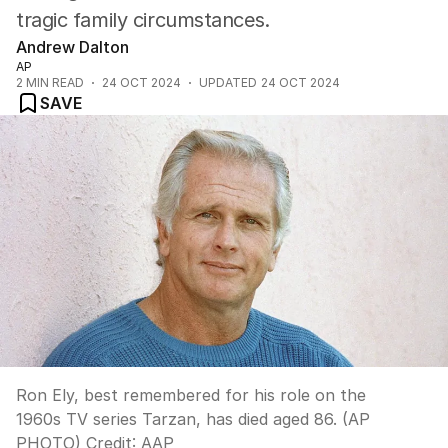
tragic family circumstances.
Andrew Dalton
AP
2
MIN READ
24 OCT 2024
UPDATED
24 OCT 2024
SAVE
Ron Ely, best remembered for his role on the
1960s TV series Tarzan, has died aged 86. (AP
PHOTO)
Credit:
AAP