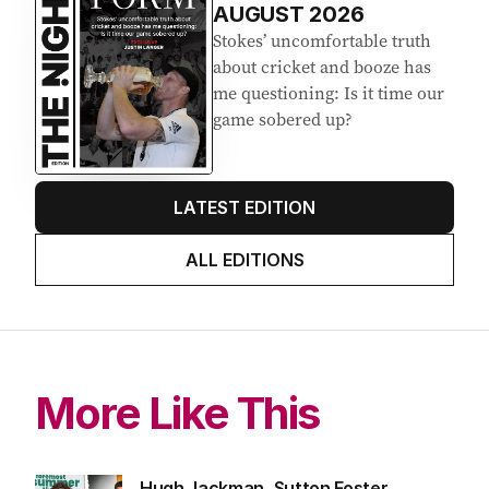
AUGUST 2026
Stokes’ uncomfortable truth
about cricket and booze has
me questioning: Is it time our
game sobered up?
LATEST EDITION
ALL EDITIONS
More Like This
Hugh Jackman, Sutton Foster