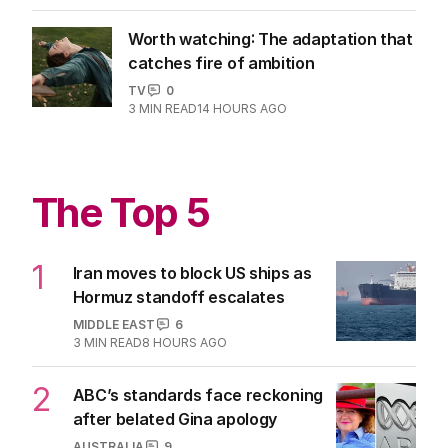
Worth watching: The adaptation that
catches fire of ambition
TV
0
3
MIN READ
14 HOURS AGO
The Top 5
1
Iran moves to block US ships as
Hormuz standoff escalates
MIDDLE EAST
6
3
MIN READ
8 HOURS AGO
2
ABC’s standards face reckoning
after belated Gina apology
AUSTRALIA
9