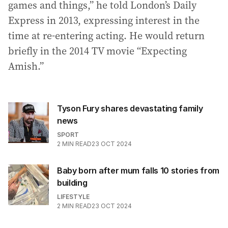
games and things,” he told London’s Daily
Express in 2013, expressing interest in the
time at re-entering acting. He would return
briefly in the 2014 TV movie “Expecting
Amish.”
Tyson Fury shares devastating family
news
SPORT
2
MIN READ
23 OCT 2024
Baby born after mum falls 10 stories from
building
LIFESTYLE
2
MIN READ
23 OCT 2024