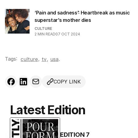
‘Pain and sadness’: Heartbreak as music
superstar’s mother dies
CULTURE
2
MIN READ
07 OCT 2024
Tags:
,
culture
tv
,
usa
.
COPY LINK
Latest Edition
EDITION
7