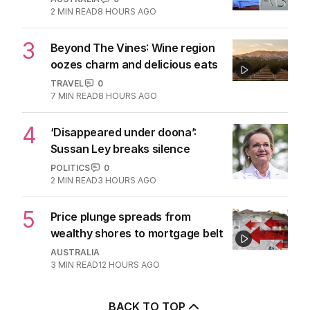
2
MIN READ
8 HOURS AGO
3
Beyond The Vines: Wine region
oozes charm and delicious eats
TRAVEL
0
7
MIN READ
8 HOURS AGO
4
‘Disappeared under doona’:
Sussan Ley breaks silence
POLITICS
0
2
MIN READ
3 HOURS AGO
5
Price plunge spreads from
wealthy shores to mortgage belt
AUSTRALIA
3
MIN READ
12 HOURS AGO
BACK TO TOP