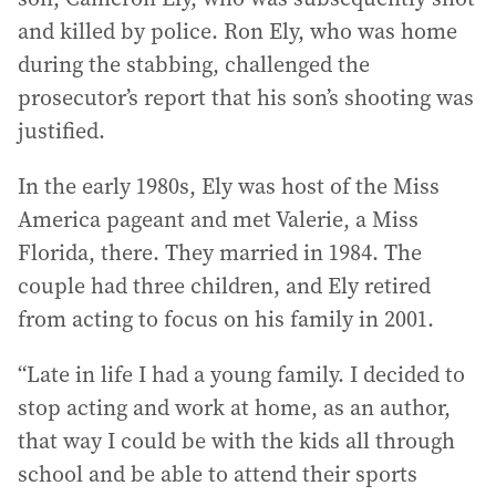
and killed by police. Ron Ely, who was home
during the stabbing, challenged the
prosecutor’s report that his son’s shooting was
justified.
In the early 1980s, Ely was host of the Miss
America pageant and met Valerie, a Miss
Florida, there. They married in 1984. The
couple had three children, and Ely retired
from acting to focus on his family in 2001.
“Late in life I had a young family. I decided to
stop acting and work at home, as an author,
that way I could be with the kids all through
school and be able to attend their sports