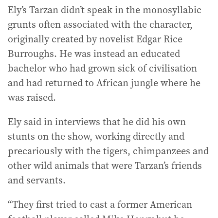
Ely’s Tarzan didn’t speak in the monosyllabic
grunts often associated with the character,
originally created by novelist Edgar Rice
Burroughs. He was instead an educated
bachelor who had grown sick of civilisation
and had returned to African jungle where he
was raised.
Ely said in interviews that he did his own
stunts on the show, working directly and
precariously with the tigers, chimpanzees and
other wild animals that were Tarzan’s friends
and servants.
“They first tried to cast a former American