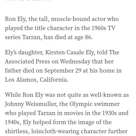
Ron Ely, the tall, muscle-bound actor who
played the title character in the 1960s TV
series Tarzan, has died at age 86.
Ely’s daughter, Kirsten Casale Ely, told The
Associated Press on Wednesday that her
father died on September 29 at his home in
Los Alamos, California.
While Ron Ely was not quite as well-known as
Johnny Weismuller, the Olympic swimmer
who played Tarzan in movies in the 1930s and
1940s, Ely helped form the image of the
shirtless, loincloth-wearing character further