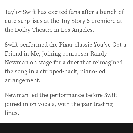
Taylor Swift has excited fans after a bunch of
cute surprises at the Toy Story 5 premiere at
the Dolby Theatre in Los Angeles.
Swift performed the Pixar classic You’ve Got a
Friend in Me, joining composer Randy
Newman on stage for a duet that reimagined
the song in a stripped-back, piano-led
arrangement.
Newman led the performance before Swift
joined in on vocals, with the pair trading
lines.