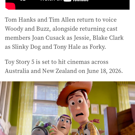
Tom Hanks and Tim Allen return to voice
Woody and Buzz, alongside returning cast
members Joan Cusack as Jessie, Blake Clark
as Slinky Dog and Tony Hale as Forky.
Toy Story 5 is set to hit cinemas across
Australia and New Zealand on June 18, 2026.