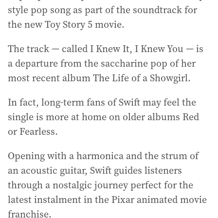
style pop song as part of the soundtrack for
the new Toy Story 5 movie.
The track — called I Knew It, I Knew You — is
a departure from the saccharine pop of her
most recent album The Life of a Showgirl.
In fact, long-term fans of Swift may feel the
single is more at home on older albums Red
or Fearless.
Opening with a harmonica and the strum of
an acoustic guitar, Swift guides listeners
through a nostalgic journey perfect for the
latest instalment in the Pixar animated movie
franchise.