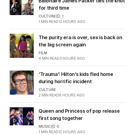
Billionaire James Packer ties the knot
for third time
CULTURE
1
1
MIN READ
12 HOURS AGO
The purity era is over, sex is back on
the big screen again
FILM
4
MIN READ
3 HOURS AGO
‘Trauma’: Hilton’s kids fled home
during horrific incident
CULTURE
2
MIN READ
6 HOURS AGO
Queen and Princess of pop release
first song together
MUSIC
0
1
MIN READ
12 HOURS AGO