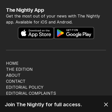
The Nightly App
Get the most out of your news with The Nightly
app. Available for iOS and Android.
HOME
THE EDITION
ABOUT
CONTACT
EDITORIAL POLICY
EDITORIAL COMPLAINTS
Privacy Policy
Join The Nightly for full access.
Terms of Use
Site Map