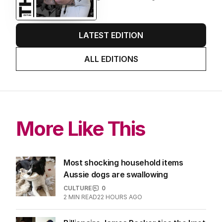
LATEST EDITION
ALL EDITIONS
More Like This
Most shocking household items
Aussie dogs are swallowing
CULTURE
0
2
MIN READ
22 HOURS AGO