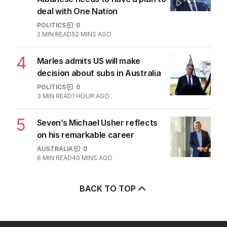
deal with One Nation
POLITICS
0
2
MIN READ
52 MINS AGO
4
Marles admits US will make
decision about subs in Australia
POLITICS
0
3
MIN READ
1 HOUR AGO
5
Seven’s Michael Usher reflects
on his remarkable career
AUSTRALIA
0
6
MIN READ
40 MINS AGO
BACK TO TOP