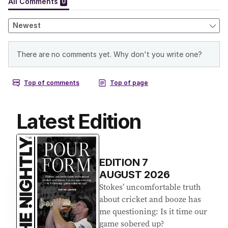
Latest Edition
EDITION
7
AUGUST 2026
Stokes’ uncomfortable truth
about cricket and booze has
me questioning: Is it time our
game sobered up?