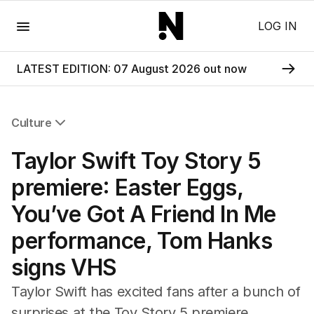
Menu
LOG IN
LATEST EDITION: 07 August 2026 out now
Culture
All Culture
Taylor Swift Toy Story 5
Film
TV
premiere: Easter Eggs,
Music
You’ve Got A Friend In Me
Pop Culture
Visual Arts
performance, Tom Hanks
Gaming
signs VHS
Radio
Books
Taylor Swift has excited fans after a bunch of
The Best Australian Yarn
surprises at the Toy Story 5 premiere.