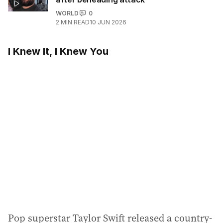
WORLD
0
2
MIN READ
10 JUN 2026
I Knew It, I Knew You
Pop superstar Taylor Swift released a country-