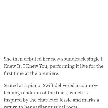
d
r
e
s
s
:
She then debuted her new soundtrack single I
Knew It, I Knew You, performing it live for the
first time at the premiere.
Seated at a piano, Swift delivered a country-
leaning rendition of the track, which is
inspired by the character Jessie and marks a
return to her earlier musical roots.