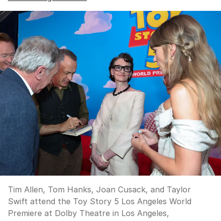
Tim Allen, Tom Hanks, Joan Cusack, and Taylor
Swift attend the Toy Story 5 Los Angeles World
Premiere at Dolby Theatre in Los Angeles,