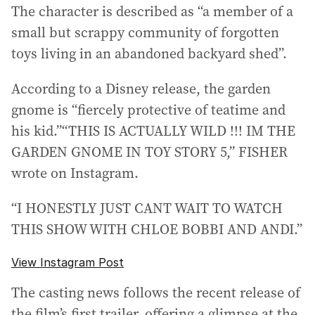
The character is described as “a member of a
small but scrappy community of forgotten
toys living in an abandoned backyard shed”.
According to a Disney release, the garden
gnome is “fiercely protective of teatime and
his kid.”“THIS IS ACTUALLY WILD !!! IM THE
GARDEN GNOME IN TOY STORY 5,” FISHER
wrote on Instagram.
“I HONESTLY JUST CANT WAIT TO WATCH
THIS SHOW WITH CHLOE BOBBI AND ANDI.”
View Instagram Post
The casting news follows the recent release of
the film’s first trailer, offering a glimpse at the