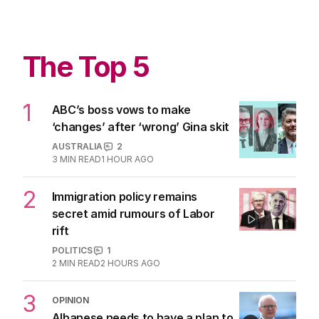
The Top 5
1
ABC’s boss vows to make
‘changes’ after ‘wrong’ Gina skit
AUSTRALIA
2
3
MIN READ
1 HOUR AGO
2
Immigration policy remains
secret amid rumours of Labor
rift
POLITICS
1
2
MIN READ
2 HOURS AGO
3
OPINION
Albanese needs to have a plan to