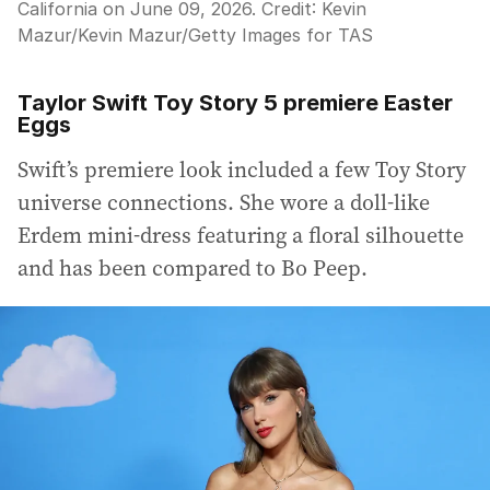
California on June 09, 2026.
Credit:
Kevin
Mazur
/
Kevin Mazur/Getty Images for TAS
Taylor Swift Toy Story 5 premiere Easter
Eggs
Swift’s premiere look included a few Toy Story
universe connections. She wore a doll-like
Erdem mini-dress featuring a floral silhouette
and has been compared to Bo Peep.