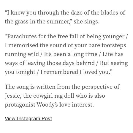
“I knew you through the daze of the blades of
the grass in the summer,” she sings.
“Parachutes for the free fall of being younger /
I memorised the sound of your bare footsteps
running wild / It’s been a long time / Life has
ways of leaving those days behind / But seeing
you tonight / I remembered I loved you.”
The song is written from the perspective of
Jessie, the cowgirl rag doll who is also
protagonist Woody’s love interest.
View Instagram Post