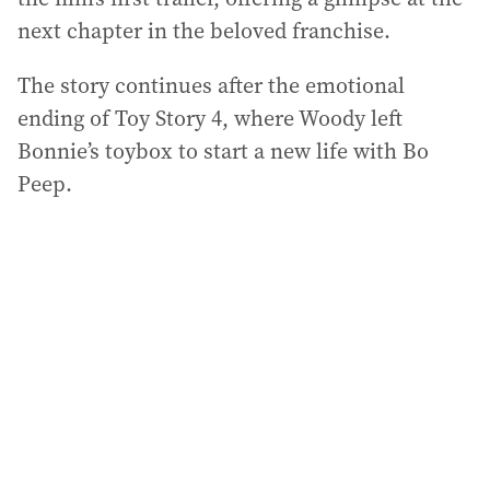
next chapter in the beloved franchise.
The story continues after the emotional
ending of Toy Story 4, where Woody left
Bonnie’s toybox to start a new life with Bo
Peep.