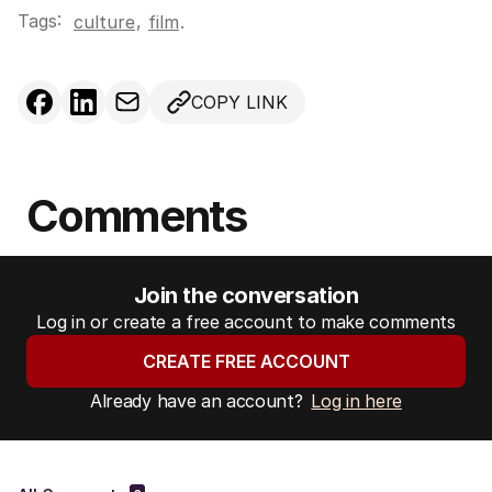
Tags:
,
culture
film
.
COPY LINK
Comments
Join the conversation
Log in or create a free account to make comments
CREATE FREE ACCOUNT
Already have an account?
Log in here