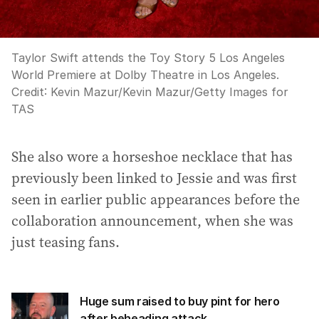
Taylor Swift attends the Toy Story 5 Los Angeles
World Premiere at Dolby Theatre in Los Angeles.
Credit:
Kevin Mazur
/
Kevin Mazur/Getty Images for
TAS
She also wore a horseshoe necklace that has
previously been linked to Jessie and was first
seen in earlier public appearances before the
collaboration announcement, when she was
just teasing fans.
Huge sum raised to buy pint for hero
after beheading attack