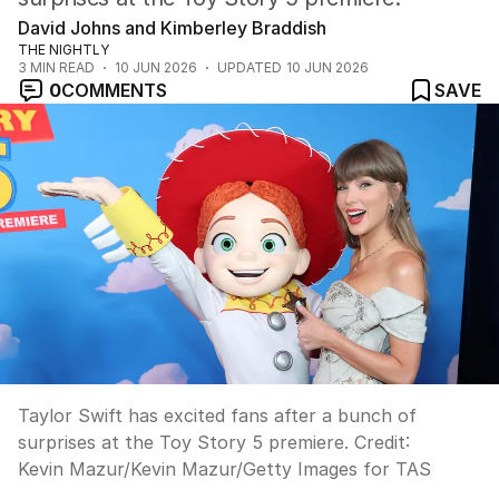
David Johns and Kimberley Braddish
THE NIGHTLY
3
MIN READ
10 JUN 2026
UPDATED
10 JUN 2026
0
COMMENTS
SAVE
Taylor Swift has excited fans after a bunch of
surprises at the Toy Story 5 premiere.
Credit:
Kevin Mazur
/
Kevin Mazur/Getty Images for TAS