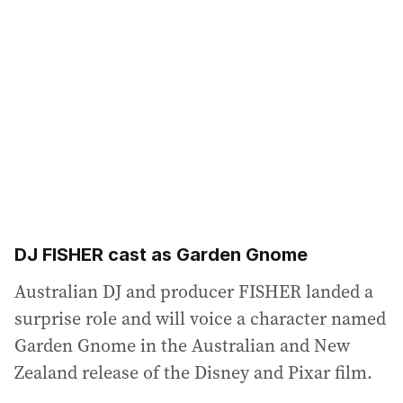
DJ FISHER cast as Garden Gnome
Australian DJ and producer FISHER landed a
surprise role and will voice a character named
Garden Gnome in the Australian and New
Zealand release of the Disney and Pixar film.