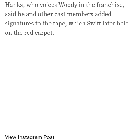
Hanks, who voices Woody in the franchise,
said he and other cast members added
signatures to the tape, which Swift later held
on the red carpet.
View Instagram Post