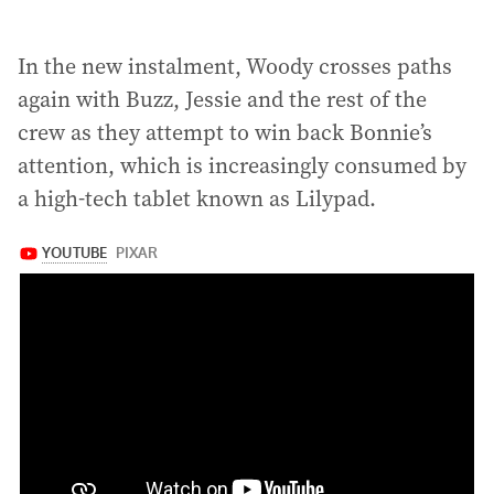
In the new instalment, Woody crosses paths
again with Buzz, Jessie and the rest of the
crew as they attempt to win back Bonnie’s
attention, which is increasingly consumed by
a high-tech tablet known as Lilypad.