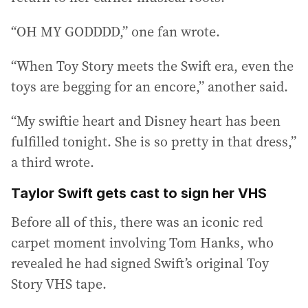
“OH MY GODDDD,” one fan wrote.
“When Toy Story meets the Swift era, even the
toys are begging for an encore,” another said.
“My swiftie heart and Disney heart has been
fulfilled tonight. She is so pretty in that dress,”
a third wrote.
Taylor Swift gets cast to sign her VHS
Before all of this, there was an iconic red
carpet moment involving Tom Hanks, who
revealed he had signed Swift’s original Toy
Story VHS tape.