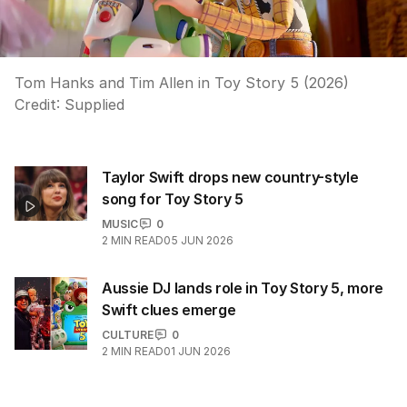
Tom Hanks and Tim Allen in Toy Story 5 (2026)
Credit:
Supplied
Taylor Swift drops new country-style
song for Toy Story 5
MUSIC
0
2
MIN READ
05 JUN 2026
Aussie DJ lands role in Toy Story 5, more
Swift clues emerge
CULTURE
0
2
MIN READ
01 JUN 2026