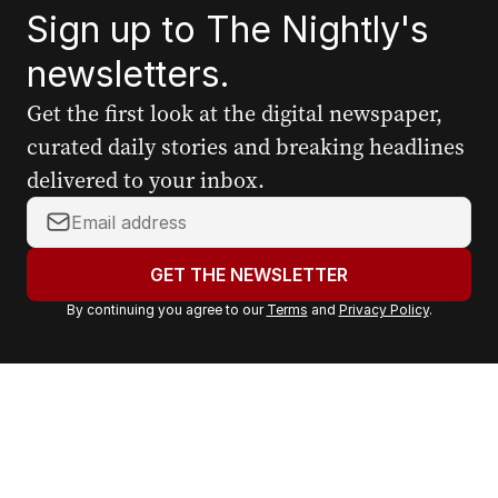
Sign up to The Nightly's
newsletters.
Get the first look at the digital newspaper,
curated daily stories and breaking headlines
delivered to your inbox.
Y
o
u
GET THE NEWSLETTER
r
By continuing you agree to our
Terms
and
Privacy Policy
.
e
m
a
i
l
a
d