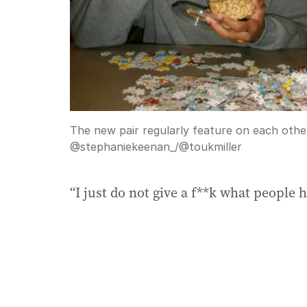
The new pair regularly feature on each other
@stephaniekeenan_/@toukmiller
“I just do not give a f**k what people 