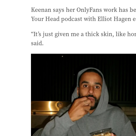
Keenan says her OnlyFans work has be
Your Head podcast with Elliot Hagen ear
“It’s just given me a thick skin, like h
said.