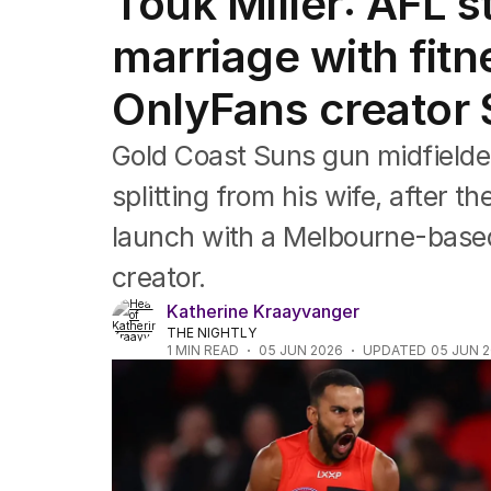
Touk Miller: AFL s
Film
TV
marriage with fitn
Music
Pop culture
OnlyFans creator
Visual arts
Gaming
Gold Coast Suns gun midfielde
Radio
Books
splitting from his wife, after 
The Best Australian Yarn
launch with a Melbourne-based
creator.
Katherine Kraayvanger
THE NIGHTLY
1
MIN READ
05 JUN 2026
UPDATED
05 JUN 