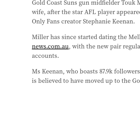
Gold Coast Suns gun midfielder Touk M
wife, after the star AFL player appeare
Only Fans creator Stephanie Keenan.
Miller has since started dating the M
news.com.au
, with the new pair regula
accounts.
Ms Keenan, who boasts 87.9k followers 
is believed to have moved up to the Go