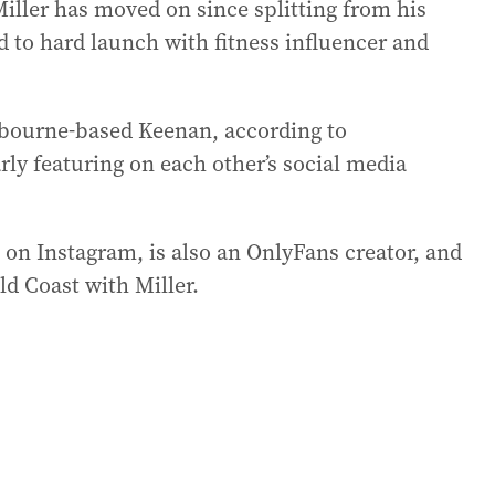
iller has moved on since splitting from his
d to hard launch with fitness influencer and
elbourne-based Keenan, according to
rly featuring on each other’s social media
on Instagram, is also an OnlyFans creator, and
ld Coast with Miller.