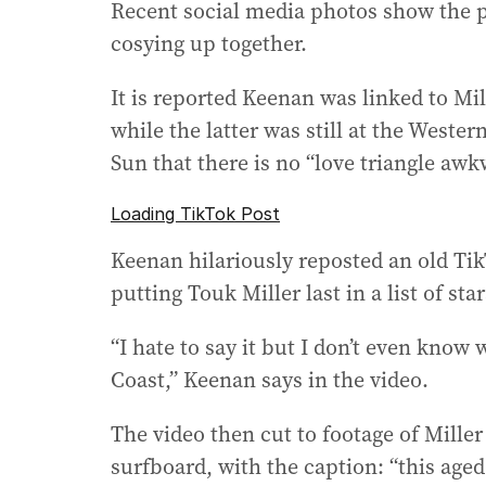
Recent social media photos show the p
cosying up together.
It is reported Keenan was linked to M
while the latter was still at the Weste
Sun that there is no “love triangle a
Loading TikTok Post
Keenan hilariously reposted an old Ti
putting Touk Miller last in a list of st
“I hate to say it but I don’t even know 
Coast,” Keenan says in the video.
The video then cut to footage of Mille
surfboard, with the caption: “this aged