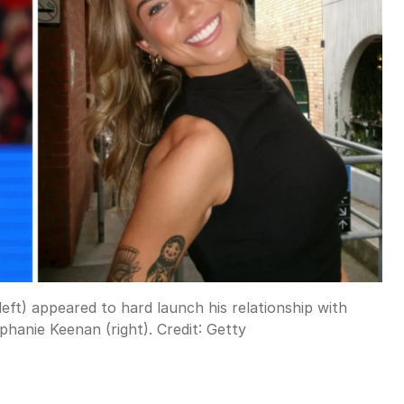
left) appeared to hard launch his relationship with
phanie Keenan (right).
Credit:
Getty