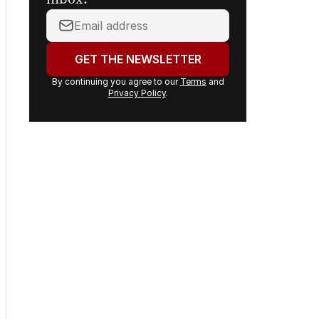
inbox.
Your
email
address:
GET THE NEWSLETTER
By continuing you agree to our
Terms
and
Privacy Policy
.