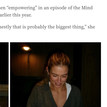
en “empowering” in an episode of the Mind
lier this year.
onestly that is probably the biggest thing,” she