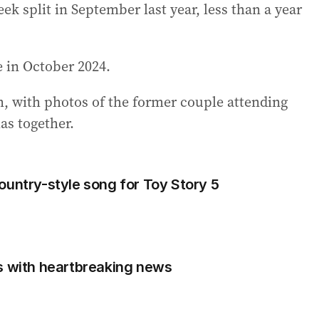
eek split in September last year, less than a year
e in October 2024.
am, with photos of the former couple attending
as together.
ountry-style song for Toy Story 5
s with heartbreaking news