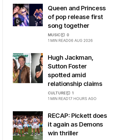
Queen and Princess
of pop release first
song together
MUSIC
0
1
MIN READ
06 AUG 2026
Hugh Jackman,
Sutton Foster
spotted amid
relationship claims
CULTURE
1
1
MIN READ
17 HOURS AGO
RECAP: Pickett does
it again as Demons
win thriller