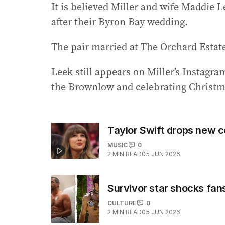
It is believed Miller and wife Maddie L
after their Byron Bay wedding.
The pair married at The Orchard Estat
Leek still appears on Miller’s Instagr
the Brownlow and celebrating Christm
Taylor Swift drops new c
MUSIC
0
2
MIN READ
05 JUN 2026
Survivor star shocks fan
CULTURE
0
2
MIN READ
05 JUN 2026