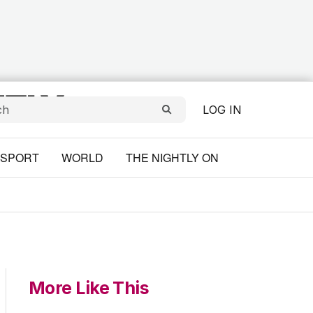
LOG IN
SPORT
WORLD
THE NIGHTLY ON
More Like This