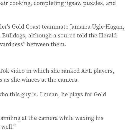
air cooking, completing jigsaw puzzles, and
iller’s Gold Coast teammate Jamarra Ugle-Hagan,
rn Bulldogs, although a source told the Herald
wkwardness” between them.
kTok video in which she ranked AFL players,
ars as she winces at the camera.
who this guy is. I mean, he plays for Gold
r smiling at the camera while waxing his
 well.”