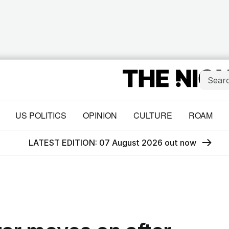
US POLITICS
OPINION
CULTURE
ROAM
LATEST EDITION: 07 August 2026 out now