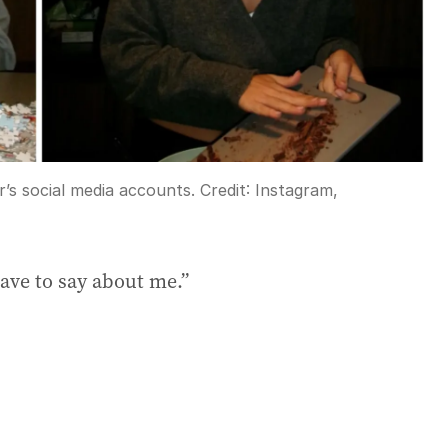
’s social media accounts.
Credit:
Instagram,
have to say about me.”