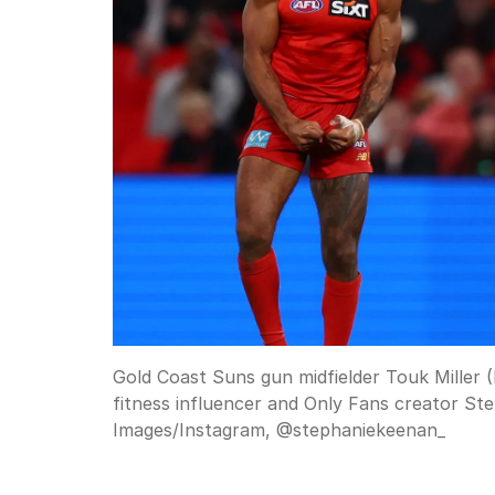
Gold Coast Suns gun midfielder Touk Miller (
fitness influencer and Only Fans creator Ste
Images/Instagram, @stephaniekeenan_