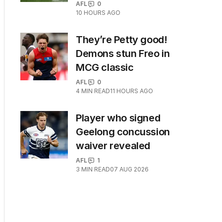
AFL
0
10 HOURS AGO
They’re Petty good!
Demons stun Freo in
MCG classic
AFL
0
4
MIN READ
11 HOURS AGO
Player who signed
Geelong concussion
waiver revealed
AFL
1
3
MIN READ
07 AUG 2026