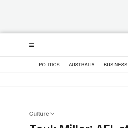
Menu
POLITICS
AUSTRALIA
BUSINESS
Culture
All Culture