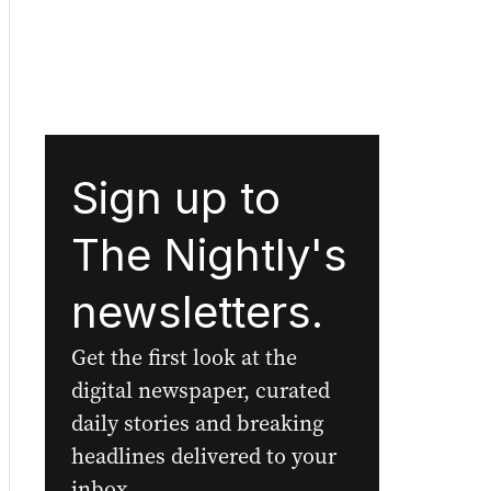
Sign up to
The Nightly's
newsletters.
Get the first look at the
digital newspaper, curated
daily stories and breaking
headlines delivered to your