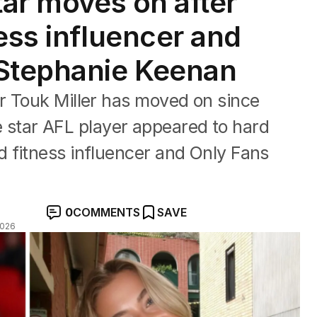
tar moves on after
ess influencer and
 Stephanie Keenan
r Touk Miller has moved on since
the star AFL player appeared to hard
 fitness influencer and Only Fans
0
COMMENTS
SAVE
2026