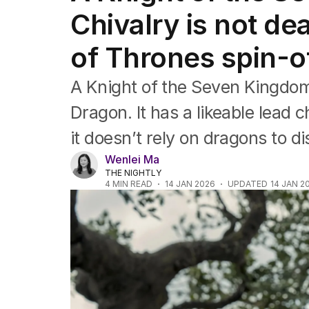
Music
Chivalry is not de
Pop culture
Visual arts
of Thrones spin-o
Gaming
Radio
Books
A Knight of the Seven Kingdom
The Best Australian Yarn
Dragon. It has a likeable lead c
it doesn’t rely on dragons to d
Wenlei Ma
THE NIGHTLY
4
MIN READ
14 JAN 2026
UPDATED
14 JAN 2