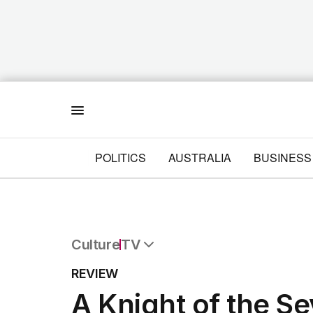
Menu
POLITICS
AUSTRALIA
BUSINESS
Culture
TV
All Culture
REVIEW
Film
A Knight of the S
TV