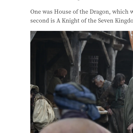
One was House of the Dragon, which w
second is A Knight of the Seven King