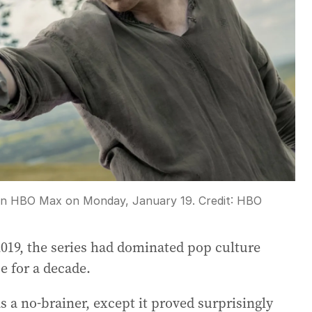
 on HBO Max on Monday, January 19.
Credit:
HBO
19, the series had dominated pop culture
e for a decade.
s a no-brainer, except it proved surprisingly