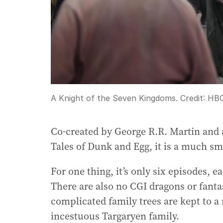
A Knight of the Seven Kingdoms.
Credit:
HB
Co-created by George R.R. Martin and a
Tales of Dunk and Egg, it is a much sm
For one thing, it’s only six episodes,
There are also no CGI dragons or fantas
complicated family trees are kept to 
incestuous Targaryen family.