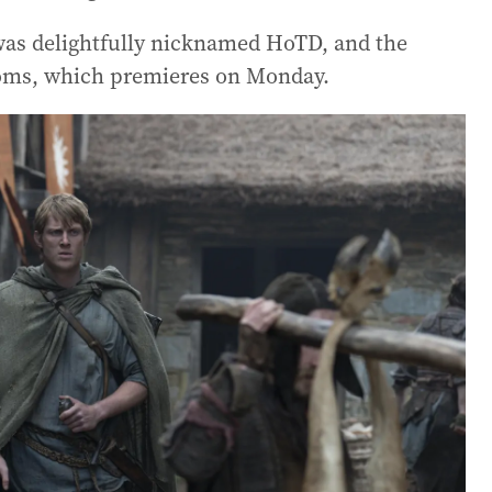
as delightfully nicknamed HoTD, and the
doms, which premieres on Monday.