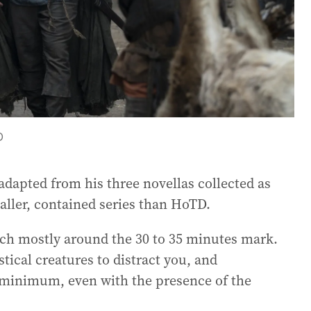
O
dapted from his three novellas collected as
aller, contained series than HoTD.
 each mostly around the 30 to 35 minutes mark.
tical creatures to distract you, and
a minimum, even with the presence of the