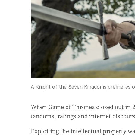
A Knight of the Seven Kingdoms.premieres
When Game of Thrones closed out in 20
fandoms, ratings and internet discours
Exploiting the intellectual property wa