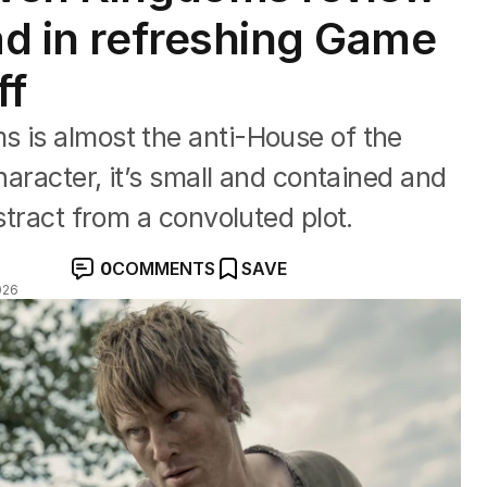
ad in refreshing Game
ff
s is almost the anti-House of the
haracter, it’s small and contained and
istract from a convoluted plot.
0
COMMENTS
SAVE
026