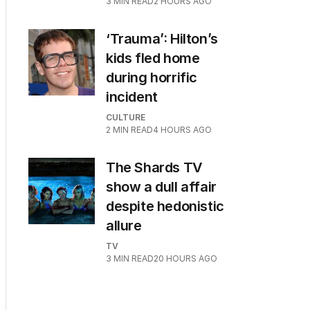
3
MIN READ
2 HOURS AGO
‘Trauma’: Hilton’s
kids fled home
during horrific
incident
CULTURE
2
MIN READ
4 HOURS AGO
The Shards TV
show a dull affair
despite hedonistic
allure
TV
3
MIN READ
20 HOURS AGO