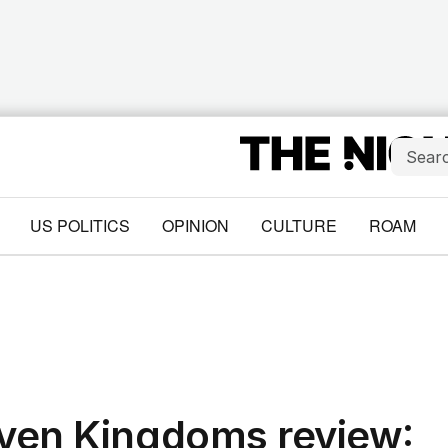
US POLITICS
OPINION
CULTURE
ROAM
even Kingdoms review: