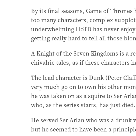
By its final seasons, Game of Thrones
too many characters, complex subplot
underwhelming HoTD has never enjoyed 
getting really hard to tell all those blo
A Knight of the Seven Kingdoms is a ref
chivalric tales, as if these characters 
The lead character is Dunk (Peter Claff
very much go on to own his other moni
he was taken on as a squire to Ser Arl
who, as the series starts, has just died.
He served Ser Arlan who was a drunk 
but he seemed to have been a principl