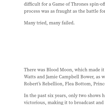
difficult for a Game of Thrones spin-off
process was as fraught as the battle fo
Many tried, many failed.
There was Blood Moon, which made it a
Watts and Jamie Campbell Bower, as we
Robert’s Rebellion, Flea Bottom, Prin
In the past six years, only two shows
victorious, making it to broadcast and