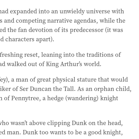
 had expanded into an unwieldy universe with
s and competing narrative agendas, while the
the fan devotion of its predecessor (it was
nd characters apart).
reshing reset, leaning into the traditions of
had walked out of King Arthur’s world.
ey), a man of great physical stature that would
ker of Ser Duncan the Tall. As an orphan child,
an of Pennytree, a hedge (wandering) knight
who wasn’t above clipping Dunk on the head,
ed man. Dunk too wants to be a good knight,