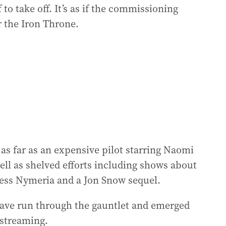
 to take off. It’s as if the commissioning
r the Iron Throne.
s far as an expensive pilot starring Naomi
ll as shelved efforts including shows about
cess Nymeria and a Jon Snow sequel.
 have run through the gauntlet and emerged
 streaming.