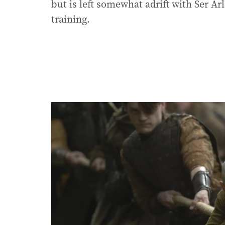
but is left somewhat adrift with Ser Arl
training.