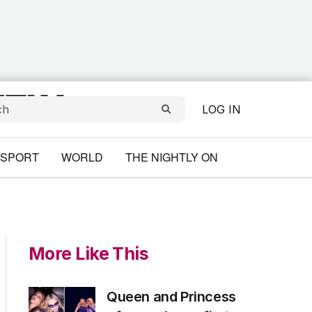
LOG IN
SPORT
WORLD
THE NIGHTLY ON
More Like This
Queen and Princess