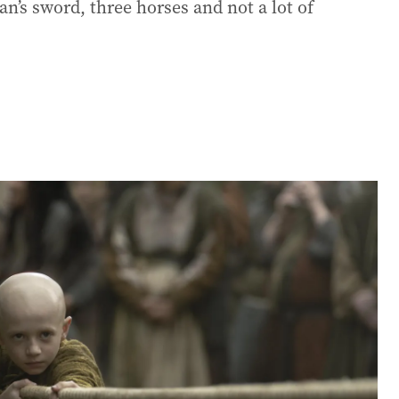
an’s sword, three horses and not a lot of