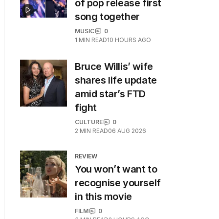
of pop release first
song together
MUSIC
0
1
MIN READ
10 HOURS AGO
Bruce Willis’ wife
shares life update
amid star’s FTD
fight
CULTURE
0
2
MIN READ
06 AUG 2026
REVIEW
You won’t want to
recognise yourself
in this movie
FILM
0