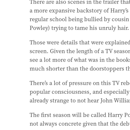
There are also scenes in the trailer th
a more expansive backstory of Harry’s l
regular school being bullied by cousi
Powley) trying to tame his unruly hair.
Those were details that were explained
screen. Given the length of a TV seaso
see a lot more of what was in the book
much shorter than the doorstoppers t
There’s a lot of pressure on this TV re
popular consciousness, and especially 
already strange to not hear John Willia
The first season will be called Harry 
not always concrete given that the deb