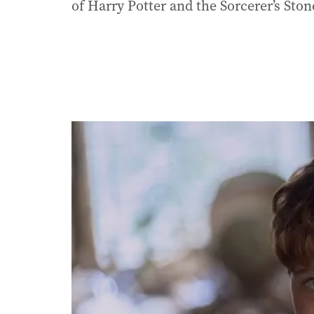
of Harry Potter and the Sorcerer’s Ston