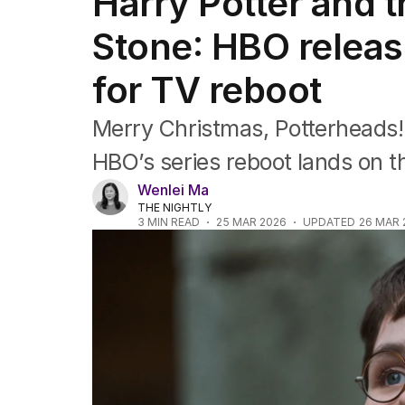
Harry Potter and 
Film
TV
Stone: HBO release
Music
Pop culture
for TV reboot
Visual arts
Gaming
Merry Christmas, Potterheads! I
Radio
Books
HBO’s series reboot lands on th
The Best Australian Yarn
Wenlei Ma
THE NIGHTLY
3
MIN READ
25 MAR 2026
UPDATED
26 MAR 