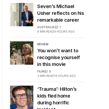
Seven’s Michael
Usher reflects on his
remarkable career
AUSTRALIA
1
6
MIN READ
9 HOURS AGO
REVIEW
You won’t want to
recognise yourself
in this movie
FILM
0
3
MIN READ
14 HOURS AGO
‘Trauma’: Hilton’s
kids fled home
during horrific