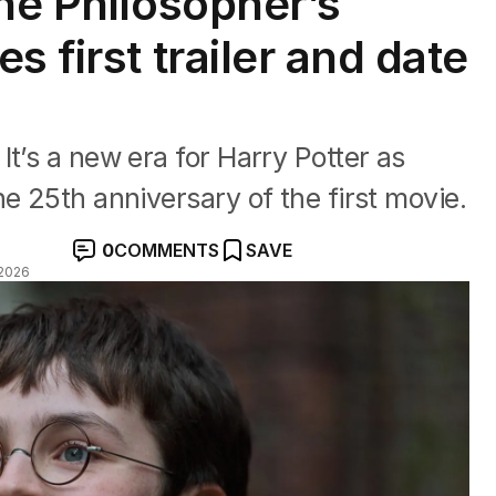
the Philosopher’s
s first trailer and date
t’s a new era for Harry Potter as
e 25th anniversary of the first movie.
0
COMMENTS
SAVE
2026