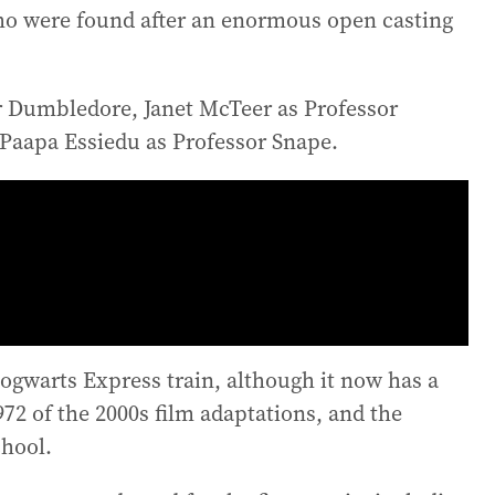
who were found after an enormous open casting
r Dumbledore, Janet McTeer as Professor
Paapa Essiedu as Professor Snape.
Hogwarts Express train, although it now has a
72 of the 2000s film adaptations, and the
chool.