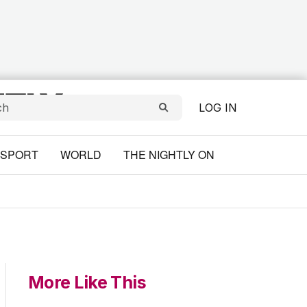
LOG IN
SPORT
WORLD
THE NIGHTLY ON
More Like This