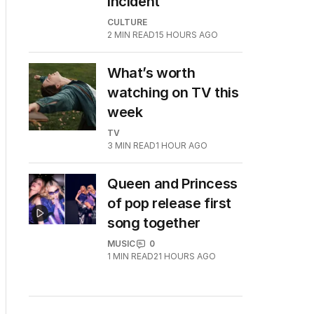
incident
CULTURE
2
MIN READ
15 HOURS AGO
What’s worth
watching on TV this
week
TV
3
MIN READ
1 HOUR AGO
Queen and Princess
of pop release first
song together
MUSIC
0
1
MIN READ
21 HOURS AGO