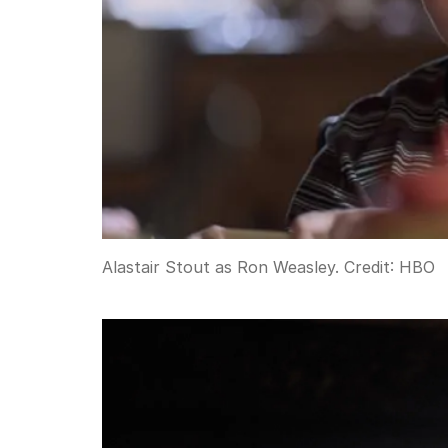
Alastair Stout as Ron Weasley.
Credit:
HBO