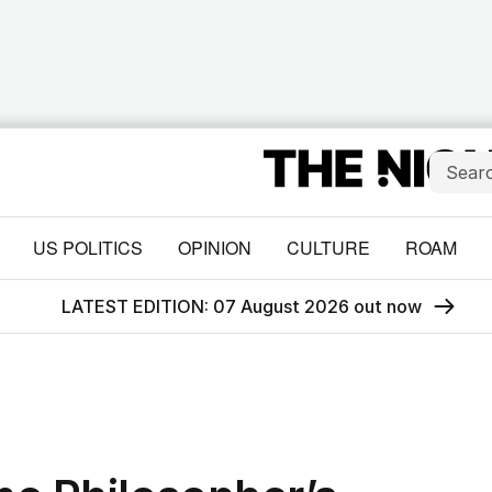
US POLITICS
OPINION
CULTURE
ROAM
LATEST EDITION: 07 August 2026 out now