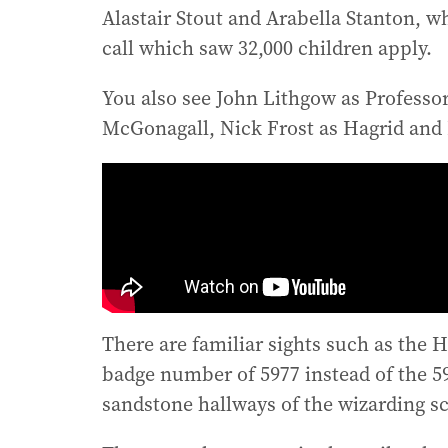
Alastair Stout and Arabella Stanton, 
call which saw 32,000 children apply.
You also see John Lithgow as Professo
McGonagall, Nick Frost as Hagrid and 
There are familiar sights such as the 
badge number of 5977 instead of the 59
sandstone hallways of the wizarding s