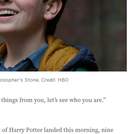
losopher's Stone.
Credit:
HBO
 things from you, let’s see who you are.”
ot of Harry Potter landed this morning, nine