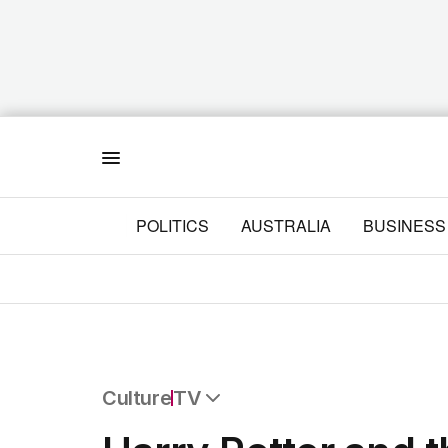
Menu
POLITICS
AUSTRALIA
BUSINESS
Culture
TV
All Culture