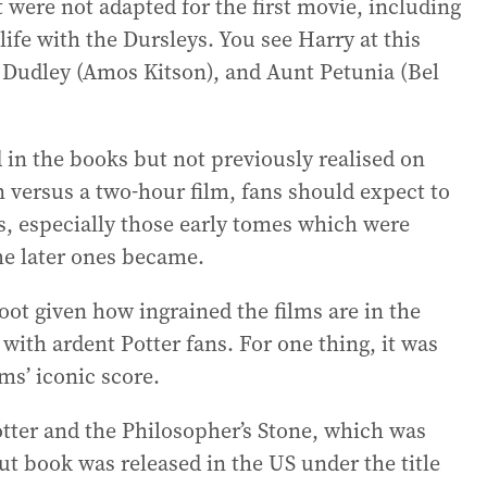
at were not adapted for the first movie, including
ife with the Dursleys. You see Harry at this
n Dudley (Amos Kitson), and Aunt Petunia (Bel
 in the books but not previously realised on
n versus a two-hour film, fans should expect to
s, especially those early tomes which were
he later ones became.
boot given how ingrained the films are in the
with ardent Potter fans. For one thing, it was
ms’ iconic score.
Potter and the Philosopher’s Stone, which was
ut book was released in the US under the title