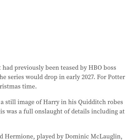
at had previously been teased by HBO boss
e series would drop in early 2027. For Potter
hristmas time.
a still image of Harry in his Quidditch robes
s was a full onslaught of details including at
and Hermione, played by Dominic McLauglin,