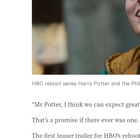
HBO reboot series Harry Potter and the Phi
“Mr Potter, I think we can expect great
That’s a promise if there ever was one.
The first teaser trailer for HBO’s rebo