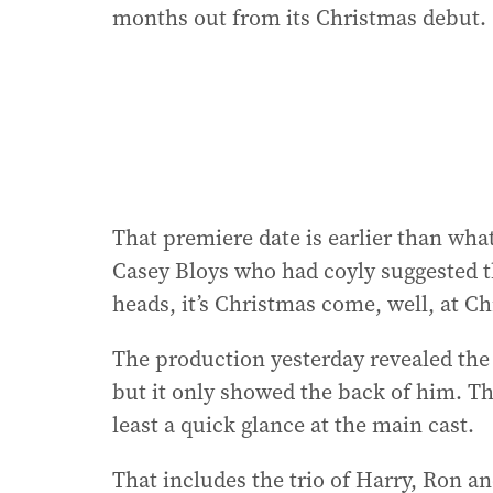
months out from its Christmas debut.
That premiere date is earlier than wh
Casey Bloys who had coyly suggested th
heads, it’s Christmas come, well, at C
The production yesterday revealed the 
but it only showed the back of him. Thi
least a quick glance at the main cast.
That includes the trio of Harry, Ron 