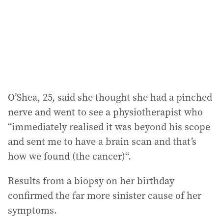
e
s
s
:
O’Shea, 25, said she thought she had a pinched
nerve and went to see a physiotherapist who
“immediately realised it was beyond his scope
and sent me to have a brain scan and that’s
how we found (the cancer)“.
Results from a biopsy on her birthday
confirmed the far more sinister cause of her
symptoms.