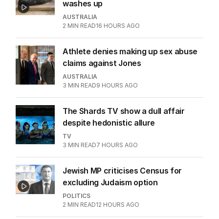
washes up
AUSTRALIA
2
MIN READ
16 HOURS AGO
Athlete denies making up sex abuse
claims against Jones
AUSTRALIA
3
MIN READ
9 HOURS AGO
The Shards TV show a dull affair
despite hedonistic allure
TV
3
MIN READ
7 HOURS AGO
Jewish MP criticises Census for
excluding Judaism option
POLITICS
2
MIN READ
12 HOURS AGO