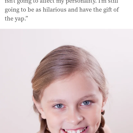
isn’t going to affect my personality. I’m still
going to be as hilarious and have the gift of
the yap.”