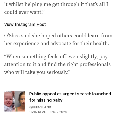
it whilst helping me get through it that’s all I
could ever want.”
View Instagram Post
O’Shea said she hoped others could learn from
her experience and advocate for their health.
“When something feels off even slightly, pay
attention to it and find the right professionals
who will take you seriously.”
Public appeal as urgent search launched
for missing baby
QUEENSLAND
1
MIN READ
30 NOV 2025