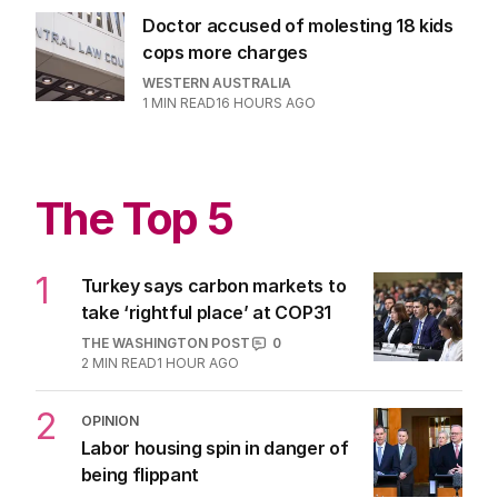
Doctor accused of molesting 18 kids
cops more charges
WESTERN AUSTRALIA
1
MIN READ
16 HOURS AGO
The Top 5
1
Turkey says carbon markets to
take ‘rightful place’ at COP31
THE WASHINGTON POST
0
2
MIN READ
1 HOUR AGO
2
OPINION
Labor housing spin in danger of
being flippant