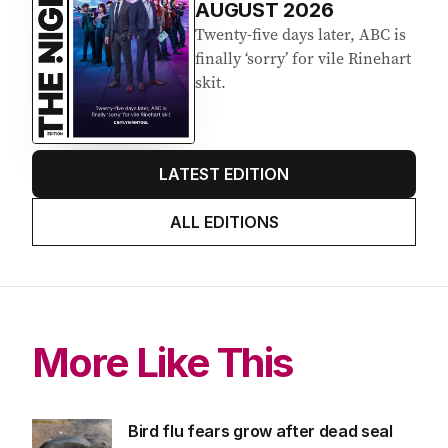
AUGUST 2026
Twenty-five days later, ABC is
finally ‘sorry’ for vile Rinehart
skit.
LATEST EDITION
ALL EDITIONS
More Like This
Bird flu fears grow after dead seal