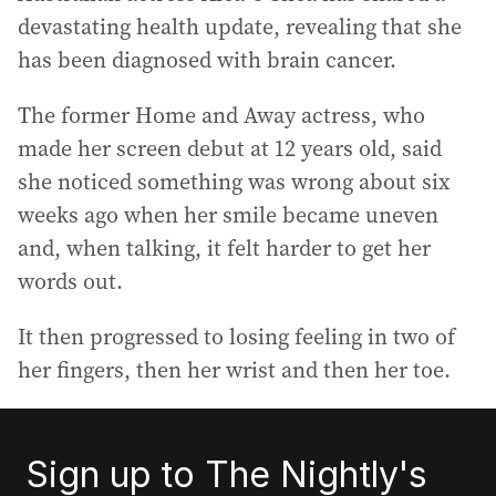
devastating health update, revealing that she
has been diagnosed with brain cancer.
The former Home and Away actress, who
made her screen debut at 12 years old, said
she noticed something was wrong about six
weeks ago when her smile became uneven
and, when talking, it felt harder to get her
words out.
It then progressed to losing feeling in two of
her fingers, then her wrist and then her toe.
Sign up to The Nightly's