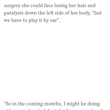
surgery she could face losing her hair and
paralysis down the left side of her body, “but
we have to play it by ear”.
“So in the coming months, I might be doing