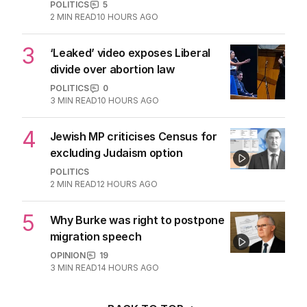
POLITICS
5
2
MIN READ
10 HOURS AGO
3
‘Leaked’ video exposes Liberal
divide over abortion law
POLITICS
0
3
MIN READ
10 HOURS AGO
4
Jewish MP criticises Census for
excluding Judaism option
POLITICS
2
MIN READ
12 HOURS AGO
5
Why Burke was right to postpone
migration speech
OPINION
19
3
MIN READ
14 HOURS AGO