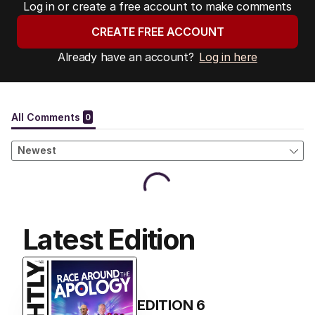
Log in or create a free account to make comments
CREATE FREE ACCOUNT
Already have an account?
Log in here
Latest Edition
EDITION
6