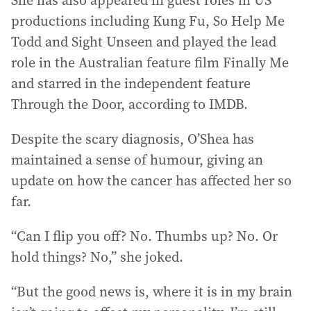
productions including Kung Fu, So Help Me
Todd and Sight Unseen and played the lead
role in the Australian feature film Finally Me
and starred in the independent feature
Through the Door, according to IMDB.
Despite the scary diagnosis, O’Shea has
maintained a sense of humour, giving an
update on how the cancer has affected her so
far.
“Can I flip you off? No. Thumbs up? No. Or
hold things? No,” she joked.
“But the good news is, where it is in my brain