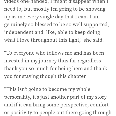
videos one-handed, I might disappear when I
need to, but mostly I’m going to be showing
up as me every single day that I can. I am
genuinely so blessed to be so well supported,
independent and, like, able to keep doing
what I love throughout this fight,” she said.
“To everyone who follows me and has been
invested in my journey thus far regardless
thank you so much for being here and thank
you for staying though this chapter
“This isn’t going to become my whole
personality, it’s just another part of my story
and if it can bring some perspective, comfort
or positivity to people out there going through