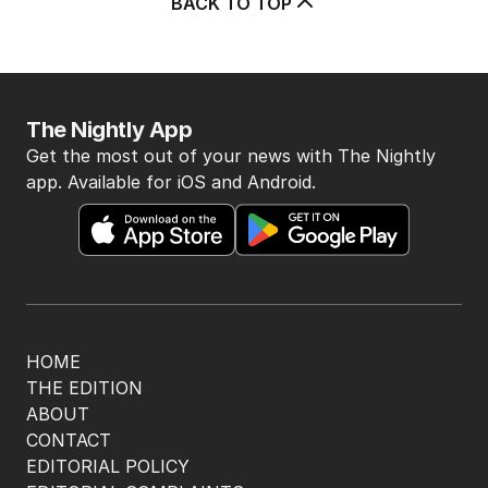
BACK TO TOP
The Nightly App
Get the most out of your news with The Nightly
app. Available for iOS and Android.
HOME
THE EDITION
ABOUT
CONTACT
EDITORIAL POLICY