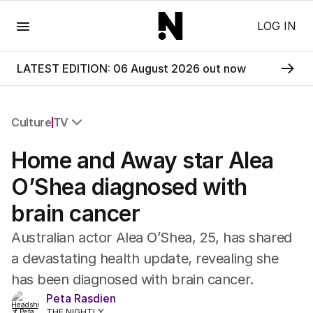
Menu
LOG IN
LATEST EDITION: 06 August 2026 out now
Culture
TV
All Culture
Home and Away star Alea
Film
TV
O’Shea diagnosed with
Music
brain cancer
Pop Culture
Visual Arts
Australian actor Alea O’Shea, 25, has shared
Gaming
a devastating health update, revealing she
Radio
has been diagnosed with brain cancer.
Books
The Best Australian Yarn
Peta Rasdien
THE NIGHTLY