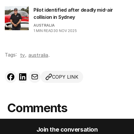
Pilot identified after deadly mid-air
collision in Sydney
AUSTRALIA
1
MIN READ
30 NOV 2025
Tags:
,
tv
australia
.
COPY LINK
Comments
Join the conversation