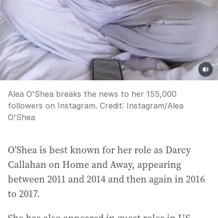
Alea O'Shea breaks the news to her 155,000
followers on Instagram.
Credit:
Instagram
/
Alea
O'Shea
O’Shea is best known for her role as Darcy
Callahan on Home and Away, appearing
between 2011 and 2014 and then again in 2016
to 2017.
She has also appeared in guest roles in US