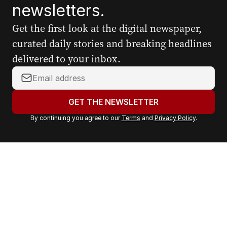
newsletters.
Get the first look at the digital newspaper,
curated daily stories and breaking headlines
delivered to your inbox.
Y
o
u
GET THE NEWSLETTER
r
By continuing you agree to our
Terms
and
Privacy Policy
.
e
m
a
i
l
a
d
d
r