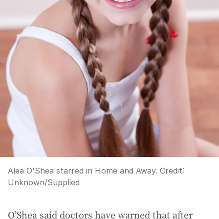
Alea O'Shea starred in Home and Away.
Credit:
Unknown
/
Supplied
O’Shea said doctors have warned that after