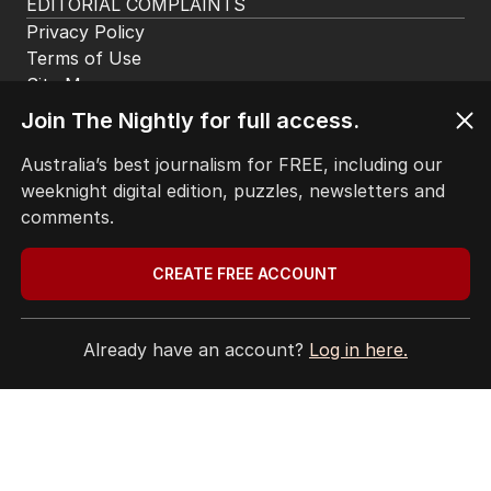
EDITORIAL COMPLAINTS
Privacy Policy
Terms of Use
Site Map
Join The Nightly for full access.
© Seven West Media Limited
2026
Australia’s best journalism for FREE, including our
weeknight digital edition, puzzles, newsletters and
comments.
CREATE FREE ACCOUNT
Already have an account?
Log in here.