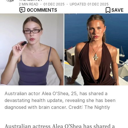
2
MIN READ
01 DEC 2025
UPDATED
01 DEC 2025
0
COMMENTS
SAVE
Australian actor Alea O’Shea, 25, has shared a
devastating health update, revealing she has been
diagnosed with brain cancer.
Credit:
The Nightly
Australian actress Alea O’Shea has shared a