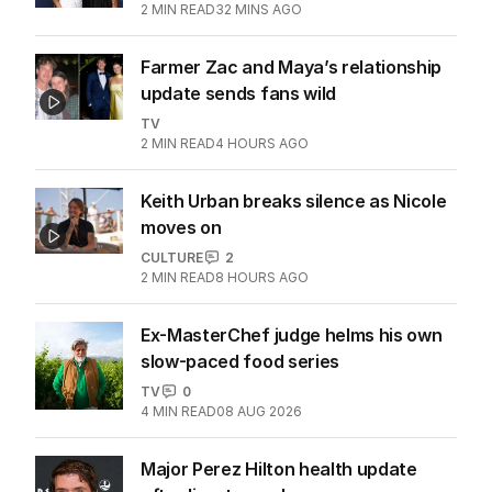
2
MIN READ
32 MINS AGO
Farmer Zac and Maya’s relationship
update sends fans wild
TV
2
MIN READ
4 HOURS AGO
Keith Urban breaks silence as Nicole
moves on
CULTURE
2
2
MIN READ
8 HOURS AGO
Ex-MasterChef judge helms his own
slow-paced food series
TV
0
4
MIN READ
08 AUG 2026
Major Perez Hilton health update