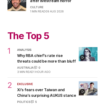
after livestream horror
CULTURE
1
MIN READ
09 AUG 2026
The Top 5
1
ANALYSIS
Why RBA chief’s rate rise
threats could be more than bluff
AUSTRALIA
0
3
MIN READ
1 HOUR AGO
2
EXCLUSIVE
Xi’s fears over Taiwan and
China’s surprising AUKUS stance
POLITICS
5