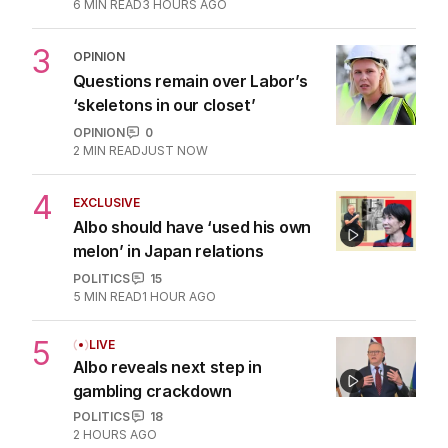
6
MIN READ
3 HOURS AGO
3
OPINION
Questions remain over Labor’s
‘skeletons in our closet’
OPINION
0
2
MIN READ
JUST NOW
4
EXCLUSIVE
Albo should have ‘used his own
melon’ in Japan relations
POLITICS
15
5
MIN READ
1 HOUR AGO
5
LIVE
Albo reveals next step in
gambling crackdown
POLITICS
18
2 HOURS AGO