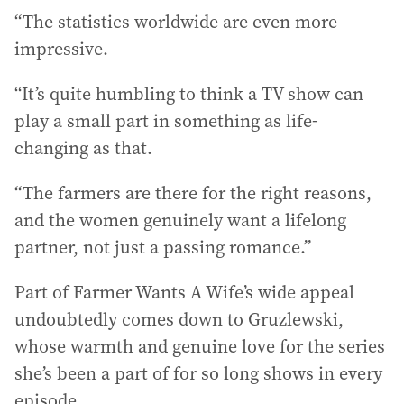
“The statistics worldwide are even more
impressive.
“It’s quite humbling to think a TV show can
play a small part in something as life-
changing as that.
“The farmers are there for the right reasons,
and the women genuinely want a lifelong
partner, not just a passing romance.”
Part of Farmer Wants A Wife’s wide appeal
undoubtedly comes down to Gruzlewski,
whose warmth and genuine love for the series
she’s been a part of for so long shows in every
episode.