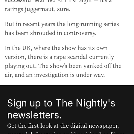
successful Married At First Sight — it’s a
ratings juggernaut, sure.
But in recent years the long-running series
has been shrouded in controversy.
In the UK, where the show has its own
version, there is a rape scandal currently
playing out. The show’s been yanked off the
air, and an investigation is under way.
Sign up to The Nightly's
newsletters.
Get the first look at the digital newspaper,