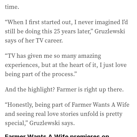
time.
“When I first started out, I never imagined I’d
still be doing this 25 years later,” Gruzlewski
says of her TV career.
“TV has given me so many amazing
experiences, but at the heart of it, I just love
being part of the process.”
And the highlight? Farmer is right up there.
“Honestly, being part of Farmer Wants A Wife
and seeing real love stories unfold is pretty
special,” Gruzlewski says.
Farmer Wants A Wife premieres on