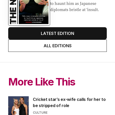
to haunt him as Japanese
diplomats bristle at ‘insult.
LATEST EDITION
ALL EDITIONS
More Like This
Cricket star’s ex-wife calls for her to
be stripped of role
CULTURE