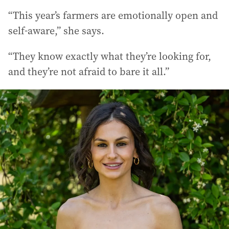
“This year’s farmers are emotionally open and
self-aware,” she says.
“They know exactly what they’re looking for,
and they’re not afraid to bare it all.”