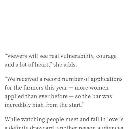
“Viewers will see real vulnerability, courage
and a lot of heart,” she adds.
“We received a record number of applications
for the farmers this year — more women
applied than ever before — so the bar was
incredibly high from the start.”
While watching people meet and fall in love is
a definite drawcard, another reason audiences