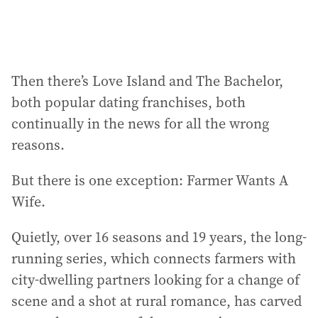
Then there’s Love Island and The Bachelor,
both popular dating franchises, both
continually in the news for all the wrong
reasons.
But there is one exception: Farmer Wants A
Wife.
Quietly, over 16 seasons and 19 years, the long-
running series, which connects farmers with
city-dwelling partners looking for a change of
scene and a shot at rural romance, has carved