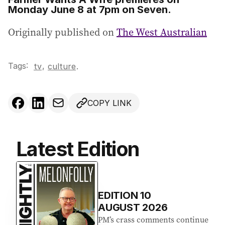
Monday June 8 at 7pm on Seven.
Originally published on
The West Australian
Tags:
,
tv
culture
.
COPY LINK
Latest Edition
EDITION
10
AUGUST 2026
PM’s crass comments continue