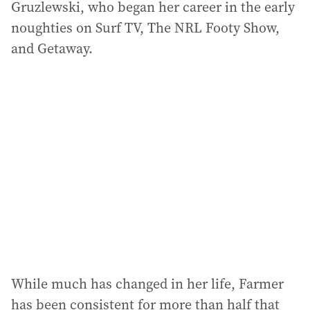
Gruzlewski, who began her career in the early
noughties on Surf TV, The NRL Footy Show,
and Getaway.
While much has changed in her life, Farmer
has been consistent for more than half that