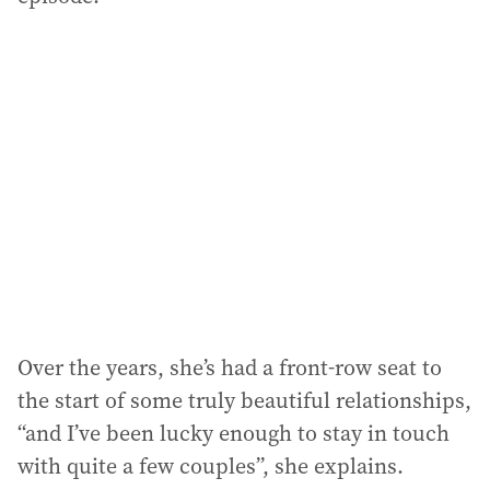
Over the years, she’s had a front-row seat to
the start of some truly beautiful relationships,
“and I’ve been lucky enough to stay in touch
with quite a few couples”, she explains.