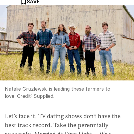
SAVE
Natalie Gruzlewski is leading these farmers to
love.
Credit:
Supplied.
Let’s face it, TV dating shows don’t have the
best track record. Take the perennially