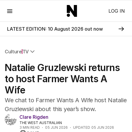
Menu
LOG IN
LATEST EDITION: 10 August 2026 out now
Culture
TV
All Culture
Natalie Gruzlewski returns
Film
TV
to host Farmer Wants A
Music
Wife
Pop Culture
Visual Arts
We chat to Farmer Wants A Wife host Natalie
Gaming
Gruzlewski about this year’s show.
Radio
Clare Rigden
Books
THE WEST AUSTRALIAN
The Best Australian Yarn
3
MIN READ
05 JUN 2026
UPDATED
05 JUN 2026