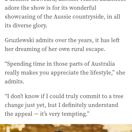
adore the show is for its wonderful
showcasing of the Aussie countryside, in all
its diverse glory.
Gruzlewski admits over the years, it has left
her dreaming of her own rural escape.
“Spending time in those parts of Australia
really makes you appreciate the lifestyle,” she
admits.
“I don’t know if I could truly commit to a tree
change just yet, but I definitely understand
the appeal — it’s very tempting.”