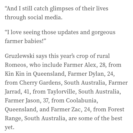
“And I still catch glimpses of their lives
through social media.
“I love seeing those updates and gorgeous
farmer babies!”
Gruzlewski says this year’s crop of rural
Romeos, who include Farmer Alex, 28, from
Kin Kin in Queensland, Farmer Dylan, 24,
from Cherry Gardens, South Australia, Farmer
Jarrad, 41, from Taylorville, South Australia,
Farmer Jason, 37, from Coolabunia,
Queensland, and Farmer Zac, 24, from Forest
Range, South Australia, are some of the best
yet.