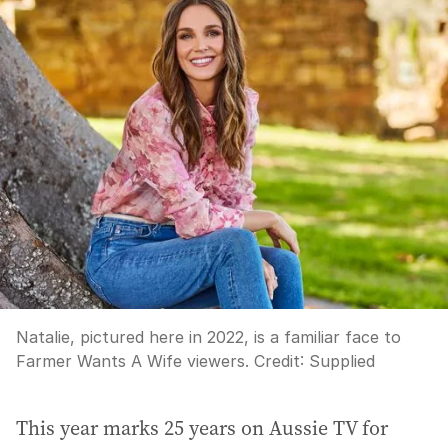
Natalie, pictured here in 2022, is a familiar face to
Farmer Wants A Wife viewers.
Credit:
Supplied
This year marks 25 years on Aussie TV for