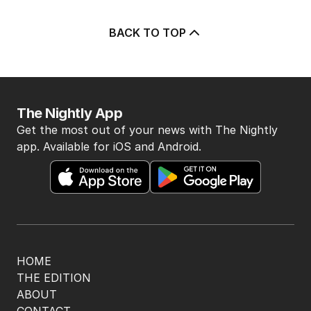
BACK TO TOP
The Nightly App
Get the most out of your news with The Nightly
app. Available for iOS and Android.
HOME
THE EDITION
ABOUT