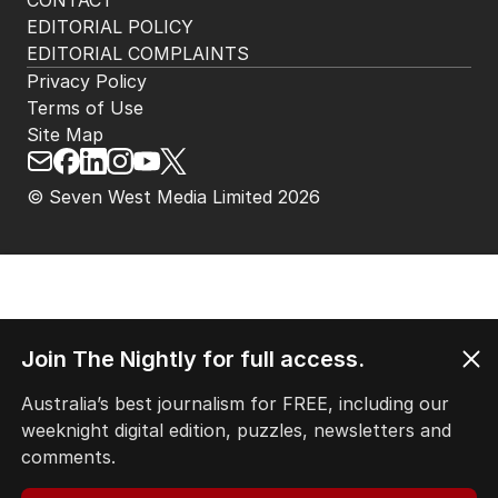
CONTACT
EDITORIAL POLICY
EDITORIAL COMPLAINTS
Privacy Policy
Terms of Use
Site Map
© Seven West Media Limited
2026
Join The Nightly for full access.
Australia’s best journalism for FREE, including our
weeknight digital edition, puzzles, newsletters and
comments.