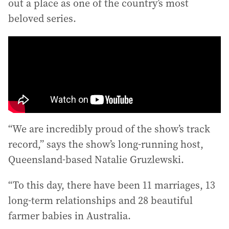
out a place as one of the country’s most
beloved series.
“We are incredibly proud of the show’s track
record,” says the show’s long-running host,
Queensland-based Natalie Gruzlewski.
“To this day, there have been 11 marriages, 13
long-term relationships and 28 beautiful
farmer babies in Australia.