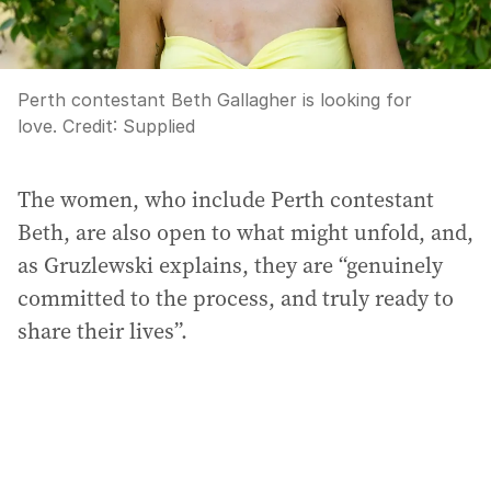
Perth contestant Beth Gallagher is looking for
love.
Credit:
Supplied
The women, who include Perth contestant
Beth, are also open to what might unfold, and,
as Gruzlewski explains, they are “genuinely
committed to the process, and truly ready to
share their lives”.