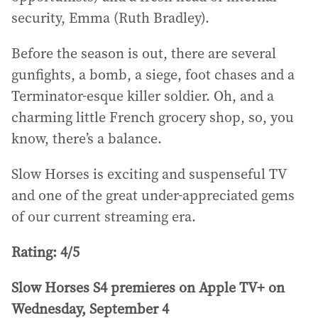
security, Emma (Ruth Bradley).
Before the season is out, there are several
gunfights, a bomb, a siege, foot chases and a
Terminator-esque killer soldier. Oh, and a
charming little French grocery shop, so, you
know, there’s a balance.
Slow Horses is exciting and suspenseful TV
and one of the great under-appreciated gems
of our current streaming era.
Rating: 4/5
Slow Horses S4 premieres on Apple TV+ on
Wednesday, September 4