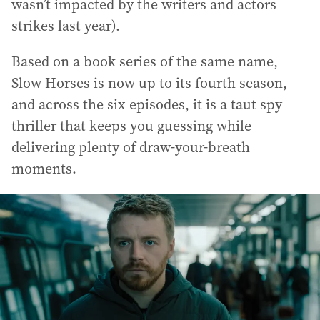
wasn’t impacted by the writers and actors
strikes last year).
Based on a book series of the same name,
Slow Horses is now up to its fourth season,
and across the six episodes, it is a taut spy
thriller that keeps you guessing while
delivering plenty of draw-your-breath
moments.