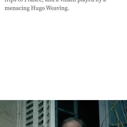
menacing Hugo Weaving.