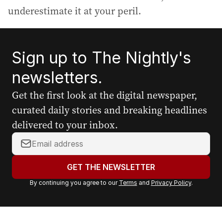
underestimate it at your peril.
Sign up to The Nightly's
newsletters.
Get the first look at the digital newspaper,
curated daily stories and breaking headlines
delivered to your inbox.
Y
o
u
GET THE NEWSLETTER
r
By continuing you agree to our
Terms
and
Privacy Policy
.
e
m
a
i