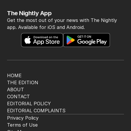
The Nightly App
Get the most out of your news with The Nightly
app. Available for iOS and Android.
HOME
THE EDITION
ABOUT
CONTACT
EDITORIAL POLICY
EDITORIAL COMPLAINTS
Privacy Policy
Terms of Use