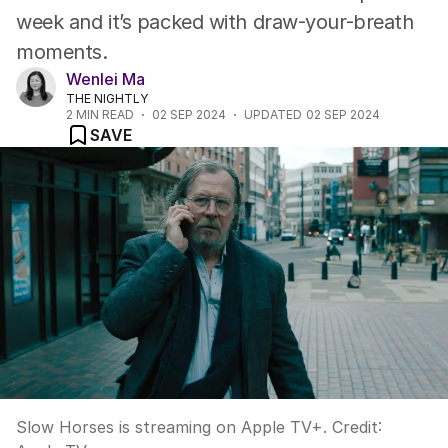
week and it’s packed with draw-your-breath
moments.
Wenlei Ma
THE NIGHTLY
2
MIN READ
02 SEP 2024
UPDATED
02 SEP 2024
SAVE
Slow Horses is streaming on Apple TV+.
Credit: