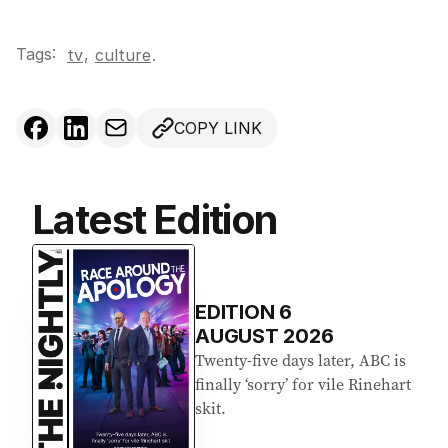
Tags:
,
tv
culture
.
COPY LINK
Latest Edition
EDITION
6
AUGUST 2026
Twenty-five days later, ABC is
finally ‘sorry’ for vile Rinehart
skit.