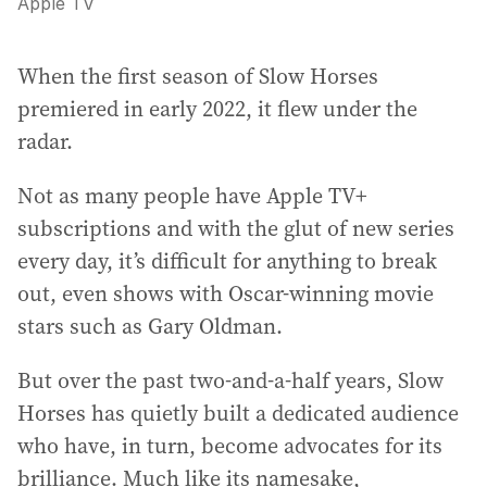
Apple TV
When the first season of Slow Horses
premiered in early 2022, it flew under the
radar.
Not as many people have Apple TV+
subscriptions and with the glut of new series
every day, it’s difficult for anything to break
out, even shows with Oscar-winning movie
stars such as Gary Oldman.
But over the past two-and-a-half years, Slow
Horses has quietly built a dedicated audience
who have, in turn, become advocates for its
brilliance. Much like its namesake,