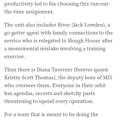
productivity led to his choosing this run-out-
the-time assignment.
The unit also includes River (Jack Lowden), a
go-getter agent with family connections to the
service who is relegated to Slough House after
a monumental mistake involving a training
exercise.
Then there is Diana Taverner (forever queen
Kristin Scott Thomas), the deputy boss of MI5
who oversees them. Everyone in their orbit
has agendas, secrets and sketchy pasts
threatening to upend every operation.
For a team that is meant to be doing the