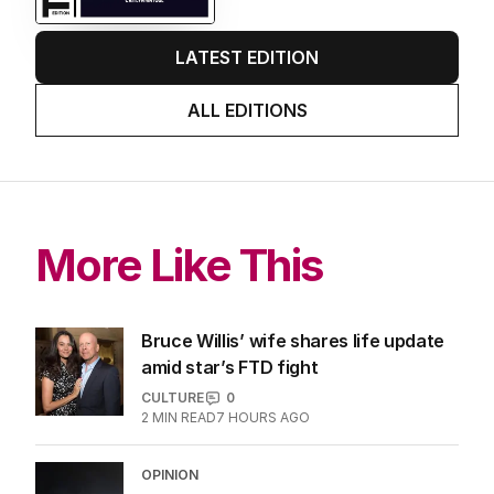
LATEST EDITION
ALL EDITIONS
More Like This
Bruce Willis’ wife shares life update
amid star’s FTD fight
CULTURE
0
2
MIN READ
7 HOURS AGO
OPINION