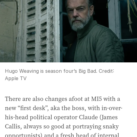
Hugo Weaving is season four’s Big Bad.
Credit:
Apple TV
There are also changes afoot at MI5 with a
new “first desk”, aka the boss, with in-over-
his-head political operator Claude (James
Callis, always so good at portraying snaky
opportunists) and a fresh head of internal