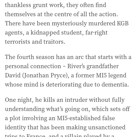
thankless grunt work, they often find
themselves at the centre of all the action.
There have been mysteriously murdered KGB
agents, a kidnapped student, far-right
terrorists and traitors.
The fourth season has an arc that starts with a
personal connection – River’s grandfather
David (Jonathan Pryce), a former MI5 legend
whose mind is deteriorating due to dementia.
One night, he kills an intruder without fully
understanding what’s going on, which sets off
a plot involving an MI5-established false
identity that has been making unsanctioned
trips to France, and a villain played by a