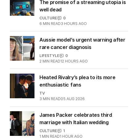
The promise of a streaming utopia is
well dead
CULTURE
0
6
MIN READ
3 HOURS AGO
Aussie model’s urgent warning after
rare cancer diagnosis
LIFESTYLE
0
2
MIN READ
12 HOURS AGO
Heated Rivalry’s plea to its more
enthusiastic fans
TV
3
MIN READ
05 AUG 2026
James Packer celebrates third
marriage with Italian wedding
CULTURE
1
1
MIN READ
1 HOUR AGO