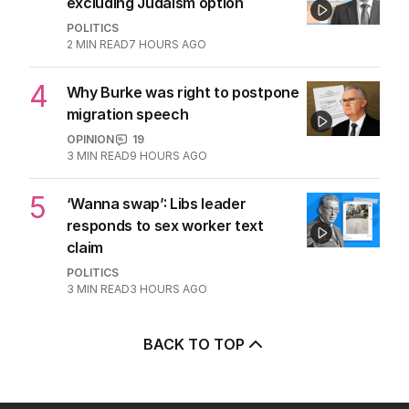
excluding Judaism option
POLITICS
2
MIN READ
7 HOURS AGO
4
Why Burke was right to postpone
migration speech
OPINION
19
3
MIN READ
9 HOURS AGO
5
‘Wanna swap’: Libs leader
responds to sex worker text
claim
POLITICS
3
MIN READ
3 HOURS AGO
BACK TO TOP