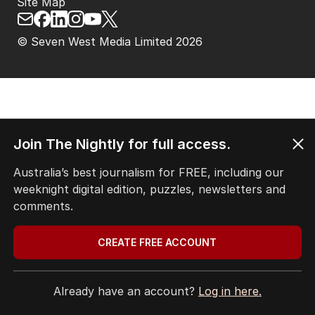
Site Map
© Seven West Media Limited
2026
Join The Nightly for full access.
Australia’s best journalism for FREE, including our
weeknight digital edition, puzzles, newsletters and
comments.
CREATE FREE ACCOUNT
Already have an account?
Log in here.