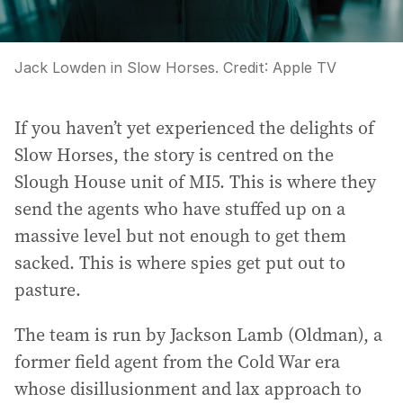
Jack Lowden in Slow Horses.
Credit:
Apple TV
If you haven’t yet experienced the delights of
Slow Horses, the story is centred on the
Slough House unit of MI5. This is where they
send the agents who have stuffed up on a
massive level but not enough to get them
sacked. This is where spies get put out to
pasture.
The team is run by Jackson Lamb (Oldman), a
former field agent from the Cold War era
whose disillusionment and lax approach to