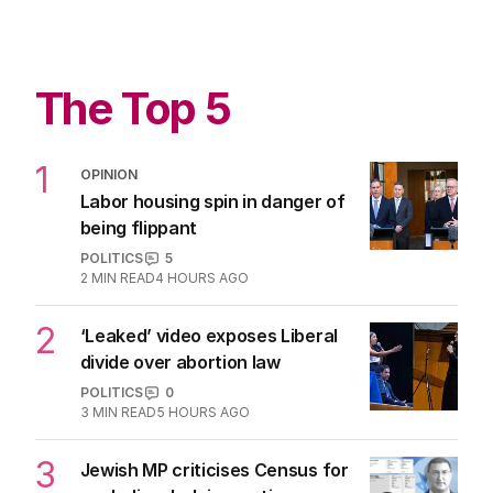
The Top 5
1
OPINION
Labor housing spin in danger of
being flippant
POLITICS
5
2
MIN READ
4 HOURS AGO
2
‘Leaked’ video exposes Liberal
divide over abortion law
POLITICS
0
3
MIN READ
5 HOURS AGO
3
Jewish MP criticises Census for