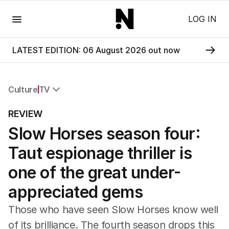
Menu
LOG IN
LATEST EDITION: 06 August 2026 out now
Culture
TV
All Culture
REVIEW
Film
Slow Horses season four:
TV
Music
Taut espionage thriller is
Pop Culture
Visual Arts
one of the great under-
Gaming
appreciated gems
Radio
Books
Those who have seen Slow Horses know well
The Best Australian Yarn
of its brilliance. The fourth season drops this