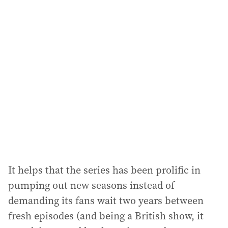
l
a
d
d
r
e
s
s
:
It helps that the series has been prolific in
pumping out new seasons instead of
demanding its fans wait two years between
fresh episodes (and being a British show, it