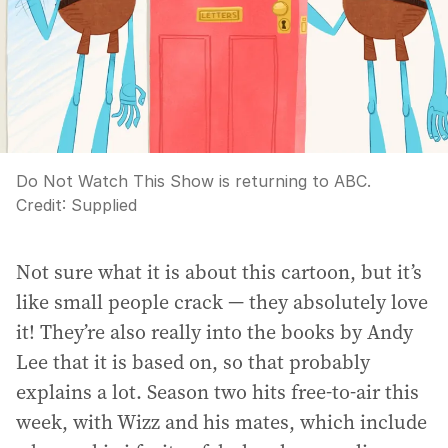
Do Not Watch This Show is returning to ABC.
Credit:
Supplied
Not sure what it is about this cartoon, but it’s
like small people crack — they absolutely love
it! They’re also really into the books by Andy
Lee that it is based on, so that probably
explains a lot. Season two hits free-to-air this
week, with Wizz and his mates, which include