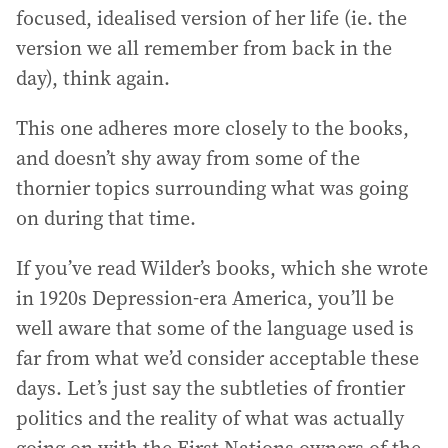
focused, idealised version of her life (ie. the
version we all remember from back in the
day), think again.
This one adheres more closely to the books,
and doesn’t shy away from some of the
thornier topics surrounding what was going
on during that time.
If you’ve read Wilder’s books, which she wrote
in 1920s Depression-era America, you’ll be
well aware that some of the language used is
far from what we’d consider acceptable these
days. Let’s just say the subtleties of frontier
politics and the reality of what was actually
going on with the First Nations owners of the