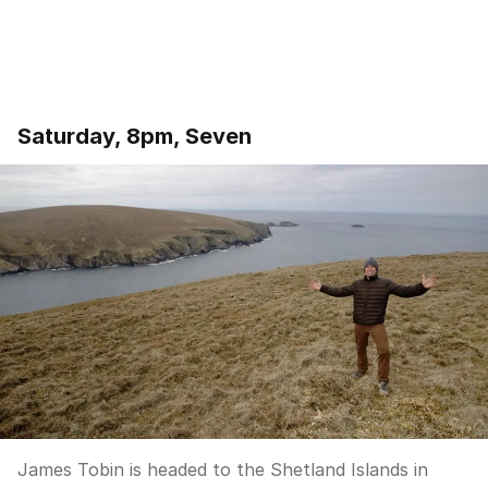
Saturday, 8pm, Seven
James Tobin is headed to the Shetland Islands in