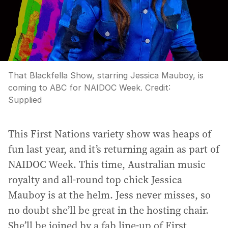
That Blackfella Show, starring Jessica Mauboy, is
coming to ABC for NAIDOC Week.
Credit:
Supplied
This First Nations variety show was heaps of
fun last year, and it’s returning again as part of
NAIDOC Week. This time, Australian music
royalty and all-round top chick Jessica
Mauboy is at the helm. Jess never misses, so
no doubt she’ll be great in the hosting chair.
She’ll be joined by a fab line-up of First