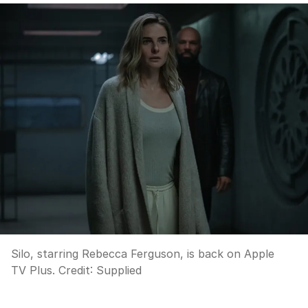
Silo, starring Rebecca Ferguson, is back on Apple
TV Plus.
Credit:
Supplied