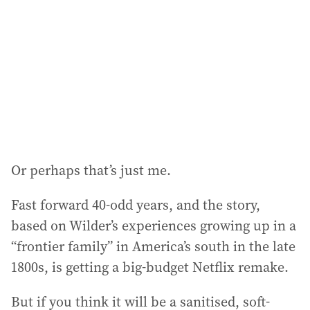
d
r
e
s
s
:
Or perhaps that’s just me.
Fast forward 40-odd years, and the story,
based on Wilder’s experiences growing up in a
“frontier family” in America’s south in the late
1800s, is getting a big-budget Netflix remake.
But if you think it will be a sanitised, soft-