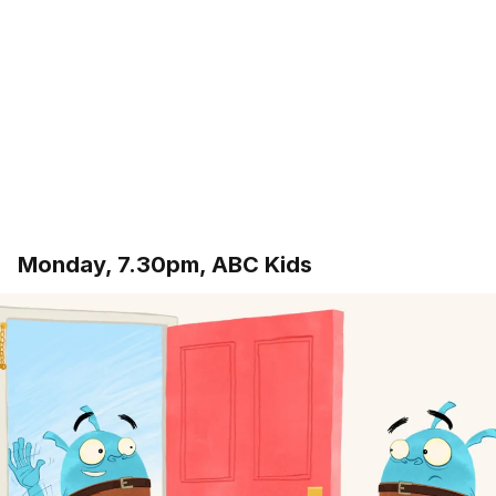
Monday, 7.30pm, ABC Kids