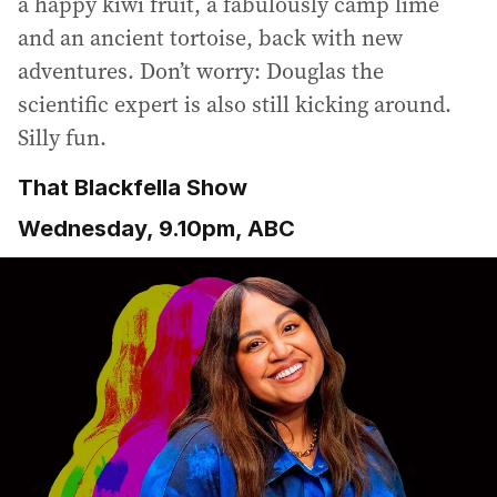
a happy kiwi fruit, a fabulously camp lime
and an ancient tortoise, back with new
adventures. Don’t worry: Douglas the
scientific expert is also still kicking around.
Silly fun.
That Blackfella Show
Wednesday, 9.10pm, ABC