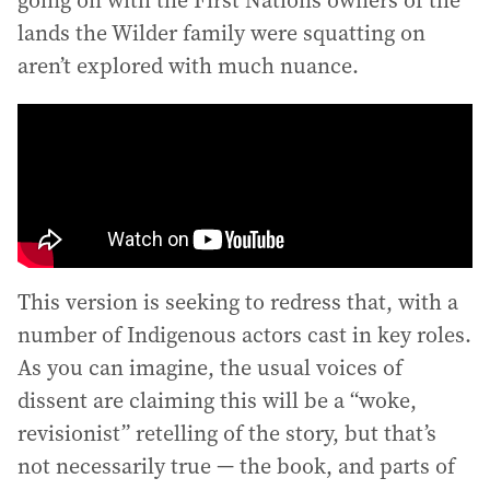
lands the Wilder family were squatting on
aren’t explored with much nuance.
This version is seeking to redress that, with a
number of Indigenous actors cast in key roles.
As you can imagine, the usual voices of
dissent are claiming this will be a “woke,
revisionist” retelling of the story, but that’s
not necessarily true — the book, and parts of