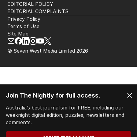
EDITORIAL POLICY
EDITORIAL COMPLAINTS
Privacy Policy
Terms of Use
Site Map
© Seven West Media Limited
2026
Join The Nightly for full access.
Australia’s best journalism for FREE, including our
weeknight digital edition, puzzles, newsletters and
comments.