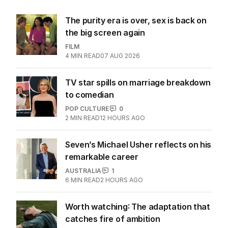
The purity era is over, sex is back on
the big screen again
FILM
4
MIN READ
07 AUG 2026
TV star spills on marriage breakdown
to comedian
POP CULTURE
0
2
MIN READ
12 HOURS AGO
Seven’s Michael Usher reflects on his
remarkable career
AUSTRALIA
1
6
MIN READ
2 HOURS AGO
Worth watching: The adaptation that
catches fire of ambition