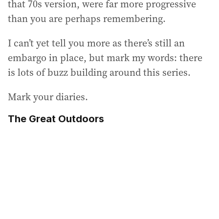
that 70s version, were far more progressive
than you are perhaps remembering.
I can’t yet tell you more as there’s still an
embargo in place, but mark my words: there
is lots of buzz building around this series.
Mark your diaries.
The Great Outdoors