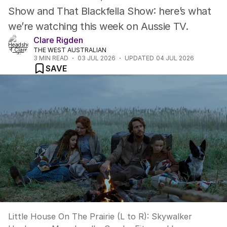
Show and That Blackfella Show: here’s what
we’re watching this week on Aussie TV.
Clare Rigden
THE WEST AUSTRALIAN
3
MIN READ
03 JUL 2026
UPDATED
04 JUL 2026
SAVE
Little House On The Prairie (L to R): Skywalker