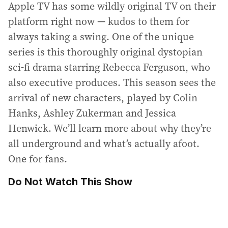
Apple TV has some wildly original TV on their
platform right now — kudos to them for
always taking a swing. One of the unique
series is this thoroughly original dystopian
sci-fi drama starring Rebecca Ferguson, who
also executive produces. This season sees the
arrival of new characters, played by Colin
Hanks, Ashley Zukerman and Jessica
Henwick. We’ll learn more about why they’re
all underground and what’s actually afoot.
One for fans.
Do Not Watch This Show