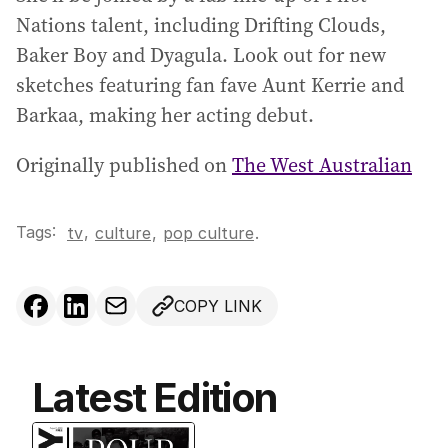
Nations talent, including Drifting Clouds,
Baker Boy and Dyagula. Look out for new
sketches featuring fan fave Aunt Kerrie and
Barkaa, making her acting debut.
Originally published on
The West Australian
Tags:
,
tv
culture
,
pop culture
.
COPY LINK
Latest Edition