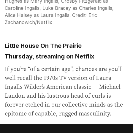
Hughes as Mary Ingalls, Crosby Fitzgerald as
Caroline Ingalls, Luke Bracey as Charles Ingalls,
Alice Halsey as Laura Ingalls.
Credit:
Eric
Zachanowich/Netflix
Little House On The Prairie
Thursday, streaming on Netflix
If you’re “of a certain age”, chances are you’ll
well recall the 1970s TV version of Laura
Ingalls Wilder’s American classic — Michael
Landon and his lustrous head of curls is
forever etched in our collective minds as the
epitome of capable, rugged masculinity.