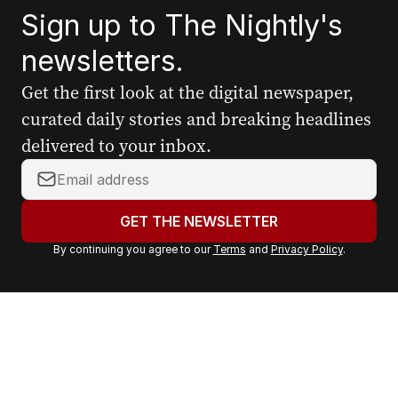
Sign up to The Nightly's
newsletters.
Get the first look at the digital newspaper,
curated daily stories and breaking headlines
delivered to your inbox.
Y
o
u
GET THE NEWSLETTER
r
By continuing you agree to our
Terms
and
Privacy Policy
.
e
m
a
i
l
a
d