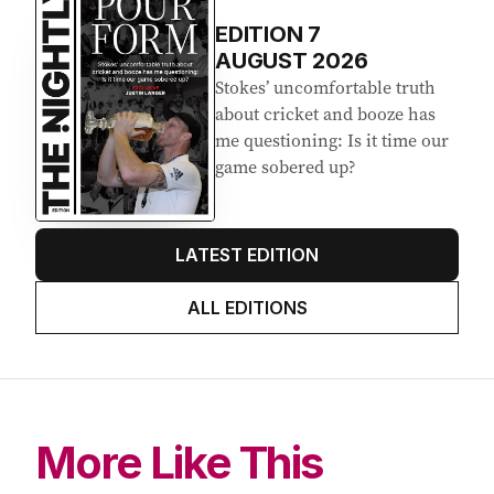
EDITION
7
AUGUST 2026
Stokes’ uncomfortable truth
about cricket and booze has
me questioning: Is it time our
game sobered up?
LATEST EDITION
ALL EDITIONS
More Like This