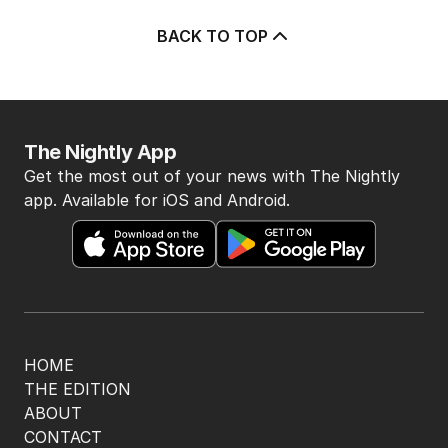
BACK TO TOP
The Nightly App
Get the most out of your news with The Nightly
app. Available for iOS and Android.
HOME
THE EDITION
ABOUT
CONTACT