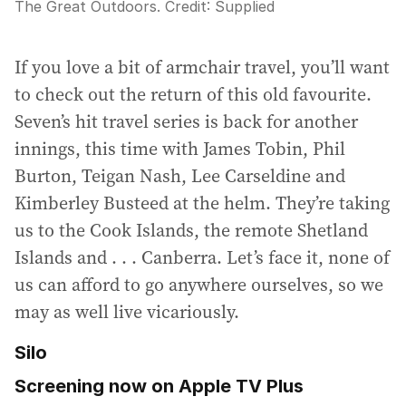
The Great Outdoors.
Credit:
Supplied
If you love a bit of armchair travel, you’ll want
to check out the return of this old favourite.
Seven’s hit travel series is back for another
innings, this time with James Tobin, Phil
Burton, Teigan Nash, Lee Carseldine and
Kimberley Busteed at the helm. They’re taking
us to the Cook Islands, the remote Shetland
Islands and . . . Canberra. Let’s face it, none of
us can afford to go anywhere ourselves, so we
may as well live vicariously.
Silo
Screening now on Apple TV Plus