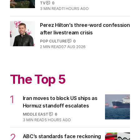
TV
0
3
MIN READ
11 HOURS AGO
Perez Hilton’s three-word confession
after livestream crisis
POP CULTURE
0
2
MIN READ
07 AUG 2026
The Top 5
1
Iran moves to block US ships as
Hormuz standoff escalates
MIDDLE EAST
6
3
MIN READ
5 HOURS AGO
2
ABC’s standards face reckoning