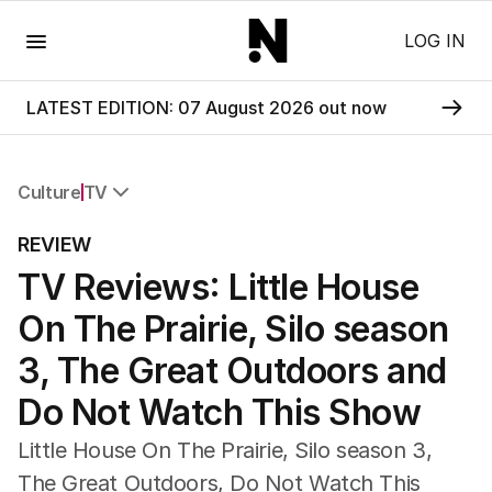
Menu
LOG IN
LATEST EDITION: 07 August 2026 out now
Culture
TV
All Culture
REVIEW
Film
TV Reviews: Little House
TV
Music
On The Prairie, Silo season
Pop Culture
Visual Arts
3, The Great Outdoors and
Gaming
Do Not Watch This Show
Radio
Books
Little House On The Prairie, Silo season 3,
The Best Australian Yarn
The Great Outdoors, Do Not Watch This