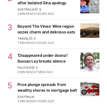
after belated Gina apology
AUSTRALIA
9
2
MIN READ
5 HOURS AGO
3
Beyond The Vines: Wine region
oozes charm and delicious eats
TRAVEL
0
7
MIN READ
5 HOURS AGO
4
‘Disappeared under doona’:
Sussan Ley breaks silence
POLITICS
0
2
MIN READ
37 MINS AGO
5
Price plunge spreads from
wealthy shores to mortgage belt
AUSTRALIA
3
MIN READ
9 HOURS AGO