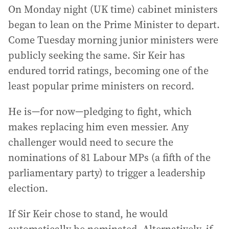
On Monday night (UK time) cabinet ministers
began to lean on the Prime Minister to depart.
Come Tuesday morning junior ministers were
publicly seeking the same. Sir Keir has
endured torrid ratings, becoming one of the
least popular prime ministers on record.
He is—for now—pledging to fight, which
makes replacing him even messier. Any
challenger would need to secure the
nominations of 81 Labour MPs (a fifth of the
parliamentary party) to trigger a leadership
election.
If Sir Keir chose to stand, he would