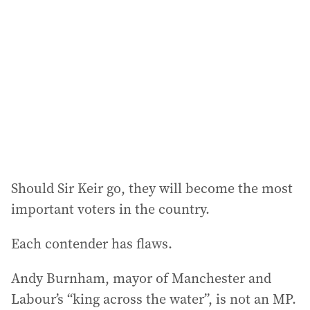
Should Sir Keir go, they will become the most
important voters in the country.
Each contender has flaws.
Andy Burnham, mayor of Manchester and
Labour’s “king across the water”, is not an MP.