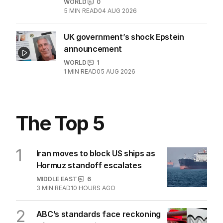
WORLD
0
5
MIN READ
04 AUG 2026
UK government’s shock Epstein
announcement
WORLD
1
1
MIN READ
05 AUG 2026
The Top 5
1
Iran moves to block US ships as
Hormuz standoff escalates
MIDDLE EAST
6
3
MIN READ
10 HOURS AGO
2
ABC’s standards face reckoning