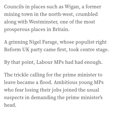
Councils in places such as Wigan, a former
mining town in the north-west, crumbled
along with Westminster, one of the most
prosperous places in Britain.
A grinning Nigel Farage, whose populist-right
Reform UK party came first, took centre stage.
By that point, Labour MPs had had enough.
The trickle calling for the prime minister to
leave became a flood. Ambitious young MPs
who fear losing their jobs joined the usual
suspects in demanding the prime minister’s
head.