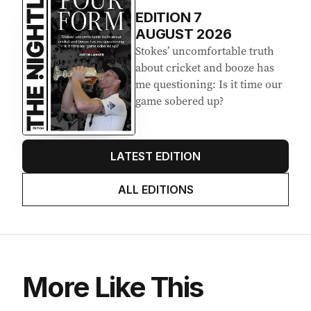
EDITION
7
AUGUST 2026
Stokes’ uncomfortable truth
about cricket and booze has
me questioning: Is it time our
game sobered up?
LATEST EDITION
ALL EDITIONS
More Like This