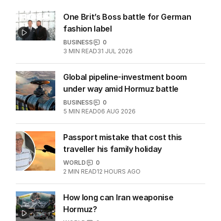
One Brit’s Boss battle for German
fashion label
BUSINESS
0
3
MIN READ
31 JUL 2026
Global pipeline-investment boom
under way amid Hormuz battle
BUSINESS
0
5
MIN READ
06 AUG 2026
Passport mistake that cost this
traveller his family holiday
WORLD
0
2
MIN READ
12 HOURS AGO
How long can Iran weaponise
Hormuz?