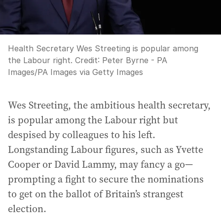
Health Secretary Wes Streeting is popular among
the Labour right.
Credit:
Peter Byrne - PA
Images
/
PA Images via Getty Images
Wes Streeting, the ambitious health secretary,
is popular among the Labour right but
despised by colleagues to his left.
Longstanding Labour figures, such as Yvette
Cooper or David Lammy, may fancy a go—
prompting a fight to secure the nominations
to get on the ballot of Britain’s strangest
election.