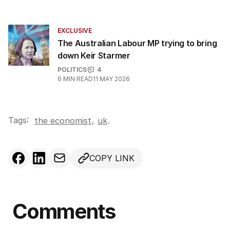
EXCLUSIVE
The Australian Labour MP trying to bring
down Keir Starmer
POLITICS
4
6
MIN READ
11 MAY 2026
Tags:
,
the economist
uk
.
COPY LINK
Comments