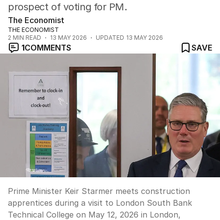
prospect of voting for PM.
The Economist
THE ECONOMIST
2
MIN READ
13 MAY 2026
UPDATED
13 MAY 2026
1
COMMENTS
SAVE
Prime Minister Keir Starmer meets construction
apprentices during a visit to London South Bank
Technical College on May 12, 2026 in London,