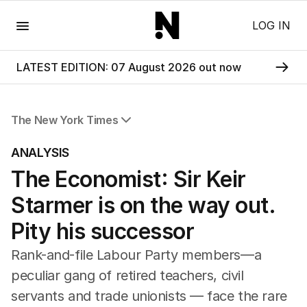
Menu
LOG IN
LATEST EDITION: 07 August 2026 out now
The New York Times
All Articles
ANALYSIS
The Economist: Sir Keir
Starmer is on the way out.
Pity his successor
Rank-and-file Labour Party members—a
peculiar gang of retired teachers, civil
servants and trade unionists — face the rare