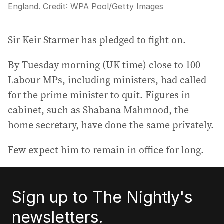
England.
Credit:
WPA Pool
/
Getty Images
Sir Keir Starmer has pledged to fight on.
By Tuesday morning (UK time) close to 100
Labour MPs, including ministers, had called
for the prime minister to quit. Figures in
cabinet, such as Shabana Mahmood, the
home secretary, have done the same privately.
Few expect him to remain in office for long.
Sign up to The Nightly's
newsletters.