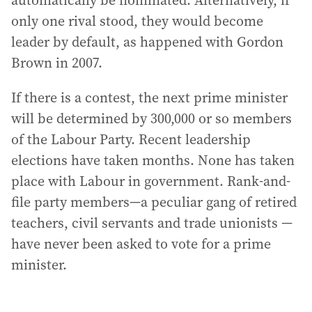
automatically be nominated. Alternatively, if
only one rival stood, they would become
leader by default, as happened with Gordon
Brown in 2007.
If there is a contest, the next prime minister
will be determined by 300,000 or so members
of the Labour Party. Recent leadership
elections have taken months. None has taken
place with Labour in government. Rank-and-
file party members—a peculiar gang of retired
teachers, civil servants and trade unionists —
have never been asked to vote for a prime
minister.