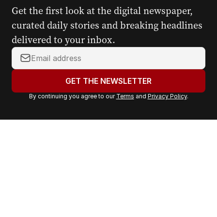
Get the first look at the digital newspaper,
curated daily stories and breaking headlines
delivered to your inbox.
Y
o
u
GET THE NEWSLETTER
r
By continuing you agree to our
Terms
and
Privacy Policy
.
e
m
a
i
l
a
d
d
r
e
s