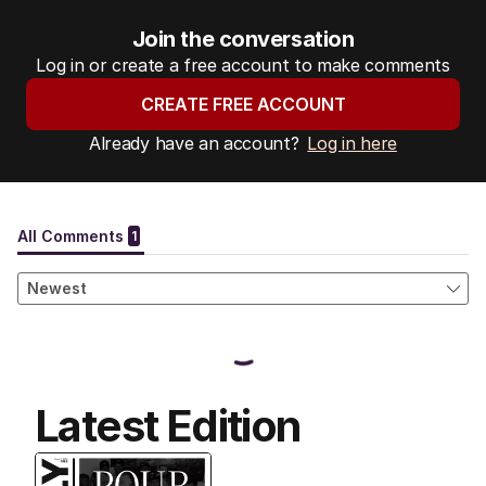
Join the conversation
Log in or create a free account to make comments
CREATE FREE ACCOUNT
Already have an account?
Log in here
Latest Edition