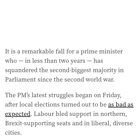
s
:
It is a remarkable fall for a prime minister
who — in less than two years — has
squandered the second-biggest majority in
Parliament since the second world war.
The PM’s latest struggles began on Friday,
after local elections turned out to be
as bad as
expected
. Labour bled support in northern,
Brexit-supporting seats and in liberal, diverse
cities.