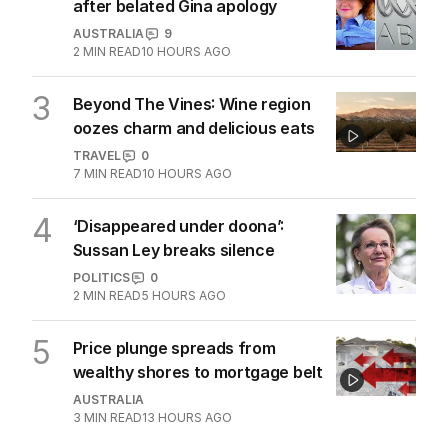
after belated Gina apology
AUSTRALIA
9
2
MIN READ
10 HOURS AGO
3
Beyond The Vines: Wine region
oozes charm and delicious eats
TRAVEL
0
7
MIN READ
10 HOURS AGO
4
‘Disappeared under doona’:
Sussan Ley breaks silence
POLITICS
0
2
MIN READ
5 HOURS AGO
5
Price plunge spreads from
wealthy shores to mortgage belt
AUSTRALIA
3
MIN READ
13 HOURS AGO