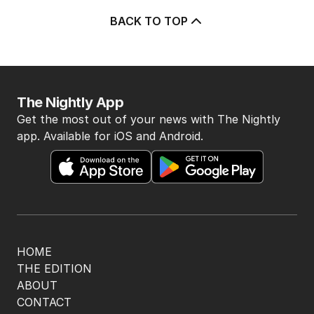
BACK TO TOP
The Nightly App
Get the most out of your news with The Nightly
app. Available for iOS and Android.
HOME
THE EDITION
ABOUT
CONTACT