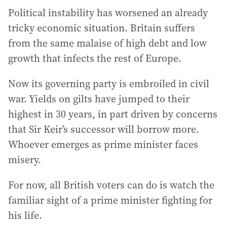
Political instability has worsened an already
tricky economic situation. Britain suffers
from the same malaise of high debt and low
growth that infects the rest of Europe.
Now its governing party is embroiled in civil
war. Yields on gilts have jumped to their
highest in 30 years, in part driven by concerns
that Sir Keir’s successor will borrow more.
Whoever emerges as prime minister faces
misery.
For now, all British voters can do is watch the
familiar sight of a prime minister fighting for
his life.