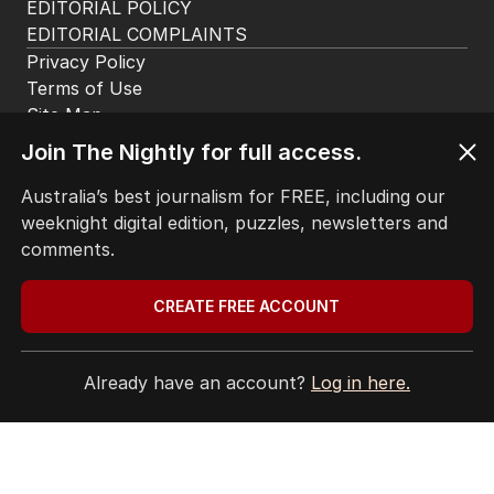
EDITORIAL POLICY
EDITORIAL COMPLAINTS
Privacy Policy
Terms of Use
Site Map
© Seven West Media Limited
2026
Join The Nightly for full access.
Australia’s best journalism for FREE, including our
weeknight digital edition, puzzles, newsletters and
comments.
CREATE FREE ACCOUNT