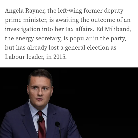
Angela Rayner, the left-wing former deputy
prime minister, is awaiting the outcome of an
investigation into her tax affairs. Ed Miliband,
the energy secretary, is popular in the party,
but has already lost a general election as
Labour leader, in 2015.