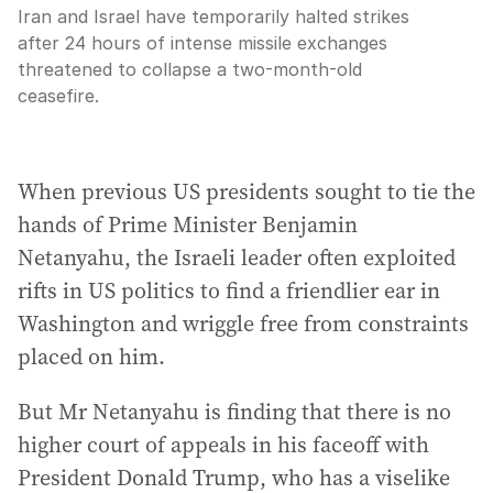
Iran and Israel have temporarily halted strikes
after 24 hours of intense missile exchanges
threatened to collapse a two-month-old
ceasefire.
When previous US presidents sought to tie the
hands of Prime Minister Benjamin
Netanyahu, the Israeli leader often exploited
rifts in US politics to find a friendlier ear in
Washington and wriggle free from constraints
placed on him.
But Mr Netanyahu is finding that there is no
higher court of appeals in his faceoff with
President Donald Trump, who has a viselike