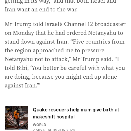
getting in its way,” and that both Israel and
Iran want an end to the war.
Mr Trump told Israel’s Channel 12 broadcaster
on Monday that he had ordered Netanyahu to
stand down against Iran. “Five countries from
the region approached me to pressure
Netanyahu not to attack,” Mr Trump said. “I
told Bibi, ‘You better be careful with what you
are doing, because you might end up alone
against Iran.’”
Quake rescuers help mum give birth at
makeshift hospital
WORLD
2
MIN READ
09 JUN 2026