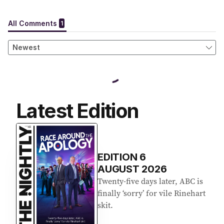
Latest Edition
EDITION
6
AUGUST 2026
Twenty-five days later, ABC is
finally ‘sorry’ for vile Rinehart
skit.