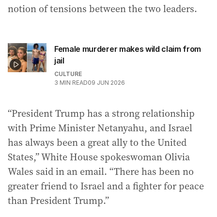
notion of tensions between the two leaders.
Female murderer makes wild claim from
jail
CULTURE
3
MIN READ
09 JUN 2026
“President Trump has a strong relationship
with Prime Minister Netanyahu, and Israel
has always been a great ally to the United
States,” White House spokeswoman Olivia
Wales said in an email. “There has been no
greater friend to Israel and a fighter for peace
than President Trump.”