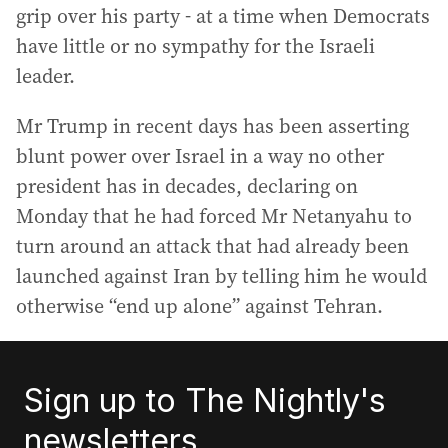
grip over his party - at a time when Democrats
have little or no sympathy for the Israeli
leader.
Mr Trump in recent days has been asserting
blunt power over Israel in a way no other
president has in decades, declaring on
Monday that he had forced Mr Netanyahu to
turn around an attack that had already been
launched against Iran by telling him he would
otherwise “end up alone” against Tehran.
Sign up to The Nightly's
newsletters.