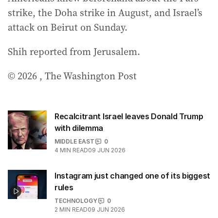
strike, the Doha strike in August, and Israel’s
attack on Beirut on Sunday.
Shih reported from Jerusalem.
© 2026 , The Washington Post
Recalcitrant Israel leaves Donald Trump
with dilemma
MIDDLE EAST
0
4
MIN READ
09 JUN 2026
Instagram just changed one of its biggest
rules
TECHNOLOGY
0
2
MIN READ
09 JUN 2026