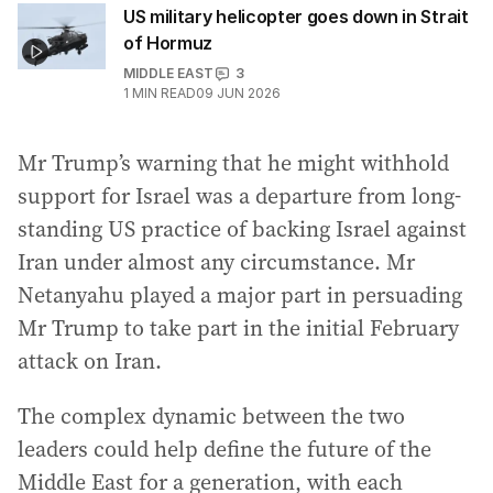
US military helicopter goes down in Strait
of Hormuz
MIDDLE EAST
3
1
MIN READ
09 JUN 2026
Mr Trump’s warning that he might withhold
support for Israel was a departure from long-
standing US practice of backing Israel against
Iran under almost any circumstance. Mr
Netanyahu played a major part in persuading
Mr Trump to take part in the initial February
attack on Iran.
The complex dynamic between the two
leaders could help define the future of the
Middle East for a generation, with each