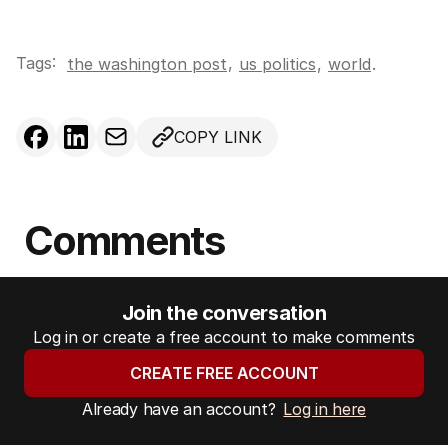
Tags:
,
the washington post
us politics
,
world
.
COPY LINK
Comments
Join the conversation
Log in or create a free account to make comments
CREATE FREE ACCOUNT
Already have an account?
Log in here