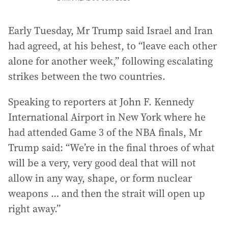
Early Tuesday, Mr Trump said Israel and Iran
had agreed, at his behest, to “leave each other
alone for another week,” following escalating
strikes between the two countries.
Speaking to reporters at John F. Kennedy
International Airport in New York where he
had attended Game 3 of the NBA finals, Mr
Trump said: “We’re in the final throes of what
will be a very, very good deal that will not
allow in any way, shape, or form nuclear
weapons … and then the strait will open up
right away.”