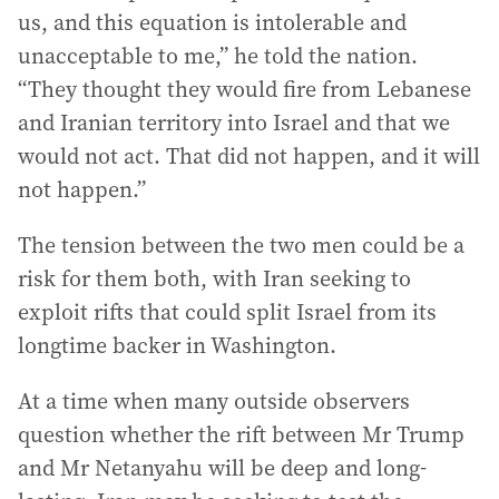
us, and this equation is intolerable and
unacceptable to me,” he told the nation.
“They thought they would fire from Lebanese
and Iranian territory into Israel and that we
would not act. That did not happen, and it will
not happen.”
The tension between the two men could be a
risk for them both, with Iran seeking to
exploit rifts that could split Israel from its
longtime backer in Washington.
At a time when many outside observers
question whether the rift between Mr Trump
and Mr Netanyahu will be deep and long-