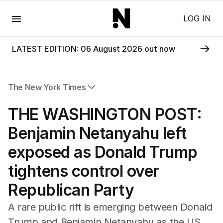
Menu
LOG IN
LATEST EDITION: 06 August 2026 out now
The New York Times
All Articles
THE WASHINGTON POST:
Benjamin Netanyahu left
exposed as Donald Trump
tightens control over
Republican Party
A rare public rift is emerging between Donald
Trump and Benjamin Netanyahu as the US