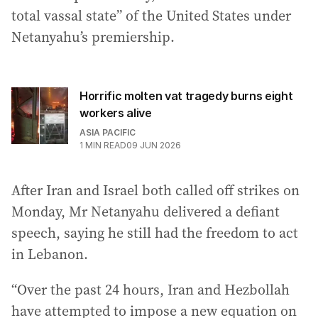
total vassal state” of the United States under
Netanyahu’s premiership.
Horrific molten vat tragedy burns eight
workers alive
ASIA PACIFIC
1
MIN READ
09 JUN 2026
After Iran and Israel both called off strikes on
Monday, Mr Netanyahu delivered a defiant
speech, saying he still had the freedom to act
in Lebanon.
“Over the past 24 hours, Iran and Hezbollah
have attempted to impose a new equation on