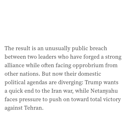
s
s
:
The result is an unusually public breach
between two leaders who have forged a strong
alliance while often facing opprobrium from
other nations. But now their domestic
political agendas are diverging: Trump wants
a quick end to the Iran war, while Netanyahu
faces pressure to push on toward total victory
against Tehran.