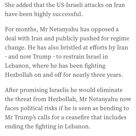
She added that the US-Israeli attacks on Iran
have been highly successful.
For months, Mr Netanyahu has opposed a
deal with Iran and publicly pushed for regime
change. He has also bristled at efforts by Iran
- and now Trump - to restrain Israel in
Lebanon, where he has been fighting
Hezbollah on and off for nearly three years.
After promising Israelis he would eliminate
the threat from Hezbollah, Mr Netanyahu now
faces political risks if he is seen as bending to
Mr Trump’s calls for a ceasefire that includes
ending the fighting in Lebanon.