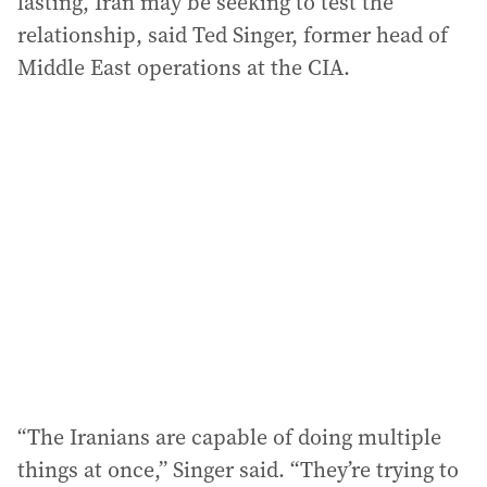
lasting, Iran may be seeking to test the
relationship, said Ted Singer, former head of
Middle East operations at the CIA.
“The Iranians are capable of doing multiple
things at once,” Singer said. “They’re trying to