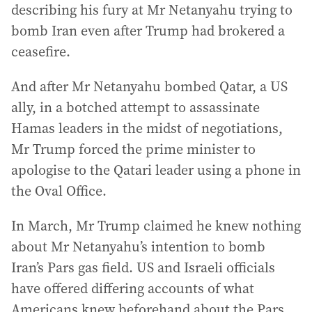
describing his fury at Mr Netanyahu trying to
bomb Iran even after Trump had brokered a
ceasefire.
And after Mr Netanyahu bombed Qatar, a US
ally, in a botched attempt to assassinate
Hamas leaders in the midst of negotiations,
Mr Trump forced the prime minister to
apologise to the Qatari leader using a phone in
the Oval Office.
In March, Mr Trump claimed he knew nothing
about Mr Netanyahu’s intention to bomb
Iran’s Pars gas field. US and Israeli officials
have offered differing accounts of what
Americans knew beforehand about the Pars