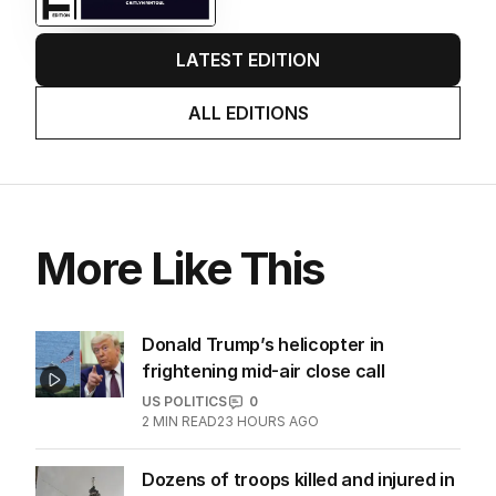
LATEST EDITION
ALL EDITIONS
More Like This
Donald Trump’s helicopter in
frightening mid-air close call
US POLITICS
0
2
MIN READ
23 HOURS AGO
Dozens of troops killed and injured in