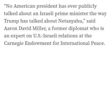
“No American president has ever publicly
talked about an Israeli prime minister the way
Trump has talked about Netanyahu,” said
Aaron David Miller, a former diplomat who is
an expert on U.S.-Israeli relations at the
Carnegie Endowment for International Peace.