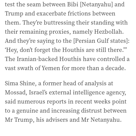
test the seam between Bibi [Netanyahu] and
Trump and exacerbate frictions between
them. They’re buttressing their standing with
their remaining proxies, namely Hezbollah.
And they’re saying to the [Persian Gulf states]:
‘Hey, don’t forget the Houthis are still there.’”
The Iranian-backed Houthis have controlled a
vast swath of Yemen for more than a decade.
Sima Shine, a former head of analysis at
Mossad, Israel’s external intelligence agency,
said numerous reports in recent weeks point
to a genuine and increasing distrust between
Mr Trump, his advisers and Mr Netanyahu.