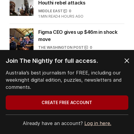
Houthi rebel attacks
MIDDLE EAST
0
1
MIN READ
4 HOURS AGO
Figma CEO gives up $46m in shock
move
THE WASHINGTON POST
0
1
MIN READ
24 HOURS AGO
Join The Nightly for full access.
Turkey says carbon markets to take
Australia’s best journalism for FREE, including our
‘rightful place’ at COP31
weeknight digital edition, puzzles, newsletters and
THE WASHINGTON POST
4
comments.
2
MIN READ
4 HOURS AGO
CREATE FREE ACCOUNT
Flights disrupted after drone found
at German airport
WORLD
0
Already have an account?
Log in here.
1
MIN READ
23 HOURS AGO