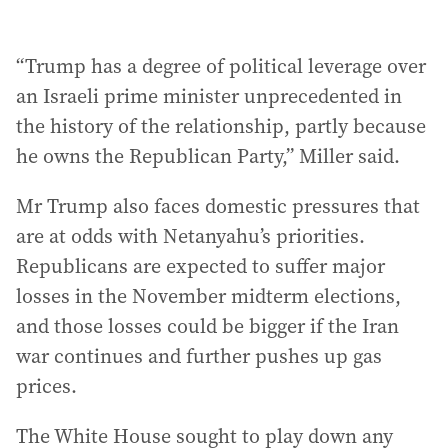
“Trump has a degree of political leverage over
an Israeli prime minister unprecedented in
the history of the relationship, partly because
he owns the Republican Party,” Miller said.
Mr Trump also faces domestic pressures that
are at odds with Netanyahu’s priorities.
Republicans are expected to suffer major
losses in the November midterm elections,
and those losses could be bigger if the Iran
war continues and further pushes up gas
prices.
The White House sought to play down any