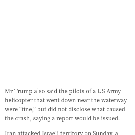
Mr Trump also said the pilots of a US Army
helicopter that went down near the waterway
were “fine,” but did not disclose what caused
the crash, saying a report would be issued.
Iran attacked Israeli territory on Sunday, a