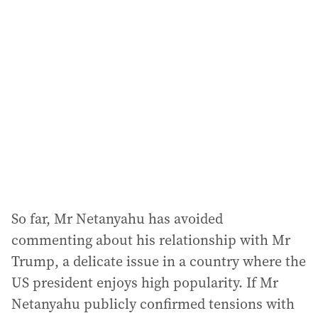
So far, Mr Netanyahu has avoided
commenting about his relationship with Mr
Trump, a delicate issue in a country where the
US president enjoys high popularity. If Mr
Netanyahu publicly confirmed tensions with