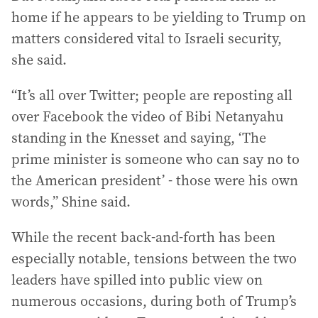
home if he appears to be yielding to Trump on
matters considered vital to Israeli security,
she said.
“It’s all over Twitter; people are reposting all
over Facebook the video of Bibi Netanyahu
standing in the Knesset and saying, ‘The
prime minister is someone who can say no to
the American president’ - those were his own
words,” Shine said.
While the recent back-and-forth has been
especially notable, tensions between the two
leaders have spilled into public view on
numerous occasions, during both of Trump’s