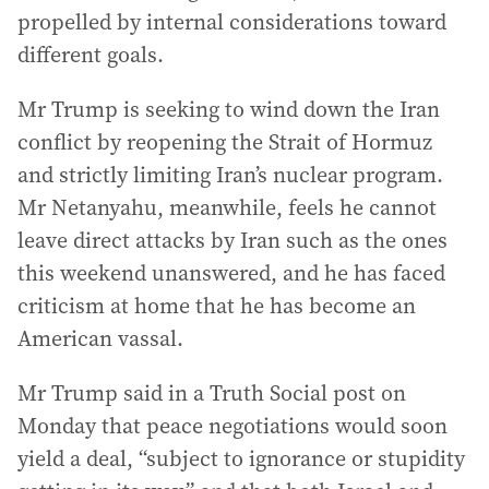
propelled by internal considerations toward
different goals.
Mr Trump is seeking to wind down the Iran
conflict by reopening the Strait of Hormuz
and strictly limiting Iran’s nuclear program.
Mr Netanyahu, meanwhile, feels he cannot
leave direct attacks by Iran such as the ones
this weekend unanswered, and he has faced
criticism at home that he has become an
American vassal.
Mr Trump said in a Truth Social post on
Monday that peace negotiations would soon
yield a deal, “subject to ignorance or stupidity