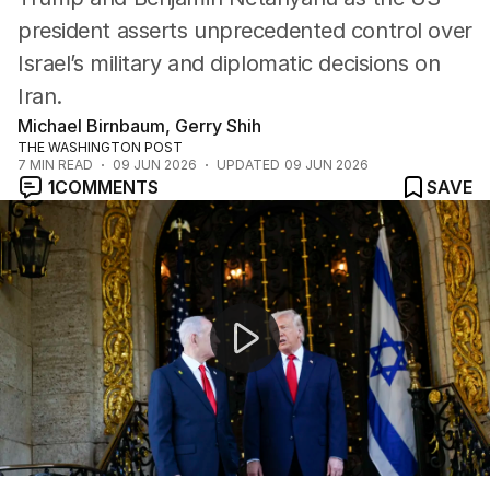
president asserts unprecedented control over
Israel’s military and diplomatic decisions on
Iran.
Michael Birnbaum, Gerry Shih
THE WASHINGTON POST
7
MIN READ
09 JUN 2026
UPDATED
09 JUN 2026
1
COMMENTS
SAVE
Middle East ceasefire holds as Iran and Israel pause stri