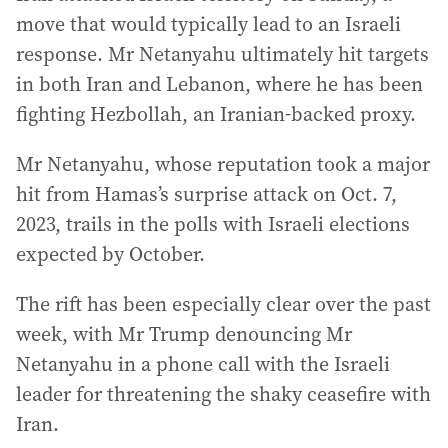
move that would typically lead to an Israeli
response. Mr Netanyahu ultimately hit targets
in both Iran and Lebanon, where he has been
fighting Hezbollah, an Iranian-backed proxy.
Mr Netanyahu, whose reputation took a major
hit from Hamas’s surprise attack on Oct. 7,
2023, trails in the polls with Israeli elections
expected by October.
The rift has been especially clear over the past
week, with Mr Trump denouncing Mr
Netanyahu in a phone call with the Israeli
leader for threatening the shaky ceasefire with
Iran.