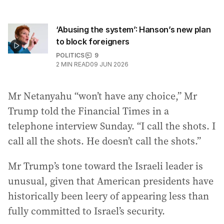
‘Abusing the system’: Hanson’s new plan
to block foreigners
POLITICS
9
2
MIN READ
09 JUN 2026
Mr Netanyahu “won’t have any choice,” Mr
Trump told the Financial Times in a
telephone interview Sunday. “I call the shots. I
call all the shots. He doesn’t call the shots.”
Mr Trump’s tone toward the Israeli leader is
unusual, given that American presidents have
historically been leery of appearing less than
fully committed to Israel’s security.