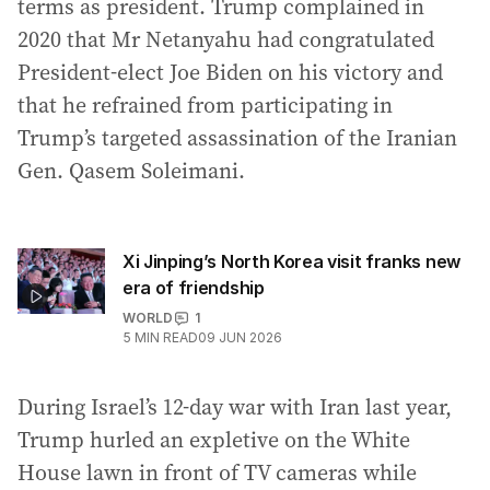
terms as president. Trump complained in
2020 that Mr Netanyahu had congratulated
President-elect Joe Biden on his victory and
that he refrained from participating in
Trump’s targeted assassination of the Iranian
Gen. Qasem Soleimani.
Xi Jinping’s North Korea visit franks new
era of friendship
WORLD
1
5
MIN READ
09 JUN 2026
During Israel’s 12-day war with Iran last year,
Trump hurled an expletive on the White
House lawn in front of TV cameras while