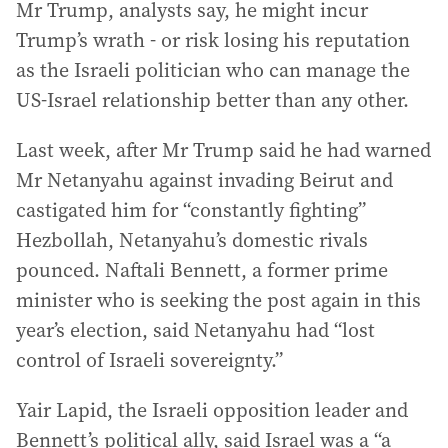
Mr Trump, analysts say, he might incur
Trump’s wrath - or risk losing his reputation
as the Israeli politician who can manage the
US-Israel relationship better than any other.
Last week, after Mr Trump said he had warned
Mr Netanyahu against invading Beirut and
castigated him for “constantly fighting”
Hezbollah, Netanyahu’s domestic rivals
pounced. Naftali Bennett, a former prime
minister who is seeking the post again in this
year’s election, said Netanyahu had “lost
control of Israeli sovereignty.”
Yair Lapid, the Israeli opposition leader and
Bennett’s political ally, said Israel was a “a