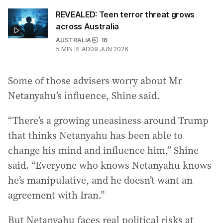
REVEALED: Teen terror threat grows
across Australia
AUSTRALIA
16
5
MIN READ
09 JUN 2026
Some of those advisers worry about Mr
Netanyahu’s influence, Shine said.
“There’s a growing uneasiness around Trump
that thinks Netanyahu has been able to
change his mind and influence him,” Shine
said. “Everyone who knows Netanyahu knows
he’s manipulative, and he doesn’t want an
agreement with Iran.”
But Netanyahu faces real political risks at