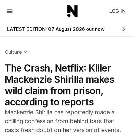
Menu
LOG IN
LATEST EDITION: 07 August 2026 out now
Culture
All Culture
The Crash, Netflix: Killer
Film
TV
Mackenzie Shirilla makes
Music
wild claim from prison,
Pop Culture
Visual Arts
according to reports
Gaming
Radio
Mackenzie Shirilla has reportedly made a
Books
chilling confession from behind bars that
The Best Australian Yarn
casts fresh doubt on her version of events,