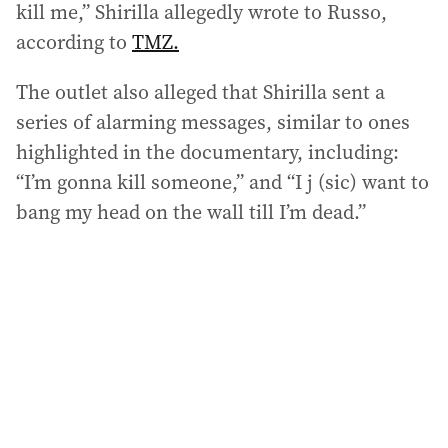
kill me,” Shirilla allegedly wrote to Russo,
according to
TMZ.
The outlet also alleged that Shirilla sent a
series of alarming messages, similar to ones
highlighted in the documentary, including:
“I’m gonna kill someone,” and “I j (sic) want to
bang my head on the wall till I’m dead.”