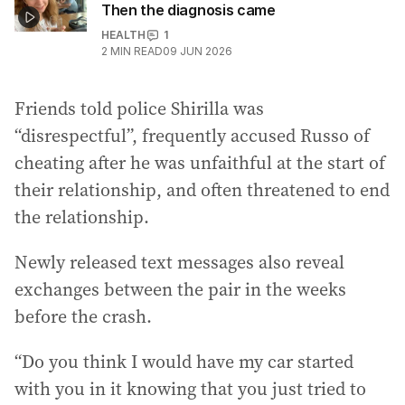
Then the diagnosis came
HEALTH
1
2
MIN READ
09 JUN 2026
Friends told police Shirilla was
“disrespectful”, frequently accused Russo of
cheating after he was unfaithful at the start of
their relationship, and often threatened to end
the relationship.
Newly released text messages also reveal
exchanges between the pair in the weeks
before the crash.
“Do you think I would have my car started
with you in it knowing that you just tried to