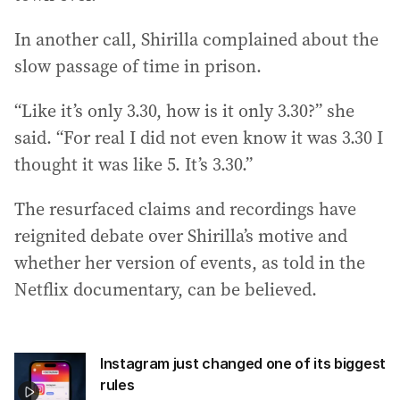
In another call, Shirilla complained about the
slow passage of time in prison.
“Like it’s only 3.30, how is it only 3.30?” she
said. “For real I did not even know it was 3.30 I
thought it was like 5. It’s 3.30.”
The resurfaced claims and recordings have
reignited debate over Shirilla’s motive and
whether her version of events, as told in the
Netflix documentary, can be believed.
Instagram just changed one of its biggest
rules