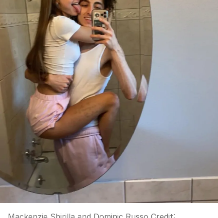
Mackenzie Shirilla and Dominic Russo
Credit: