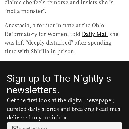
claims she feels remorse and insists she is
“not a monster”.
Anastasia, a former inmate at the Ohio
Reformatory for Women, told
Daily Mail
she
was left “deeply disturbed” after spending
time with Shirilla in prison.
Sign up to The Nightly's
newsletters.
Get the first look at the digital newspaper,
curated daily stories and breaking headlines
delivered to your inbox.
Y