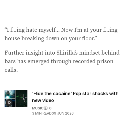
“I f...ing hate myself… Now I’m at your f...ing
house breaking down on your floor.”
Further insight into Shirilla’s mindset behind
bars has emerged through recorded prison
calls.
‘Hide the cocaine’ Pop star shocks with
new video
MUSIC
0
3
MIN READ
09 JUN 2026