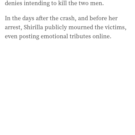
denies intending to kill the two men.
In the days after the crash, and before her
arrest, Shirilla publicly mourned the victims,
even posting emotional tributes online.