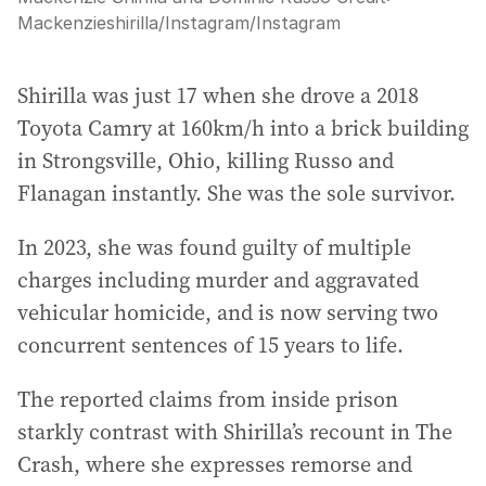
Mackenzieshirilla/Instagram
/
Instagram
Shirilla was just 17 when she drove a 2018
Toyota Camry at 160km/h into a brick building
in Strongsville, Ohio, killing Russo and
Flanagan instantly. She was the sole survivor.
In 2023, she was found guilty of multiple
charges including murder and aggravated
vehicular homicide, and is now serving two
concurrent sentences of 15 years to life.
The reported claims from inside prison
starkly contrast with Shirilla’s recount in The
Crash, where she expresses remorse and