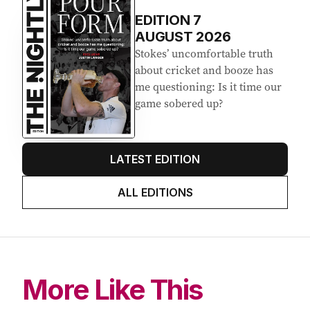
EDITION
7
AUGUST 2026
Stokes’ uncomfortable truth
about cricket and booze has
me questioning: Is it time our
game sobered up?
LATEST EDITION
ALL EDITIONS
More Like This