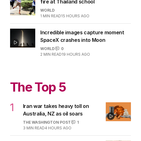
fire at Thailand school
WORLD
1
MIN READ
15 HOURS AGO
Incredible images capture moment
SpaceX crashes into Moon
WORLD
0
2
MIN READ
19 HOURS AGO
The Top 5
1
Iran war takes heavy toll on
Australia, NZ as oil soars
THE WASHINGTON POST
1
3
MIN READ
4 HOURS AGO