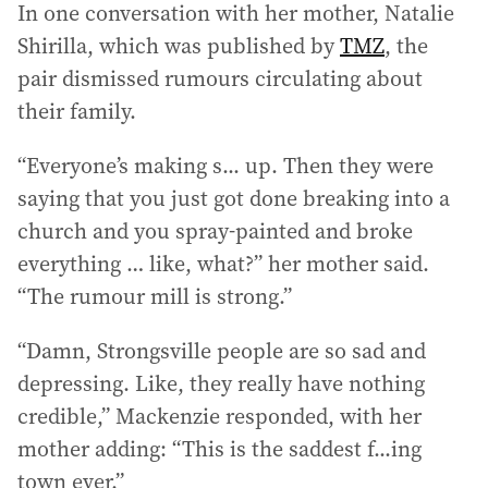
In one conversation with her mother, Natalie
Shirilla, which was published by
TMZ
, the
pair dismissed rumours circulating about
their family.
“Everyone’s making s... up. Then they were
saying that you just got done breaking into a
church and you spray-painted and broke
everything … like, what?” her mother said.
“The rumour mill is strong.”
“Damn, Strongsville people are so sad and
depressing. Like, they really have nothing
credible,” Mackenzie responded, with her
mother adding: “This is the saddest f...ing
town ever.”