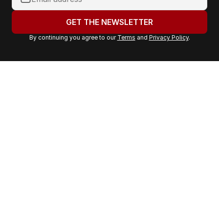
o
u
GET THE NEWSLETTER
r
By continuing you agree to our
Terms
and
Privacy Policy
.
e
m
a
i
l
a
d
d
r
e
s
s
: