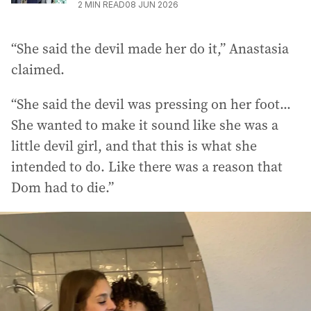
2
MIN READ
08 JUN 2026
“She said the devil made her do it,” Anastasia
claimed.
“She said the devil was pressing on her foot...
She wanted to make it sound like she was a
little devil girl, and that this is what she
intended to do. Like there was a reason that
Dom had to die.”