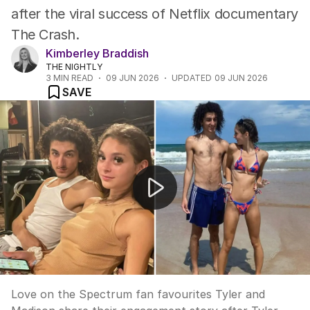
after the viral success of Netflix documentary
The Crash.
Kimberley Braddish
THE NIGHTLY
3
MIN READ
09 JUN 2026
UPDATED
09 JUN 2026
SAVE
Love on the Spectrum stars plan fairytale wedding
Love on the Spectrum fan favourites Tyler and