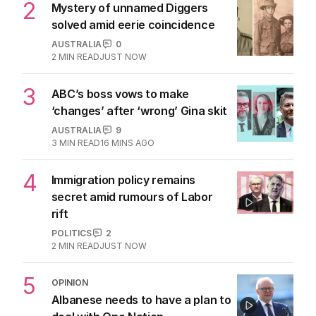
2
Mystery of unnamed Diggers
solved amid eerie coincidence
AUSTRALIA
0
2
MIN READ
JUST NOW
3
ABC’s boss vows to make
‘changes’ after ‘wrong’ Gina skit
AUSTRALIA
9
3
MIN READ
16 MINS AGO
4
Immigration policy remains
secret amid rumours of Labor
rift
POLITICS
2
2
MIN READ
JUST NOW
5
OPINION
Albanese needs to have a plan to