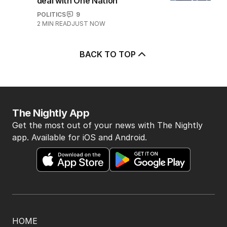
deal with One Nation
POLITICS
9
2
MIN READ
JUST NOW
BACK TO TOP
The Nightly App
Get the most out of your news with The Nightly
app. Available for iOS and Android.
HOME