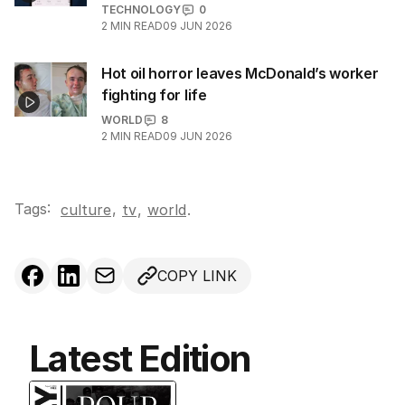
TECHNOLOGY
0
2
MIN READ
09 JUN 2026
Hot oil horror leaves McDonald’s worker
fighting for life
WORLD
8
2
MIN READ
09 JUN 2026
Tags:
,
culture
tv
,
world
.
COPY LINK
Latest Edition