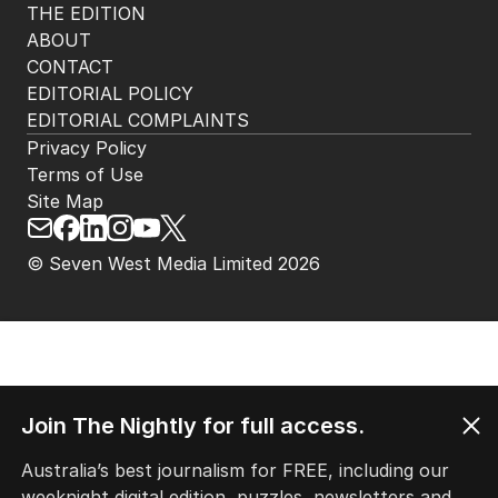
THE EDITION
ABOUT
CONTACT
EDITORIAL POLICY
EDITORIAL COMPLAINTS
Privacy Policy
Terms of Use
Site Map
© Seven West Media Limited
2026
Join The Nightly for full access.
Australia’s best journalism for FREE, including our
weeknight digital edition, puzzles, newsletters and