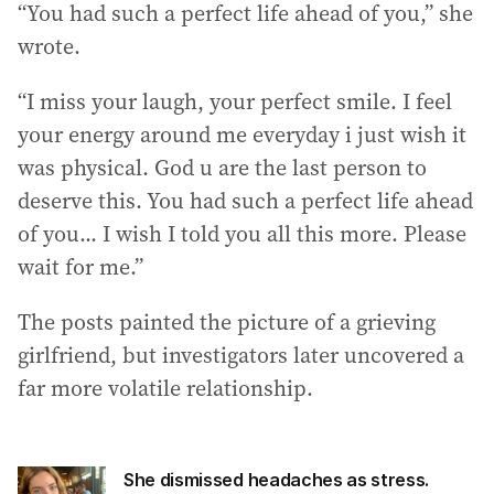
“You had such a perfect life ahead of you,” she
wrote.
“I miss your laugh, your perfect smile. I feel
your energy around me everyday i just wish it
was physical. God u are the last person to
deserve this. You had such a perfect life ahead
of you... I wish I told you all this more. Please
wait for me.”
The posts painted the picture of a grieving
girlfriend, but investigators later uncovered a
far more volatile relationship.
She dismissed headaches as stress.