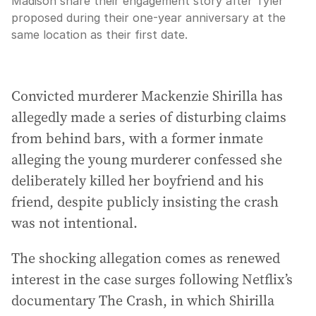
Madison share their engagement story after Tyler
proposed during their one-year anniversary at the
same location as their first date.
Convicted murderer Mackenzie Shirilla has
allegedly made a series of disturbing claims
from behind bars, with a former inmate
alleging the young murderer confessed she
deliberately killed her boyfriend and his
friend, despite publicly insisting the crash
was not intentional.
The shocking allegation comes as renewed
interest in the case surges following Netflix’s
documentary The Crash, in which Shirilla