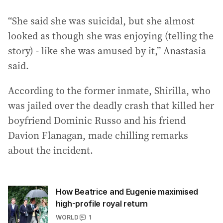
“She said she was suicidal, but she almost
looked as though she was enjoying (telling the
story) - like she was amused by it,” Anastasia
said.
According to the former inmate, Shirilla, who
was jailed over the deadly crash that killed her
boyfriend Dominic Russo and his friend
Davion Flanagan, made chilling remarks
about the incident.
How Beatrice and Eugenie maximised
high-profile royal return
WORLD
1