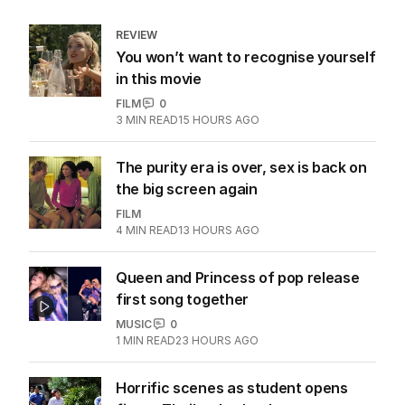
REVIEW
You won’t want to recognise yourself
in this movie
FILM
0
3
MIN READ
15 HOURS AGO
The purity era is over, sex is back on
the big screen again
FILM
4
MIN READ
13 HOURS AGO
Queen and Princess of pop release
first song together
MUSIC
0
1
MIN READ
23 HOURS AGO
Horrific scenes as student opens