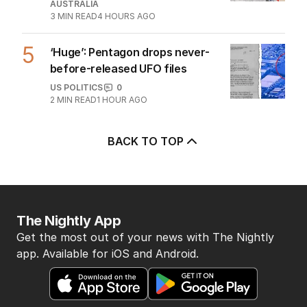
AUSTRALIA
3
MIN READ
4 HOURS AGO
5
‘Huge’: Pentagon drops never-
before-released UFO files
US POLITICS
0
2
MIN READ
1 HOUR AGO
BACK TO TOP
The Nightly App
Get the most out of your news with The Nightly
app. Available for iOS and Android.