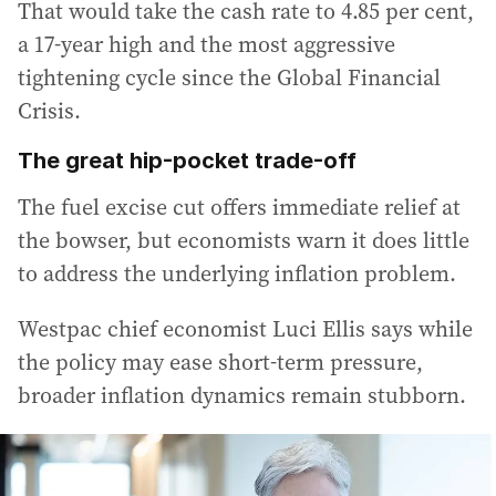
That would take the cash rate to 4.85 per cent,
a 17-year high and the most aggressive
tightening cycle since the Global Financial
Crisis.
The great hip-pocket trade-off
The fuel excise cut offers immediate relief at
the bowser, but economists warn it does little
to address the underlying inflation problem.
Westpac chief economist Luci Ellis says while
the policy may ease short-term pressure,
broader inflation dynamics remain stubborn.