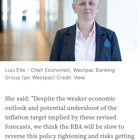
Luci Ellis - Chief Economist, Westpac Banking
Group (pic Westpac)
Credit:
View
She said: "Despite the weaker economic
outlook and potential undershoot of the
inflation target implied by these revised
forecasts, we think the RBA will be slow to
reverse this policy tightening and risks getting