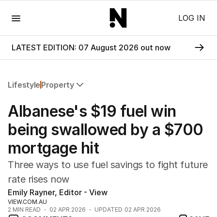
Menu
LOG IN
LATEST EDITION: 07 August 2026 out now
Lifestyle
Property
All Lifestyle
Albanese's $19 fuel win
Travel
Wellbeing
being swallowed by a $700
Property
mortgage hit
Food
Wine
Three ways to use fuel savings to fight future
Motoring
rate rises now
Home
Emily Rayner, Editor - View
Garden
VIEW.COM.AU
Fashion
2
MIN READ
02 APR 2026
UPDATED
02 APR 2026