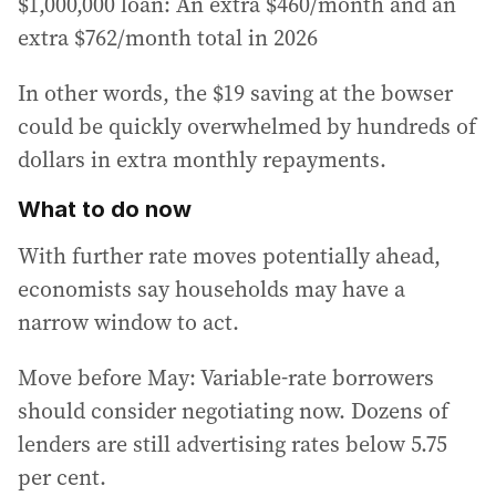
$1,000,000 loan: An extra $460/month and an
extra $762/month total in 2026
In other words, the $19 saving at the bowser
could be quickly overwhelmed by hundreds of
dollars in extra monthly repayments.
What to do now
With further rate moves potentially ahead,
economists say households may have a
narrow window to act.
Move before May: Variable-rate borrowers
should consider negotiating now. Dozens of
lenders are still advertising rates below 5.75
per cent.