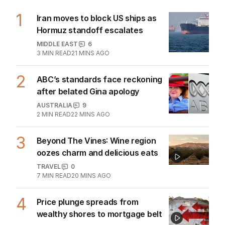
1
Iran moves to block US ships as
Hormuz standoff escalates
MIDDLE EAST
6
3
MIN READ
21 MINS AGO
2
ABC’s standards face reckoning
after belated Gina apology
AUSTRALIA
9
2
MIN READ
22 MINS AGO
3
Beyond The Vines: Wine region
oozes charm and delicious eats
TRAVEL
0
7
MIN READ
20 MINS AGO
4
Price plunge spreads from
wealthy shores to mortgage belt