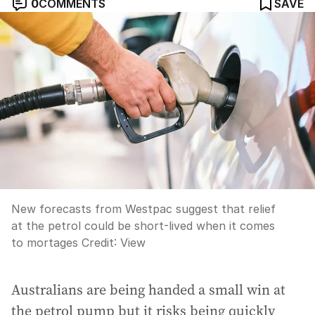
0
COMMENTS
SAVE
New forecasts from Westpac suggest that relief
at the petrol could be short-lived when it comes
to mortages
Credit:
View
Australians are being handed a small win at
the petrol pump but it risks being quickly