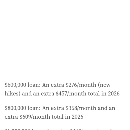
$600,000 loan: An extra $276/month (new
hikes) and an extra $457/month total in 2026
$800,000 loan: An extra $368/month and an
extra $609/month total in 2026