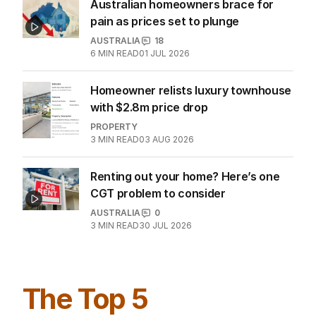
Australian homeowners brace for
pain as prices set to plunge
AUSTRALIA
18
6
MIN READ
01 JUL 2026
Homeowner relists luxury townhouse
with $2.8m price drop
PROPERTY
3
MIN READ
03 AUG 2026
Renting out your home? Here’s one
CGT problem to consider
AUSTRALIA
0
3
MIN READ
30 JUL 2026
The Top 5