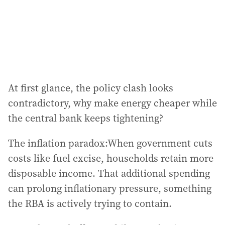
At first glance, the policy clash looks
contradictory, why make energy cheaper while
the central bank keeps tightening?
The inflation paradox:When government cuts
costs like fuel excise, households retain more
disposable income. That additional spending
can prolong inflationary pressure, something
the RBA is actively trying to contain.