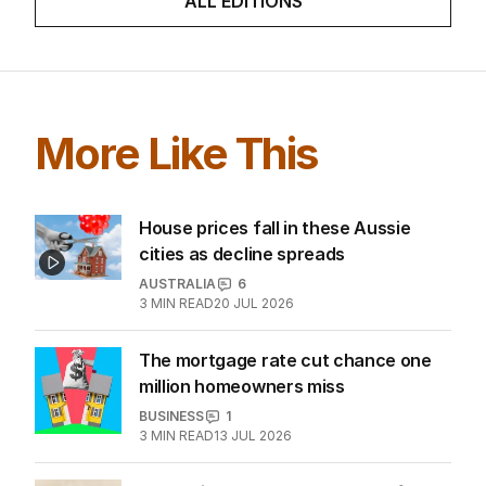
ALL EDITIONS
More Like This
House prices fall in these Aussie
cities as decline spreads
AUSTRALIA
6
3
MIN READ
20 JUL 2026
The mortgage rate cut chance one
million homeowners miss
BUSINESS
1
3
MIN READ
13 JUL 2026