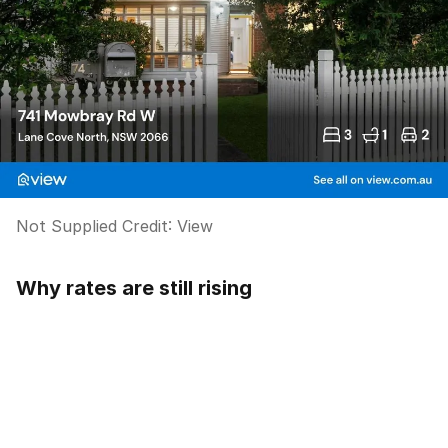
Not Supplied
Credit:
View
Why rates are still rising