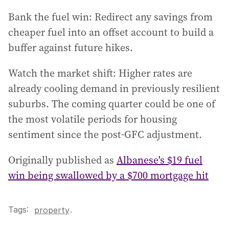
Bank the fuel win: Redirect any savings from
cheaper fuel into an offset account to build a
buffer against future hikes.
Watch the market shift: Higher rates are
already cooling demand in previously resilient
suburbs. The coming quarter could be one of
the most volatile periods for housing
sentiment since the post-GFC adjustment.
Originally published as
Albanese's $19 fuel
win being swallowed by a $700 mortgage hit
Tags:
.
property