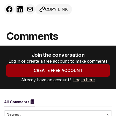
COPY LINK
Comments
Join the conversation
Log in or create a free account to make comments
CREATE FREE ACCOUNT
Already have an account?
Log in here