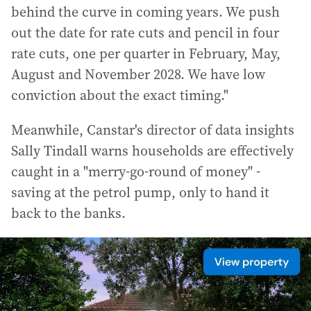
behind the curve in coming years. We push
out the date for rate cuts and pencil in four
rate cuts, one per quarter in February, May,
August and November 2028. We have low
conviction about the exact timing."
Meanwhile, Canstar's director of data insights
Sally Tindall warns households are effectively
caught in a "merry-go-round of money" -
saving at the petrol pump, only to hand it
back to the banks.