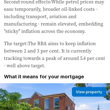
Second-round effects:While petrol prices may
ease temporarily, broader oil-linked costs -
including transport, aviation and
manufacturing - remain elevated, embedding
"sticky" inflation across the economy.
The target:The RBA aims to keep inflation
between 2 and 3 per cent. It is currently
tracking towards a peak of around 5.4 per cent
- well above target.
What it means for your mortgage