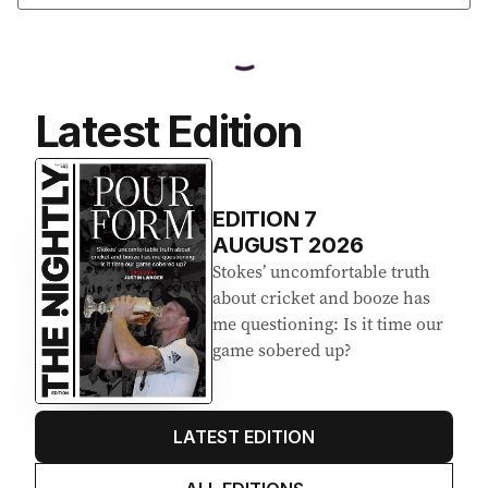
Latest Edition
EDITION
7
AUGUST 2026
Stokes’ uncomfortable truth
about cricket and booze has
me questioning: Is it time our
game sobered up?
LATEST EDITION