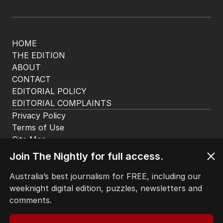
HOME
THE EDITION
ABOUT
CONTACT
EDITORIAL POLICY
EDITORIAL COMPLAINTS
Privacy Policy
Terms of Use
Site Map
© Seven West Media Limited
2026