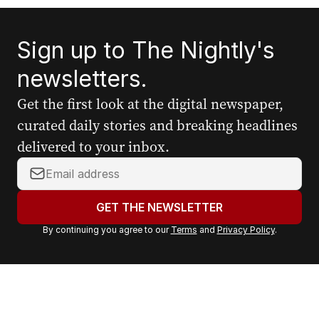
Sign up to The Nightly's
newsletters.
Get the first look at the digital newspaper,
curated daily stories and breaking headlines
delivered to your inbox.
Y
o
u
GET THE NEWSLETTER
r
By continuing you agree to our
Terms
and
Privacy Policy
.
e
m
a
i
l