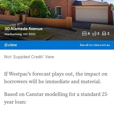
Not Supplied
Credit:
View
If Westpac's forecast plays out, the impact on
borrowers will be immediate and material.
Based on Canstar modelling for a standard 25-
year loan: