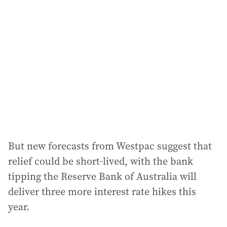
a
d
d
r
e
s
s
:
But new forecasts from Westpac suggest that
relief could be short-lived, with the bank
tipping the Reserve Bank of Australia will
deliver three more interest rate hikes this
year.