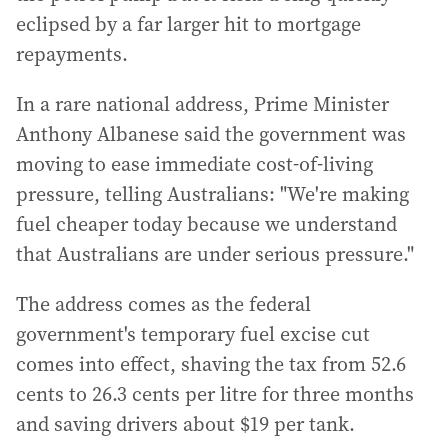
eclipsed by a far larger hit to mortgage
repayments.
In a rare national address, Prime Minister
Anthony Albanese said the government was
moving to ease immediate cost-of-living
pressure, telling Australians: "We're making
fuel cheaper today because we understand
that Australians are under serious pressure."
The address comes as the federal
government's temporary fuel excise cut
comes into effect, shaving the tax from 52.6
cents to 26.3 cents per litre for three months
and saving drivers about $19 per tank.