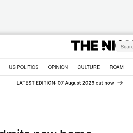
US POLITICS
OPINION
CULTURE
ROAM
LATEST EDITION: 07 August 2026 out now