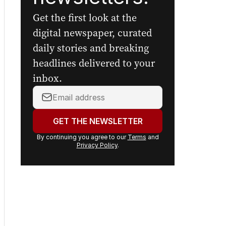
Get the first look at the
digital newspaper, curated
daily stories and breaking
headlines delivered to your
inbox.
Your
email
address:
GET THE NEWSLETTER
By continuing you agree to our
Terms
and
Privacy Policy
.