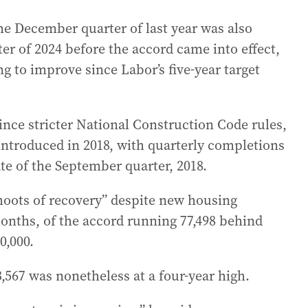
he December quarter of last year was also
ter of 2024 before the accord came into effect,
g to improve since Labor’s five-year target
nce stricter National Construction Code rules,
 introduced in 2018, with quarterly completions
ate of the September quarter, 2018.
oots of recovery” despite new housing
nths, of the accord running 77,498 behind
0,000.
,567 was nonetheless at a four-year high.