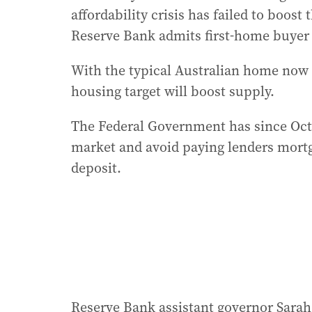
affordability crisis has failed to boos
Reserve Bank admits first-home buyer 
With the typical Australian home now c
housing target will boost supply.
The Federal Government has since Oct
market and avoid paying lenders mortg
deposit.
Reserve Bank assistant governor Sarah