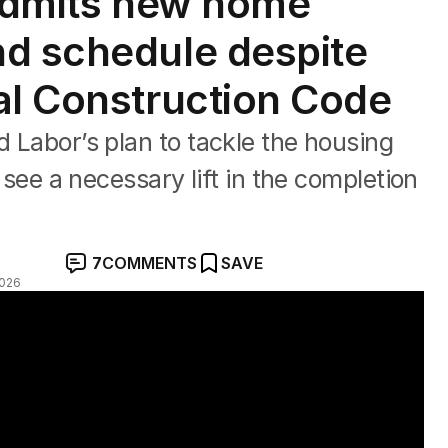
 admits new home
nd schedule despite
al Construction Code
d Labor’s plan to tackle the housing
o see a necessary lift in the completion
7
COMMENTS
SAVE
2026
y in Sydney