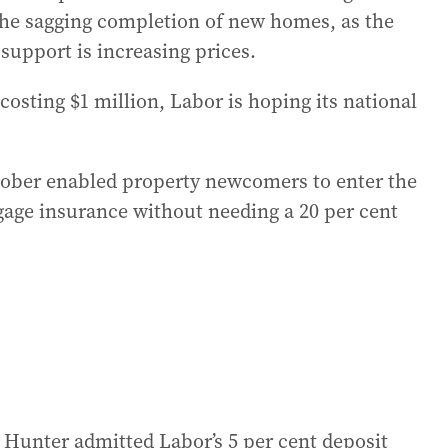
t the sagging completion of new homes, as the
support is increasing prices.
osting $1 million, Labor is hoping its national
ober enabled property newcomers to enter the
age insurance without needing a 20 per cent
 Hunter admitted Labor’s 5 per cent deposit