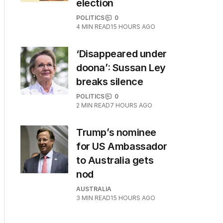
election
POLITICS
0
4
MIN READ
15 HOURS AGO
‘Disappeared under
doona’: Sussan Ley
breaks silence
POLITICS
0
2
MIN READ
7 HOURS AGO
Trump’s nominee
for US Ambassador
to Australia gets
nod
AUSTRALIA
3
MIN READ
15 HOURS AGO