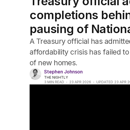
Treasury official
Federal Election 2025
Australia
completions behi
US Politics
World
pausing of Nation
A Treasury official has admitte
affordability crisis has failed t
of new homes.
Stephen Johnson
THE NIGHTLY
3
MIN READ
23 APR 2026
UPDATED
23 APR 
Where first home buyers can afford to bu