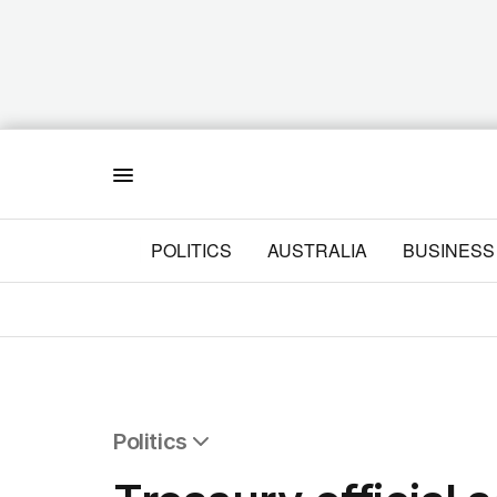
Menu
POLITICS
AUSTRALIA
BUSINESS
Politics
All Politics