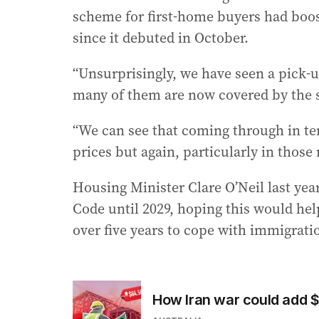
scheme for first-home buyers had boo
since it debuted in October.
“Unsurprisingly, we have seen a pick-u
many of them are now covered by the s
“We can see that coming through in ter
prices but again, particularly in those
Housing Minister Clare O’Neil last ye
Code until 2029, hoping this would hel
over five years to cope with immigrati
How Iran war could add 