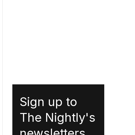
Sign up to
The Nightly's
newsletters.