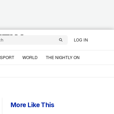
LOG IN
SPORT
WORLD
THE NIGHTLY ON
More Like This