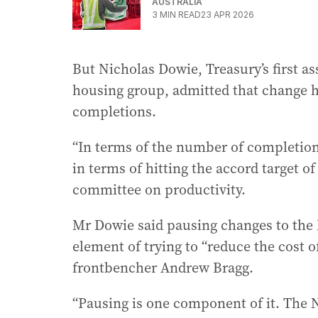
AUSTRALIA
3
MIN READ
23 APR 2026
But Nicholas Dowie, Treasury’s first a
housing group, admitted that change h
completions.
“In terms of the number of completion
in terms of hitting the accord target of
committee on productivity.
Mr Dowie said pausing changes to the 
element of trying to “reduce the cost 
frontbencher Andrew Bragg.
“Pausing is one component of it. The 