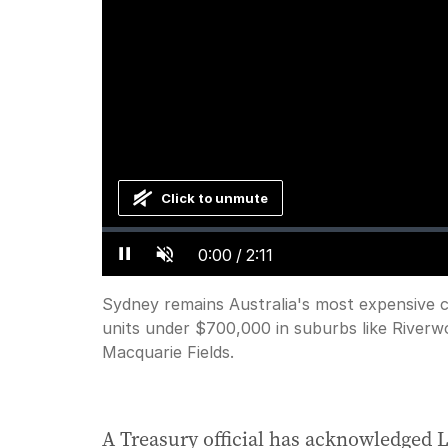
Click to unmute
Loaded
:
Progress
:
0%
0%
Current
0:00
/
Duration
2:11
Pause
Unmute
Sydney remains Australia's most expensive ci
Time
units under $700,000 in suburbs like Rive
Macquarie Fields.
A Treasury official has acknowledged La