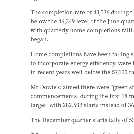
The completion rate of 43,536 during t
below the 46,349 level of the June quar
with quarterly home completions failin
began.
Home completions have been falling si
to incorporate energy efficiency, were
in recent years well below the 57,190 r
Mr Dowie claimed there were “green sh
commencements, during the first 18 mo
target, with 282,502 starts instead of 36
The December quarter starts tally of 53