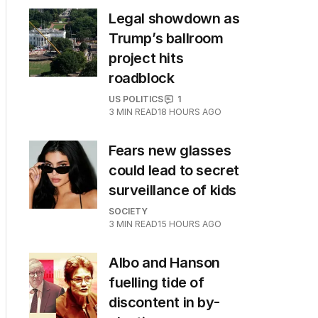
Legal showdown as
Trump’s ballroom
project hits
roadblock
US POLITICS
1
3
MIN READ
18 HOURS AGO
Fears new glasses
could lead to secret
surveillance of kids
SOCIETY
3
MIN READ
15 HOURS AGO
Albo and Hanson
fuelling tide of
discontent in by-