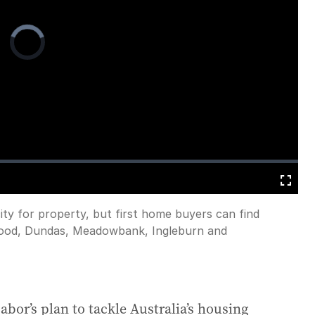
Video
Player
is
loading.
Fullscreen
ty for property, but first home buyers can find
rwood, Dundas, Meadowbank, Ingleburn and
bor’s plan to tackle Australia’s housing