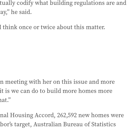
tually codify what building regulations are and
ay,” he said.
I think once or twice about this matter.
en meeting with her on this issue and more
it is we can do to build more homes more
hat.”
ional Housing Accord, 262,592 new homes were
r’s target, Australian Bureau of Statistics