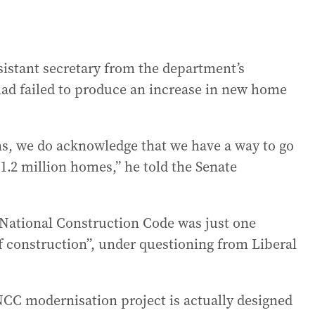
ssistant secretary from the department’s
ad failed to produce an increase in new home
s, we do acknowledge that we have a way to go
 1.2 million homes,” he told the Senate
National Construction Code was just one
of construction”, under questioning from Liberal
NCC modernisation project is actually designed