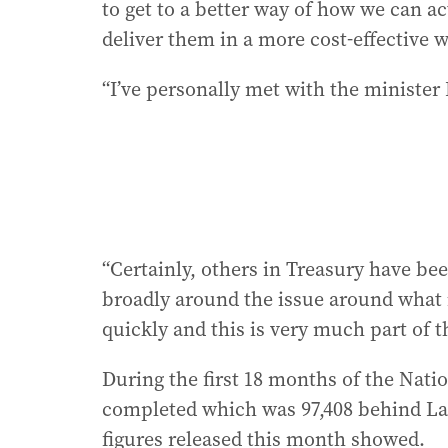
to get to a better way of how we can ac
deliver them in a more cost-effective w
“I’ve personally met with the minister 
“Certainly, others in Treasury have be
broadly around the issue around what 
quickly and this is very much part of t
During the first 18 months of the Nat
completed which was 97,408 behind Labo
figures released this month showed.