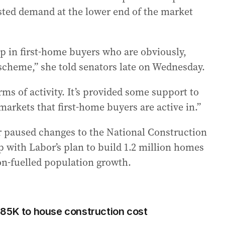
sted demand at the lower end of the market
p in first-home buyers who are obviously,
cheme,” she told senators late on Wednesday.
ms of activity. It’s provided some support to
 markets that first-home buyers are active in.”
ar paused changes to the National Construction
p with Labor’s plan to build 1.2 million homes
on-fuelled population growth.
$85K to house construction cost