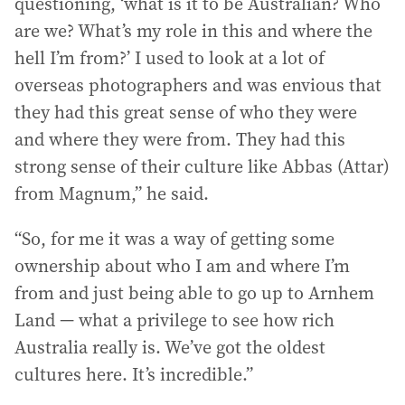
questioning, ‘what is it to be Australian? Who
are we? What’s my role in this and where the
hell I’m from?’ I used to look at a lot of
overseas photographers and was envious that
they had this great sense of who they were
and where they were from. They had this
strong sense of their culture like Abbas (Attar)
from Magnum,” he said.
“So, for me it was a way of getting some
ownership about who I am and where I’m
from and just being able to go up to Arnhem
Land — what a privilege to see how rich
Australia really is. We’ve got the oldest
cultures here. It’s incredible.”