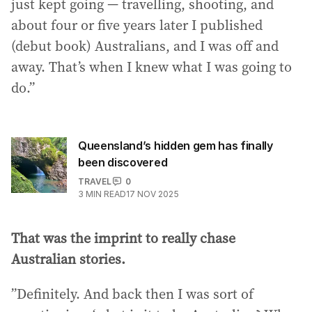
just kept going — travelling, shooting, and
about four or five years later I published
(debut book) Australians, and I was off and
away. That’s when I knew what I was going to
do.”
Queensland’s hidden gem has finally
been discovered
TRAVEL
0
3
MIN READ
17 NOV 2025
That was the imprint to really chase
Australian stories.
”Definitely. And back then I was sort of