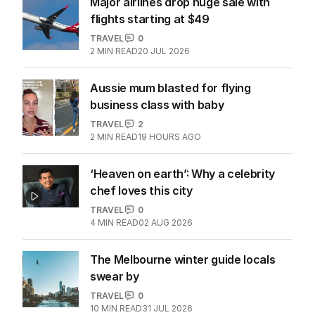
Major airlines drop huge sale with
flights starting at $49
TRAVEL
0
2
MIN READ
20 JUL 2026
Aussie mum blasted for flying
business class with baby
TRAVEL
2
2
MIN READ
19 HOURS AGO
‘Heaven on earth’: Why a celebrity
chef loves this city
TRAVEL
0
4
MIN READ
02 AUG 2026
The Melbourne winter guide locals
swear by
TRAVEL
0
10
MIN READ
31 JUL 2026