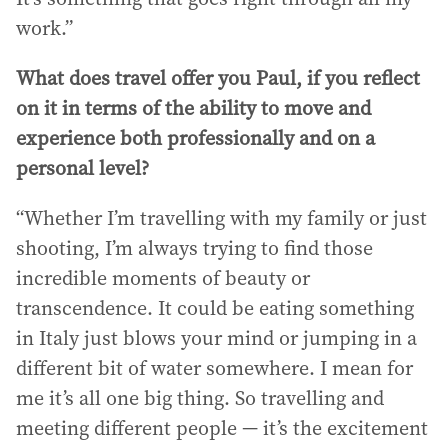
work.”
What does travel offer you Paul, if you reflect
on it in terms of the ability to move and
experience both professionally and on a
personal level?
“Whether I’m travelling with my family or just
shooting, I’m always trying to find those
incredible moments of beauty or
transcendence. It could be eating something
in Italy just blows your mind or jumping in a
different bit of water somewhere. I mean for
me it’s all one big thing. So travelling and
meeting different people — it’s the excitement