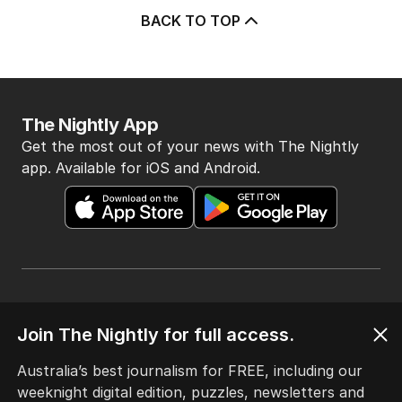
BACK TO TOP
The Nightly App
Get the most out of your news with The Nightly
app. Available for iOS and Android.
HOME
Join The Nightly for full access.
THE EDITION
ABOUT
Australia’s best journalism for FREE, including our
CONTACT
weeknight digital edition, puzzles, newsletters and
EDITORIAL POLICY