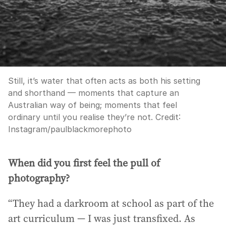
Still, it’s water that often acts as both his setting
and shorthand — moments that capture an
Australian way of being; moments that feel
ordinary until you realise they’re not.
Credit:
Instagram/paulblackmorephoto
When did you first feel the pull of
photography?
“They had a darkroom at school as part of the
art curriculum — I was just transfixed. As