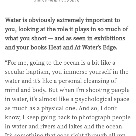
3
MIN READ
09 NOV 2025
Water is obviously extremely important to
you, looking at the role it plays in so much of
what you shoot — and as seen in exhibitions
and your books Heat and At Water’s Edge.
“For me, going to the ocean is a bit like a
secular baptism, you immerse yourself in the
water and it’s like a personal cleansing of
mind and body. But when I’m shooting people
in water, it’s almost like a psychological space
as much as a physical one. And so, I don’t
know, I keep going back to photograph people
in water and rivers and lakes and the ocean.
It’s something that goes right through all my