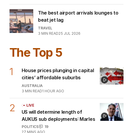
The best airport arrivals lounges to
beat jet lag
TRAVEL
3
MIN READ
25 JUL 2026
The Top 5
1
House prices plunging in capital
cities’ affordable suburbs
AUSTRALIA
3
MIN READ
1 HOUR AGO
2
LIVE
US will determine length of
AUKUS sub deployments: Marles
POLITICS
19
27 MINS AGO