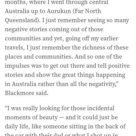
months, where I went through central
Australia up to Aurukun (Far North
Queensland). I just remember seeing so many
negative stories coming out of those
communities and yet, going off my earlier
travels, I just remember the richness of these
places and communities. And so one of the
impulses was to get out there and tell positive
stories and show the great things happening
in Australia rather than all the negativity,”
Blackmore said.
“I was really looking for those incidental
moments of beauty — and it could just be
daily life, like someone sitting in the back of
the car with their dad or what I shot up in