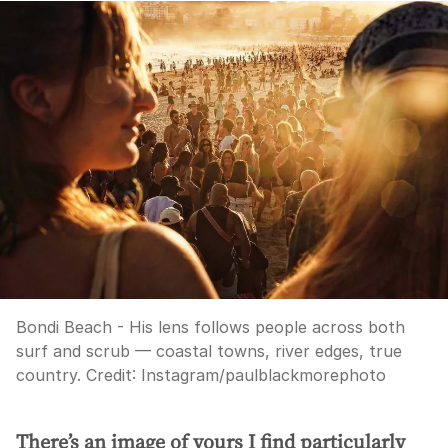
Bondi Beach - His lens follows people across both
surf and scrub — coastal towns, river edges, true
country.
Credit:
Instagram/paulblackmorephoto
There’s an image of yours I find particularly