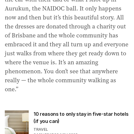
Aurukun, the NAIDOC ball. It only happens
now and then but it’s this beautiful story. All
the dresses are donated through a charity out
of Brisbane and the whole community has
embraced it and they all turn up and everyone
just walks from where they get ready down to
where the venue is. It’s an amazing
phenomenon. You don’t see that anywhere
really — the whole community walking as
one.”
10 reasons to only stay in five-star hotels
(if you can)
TRAVEL