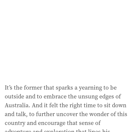
It’s the former that sparks a yearning to be
outside and to embrace the unsung edges of
Australia. And it felt the right time to sit down
and talk, to further uncover the wonder of this
country and encourage that sense of
adventure and exploration that lines his