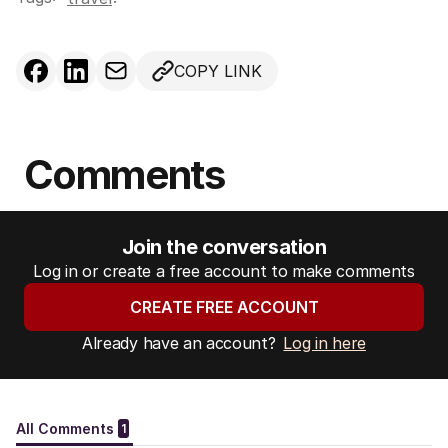
COPY LINK
Comments
Join the conversation
Log in or create a free account to make comments
CREATE FREE ACCOUNT
Already have an account?
Log in here