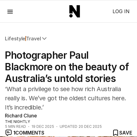
Menu
LOG IN
Lifestyle
Travel
All Lifestyle
Photographer Paul
Travel
Wellbeing
Blackmore on the beauty of
Property
Australia’s untold stories
Food
Wine
‘What a privilege to see how rich Australia
Motoring
really is. We’ve got the oldest cultures here.
Home
It’s incredible.’
Garden
Fashion
Richard Clune
THE NIGHTLY
5
MIN READ
19 DEC 2025
UPDATED
20 DEC 2025
1
COMMENTS
SAVE