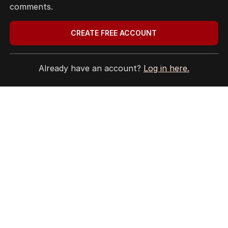
comments.
EDITORIAL COMPLAINTS
Privacy Policy
CREATE FREE ACCOUNT
Terms of Use
Site Map
Already have an account?
Log in here.
© Seven West Media Limited
2026