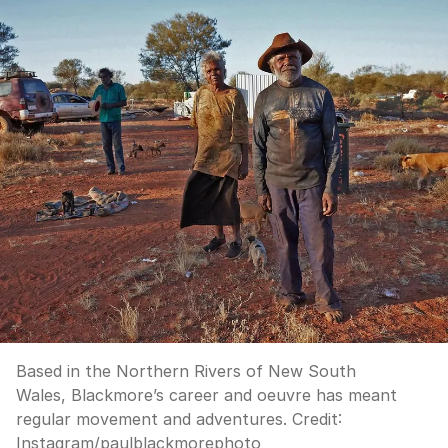
Based in the Northern Rivers of New South
Wales, Blackmore’s career and oeuvre has meant
regular movement and adventures.
Credit:
Instagram/paulblackmorephoto