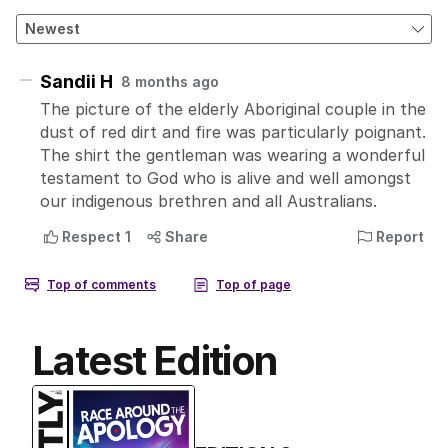
Latest Edition