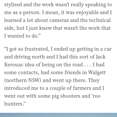
stylised and the work wasn’t really speaking to
me as a person. I mean, it was enjoyable and I
learned a lot about cameras and the technical
side, but I just knew that wasn’t the work that
I wanted to do.”
“I got so frustrated, I ended up getting in a car
and driving north and I had this sort of Jack
Kerouac idea of being on the road . . . I had
some contacts, had some friends in Walgett
(northern NSW) and went up there. They
introduced me to a couple of farmers and I
went out with some pig shooters and ‘roo
hunters.”