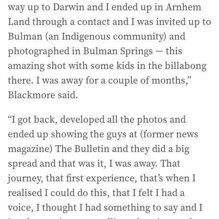
way up to Darwin and I ended up in Arnhem
Land through a contact and I was invited up to
Bulman (an Indigenous community) and
photographed in Bulman Springs — this
amazing shot with some kids in the billabong
there. I was away for a couple of months,”
Blackmore said.
“I got back, developed all the photos and
ended up showing the guys at (former news
magazine) The Bulletin and they did a big
spread and that was it, I was away. That
journey, that first experience, that’s when I
realised I could do this, that I felt I had a
voice, I thought I had something to say and I