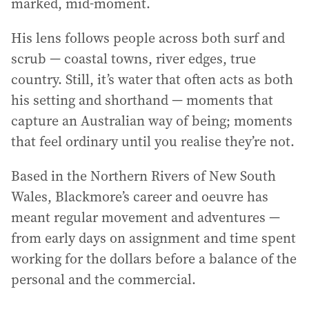
marked, mid-moment.
His lens follows people across both surf and
scrub — coastal towns, river edges, true
country. Still, it’s water that often acts as both
his setting and shorthand — moments that
capture an Australian way of being; moments
that feel ordinary until you realise they’re not.
Based in the Northern Rivers of New South
Wales, Blackmore’s career and oeuvre has
meant regular movement and adventures —
from early days on assignment and time spent
working for the dollars before a balance of the
personal and the commercial.