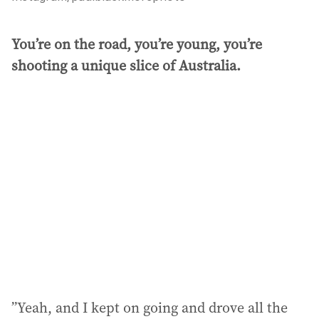
You’re on the road, you’re young, you’re
shooting a unique slice of Australia.
”Yeah, and I kept on going and drove all the