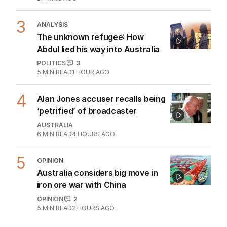
3
ANALYSIS
The unknown refugee: How
Abdul lied his way into Australia
POLITICS
3
5
MIN READ
1 HOUR AGO
4
Alan Jones accuser recalls being
‘petrified’ of broadcaster
AUSTRALIA
6
MIN READ
4 HOURS AGO
5
OPINION
Australia considers big move in
iron ore war with China
OPINION
2
5
MIN READ
2 HOURS AGO