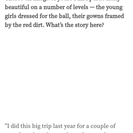
beautiful on a number of levels — the young
girls dressed for the ball, their gowns framed
by the red dirt. What’s the story here?
”I did this big trip last year for a couple of