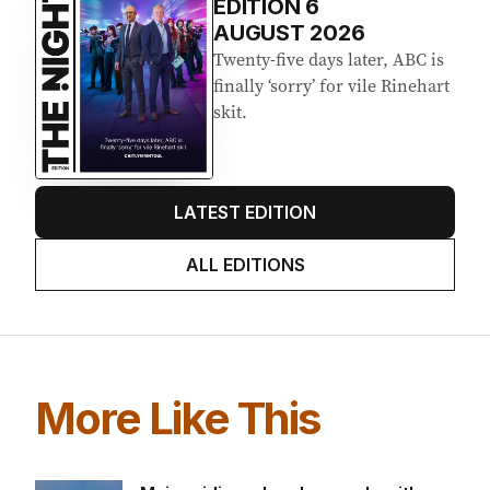
EDITION
6
AUGUST 2026
Twenty-five days later, ABC is
finally ‘sorry’ for vile Rinehart
skit.
LATEST EDITION
ALL EDITIONS
More Like This