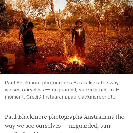
Paul Blackmore photographs Australians the way
we see ourselves — unguarded, sun-marked, mid-
moment.
Credit:
Instagram/paulblackmorephoto
Paul Blackmore photographs Australians the
way we see ourselves — unguarded, sun-