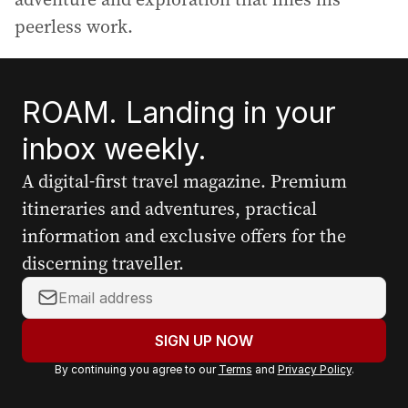
peerless work.
ROAM. Landing in your
inbox weekly.
A digital-first travel magazine. Premium
itineraries and adventures, practical
information and exclusive offers for the
discerning traveller.
Y
o
u
SIGN UP NOW
r
By continuing you agree to our
Terms
and
Privacy Policy
.
e
m