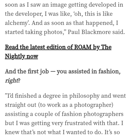
soon as I saw an image getting developed in
the developer, I was like, ‘oh, this is like
alchemy’. And as soon as that happened, I
started taking photos,” Paul Blackmore said.
Read the latest edition of ROAM by The
Nightly now
And the first job — you assisted in fashion,
right
?
”I’d finished a degree in philosophy and went
straight out (to work as a photographer)
assisting a couple of fashion photographers
but I was getting very frustrated with that. I
knew that’s not what I wanted to do. It’s so