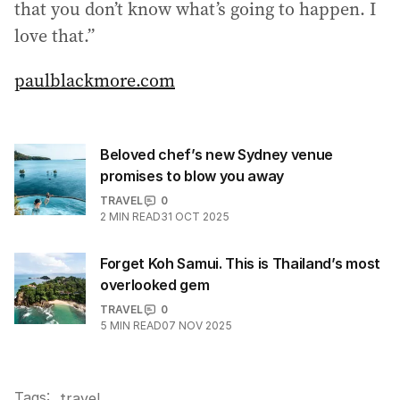
that you don’t know what’s going to happen. I
love that.”
paulblackmore.com
Beloved chef’s new Sydney venue
promises to blow you away
TRAVEL
0
2
MIN READ
31 OCT 2025
Forget Koh Samui. This is Thailand’s most
overlooked gem
TRAVEL
0
5
MIN READ
07 NOV 2025
Tags:
.
travel