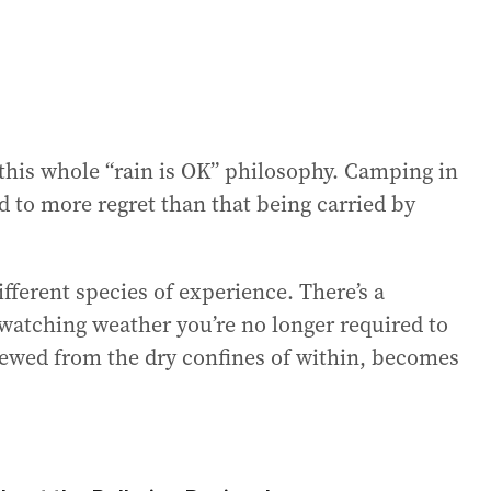
this whole “rain is OK” philosophy. Camping in
ad to more regret than that being carried by
different species of experience. There’s a
watching weather you’re no longer required to
viewed from the dry confines of within, becomes