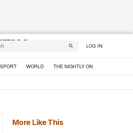
LOG IN
SPORT
WORLD
THE NIGHTLY ON
More Like This