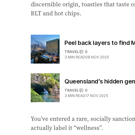
discernible origin, toasties that taste
BLT and hot chips.
Peel back layers to find 
TRAVEL
0
3
MIN READ
08 NOV 2025
Queensland’s hidden gem
TRAVEL
0
3
MIN READ
17 NOV 2025
You’ve entered a rare, socially sancti
actually label it “wellness”.