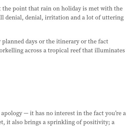
 the point that rain on holiday is met with the
 denial, denial, irritation and a lot of uttering
y planned days or the itinerary or the fact
rkelling across a tropical reef that illuminates
pology — it has no interest in the fact you’re a
 it also brings a sprinkling of positivity; a