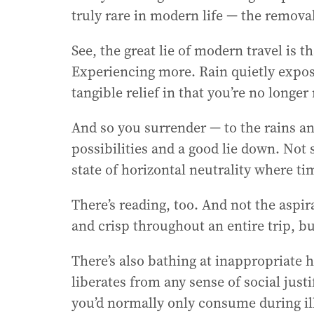
truly rare in modern life — the removal
r
e
See, the great lie of modern travel is 
s
s
Experiencing more. Rain quietly expos
:
tangible relief in that you’re no longer
And so you surrender — to the rains and
possibilities and a good lie down. Not 
state of horizontal neutrality where 
There’s reading, too. And not the aspi
and crisp throughout an entire trip, bu
There’s also bathing at inappropriate h
liberates from any sense of social justi
you’d normally only consume during ill