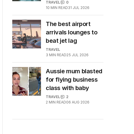
TRAVEL
0
10
MIN READ
31 JUL 2026
The best airport
arrivals lounges to
beat jet lag
TRAVEL
3
MIN READ
25 JUL 2026
Aussie mum blasted
for flying business
class with baby
TRAVEL
2
2
MIN READ
06 AUG 2026