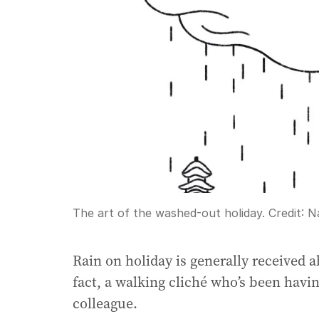
The art of the washed-out holiday.
Credit:
N
Rain on holiday is generally received a
fact, a walking cliché who’s been havin
colleague.