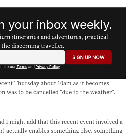
 your inbox weekly.
mium itineraries and adventures, practical
the discerning traveller.
SIGN UP NOW
ee to our
Terms
and
Privacy Policy
.
 recent Thursday about 10am as it becomes
on was to be cancelled “due to the weather”.
nd I might add that this recent event involved a
r) actually enables something else, something