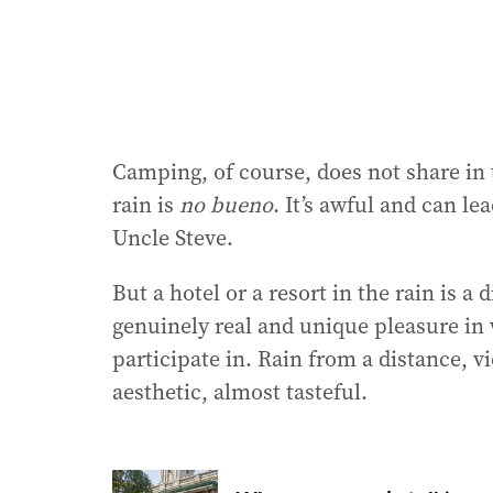
Camping, of course, does not share in 
rain is
no bueno
. It’s awful and can le
Uncle Steve.
But a hotel or a resort in the rain is a 
genuinely real and unique pleasure in 
participate in. Rain from a distance, 
aesthetic, almost tasteful.