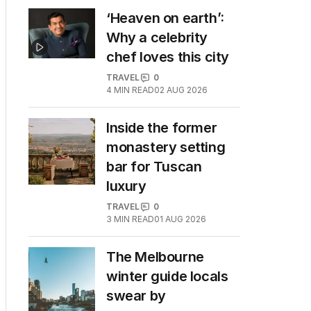
‘Heaven on earth’:
Why a celebrity
chef loves this city
TRAVEL
0
4
MIN READ
02 AUG 2026
Inside the former
monastery setting
bar for Tuscan
luxury
TRAVEL
0
3
MIN READ
01 AUG 2026
The Melbourne
winter guide locals
swear by