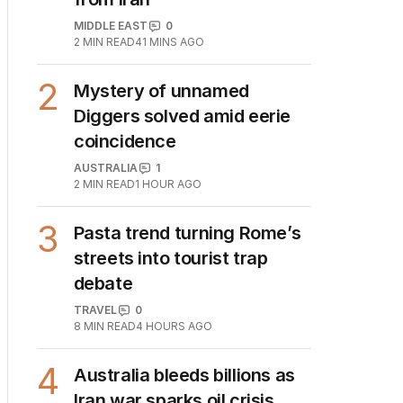
from Iran
MIDDLE EAST
0
2
MIN READ
41 MINS AGO
2
Mystery of unnamed
Diggers solved amid eerie
coincidence
AUSTRALIA
1
2
MIN READ
1 HOUR AGO
3
Pasta trend turning Rome’s
streets into tourist trap
debate
TRAVEL
0
8
MIN READ
4 HOURS AGO
4
Australia bleeds billions as