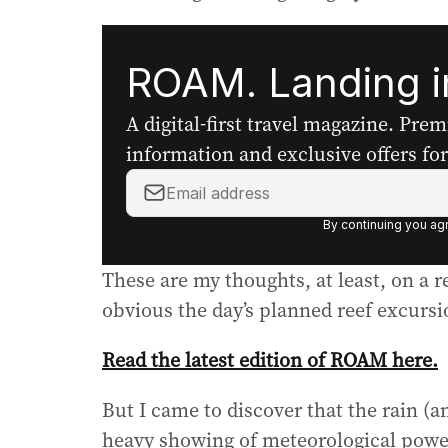
ROAM. Landing in
A digital-first travel magazine. Pre
information and exclusive offers for 
Y
o
By continuing you agr
u
r
These are my thoughts, at least, on a
e
m
obvious the day’s planned reef excursi
a
i
Read the latest edition of ROAM here.
l
a
But I came to discover that the rain (a
d
heavy showing of meteorological powe
d