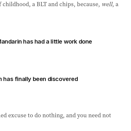
 of childhood, a BLT and chips, because,
well
, a
Mandarin has had a little work done
 has finally been discovered
oned excuse to do nothing, and you need not