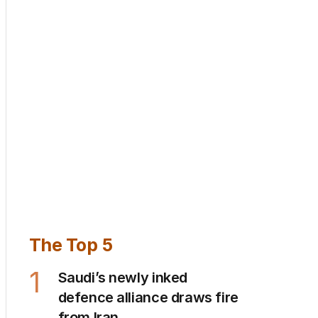
The Top 5
1
Saudi’s newly inked
defence alliance draws fire