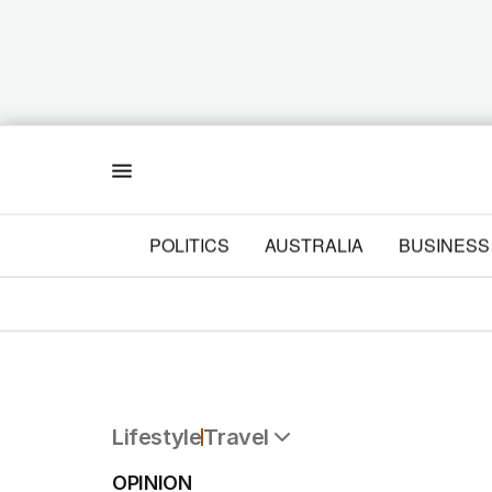
Menu
POLITICS
AUSTRALIA
BUSINESS
Lifestyle
Travel
All Lifestyle
OPINION