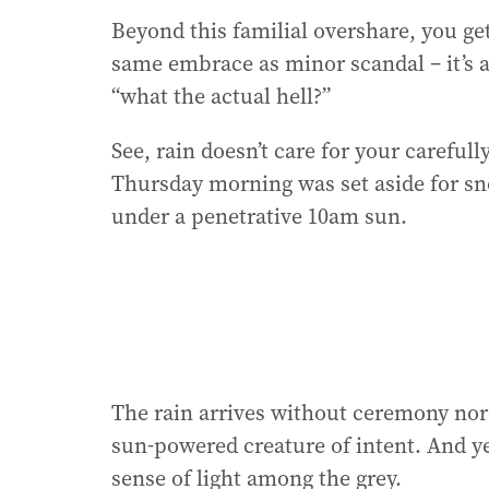
Beyond this familial overshare, you get
same embrace as minor scandal – it’s all
“what the actual hell?”
See, rain doesn’t care for your carefull
Thursday morning was set aside for sno
under a penetrative 10am sun.
The rain arrives without ceremony nor a
sun-powered creature of intent. And yet,
sense of light among the grey.