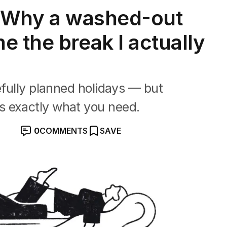
: Why a washed-out
e the break I actually
efully planned holidays — but
s exactly what you need.
0
COMMENTS
SAVE