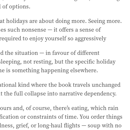
 of options.
that holidays are about doing more. Seeing more.
es such nonsense — it offers a sense of
 required to enjoy yourself so aggressively
 the situation — in favour of different
sleeping, not resting, but the specific holiday
time is something happening elsewhere.
rational kind where the book travels unchanged
t the full collapse into narrative dependency.
ours and, of course, there’s eating, which rain
fication or constraints of time. You order things
ness, grief, or long-haul flights — soup with no