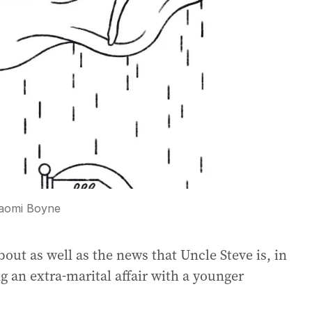
aomi Boyne
bout as well as the news that Uncle Steve is, in
g an extra-marital affair with a younger