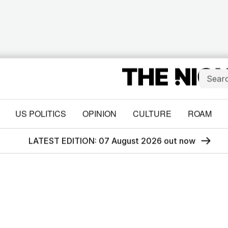
US POLITICS
OPINION
CULTURE
ROAM
LATEST EDITION: 07 August 2026 out now