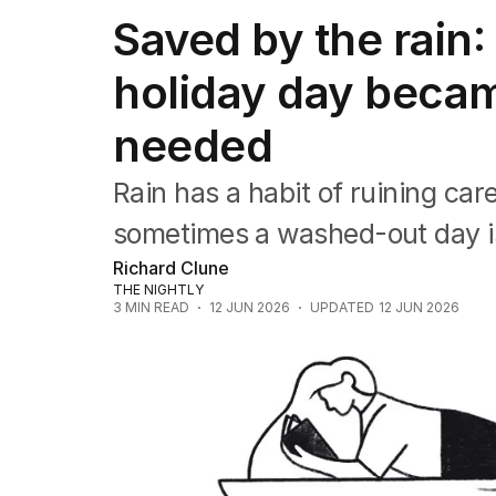
Travel
Saved by the rain
Wellbeing
Property
holiday day becam
Food
Wine
needed
Motoring
Home
Garden
Rain has a habit of ruining car
Fashion
sometimes a washed-out day i
Richard Clune
THE NIGHTLY
3
MIN READ
12 JUN 2026
UPDATED
12 JUN 2026