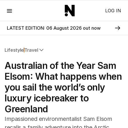
Menu
LOG IN
LATEST EDITION: 06 August 2026 out now
Lifestyle
Travel
All Lifestyle
Australian of the Year Sam
Travel
Wellbeing
Elsom: What happens when
Property
you sail the world’s only
Food
Wine
luxury icebreaker to
Motoring
Greenland
Home
Garden
Impassioned environmentalist Sam Elsom
Fashion
recalls a family adventure into the Arctic,