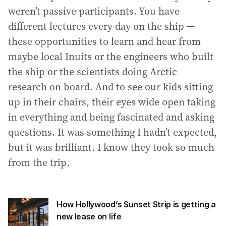
weren’t passive participants. You have
different lectures every day on the ship —
these opportunities to learn and hear from
maybe local Inuits or the engineers who built
the ship or the scientists doing Arctic
research on board. And to see our kids sitting
up in their chairs, their eyes wide open taking
in everything and being fascinated and asking
questions. It was something I hadn’t expected,
but it was brilliant. I know they took so much
from the trip.
How Hollywood’s Sunset Strip is getting a
new lease on life