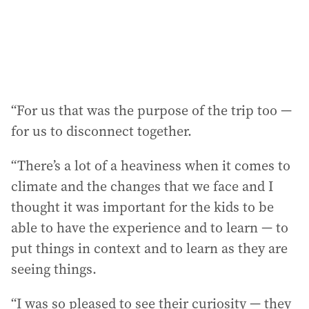
“For us that was the purpose of the trip too —
for us to disconnect together.
“There’s a lot of a heaviness when it comes to
climate and the changes that we face and I
thought it was important for the kids to be
able to have the experience and to learn — to
put things in context and to learn as they are
seeing things.
“I was so pleased to see their curiosity — they