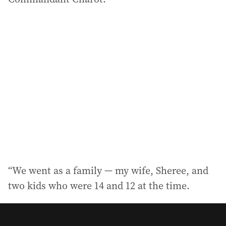
“We went as a family — my wife, Sheree, and
two kids who were 14 and 12 at the time.