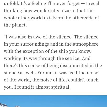
unfold. It’s a feeling I’ll never forget — I recall
thinking how wonderfully bizarre that this
whole other world exists on the other side of
the planet.
“I was also in awe of the silence. The silence
in your surroundings and in the atmosphere
with the exception of the ship you know,
working its way through the sea ice. And
there’s this sense of being disconnected in the
silence as well. For me, it was as if the noise
of the world, the noise of life, couldn’t touch
you. I found it almost spiritual.