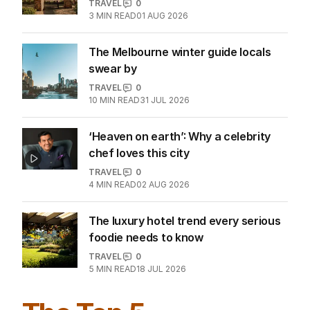
Inside the former monastery setting
bar for Tuscan luxury
TRAVEL
0
3
MIN READ
01 AUG 2026
The Melbourne winter guide locals
swear by
TRAVEL
0
10
MIN READ
31 JUL 2026
‘Heaven on earth’: Why a celebrity
chef loves this city
TRAVEL
0
4
MIN READ
02 AUG 2026
The luxury hotel trend every serious
foodie needs to know
TRAVEL
0