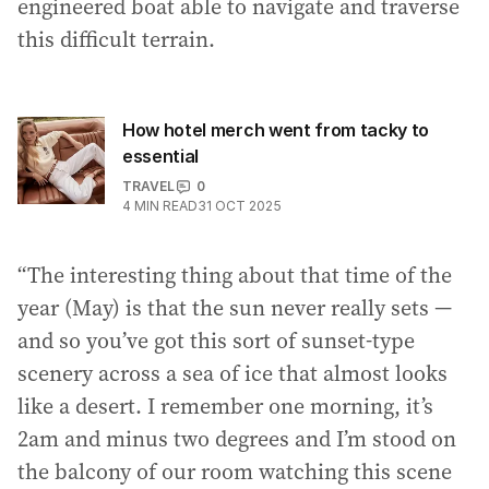
engineered boat able to navigate and traverse
this difficult terrain.
How hotel merch went from tacky to
essential
TRAVEL
0
4
MIN READ
31 OCT 2025
“The interesting thing about that time of the
year (May) is that the sun never really sets —
and so you’ve got this sort of sunset-type
scenery across a sea of ice that almost looks
like a desert. I remember one morning, it’s
2am and minus two degrees and I’m stood on
the balcony of our room watching this scene