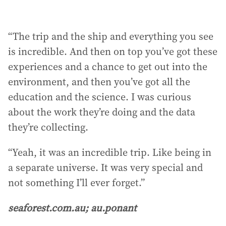
“The trip and the ship and everything you see
is incredible. And then on top you’ve got these
experiences and a chance to get out into the
environment, and then you’ve got all the
education and the science. I was curious
about the work they’re doing and the data
they’re collecting.
“Yeah, it was an incredible trip. Like being in
a separate universe. It was very special and
not something I’ll ever forget.”
seaforest.com.au; au.ponant