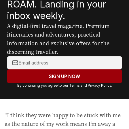
ROAM. Landing in your
inbox weekly.
A digital-first travel magazine. Premium
itineraries and adventures, practical
information and exclusive offers for the
discerning traveller.
Y
o
u
SIGN UP NOW
r
By continuing you agree to our
Terms
and
Privacy Policy
.
e
m
a
i
“I think they were happy to be stuck with me
l
a
as the nature of my work means I’m away a
d