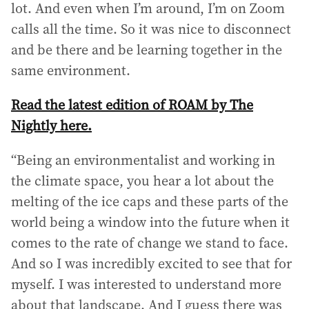
lot. And even when I’m around, I’m on Zoom
d
calls all the time. So it was nice to disconnect
r
and be there and be learning together in the
e
s
same environment.
s
:
Read the latest edition of ROAM by The
Nightly here.
“Being an environmentalist and working in
the climate space, you hear a lot about the
melting of the ice caps and these parts of the
world being a window into the future when it
comes to the rate of change we stand to face.
And so I was incredibly excited to see that for
myself. I was interested to understand more
about that landscape. And I guess there was