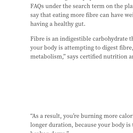
FAQs under the search term on the pla
say that eating more fibre can have we
having a healthy gut.
Fibre is an indigestible carbohydrate 
your body is attempting to digest fibre
metabolism,” says certified nutrition 
“As a result, you’re burning more calori
longer duration, because your body is 