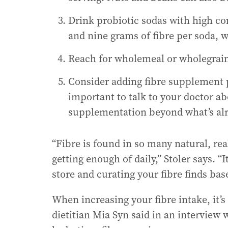
Drink probiotic sodas with high co
and nine grams of fibre per soda, wh
Reach for wholemeal or wholegrain
Consider adding fibre supplement p
important to talk to your doctor a
supplementation beyond what’s alr
“Fibre is found in so many natural, re
getting enough of daily,” Stoler says. “I
store and curating your fibre finds base
When increasing your fibre intake, it’s
dietitian Mia Syn said in an interview 