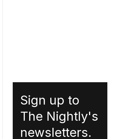
Sign up to
The Nightly's