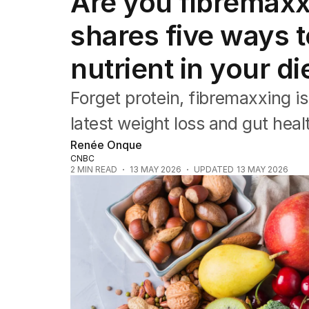
Are you fibremaxx
Travel
Wellbeing
shares five ways t
Property
Food
nutrient in your di
Wine
Motoring
Forget protein, fibremaxxing is
Home
Garden
latest weight loss and gut heal
Fashion
Renée Onque
CNBC
2
MIN READ
13 MAY 2026
UPDATED
13 MAY 2026