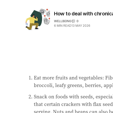
How to deal with chronic
WELLBEING
0
6
MIN READ
13 MAY 2026
Eat more fruits and vegetables: Fi
broccoli, leafy greens, berries, app
Snack on foods with seeds, especial
that certain crackers with flax see
serving. Nuts and beans can also be