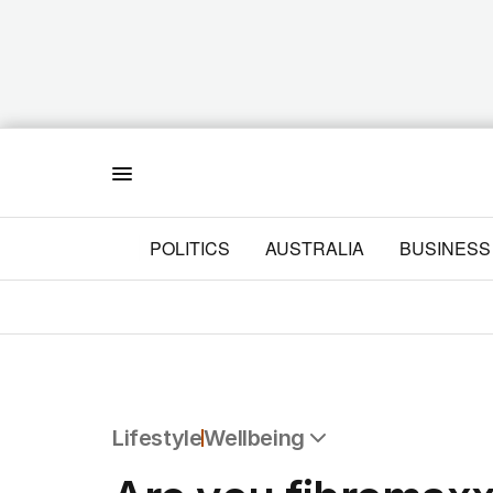
Menu
POLITICS
AUSTRALIA
BUSINESS
Lifestyle
Wellbeing
All Lifestyle