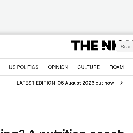
US POLITICS
OPINION
CULTURE
ROAM
LATEST EDITION: 06 August 2026 out now