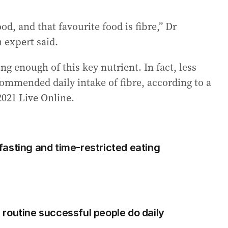
ood, and that favourite food is fibre,” Dr
n expert said.
ng enough of this key nutrient. In fact, less
commended daily intake of fibre, according to a
2021 Live Online.
asting and time-restricted eating
routine successful people do daily