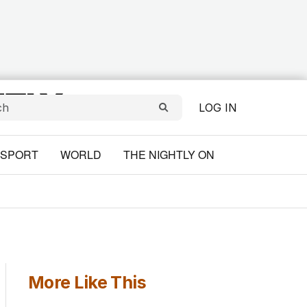
LOG IN
SPORT
WORLD
THE NIGHTLY ON
More Like This