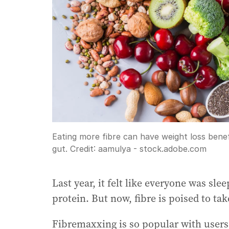
Eating more fibre can have weight loss bene
gut.
Credit:
aamulya - stock.adobe.com
Last year, it felt like everyone was sle
protein. But now, fibre is poised to tak
Fibremaxxing is so popular with users 