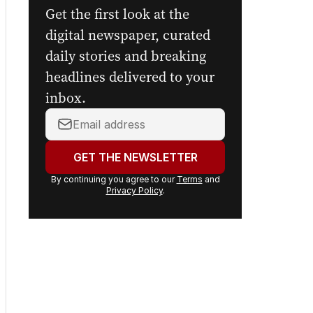
newsletters.
Get the first look at the
digital newspaper, curated
daily stories and breaking
headlines delivered to your
inbox.
Your
email
address:
GET THE NEWSLETTER
By continuing you agree to our
Terms
and
Privacy Policy
.