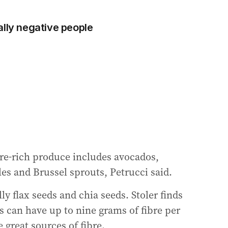
ally negative people
bre-rich produce includes avocados,
les and Brussel sprouts, Petrucci said.
ly flax seeds and chia seeds. Stoler finds
ds can have up to nine grams of fibre per
 great sources of fibre.