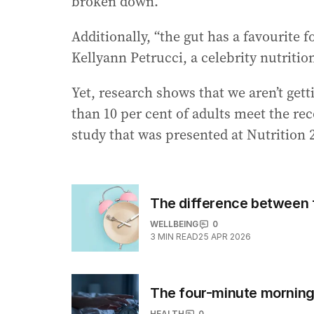
broken down.”
Additionally, “the gut has a favourite f
Kellyann Petrucci, a celebrity nutritio
Yet, research shows that we aren’t getti
than 10 per cent of adults meet the re
study that was presented at Nutrition 
The difference between f
WELLBEING
0
3
MIN READ
25 APR 2026
The four-minute morning 
HEALTH
0