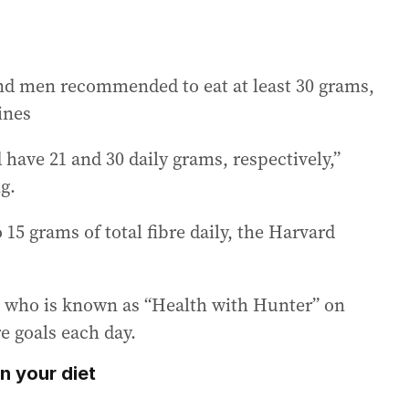
nd men recommended to eat at least 30 grams,
ines
ave 21 and 30 daily grams, respectively,”
g.
o 15 grams of total fibre daily, the Harvard
r, who is known as “Health with Hunter” on
re goals each day.
n your diet