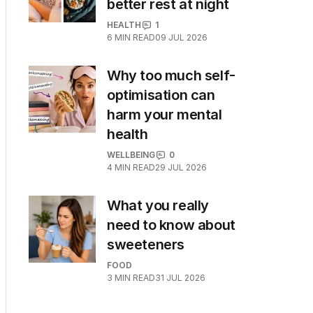
better rest at night
HEALTH
1
6
MIN READ
09 JUL 2026
Why too much self-
optimisation can
harm your mental
health
WELLBEING
0
4
MIN READ
29 JUL 2026
What you really
need to know about
sweeteners
FOOD
3
MIN READ
31 JUL 2026