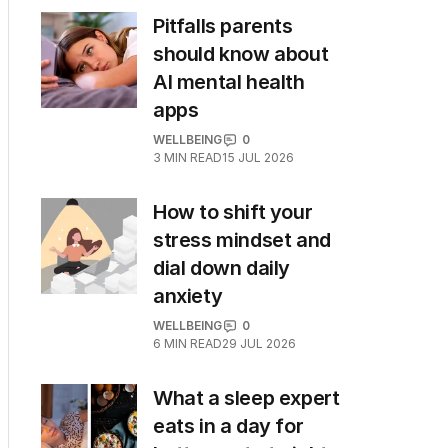
Pitfalls parents
should know about
AI mental health
apps
WELLBEING
0
3
MIN READ
15 JUL 2026
How to shift your
stress mindset and
dial down daily
anxiety
WELLBEING
0
6
MIN READ
29 JUL 2026
What a sleep expert
eats in a day for