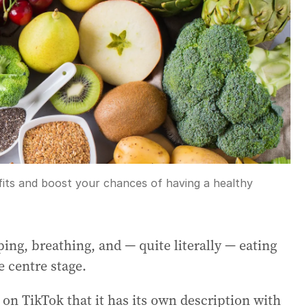
fits and boost your chances of having a healthy
eping, breathing, and — quite literally — eating
e centre stage.
on TikTok that it has its own description with