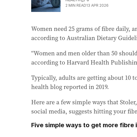
2
MIN READ
13 APR 2026
Women need 25 grams of fibre daily, a
according to Australian Dietary Guidel
“Women and men older than 50 should h
according to Harvard Health Publishin
Typically, adults are getting about 10 t
health blog reported in 2019.
Here are a few simple ways that Stole
social media, suggests hitting your fib
Five simple ways to get more fibre i