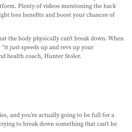
tform. Plenty of videos mentioning the hack
ight loss benefits and boost your chances of
that the body physically can’t break down. When
, “it just speeds up and revs up your
and health coach, Hunter Stoler.
es, and you’re actually going to be full for a
trying to break down something that can’t be