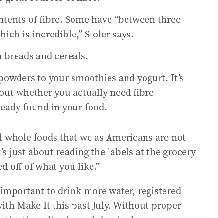
ntents of fibre. Some have “between three
ich is incredible,” Stoler says.
 breads and cereals.
owders to your smoothies and yogurt. It’s
bout whether you actually need fibre
eady found in your food.
al whole foods that we as Americans are not
t’s just about reading the labels at the grocery
d off of what you like.”
 important to drink more water, registered
with Make It this past July. Without proper