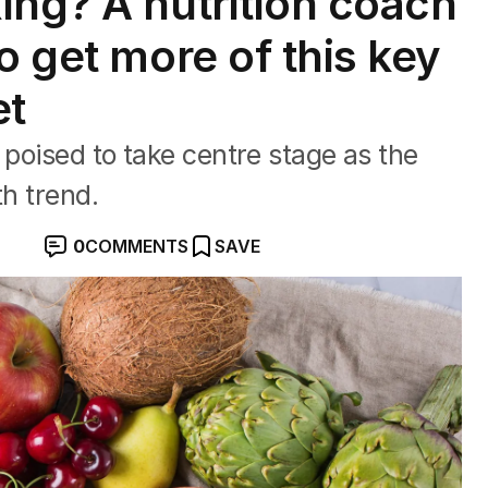
ing? A nutrition coach
o get more of this key
et
 poised to take centre stage as the
th trend.
0
COMMENTS
SAVE