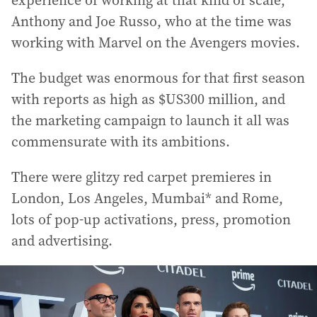
experience of working at that kind of scale,
Anthony and Joe Russo, who at the time was
working with Marvel on the Avengers movies.
The budget was enormous for that first season
with reports as high as $US300 million, and
the marketing campaign to launch it all was
commensurate with its ambitions.
There were glitzy red carpet premieres in
London, Los Angeles, Mumbai* and Rome,
lots of pop-up activations, press, promotion
and advertising.