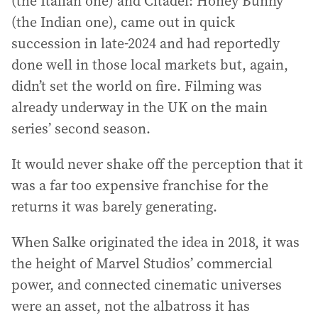
(the Italian one) and Citadel: Honey Bunny
(the Indian one), came out in quick
succession in late-2024 and had reportedly
done well in those local markets but, again,
didn’t set the world on fire. Filming was
already underway in the UK on the main
series’ second season.
It would never shake off the perception that it
was a far too expensive franchise for the
returns it was barely generating.
When Salke originated the idea in 2018, it was
the height of Marvel Studios’ commercial
power, and connected cinematic universes
were an asset, not the albatross it has