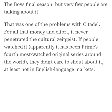
The Boys final season, but very few people are
talking about it.
That was one of the problems with Citadel.
For all that money and effort, it never
penetrated the cultural zeitgeist. If people
watched it (apparently it has been Prime’s
fourth most-watched original series around
the world), they didn’t care to shout about it,
at least not in English-language markets.