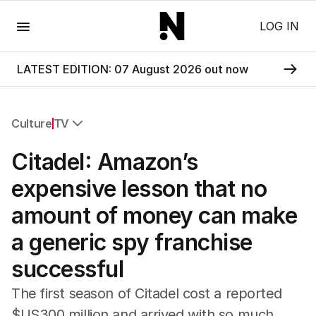
Menu
LOG IN
LATEST EDITION: 07 August 2026 out now
Culture
TV
All Culture
Citadel: Amazon’s
Film
TV
expensive lesson that no
Music
amount of money can make
Pop Culture
Visual Arts
a generic spy franchise
Gaming
successful
Radio
Books
The first season of Citadel cost a reported
The Best Australian Yarn
$US300 million and arrived with so much