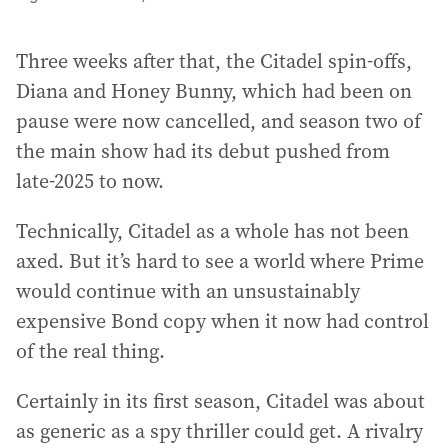
Three weeks after that, the Citadel spin-offs,
Diana and Honey Bunny, which had been on
pause were now cancelled, and season two of
the main show had its debut pushed from
late-2025 to now.
Technically, Citadel as a whole has not been
axed. But it’s hard to see a world where Prime
would continue with an unsustainably
expensive Bond copy when it now had control
of the real thing.
Certainly in its first season, Citadel was about
as generic as a spy thriller could get. A rivalry