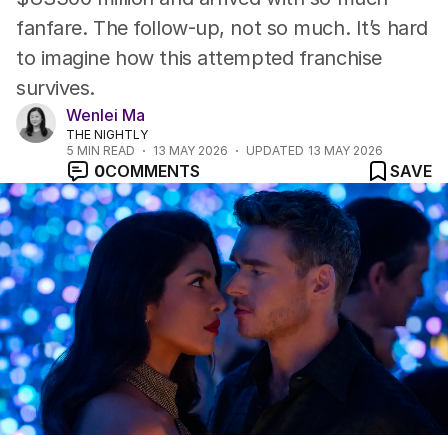
fanfare. The follow-up, not so much. It’s hard
to imagine how this attempted franchise
survives.
Wenlei Ma
THE NIGHTLY
5
MIN READ
13 MAY 2026
UPDATED
13 MAY 2026
0
COMMENTS
SAVE