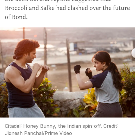
Broccoli and Salke had clashed over the future
of Bond.
Citadel: Honey Bunny, the Indian spin-off.
Credit:
Jignesh Panchal/Prime Video