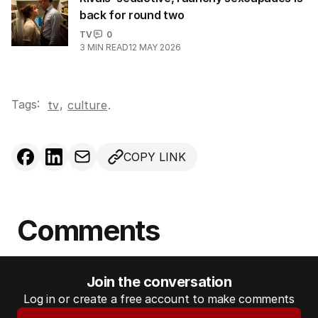
back for round two
TV
0
3
MIN READ
12 MAY 2026
Tags:
,
tv
culture
.
COPY LINK
Comments
Join the conversation
Log in or create a free account to make comments