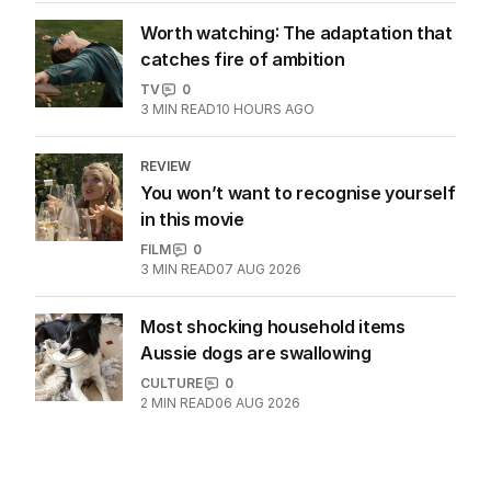
4
MIN READ
07 AUG 2026
Seven’s Michael Usher reflects on his
remarkable career
AUSTRALIA
1
6
MIN READ
2 HOURS AGO
Worth watching: The adaptation that
catches fire of ambition
TV
0
3
MIN READ
10 HOURS AGO
REVIEW
You won’t want to recognise yourself
in this movie
FILM
0
3
MIN READ
07 AUG 2026