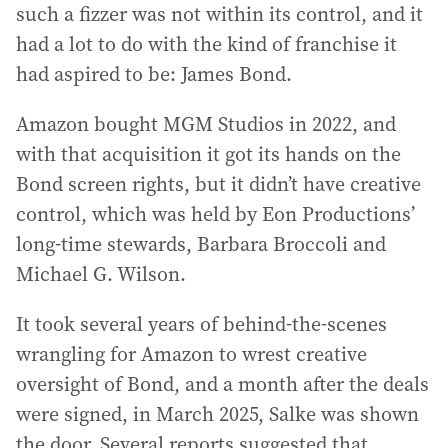
such a fizzer was not within its control, and it
had a lot to do with the kind of franchise it
had aspired to be: James Bond.
Amazon bought MGM Studios in 2022, and
with that acquisition it got its hands on the
Bond screen rights, but it didn’t have creative
control, which was held by Eon Productions’
long-time stewards, Barbara Broccoli and
Michael G. Wilson.
It took several years of behind-the-scenes
wrangling for Amazon to wrest creative
oversight of Bond, and a month after the deals
were signed, in March 2025, Salke was shown
the door. Several reports suggested that