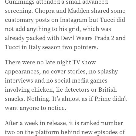
Cummings attended a small advanced
screening. Chopra and Madden shared some
customary posts on Instagram but Tucci did
not add anything to his grid, which was
already packed with Devil Wears Prada 2 and
Tucci in Italy season two pointers.
There were no late night TV show
appearances, no cover stories, no splashy
interviews and no social media games
involving chicken, lie detectors or British
snacks. Nothing. It’s almost as if Prime didn’t
want anyone to notice.
After a week in release, it is ranked number
two on the platform behind new episodes of