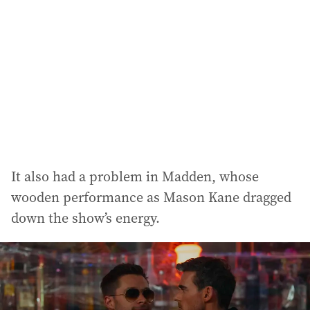
It also had a problem in Madden, whose
wooden performance as Mason Kane dragged
down the show’s energy.