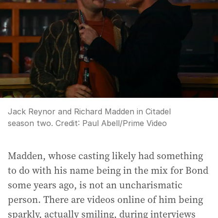
Jack Reynor and Richard Madden in Citadel
season two.
Credit:
Paul Abell/Prime Video
Madden, whose casting likely had something
to do with his name being in the mix for Bond
some years ago, is not an uncharismatic
person. There are videos online of him being
sparkly, actually smiling, during interviews