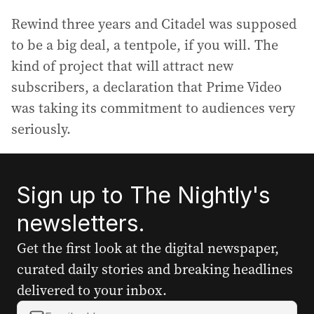
Rewind three years and Citadel was supposed
to be a big deal, a tentpole, if you will. The
kind of project that will attract new
subscribers, a declaration that Prime Video
was taking its commitment to audiences very
seriously.
Sign up to The Nightly's
newsletters.
Get the first look at the digital newspaper,
curated daily stories and breaking headlines
delivered to your inbox.
Y