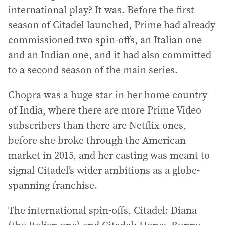
international play? It was. Before the first
season of Citadel launched, Prime had already
commissioned two spin-offs, an Italian one
and an Indian one, and it had also committed
to a second season of the main series.
Chopra was a huge star in her home country
of India, where there are more Prime Video
subscribers than there are Netflix ones,
before she broke through the American
market in 2015, and her casting was meant to
signal Citadel’s wider ambitions as a globe-
spanning franchise.
The international spin-offs, Citadel: Diana