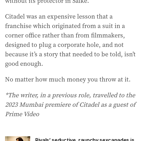
without its protector in Salke.
Citadel was an expensive lesson that a
franchise which originated from a suit in a
corner office rather than from filmmakers,
designed to plug a corporate hole, and not
because it’s a story that needed to be told, isn’t
good enough.
No matter how much money you throw at it.
*The writer, in a previous role, travelled to the
2023 Mumbai premiere of Citadel as a guest of
Prime Video
Rivals’ seductive, raunchy sexcapades is