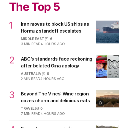
Most shocking household items
Aussie dogs are swallowing
CULTURE
0
2
MIN READ
06 AUG 2026
The Top 5
1
Iran moves to block US ships as
Hormuz standoff escalates
MIDDLE EAST
6
3
MIN READ
4 HOURS AGO
2
ABC’s standards face reckoning
after belated Gina apology
AUSTRALIA
9
2
MIN READ
4 HOURS AGO