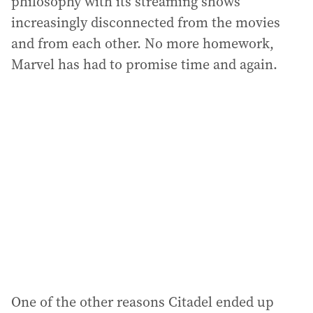
philosophy with its streaming shows
increasingly disconnected from the movies
and from each other. No more homework,
Marvel has had to promise time and again.
One of the other reasons Citadel ended up