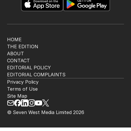
The Nightly App
Get the most out of your news with The Nightly
app. Available for iOS and Android.
HOME
THE EDITION
ABOUT
CONTACT
EDITORIAL POLICY
EDITORIAL COMPLAINTS
Privacy Policy