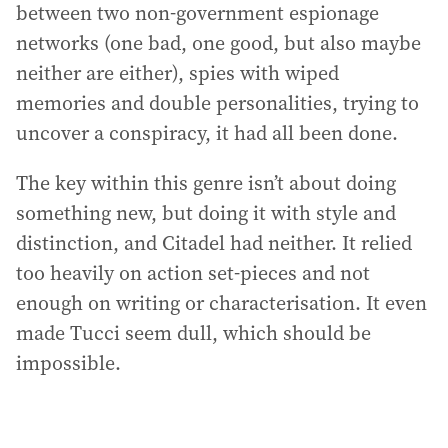
between two non-government espionage
networks (one bad, one good, but also maybe
neither are either), spies with wiped
memories and double personalities, trying to
uncover a conspiracy, it had all been done.
The key within this genre isn’t about doing
something new, but doing it with style and
distinction, and Citadel had neither. It relied
too heavily on action set-pieces and not
enough on writing or characterisation. It even
made Tucci seem dull, which should be
impossible.