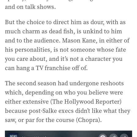
and on talk shows.
But the choice to direct him as dour, with as
much charm as dead fish, is unkind to him
and to the audience. Mason Kane, in either of
his personalities, is not someone whose fate
you care about, and it’s not a character you
can hang a TV franchise off of.
The second season had undergone reshoots
which, depending on who you believe were
either extensive (The Hollywood Reporter)
because post-Salke execs didn’t like what they
saw, or par for the course (Chopra).