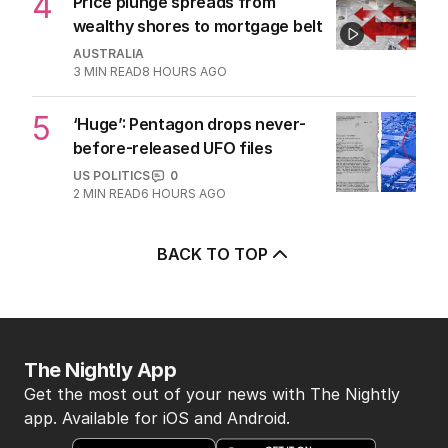
3
Beyond The Vines: Wine region
oozes charm and delicious eats
TRAVEL
0
7
MIN READ
4 HOURS AGO
4
Price plunge spreads from
wealthy shores to mortgage belt
AUSTRALIA
3
MIN READ
8 HOURS AGO
5
‘Huge’: Pentagon drops never-
before-released UFO files
US POLITICS
0
2
MIN READ
6 HOURS AGO
BACK TO TOP