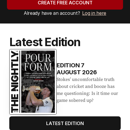
CREATE FREE ACCOUNT
Already have an account?
Log in here
Latest Edition
EDITION
7
AUGUST 2026
Stokes’ uncomfortable truth