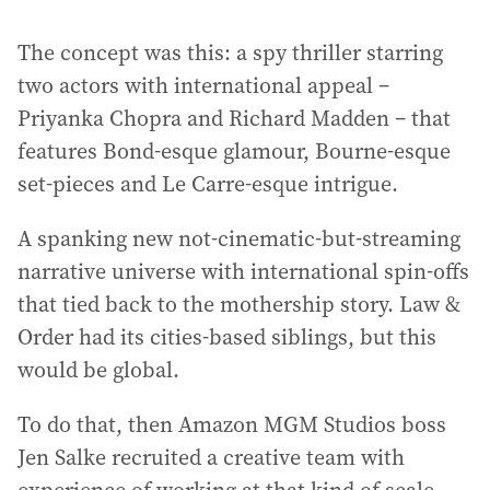
The concept was this: a spy thriller starring
two actors with international appeal –
Priyanka Chopra and Richard Madden – that
features Bond-esque glamour, Bourne-esque
set-pieces and Le Carre-esque intrigue.
A spanking new not-cinematic-but-streaming
narrative universe with international spin-offs
that tied back to the mothership story. Law &
Order had its cities-based siblings, but this
would be global.
To do that, then Amazon MGM Studios boss
Jen Salke recruited a creative team with