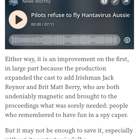
Either way, it is an improvement on the first,
in large part because the production
expanded the cast to add Irishman Jack
Reynor and Brit Matt Berry, who are both
undeniably magnetic and brought to the
proceedings what was sorely needed: people
who remembered to have fun in a spy caper.
But it may not be enough to save it, especially