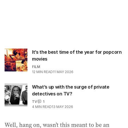
It’s the best time of the year for popcorn
movies
FILM
12
MIN READ
11 MAY 2026
What’s up with the surge of private
detectives on TV?
TV
1
4
MIN READ
13 MAY 2026
Well, hang on, wasn’t this meant to be an