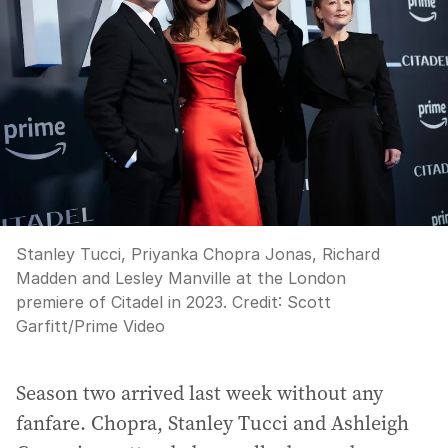
Stanley Tucci, Priyanka Chopra Jonas, Richard
Madden and Lesley Manville at the London
premiere of Citadel in 2023.
Credit:
Scott
Garfitt/Prime Video
Season two arrived last week without any
fanfare. Chopra, Stanley Tucci and Ashleigh