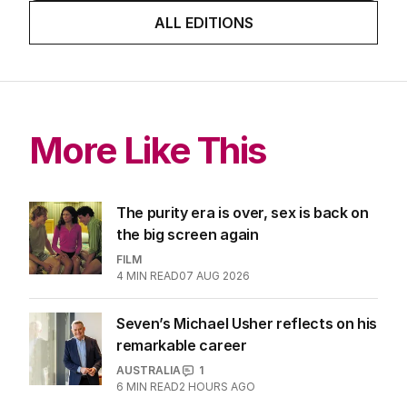
about cricket and booze has
me questioning: Is it time our
game sobered up?
LATEST EDITION
ALL EDITIONS
More Like This
The purity era is over, sex is back on
the big screen again
FILM