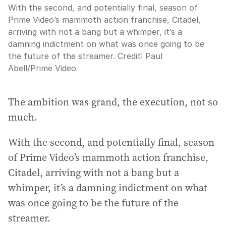
With the second, and potentially final, season of
Prime Video’s mammoth action franchise, Citadel,
arriving with not a bang but a whimper, it’s a
damning indictment on what was once going to be
the future of the streamer.
Credit:
Paul
Abell/Prime Video
The ambition was grand, the execution, not so
much.
With the second, and potentially final, season
of Prime Video’s mammoth action franchise,
Citadel, arriving with not a bang but a
whimper, it’s a damning indictment on what
was once going to be the future of the
streamer.