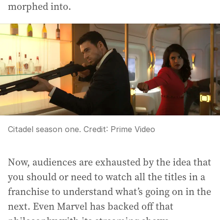
morphed into.
Citadel season one.
Credit:
Prime Video
Now, audiences are exhausted by the idea that
you should or need to watch all the titles in a
franchise to understand what’s going on in the
next. Even Marvel has backed off that