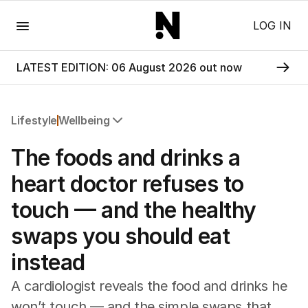
Menu
LOG IN
LATEST EDITION: 06 August 2026 out now
Lifestyle
Wellbeing
All Lifestyle
The foods and drinks a
Travel
Wellbeing
heart doctor refuses to
Property
touch — and the healthy
Food
Wine
swaps you should eat
Motoring
instead
Home
Garden
A cardiologist reveals the food and drinks he
Fashion
won’t touch — and the simple swaps that