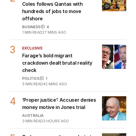
migration rift claims
POLITICS
7
24 MINS AGO
2
BREAKING
Coles follows Qantas with
hundreds of jobs to move
offshore
BUSINESS
4
1
MIN READ
27 MINS AGO
3
EXCLUSIVE
Farage’s bold migrant
crackdown dealt brutal reality
check
POLITICS
1
5
MIN READ
42 MINS AGO