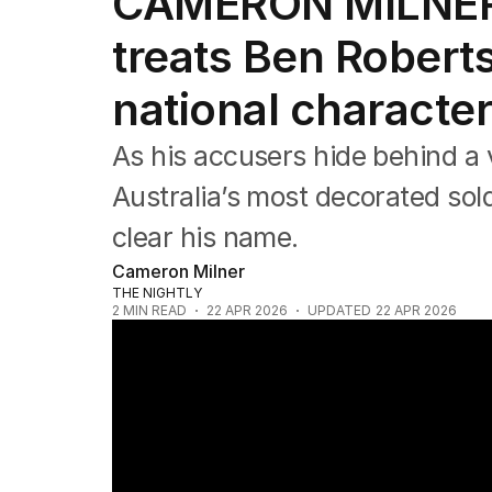
CAMERON MILNER:
Editorial
The Front Dore
treats Ben Roberts
Political
Sport
national characte
Up Late
Cartoon
As his accusers hide behind a 
Australia’s most decorated sold
clear his name.
Cameron Milner
THE NIGHTLY
2
MIN READ
22 APR 2026
UPDATED
22 APR 2026
Ben Roberts-Smith begins bail reporting fo