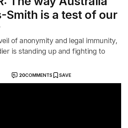
 The way Australia
-Smith is a test of our
r
veil of anonymity and legal immunity,
ier is standing up and fighting to
20
COMMENTS
SAVE
r war crimes trial