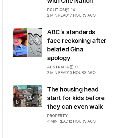
with One Nation
POLITICS
14
2
MIN READ
17 HOURS AGO
ABC’s standards
face reckoning after
belated Gina
apology
AUSTRALIA
9
2
MIN READ
10 HOURS AGO
The housing head
start for kids before
they can even walk
PROPERTY
4
MIN READ
12 HOURS AGO