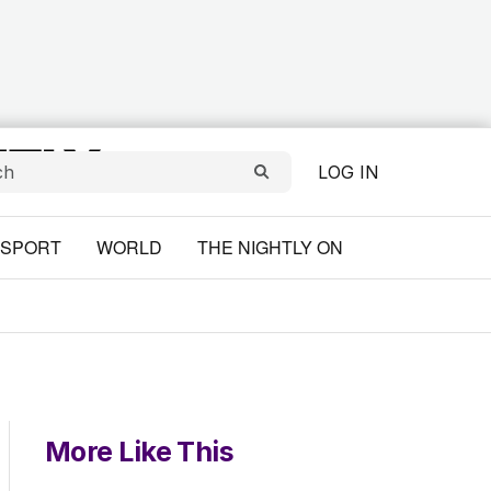
LOG IN
SPORT
WORLD
THE NIGHTLY ON
More Like This