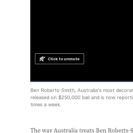
Click to unmute
Loaded
:
Progress
:
0%
0%
Current
0:00
/
Duration
1:44
Ben Roberts-Smith, Australia's most decorate
Pause
Unmute
released on $250,000 bail and is now report
Time
times a week.
The way Australia treats Ben Roberts-Sm