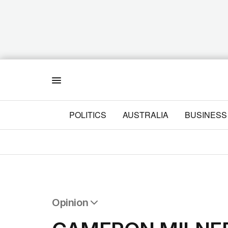
Menu
POLITICS
AUSTRALIA
BUSINESS
Opinion
All Opinion