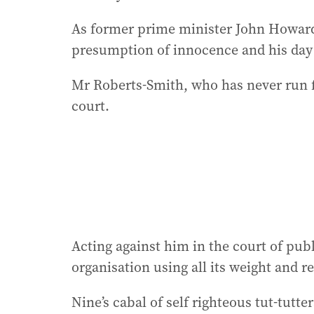
As former prime minister John Howard 
presumption of innocence and his day 
Mr Roberts-Smith, who has never run f
court.
Acting against him in the court of pub
organisation using all its weight and 
Nine’s cabal of self righteous tut-tutte