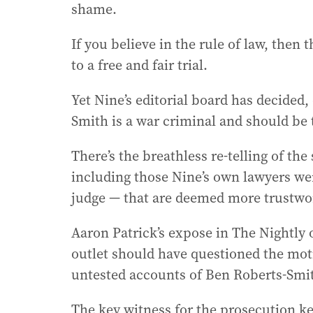
shame.
If you believe in the rule of law, then 
to a free and fair trial.
Yet Nine’s editorial board has decided,
Smith is a war criminal and should be 
There’s the breathless re-telling of th
including those Nine’s own lawyers wen
judge — that are deemed more trustwort
Aaron Patrick’s expose in The Nightl
outlet should have questioned the moti
untested accounts of Ben Roberts-Smi
The key witness for the prosecution ke