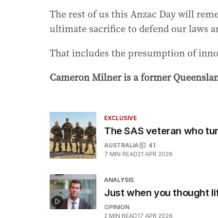
The rest of us this Anzac Day will re
ultimate sacrifice to defend our laws a
That includes the presumption of inn
Cameron Milner is a former Queenslan
EXCLUSIVE
The SAS veteran who tu
AUSTRALIA
41
7
MIN READ
21 APR 2026
ANALYSIS
Just when you thought li
OPINION
2
MIN READ
17 APR 2026