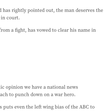
has rightly pointed out, the man deserves the
in court.
rom a fight, has vowed to clear his name in
lic opinion we have a national news
reach to punch down on a war hero.
rs puts even the left wing bias of the ABC to