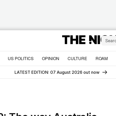
US POLITICS
OPINION
CULTURE
ROAM
LATEST EDITION: 07 August 2026 out now