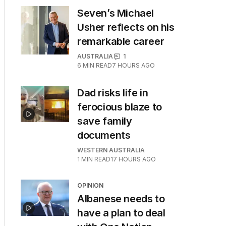
Seven’s Michael
Usher reflects on his
remarkable career
AUSTRALIA
1
6
MIN READ
7 HOURS AGO
Dad risks life in
ferocious blaze to
save family
documents
WESTERN AUSTRALIA
1
MIN READ
17 HOURS AGO
OPINION
Albanese needs to
have a plan to deal