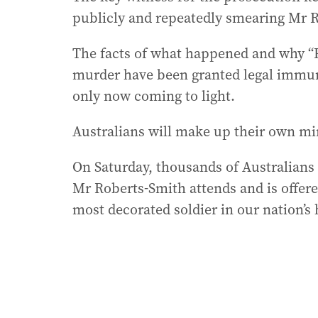
publicly and repeatedly smearing Mr 
The facts of what happened and why “P
murder have been granted legal immu
only now coming to light.
Australians will make up their own min
On Saturday, thousands of Australians 
Mr Roberts-Smith attends and is offere
most decorated soldier in our nation’s 