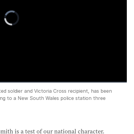
Video
Player
is
loading.
d soldier and Victoria Cross recipient, has been
Fullscreen
ing to a New South Wales police station three
ith is a test of our national character.