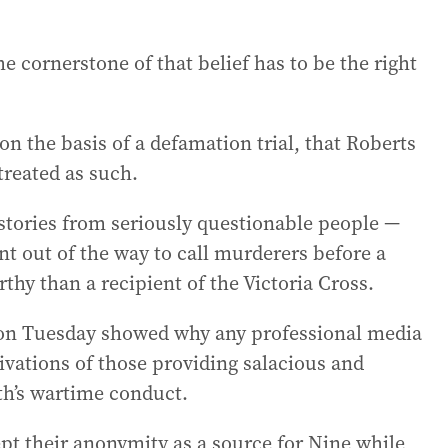
the cornerstone of that belief has to be the right
 on the basis of a defamation trial, that Roberts
treated as such.
e stories from seriously questionable people —
t out of the way to call murderers before a
hy than a recipient of the Victoria Cross.
y on Tuesday showed why any professional media
vations of those providing salacious and
th’s wartime conduct.
pt their anonymity as a source for Nine while