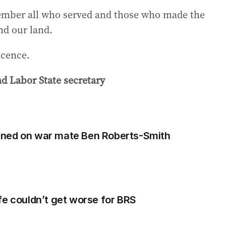
member all who served and those who made the
nd our land.
ocence.
d Labor State secretary
rned on war mate Ben Roberts-Smith
fe couldn’t get worse for BRS