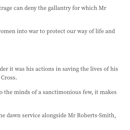
rage can deny the gallantry for which Mr
men into war to protect our way of life and
 it was his actions in saving the lives of his
 Cross.
o the minds of a sanctimonious few, it makes
the dawn service alongside Mr Roberts-Smith,