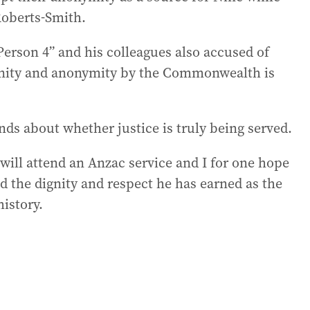
Roberts-Smith.
erson 4” and his colleagues also accused of
nity and anonymity by the Commonwealth is
ds about whether justice is truly being served.
will attend an Anzac service and I for one hope
d the dignity and respect he has earned as the
history.