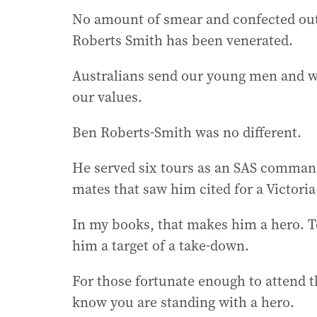
No amount of smear and confected out
Roberts Smith has been venerated.
Australians send our young men and wo
our values.
Ben Roberts-Smith was no different.
He served six tours as an SAS commander
mates that saw him cited for a Victoria
In my books, that makes him a hero. T
him a target of a take-down.
For those fortunate enough to attend 
know you are standing with a hero.