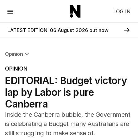
Menu
LOG IN
LATEST EDITION: 06 August 2026 out now
Opinion
All Opinion
OPINION
Editorial
EDITORIAL: Budget victory
The Front Dore
Political
lap by Labor is pure
Sport
Up Late
Canberra
Cartoon
Inside the Canberra bubble, the Government
is celebrating a Budget many Australians are
still struggling to make sense of.