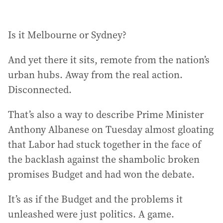
Is it Melbourne or Sydney?
And yet there it sits, remote from the nation’s
urban hubs. Away from the real action.
Disconnected.
That’s also a way to describe Prime Minister
Anthony Albanese on Tuesday almost gloating
that Labor had stuck together in the face of
the backlash against the shambolic broken
promises Budget and had won the debate.
It’s as if the Budget and the problems it
unleashed were just politics. A game.