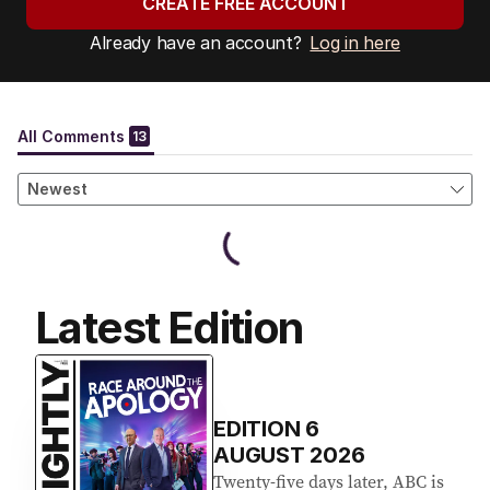
CREATE FREE ACCOUNT
Already have an account?
Log in here
Latest Edition
EDITION
6
AUGUST 2026
Twenty-five days later, ABC is