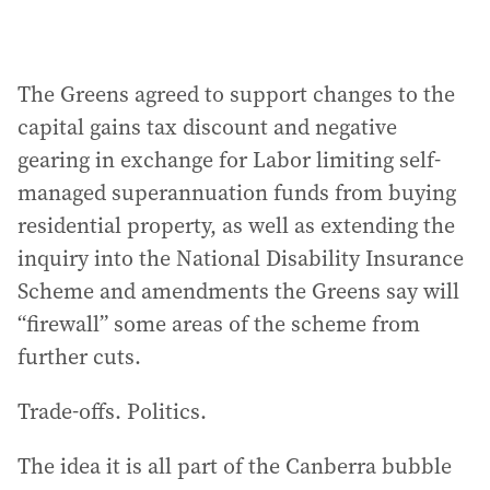
The Greens agreed to support changes to the
capital gains tax discount and negative
gearing in exchange for Labor limiting self-
managed superannuation funds from buying
residential property, as well as extending the
inquiry into the National Disability Insurance
Scheme and amendments the Greens say will
“firewall” some areas of the scheme from
further cuts.
Trade-offs. Politics.
The idea it is all part of the Canberra bubble