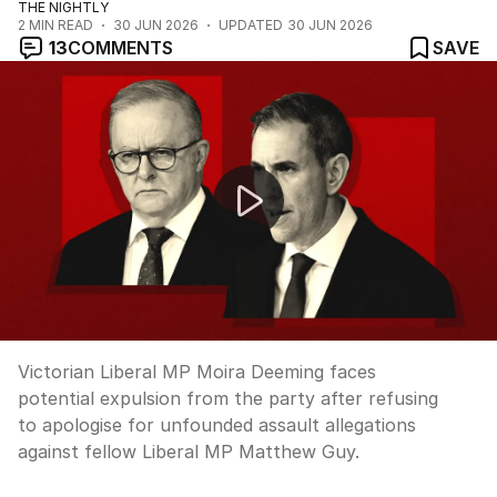
THE NIGHTLY
2
MIN READ
30 JUN 2026
UPDATED
30 JUN 2026
13
COMMENTS
SAVE
Moira Deeming faces expulsion over assault claims
Victorian Liberal MP Moira Deeming faces
potential expulsion from the party after refusing
to apologise for unfounded assault allegations
against fellow Liberal MP Matthew Guy.