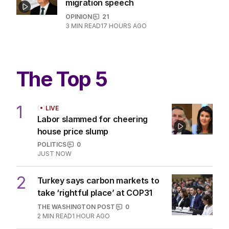
migration speech
OPINION
21
3
MIN READ
17 HOURS AGO
The Top 5
1
LIVE
Labor slammed for cheering
house price slump
POLITICS
0
JUST NOW
2
Turkey says carbon markets to
take ‘rightful place’ at COP31
THE WASHINGTON POST
0
2
MIN READ
1 HOUR AGO