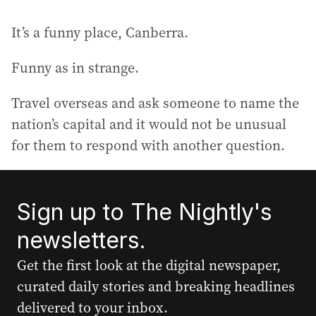
It’s a funny place, Canberra.
Funny as in strange.
Travel overseas and ask someone to name the
nation’s capital and it would not be unusual
for them to respond with another question.
Sign up to The Nightly's
newsletters.
Get the first look at the digital newspaper,
curated daily stories and breaking headlines
delivered to your inbox.