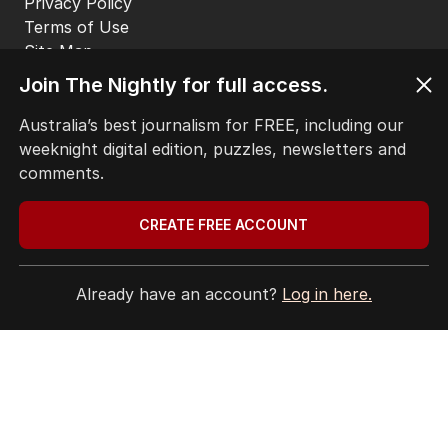
Privacy Policy
Terms of Use
Site Map
Join The Nightly for full access.
© Seven West Media Limited
2026
Australia’s best journalism for FREE, including our
weeknight digital edition, puzzles, newsletters and
comments.
CREATE FREE ACCOUNT
Already have an account?
Log in here.