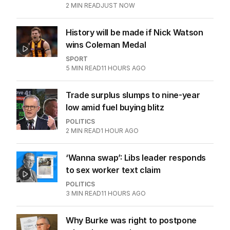
2
MIN READ
JUST NOW
History will be made if Nick Watson
wins Coleman Medal
SPORT
5
MIN READ
11 HOURS AGO
Trade surplus slumps to nine-year
low amid fuel buying blitz
POLITICS
2
MIN READ
1 HOUR AGO
‘Wanna swap’: Libs leader responds
to sex worker text claim
POLITICS
3
MIN READ
11 HOURS AGO
Why Burke was right to postpone