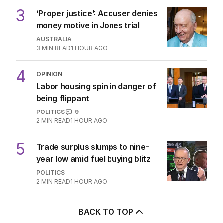
3
‘Proper justice’: Accuser denies
money motive in Jones trial
AUSTRALIA
3
MIN READ
1 HOUR AGO
4
OPINION
Labor housing spin in danger of
being flippant
POLITICS
9
2
MIN READ
1 HOUR AGO
5
Trade surplus slumps to nine-
year low amid fuel buying blitz
POLITICS
2
MIN READ
1 HOUR AGO
BACK TO TOP