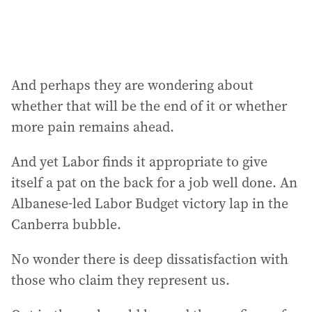
And perhaps they are wondering about
whether that will be the end of it or whether
more pain remains ahead.
And yet Labor finds it appropriate to give
itself a pat on the back for a job well done. An
Albanese-led Labor Budget victory lap in the
Canberra bubble.
No wonder there is deep dissatisfaction with
those who claim they represent us.