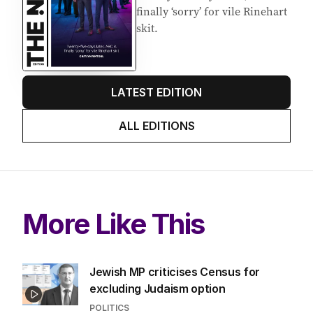
finally ‘sorry’ for vile Rinehart
skit.
LATEST EDITION
ALL EDITIONS
More Like This
Jewish MP criticises Census for
excluding Judaism option
POLITICS