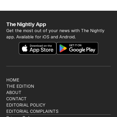
The Nightly App
Get the most out of your news with The Nightly
app. Available for iOS and Android.
HOME
THE EDITION
ABOUT
CONTACT
EDITORIAL POLICY
EDITORIAL COMPLAINTS