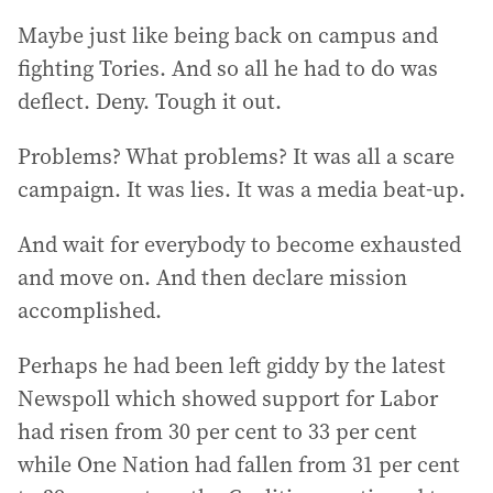
Maybe just like being back on campus and
fighting Tories. And so all he had to do was
deflect. Deny. Tough it out.
Problems? What problems? It was all a scare
campaign. It was lies. It was a media beat-up.
And wait for everybody to become exhausted
and move on. And then declare mission
accomplished.
Perhaps he had been left giddy by the latest
Newspoll which showed support for Labor
had risen from 30 per cent to 33 per cent
while One Nation had fallen from 31 per cent