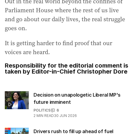
Out in the real world beyond the confines of
Parliament House where the rest of us live
and go about our daily lives, the real struggle
goes on.
It is getting harder to find proof that our
voices are heard.
Responsibility for the editorial comment is
taken by Editor-in-Chief Christopher Dore
Decision on unapologetic Liberal MP's
future imminent
POLITICS
6
2
MIN READ
30 JUN 2026
Drivers rush to fill up ahead of fuel