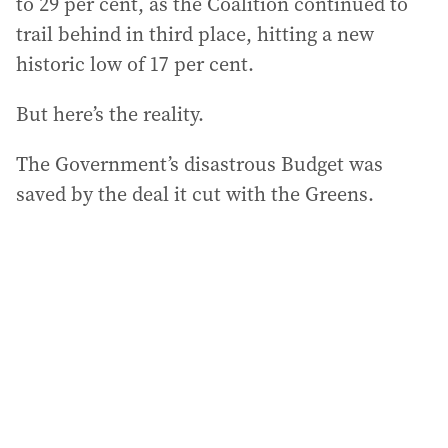
to 29 per cent, as the Coalition continued to
trail behind in third place, hitting a new
historic low of 17 per cent.
But here’s the reality.
The Government’s disastrous Budget was
saved by the deal it cut with the Greens.