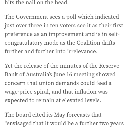
hits the nail on the head.
The Government sees a poll which indicated
just over three in ten voters see it as their first
preference as an improvement and is in self-
congratulatory mode as the Coalition drifts
further and further into irrelevance.
Yet the release of the minutes of the Reserve
Bank of Australia’s June 16 meeting showed
concern that union demands could feed a
wage-price spiral, and that inflation was
expected to remain at elevated levels.
The board cited its May forecasts that
“envisaged that it would be a further two years