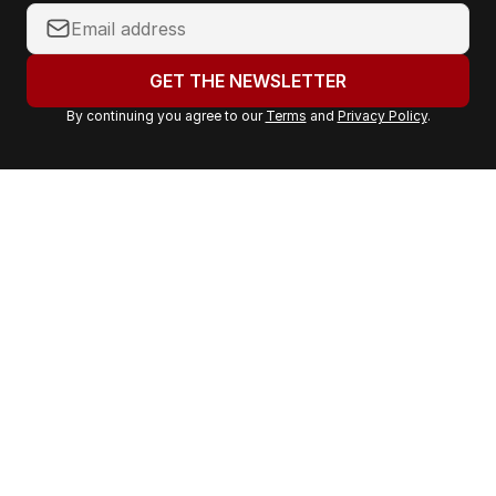
Y
o
u
GET THE NEWSLETTER
r
By continuing you agree to our
Terms
and
Privacy Policy
.
e
m
a
i
l
a
d
d
r
e
s
s
: