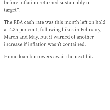
before inflation returned sustainably to
target”.
The RBA cash rate was this month left on hold
at 4.35 per cent, following hikes in February,
March and May, but it warned of another
increase if inflation wasn’t contained.
Home loan borrowers await the next hit.