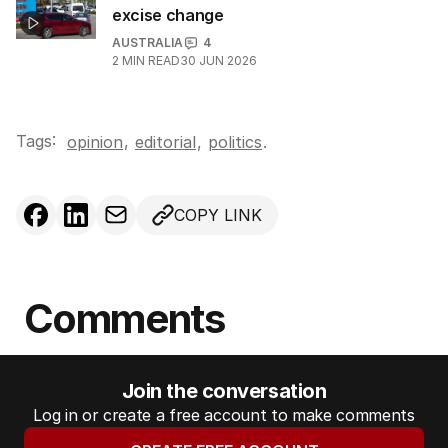
excise change
AUSTRALIA
4
2
MIN READ
30 JUN 2026
Tags:
,
opinion
editorial
,
politics
.
COPY LINK
Comments
Join the conversation
Log in or create a free account to make comments