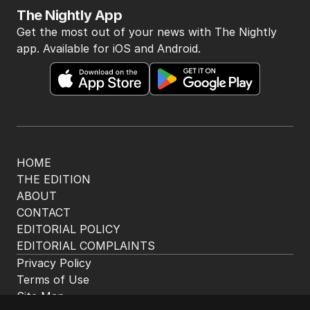
The Nightly App
Get the most out of your news with The Nightly
app. Available for iOS and Android.
HOME
THE EDITION
ABOUT
CONTACT
EDITORIAL POLICY
EDITORIAL COMPLAINTS
Privacy Policy
Terms of Use
Site Map