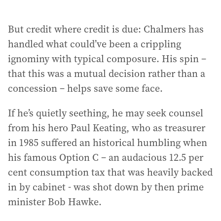
But credit where credit is due: Chalmers has
handled what could’ve been a crippling
ignominy with typical composure. His spin –
that this was a mutual decision rather than a
concession – helps save some face.
If he’s quietly seething, he may seek counsel
from his hero Paul Keating, who as treasurer
in 1985 suffered an historical humbling when
his famous Option C – an audacious 12.5 per
cent consumption tax that was heavily backed
in by cabinet - was shot down by then prime
minister Bob Hawke.