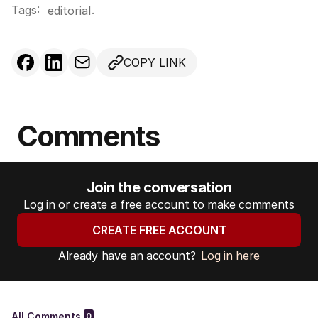
Tags:
.
editorial
COPY LINK
Comments
Join the conversation
Log in or create a free account to make comments
CREATE FREE ACCOUNT
Already have an account?
Log in here