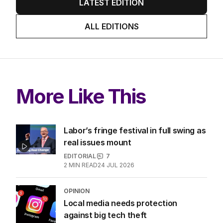
LATEST EDITION
ALL EDITIONS
More Like This
Labor’s fringe festival in full swing as
real issues mount
EDITORIAL
7
2
MIN READ
24 JUL 2026
OPINION
Local media needs protection
against big tech theft