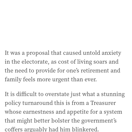
s
s
:
It was a proposal that caused untold anxiety
in the electorate, as cost of living soars and
the need to provide for one’s retirement and
family feels more urgent than ever.
It is difficult to overstate just what a stunning
policy turnaround this is from a Treasurer
whose earnestness and appetite for a system
that might better bolster the government’s
coffers arguably had him blinkered.