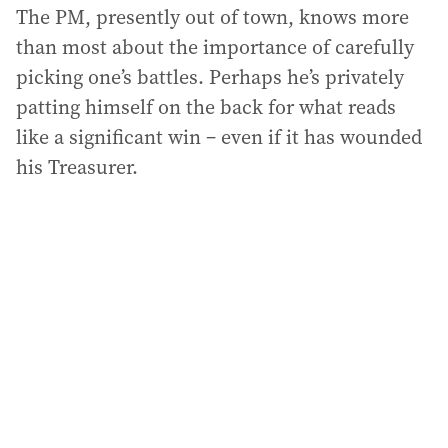
The PM, presently out of town, knows more
than most about the importance of carefully
picking one’s battles. Perhaps he’s privately
patting himself on the back for what reads
like a significant win – even if it has wounded
his Treasurer.