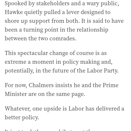
Spooked by stakeholders and a wary public,
Hawke quietly pulled a lever designed to
shore up support from both. It is said to have
been a turning point in the relationship
between the two comrades.
This spectacular change of course is as
extreme a moment in policy making and,
potentially, in the future of the Labor Party.
For now, Chalmers insists he and the Prime
Minister are on the same page.
Whatever, one upside is Labor has delivered a
better policy.