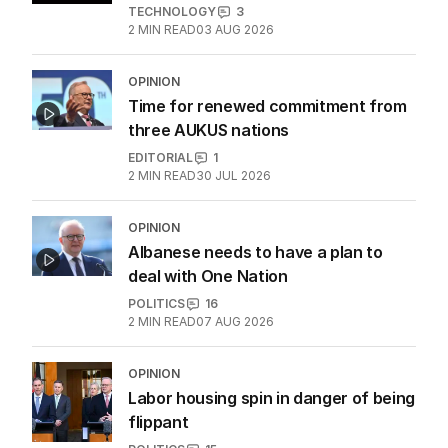
TECHNOLOGY
3
2
MIN READ
03 AUG 2026
OPINION
Time for renewed commitment from
three AUKUS nations
EDITORIAL
1
2
MIN READ
30 JUL 2026
OPINION
Albanese needs to have a plan to
deal with One Nation
POLITICS
16
2
MIN READ
07 AUG 2026
OPINION
Labor housing spin in danger of being
flippant