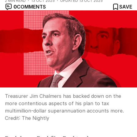
2
MIN READ
13 OCT 2025
UPDATED
13 OCT 2025
0
COMMENTS
SAVE
Treasurer Jim Chalmers has backed down on the
more contentious aspects of his plan to tax
multimillion-dollar superannuation accounts more.
Credit:
The Nightly