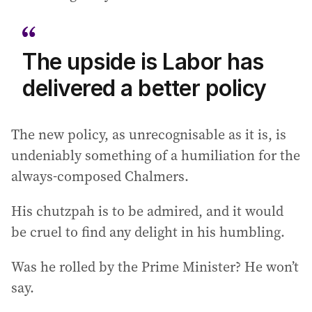
The upside is Labor has
delivered a better policy
The new policy, as unrecognisable as it is, is
undeniably something of a humiliation for the
always-composed Chalmers.
His chutzpah is to be admired, and it would
be cruel to find any delight in his humbling.
Was he rolled by the Prime Minister? He won’t
say.