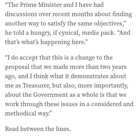
“The Prime Minister and I have had
discussions over recent months about finding
another way to satisfy the same objectives,”
he told a hungry, if cynical, media pack. “And
that’s what’s happening here.”
“I do accept that this is a change to the
proposal that we made more than two years
ago, and I think what it demonstrates about
me as Treasurer, but also, more importantly,
about the Government as a whole is that we
work through these issues in a considered and
methodical way.”
Read between the lines.