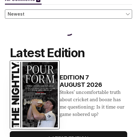
Latest Edition
EDITION
7
AUGUST 2026
Stokes’ uncomfortable truth
about cricket and booze has
me questioning: Is it time our
game sobered up?