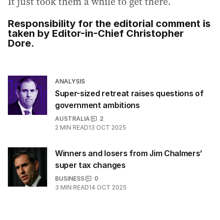
It just took them a while to get there.
Responsibility for the editorial comment is
taken by Editor-in-Chief Christopher
Dore.
ANALYSIS
Super-sized retreat raises questions of
government ambitions
AUSTRALIA
2
2
MIN READ
13 OCT 2025
Winners and losers from Jim Chalmers’
super tax changes
BUSINESS
0
3
MIN READ
14 OCT 2025