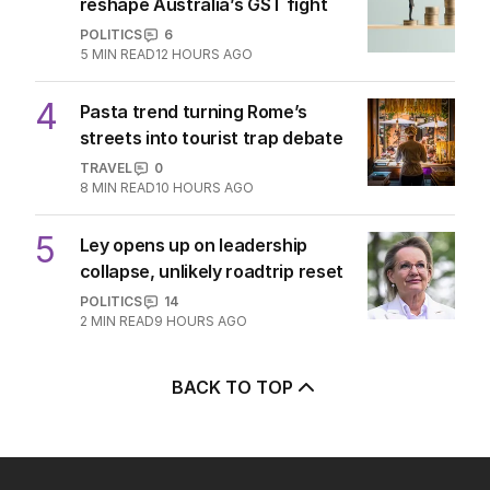
reshape Australia’s GST fight
POLITICS
6
5
MIN READ
12 HOURS AGO
4
Pasta trend turning Rome’s
streets into tourist trap debate
TRAVEL
0
8
MIN READ
10 HOURS AGO
5
Ley opens up on leadership
collapse, unlikely roadtrip reset
POLITICS
14
2
MIN READ
9 HOURS AGO
BACK TO TOP