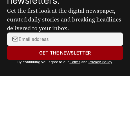
newsletters.
Get the first look at the digital newspaper,
curated daily stories and breaking headlines
delivered to your inbox.
Y
o
u
GET THE NEWSLETTER
r
By continuing you agree to our
Terms
and
Privacy Policy
.
e
m
a
i
l
a
d
d
r
e