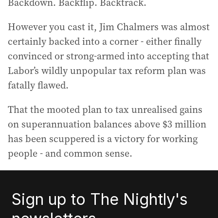
Backdown. Backflip. Backtrack.
However you cast it, Jim Chalmers was almost
certainly backed into a corner - either finally
convinced or strong-armed into accepting that
Labor’s wildly unpopular tax reform plan was
fatally flawed.
That the mooted plan to tax unrealised gains
on superannuation balances above $3 million
has been scuppered is a victory for working
people - and common sense.
Sign up to The Nightly's