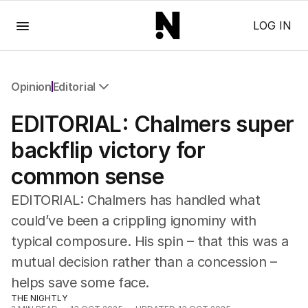
Menu
LOG IN
Opinion
Editorial
All Opinion
EDITORIAL: Chalmers super
Editorial
The Front Dore
backflip victory for
Political
common sense
Sport
Up Late
EDITORIAL: Chalmers has handled what
Cartoon
could’ve been a crippling ignominy with
typical composure. His spin – that this was a
mutual decision rather than a concession –
helps save some face.
THE NIGHTLY