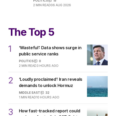
POLITICS
15
2
MIN READ
06 AUG 2026
The Top 5
1
‘Wasteful’: Data shows surge in
public service ranks
POLITICS
0
2
MIN READ
3 HOURS AGO
2
‘Loudly proclaimed’: Iran reveals
demands to unlock Hormuz
MIDDLE EAST
32
1
MIN READ
10 HOURS AGO
3
How fast-tracked report could