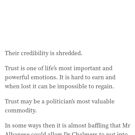
s
s
:
Their credibility is shredded.
Trust is one of life’s most important and
powerful emotions. It is hard to earn and
when lost it can be impossible to regain.
Trust may be a politician’s most valuable
commodity.
In some ways then it is almost baffling that Mr
Albanese could allow Dr Chalmers to put into