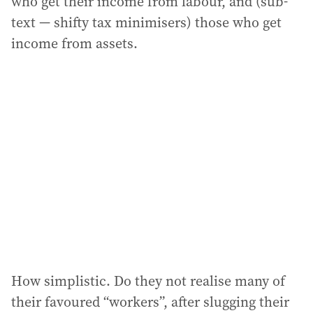
who get their income from labour, and (sub-
text — shifty tax minimisers) those who get
income from assets.
How simplistic. Do they not realise many of
their favoured “workers”, after slugging their