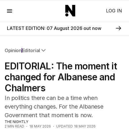
Menu
LOG IN
LATEST EDITION: 07 August 2026 out now
Opinion
Editorial
All Opinion
EDITORIAL: The moment it
Editorial
The Front Dore
changed for Albanese and
Political
Chalmers
Sport
Up Late
In politics there can be a time when
Cartoon
everything changes. For the Albanese
Government that moment is now.
THE NIGHTLY
2
MIN READ
18 MAY 2026
UPDATED
18 MAY 2026