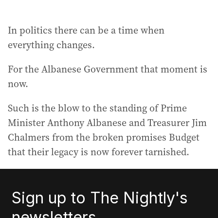
In politics there can be a time when
everything changes.
For the Albanese Government that moment is
now.
Such is the blow to the standing of Prime
Minister Anthony Albanese and Treasurer Jim
Chalmers from the broken promises Budget
that their legacy is now forever tarnished.
Sign up to The Nightly's
newsletters.