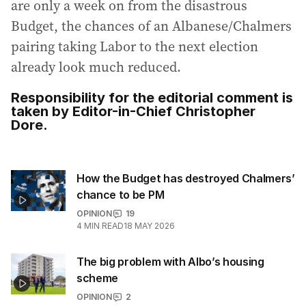
are only a week on from the disastrous
Budget, the chances of an Albanese/Chalmers
pairing taking Labor to the next election
already look much reduced.
Responsibility for the editorial comment is
taken by Editor-in-Chief Christopher
Dore.
How the Budget has destroyed Chalmers’
chance to be PM
OPINION
19
4
MIN READ
18 MAY 2026
The big problem with Albo’s housing
scheme
OPINION
2