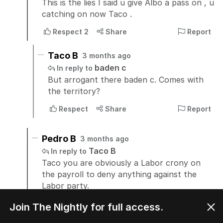
Join The Nightly for full access.