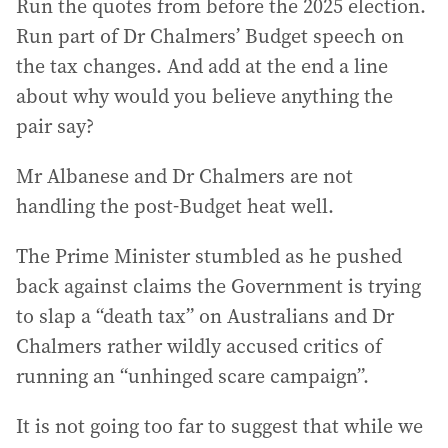
Run the quotes from before the 2025 election.
Run part of Dr Chalmers’ Budget speech on
the tax changes. And add at the end a line
about why would you believe anything the
pair say?
Mr Albanese and Dr Chalmers are not
handling the post-Budget heat well.
The Prime Minister stumbled as he pushed
back against claims the Government is trying
to slap a “death tax” on Australians and Dr
Chalmers rather wildly accused critics of
running an “unhinged scare campaign”.
It is not going too far to suggest that while we