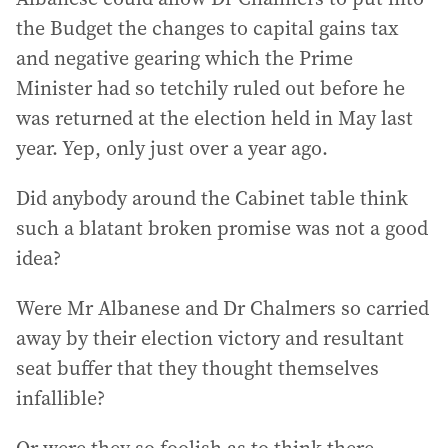
the Budget the changes to capital gains tax
and negative gearing which the Prime
Minister had so tetchily ruled out before he
was returned at the election held in May last
year. Yep, only just over a year ago.
Did anybody around the Cabinet table think
such a blatant broken promise was not a good
idea?
Were Mr Albanese and Dr Chalmers so carried
away by their election victory and resultant
seat buffer that they thought themselves
infallible?