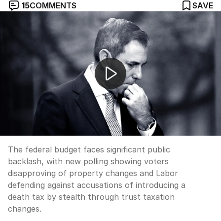
15
COMMENTS
SAVE
Labor bruised by post-budget polling backlash
The federal budget faces significant public
backlash, with new polling showing voters
disapproving of property changes and Labor
defending against accusations of introducing a
death tax by stealth through trust taxation
changes.