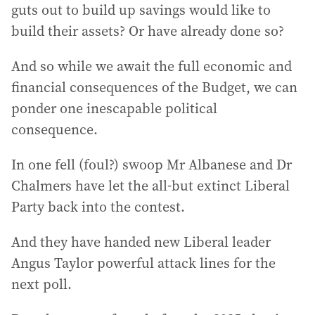
guts out to build up savings would like to
build their assets? Or have already done so?
And so while we await the full economic and
financial consequences of the Budget, we can
ponder one inescapable political
consequence.
In one fell (foul?) swoop Mr Albanese and Dr
Chalmers have let the all-but extinct Liberal
Party back into the contest.
And they have handed new Liberal leader
Angus Taylor powerful attack lines for the
next poll.