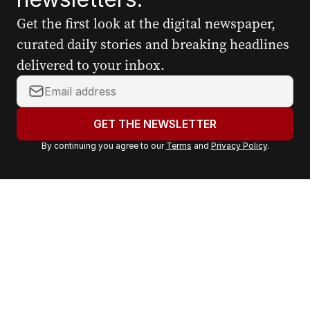
Get the first look at the digital newspaper,
curated daily stories and breaking headlines
delivered to your inbox.
Y
o
u
GET THE NEWSLETTER
r
By continuing you agree to our
Terms
and
Privacy Policy
.
e
m
a
i
l
a
d
d
r
e