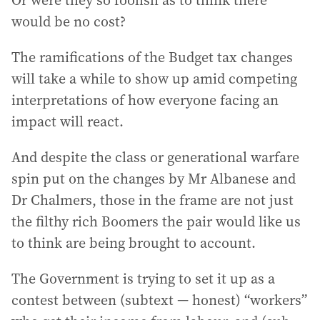
Or were they so foolish as to think there
would be no cost?
The ramifications of the Budget tax changes
will take a while to show up amid competing
interpretations of how everyone facing an
impact will react.
And despite the class or generational warfare
spin put on the changes by Mr Albanese and
Dr Chalmers, those in the frame are not just
the filthy rich Boomers the pair would like us
to think are being brought to account.
The Government is trying to set it up as a
contest between (subtext — honest) “workers”