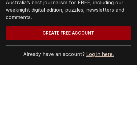
Australia’s best journalism for FREE, including our
weeknight digital edition, puzzles, newsletters and
comments.
CREATE FREE ACCOUNT
Already have an account?
Log in here.