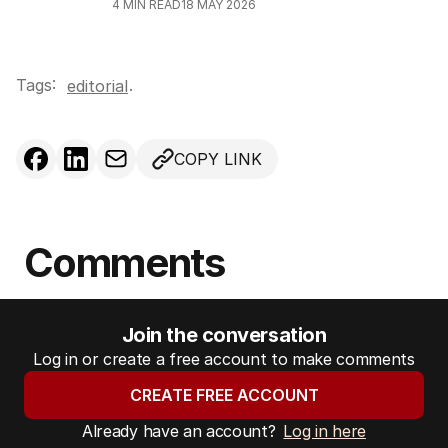
4
MIN READ
18 MAY 2026
Tags:
.
editorial
COPY LINK
Comments
Join the conversation
Log in or create a free account to make comments
CREATE FREE ACCOUNT
Already have an account?
Log in here