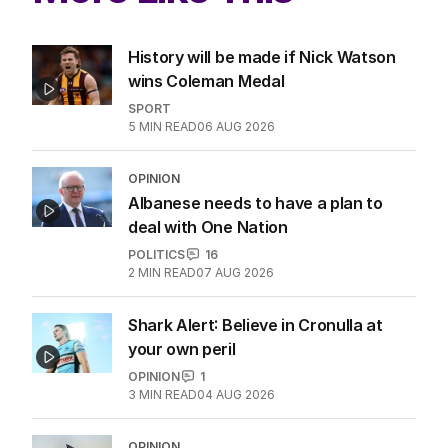
History will be made if Nick Watson
wins Coleman Medal
SPORT
5
MIN READ
06 AUG 2026
OPINION
Albanese needs to have a plan to
deal with One Nation
POLITICS
16
2
MIN READ
07 AUG 2026
Shark Alert: Believe in Cronulla at
your own peril
OPINION
1
3
MIN READ
04 AUG 2026
OPINION