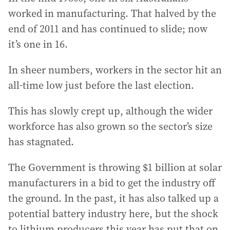
worked in manufacturing. That halved by the
end of 2011 and has continued to slide; now
it’s one in 16.
In sheer numbers, workers in the sector hit an
all-time low just before the last election.
This has slowly crept up, although the wider
workforce has also grown so the sector’s size
has stagnated.
The Government is throwing $1 billion at solar
manufacturers in a bid to get the industry off
the ground. In the past, it has also talked up a
potential battery industry here, but the shock
to lithium producers this year has put that on