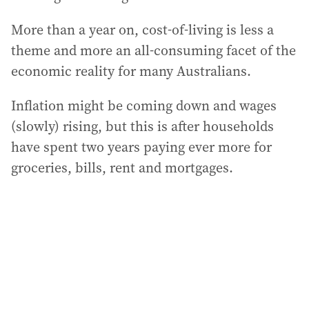
More than a year on, cost-of-living is less a
theme and more an all-consuming facet of the
economic reality for many Australians.
Inflation might be coming down and wages
(slowly) rising, but this is after households
have spent two years paying ever more for
groceries, bills, rent and mortgages.