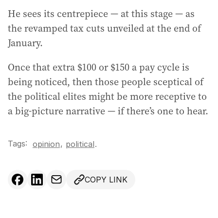
He sees its centrepiece — at this stage — as
the revamped tax cuts unveiled at the end of
January.
Once that extra $100 or $150 a pay cycle is
being noticed, then those people sceptical of
the political elites might be more receptive to
a big-picture narrative — if there’s one to hear.
Tags:
,
opinion
political
.
COPY LINK