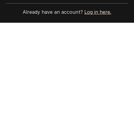
HOME
THE EDITION
Already have an account?
Log in here.
ABOUT
CONTACT
EDITORIAL POLICY
EDITORIAL COMPLAINTS
Privacy Policy
Terms of Use
Site Map
© Seven West Media Limited
2026