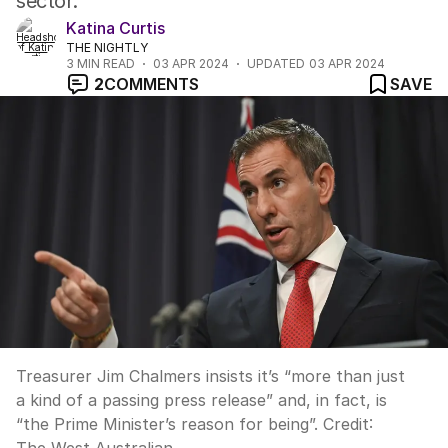
sector.
Katina Curtis
THE NIGHTLY
3
MIN READ
03 APR 2024
UPDATED
03 APR 2024
2
COMMENTS
SAVE
Treasurer Jim Chalmers insists it’s “more than just
a kind of a passing press release” and, in fact, is
“the Prime Minister’s reason for being”.
Credit: