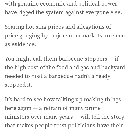
with genuine economic and political power
have rigged the system against everyone else.
Soaring housing prices and allegations of
price gouging by major supermarkets are seen
as evidence.
You might call them barbecue-stoppers — if
the high cost of the food and gas and backyard
needed to host a barbecue hadn’t already
stopped it.
It’s hard to see how talking up making things
here again — a refrain of many prime
ministers over many years — will tell the story
that makes people trust politicians have their