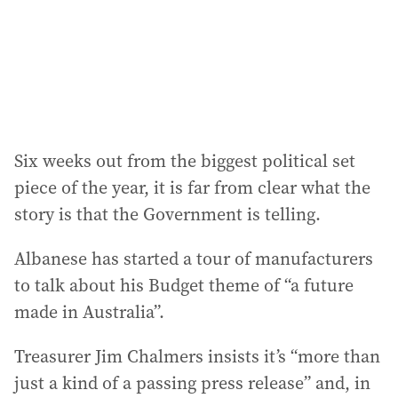
s
s
:
Six weeks out from the biggest political set
piece of the year, it is far from clear what the
story is that the Government is telling.
Albanese has started a tour of manufacturers
to talk about his Budget theme of “a future
made in Australia”.
Treasurer Jim Chalmers insists it’s “more than
just a kind of a passing press release” and, in