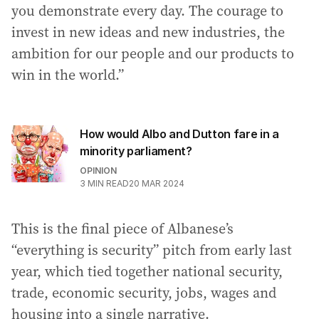
you demonstrate every day. The courage to
invest in new ideas and new industries, the
ambition for our people and our products to
win in the world.”
How would Albo and Dutton fare in a
minority parliament?
OPINION
3
MIN READ
20 MAR 2024
This is the final piece of Albanese’s
“everything is security” pitch from early last
year, which tied together national security,
trade, economic security, jobs, wages and
housing into a single narrative.