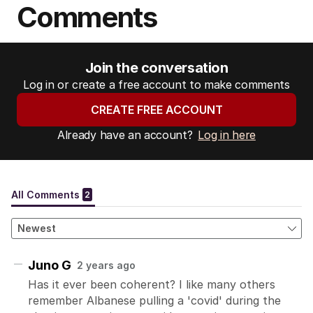
Comments
Join the conversation
Log in or create a free account to make comments
CREATE FREE ACCOUNT
Already have an account?
Log in here