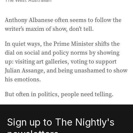
The West Australian
Anthony Albanese often seems to follow the
writer’s maxim of show, don’t tell.
In quiet ways, the Prime Minister shifts the
dial on social and policy norms by showing
up: visiting art galleries, voting to support
Julian Assange, and being unashamed to show
his emotions.
But often in politics, people need telling.
Sign up to The Nightly's