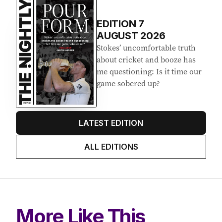
EDITION
7
AUGUST 2026
Stokes’ uncomfortable truth
about cricket and booze has
me questioning: Is it time our
game sobered up?
LATEST EDITION
ALL EDITIONS
More Like This