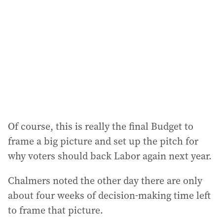
Of course, this is really the final Budget to
frame a big picture and set up the pitch for
why voters should back Labor again next year.
Chalmers noted the other day there are only
about four weeks of decision-making time left
to frame that picture.