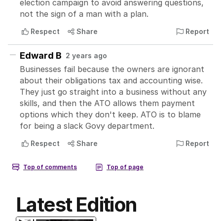
Latest Edition