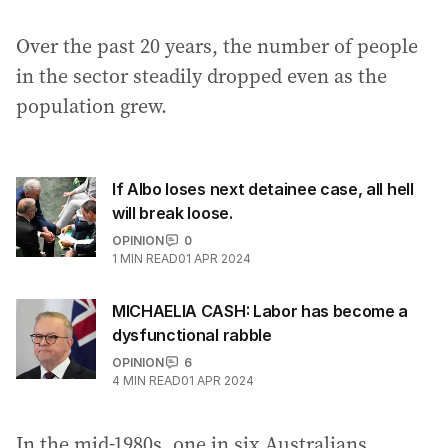
Over the past 20 years, the number of people
in the sector steadily dropped even as the
population grew.
If Albo loses next detainee case, all hell
will break loose.
OPINION
0
1
MIN READ
01 APR 2024
MICHAELIA CASH: Labor has become a
dysfunctional rabble
OPINION
6
4
MIN READ
01 APR 2024
In the mid-1980s, one in six Australians