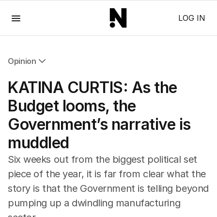
Menu
LOG IN
Opinion
All Opinion
KATINA CURTIS: As the
Editorial
The Front Dore
Budget looms, the
Political
Government’s narrative is
Sport
Up Late
muddled
Cartoon
Six weeks out from the biggest political set
piece of the year, it is far from clear what the
story is that the Government is telling beyond
pumping up a dwindling manufacturing