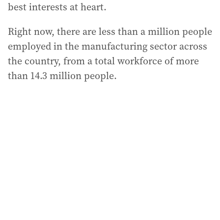
best interests at heart.
Right now, there are less than a million people
employed in the manufacturing sector across
the country, from a total workforce of more
than 14.3 million people.