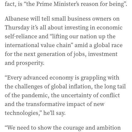
fact, is “the Prime Minister’s reason for being”.
Albanese will tell small business owners on
Thursday it’s all about investing in economic
self-reliance and “lifting our nation up the
international value chain” amid a global race
for the next generation of jobs, investment
and prosperity.
“Every advanced economy is grappling with
the challenges of global inflation, the long tail
of the pandemic, the uncertainty of conflict
and the transformative impact of new
technologies,” he’ll say.
“We need to show the courage and ambition