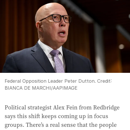
Federal Opposition Leader Peter Dutton.
Credit:
BIANCA DE MARCHI
/
AAPIMAGE
Political strategist Alex Fein from Redbridge
says this shift keeps coming up in focus
groups. There’s a real sense that the people