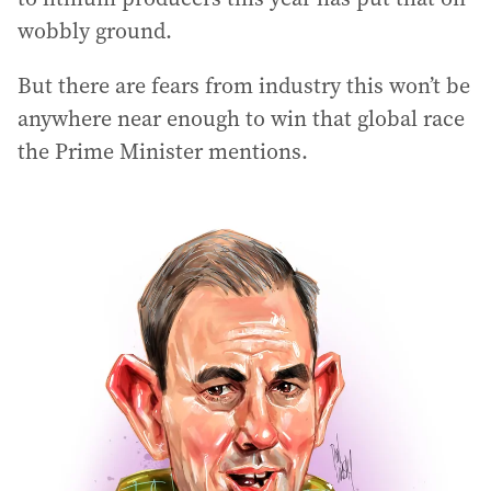
wobbly ground.
But there are fears from industry this won’t be
anywhere near enough to win that global race
the Prime Minister mentions.