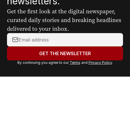
newsletters.
Get the first look at the digital newspaper,
curated daily stories and breaking headlines
delivered to your inbox.
Y
o
u
GET THE NEWSLETTER
r
By continuing you agree to our
Terms
and
Privacy Policy
.
e
m
a
i
l
a
d
d
r
e