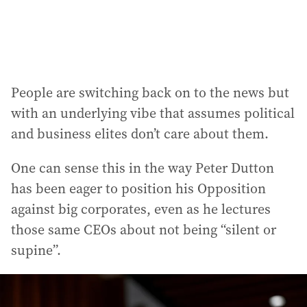
People are switching back on to the news but
with an underlying vibe that assumes political
and business elites don’t care about them.
One can sense this in the way Peter Dutton
has been eager to position his Opposition
against big corporates, even as he lectures
those same CEOs about not being “silent or
supine”.