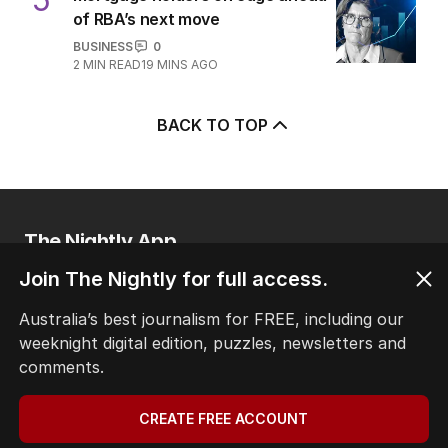
of RBA’s next move
BUSINESS
0
2
MIN READ
19 MINS AGO
BACK TO TOP
The Nightly App
Get the most out of your news with The Nightly
Join The Nightly for full access.
app. Available for iOS and Android.
Australia’s best journalism for FREE, including our
weeknight digital edition, puzzles, newsletters and
comments.
CREATE FREE ACCOUNT