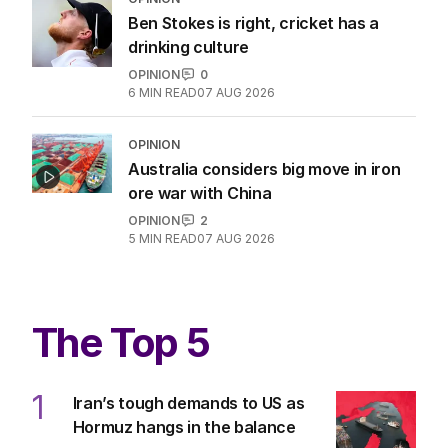
Ben Stokes is right, cricket has a
drinking culture
OPINION
0
6
MIN READ
07 AUG 2026
OPINION
Australia considers big move in iron
ore war with China
OPINION
2
5
MIN READ
07 AUG 2026
The Top 5
1
Iran’s tough demands to US as
Hormuz hangs in the balance