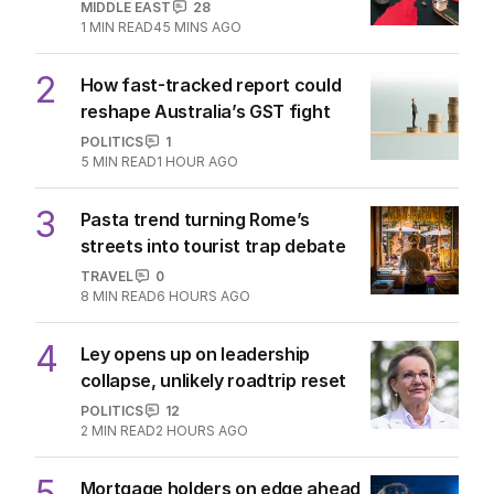
MIDDLE EAST
28
1
MIN READ
45 MINS AGO
2
How fast-tracked report could
reshape Australia’s GST fight
POLITICS
1
5
MIN READ
1 HOUR AGO
3
Pasta trend turning Rome’s
streets into tourist trap debate
TRAVEL
0
8
MIN READ
6 HOURS AGO
4
Ley opens up on leadership
collapse, unlikely roadtrip reset
POLITICS
12
2
MIN READ
2 HOURS AGO
5
Mortgage holders on edge ahead