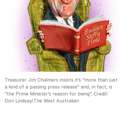
Treasurer Jim Chalmers insists it’s “more than just
a kind of a passing press release” and, in fact, is
“the Prime Minister’s reason for being”.
Credit:
Don Lindsay
/
The West Australian